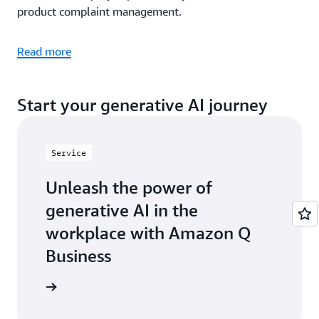
product complaint management.
Read more
Start your generative AI journey
Service
Unleash the power of
generative AI in the
workplace with Amazon Q
Business
arn more