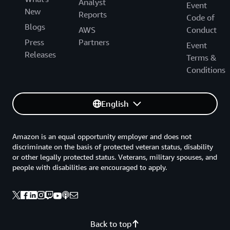
Analyst
Event
New
Reports
Code of
Blogs
AWS
Conduct
Press
Partners
Event
Releases
Terms &
Conditions
English
Amazon is an equal opportunity employer and does not
discriminate on the basis of protected veteran status, disability
or other legally protected status. Veterans, military spouses, and
people with disabilities are encouraged to apply.
Back to top