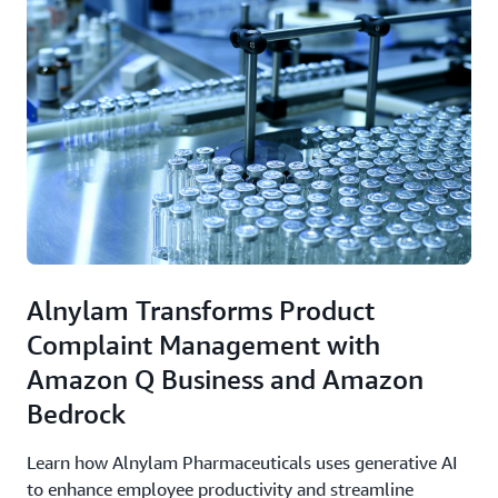
Alnylam Transforms Product
Complaint Management with
Amazon Q Business and Amazon
Bedrock
Learn how Alnylam Pharmaceuticals uses generative AI
to enhance employee productivity and streamline