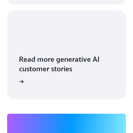
Read more generative AI
customer stories
ead more