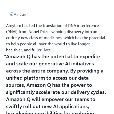
Alnylam has led the translation of RNA interference
(RNAi) from Nobel Prize–winning discovery into an
entirely new class of medicines, which has the potential
to help people all over the world to live longer,
healthier, and fuller lives.
Amazon Q has the potential to expedite
and scale our generative AI initiatives
across the entire company. By providing a
unified platform to access our data
sources, Amazon Q has the power to
significantly accelerate our delivery cycles.
Amazon Q will empower our teams to
swiftly roll out new AI applications,
broadening possibilities for exploring