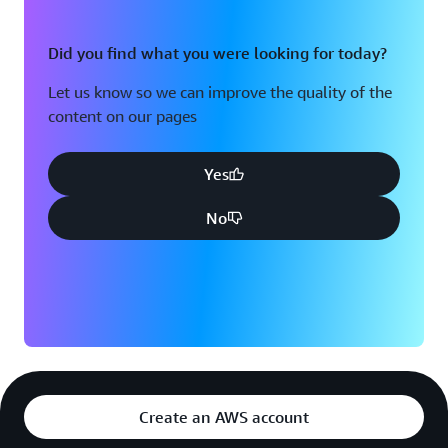
Did you find what you were looking for today?
Let us know so we can improve the quality of the
content on our pages
Yes
No
Create an AWS account