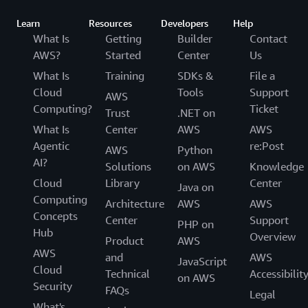
Learn
Resources
Developers
Help
What Is
Getting
Builder
Contact
AWS?
Started
Center
Us
What Is
Training
SDKs &
File a
Cloud
Tools
Support
AWS
Computing?
Ticket
Trust
.NET on
What Is
Center
AWS
AWS
Agentic
re:Post
AWS
Python
AI?
Solutions
on AWS
Knowledge
Cloud
Library
Center
Java on
Computing
Architecture
AWS
AWS
Concepts
Center
Support
PHP on
Hub
Overview
Product
AWS
AWS
and
AWS
JavaScript
Cloud
Technical
Accessibilit
on AWS
Security
FAQs
Legal
What's