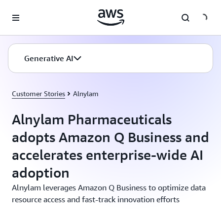
Skip to main content
Generative AI
Customer Stories
Alnylam
Alnylam Pharmaceuticals
adopts Amazon Q Business and
accelerates enterprise-wide AI
adoption
Alnylam leverages Amazon Q Business to optimize data
resource access and fast-track innovation efforts