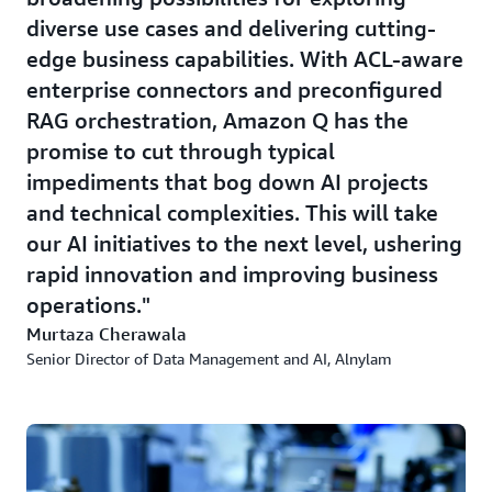
diverse use cases and delivering cutting-
edge business capabilities. With ACL-aware
enterprise connectors and preconfigured
RAG orchestration, Amazon Q has the
promise to cut through typical
impediments that bog down AI projects
and technical complexities. This will take
our AI initiatives to the next level, ushering
rapid innovation and improving business
operations.
Murtaza Cherawala
Senior Director of Data Management and AI, Alnylam