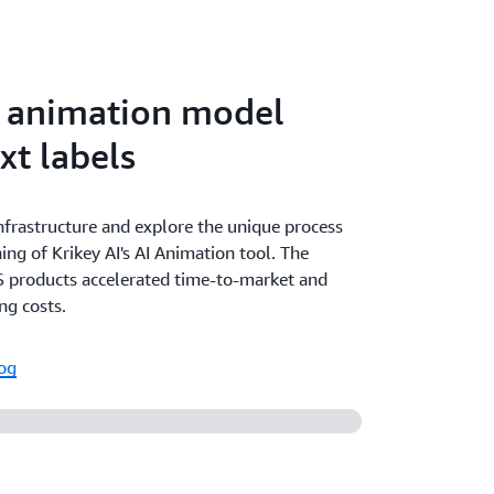
I animation model
xt labels
infrastructure and explore the unique process
ning of Krikey AI's AI Animation tool. The
 products accelerated time-to-market and
ng costs.
log