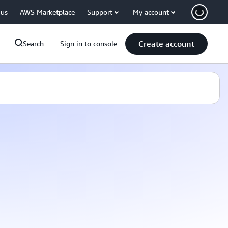
 us
AWS Marketplace
Support
My account
Create account
Search
Sign in to console