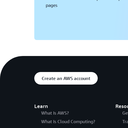
pages
Create an AWS account
Learn
Reso
What Is AWS?
Ge
What Is Cloud Computing?
Tr