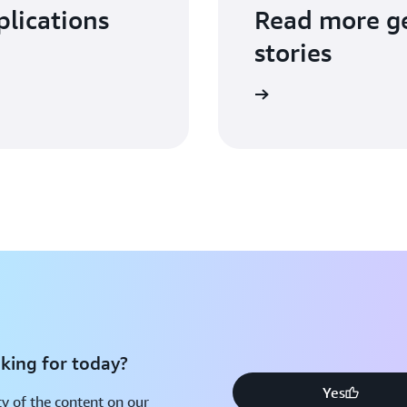
plications
Read more ge
stories
Read more
king for today?
Yes
y of the content on our