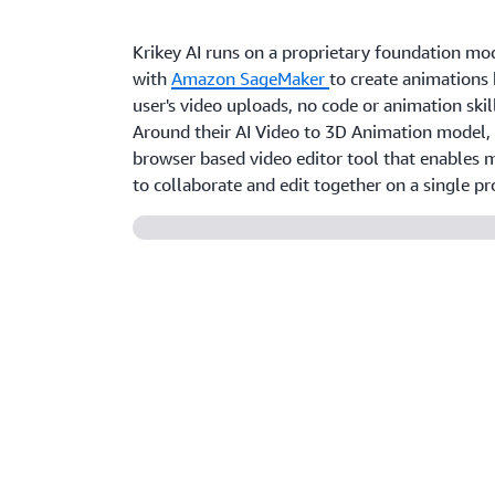
Krikey AI runs on a proprietary foundation mo
with
Amazon SageMaker
to create animations
user's video uploads, no code or animation skil
Around their AI Video to 3D Animation model, 
browser based video editor tool that enables m
to collaborate and edit together on a single pro