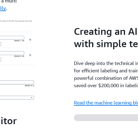
 a multi
lly
.
Creating an A
with simple te
Dive deep into the technical 
for efficient labeling and trai
powerful combination of AWS
saved over $200,000 in labeli
Read the machine learning b
itor