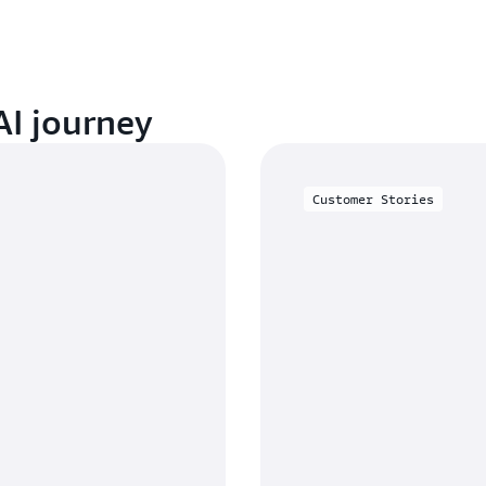
AI journey
Customer Stories