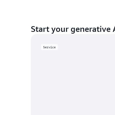
Start your generative 
Service