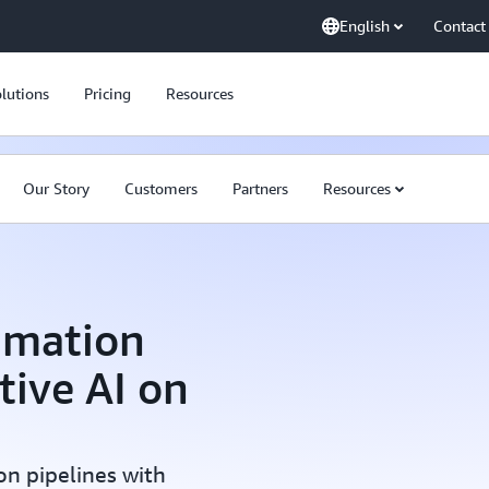
English
Contact
lutions
Pricing
Resources
Our Story
Customers
Partners
Resources
imation
tive AI on
on pipelines with