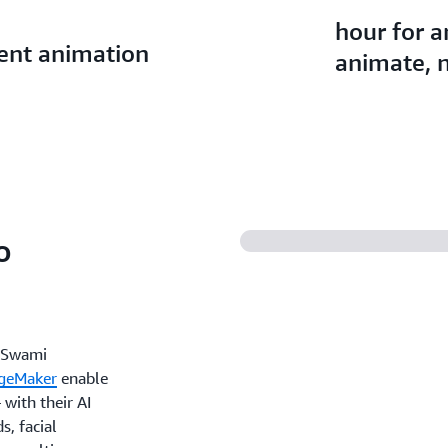
hour for 
rent animation
animate, n
o
h Swami
geMaker
enable
with their AI
, facial