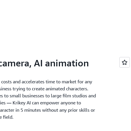
 camera, AI animation
 costs and accelerates time to market for any
siness trying to create animated characters.
s to small businesses to large film studios and
ies
Krikey AI can empower anyone to
—
racter in 5 minutes without any prior skills or
e field.