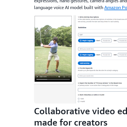
expressions, hand gestures, camera angles and
language voice AI model built with
Amazon Po
Collaborative video ed
made for creators