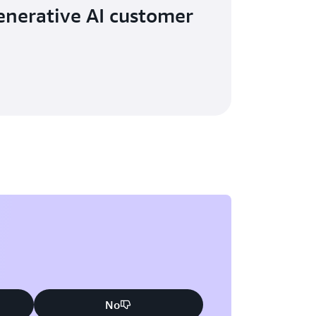
nerative AI customer
No