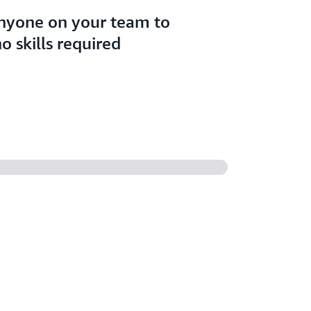
anyone on your team to
o skills required