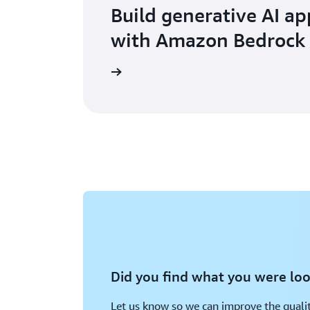
Build generative AI ap
with Amazon Bedrock
Learn more
Did you find what you were loo
Let us know so we can improve the qualit