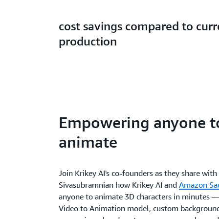
cost savings compared to cur
production
Empowering anyone t
animate
Join Krikey AI's co-founders as they share wit
Sivasubramnian how Krikey AI and
Amazon Sa
anyone to animate 3D characters in minutes — 
Video to Animation model, custom backgrounds