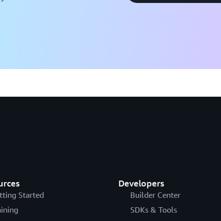
urces
Developers
tting Started
Builder Center
aining
SDKs & Tools