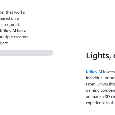
del that works
 based on a
ls required.
Krikey AI has a
ultiple creators
ject.
Lights,
Krikey AI
lowers
individual or bu
From Universitie
gaming compan
animate a 3D cha
experience in th