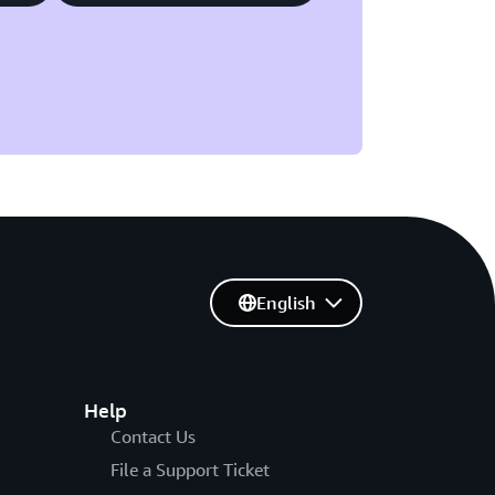
English
Help
Contact Us
File a Support Ticket