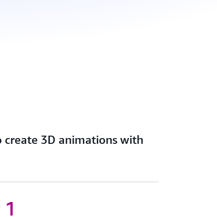
o create 3D animations with
 1