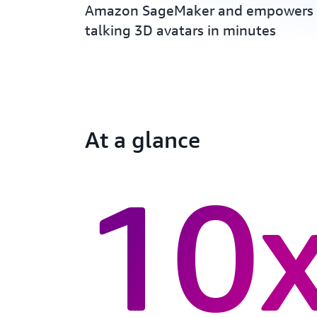
Amazon SageMaker and empowers 
talking 3D avatars in minutes
At a glance
10