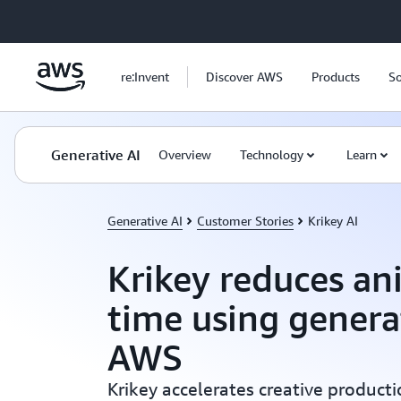
Skip to main content
re:Invent
Discover AWS
Products
So
Generative AI
Overview
Technology
Learn
Generative AI
Customer Stories
Krikey AI
Krikey reduces an
time using genera
AWS
Krikey accelerates creative producti