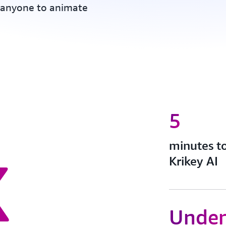
anyone to animate
5
x
minutes t
Krikey AI
Under