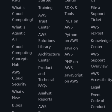
What Is
Training
SDKs &
File a
Cloud
Tools
Support
AWS
Computing?
Ticket
Trust
.NET on
What Is
Center
AWS
AWS
Agentic
re:Post
AWS
Python
AI?
Solutions
on AWS
Knowledge
2.2— Configure your Slack channel
Cloud
Library
Center
Java on
Computing
Architecture
AWS
AWS
Once you have completed your workspace
Concepts
Center
Support
PHP on
configurations in the AWS Chatbot console,
1.3
— Add an Amazon SNS topic as alert
Hub
Overview
Product
AWS
click on ‘Configure a New Channel’.
recipient
AWS
and
AWS
JavaScript
Cloud
Provide a configuration name. Optionally,
Technical
Accessibilit
on AWS
Under Alerting frequency, choose your
Security
select if you need additional logging
FAQs
Legal
.
Individual Alerts
performed for your configuration.
What's
Analyst
Event
New
Add an Amazon SNS topic as an alert
Reports
Code of
Find the Slack channel workspace where you
recipient. To ensure that AWS Cost Anomaly
Blogs
AWS
Conduct
want your alerts published. Right-click on the
Detection has permissions to publish to your