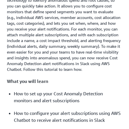
technology to identify anomalous spend and root causes, so
you can quickly take action. It allows you to configure cost
monitors that define spend segments you want to evaluate
(e.g., individual AWS services, member accounts, cost allocation
tags, cost categories), and lets you set when, where, and how
you receive your alert notifications. For each monitor, you can
attach multiple alert subscriptions, and with each subscription
include a name, a cost impact threshold, and alerting frequency
(individual alerts, daily summary, weekly summary). To make it
even easier for you and your teams to have real-time visibility
and insights into anomalous spend, you can now receive Cost
Anomaly Detection alert notifications in Slack using AWS
Chatbot. Follow this tutorial to learn how.
What you will learn
How to set up your Cost Anomaly Detection
monitors and alert subscriptions
How to configure your alert subscriptions using AWS
Chatbot to receive alert notifications in Slack