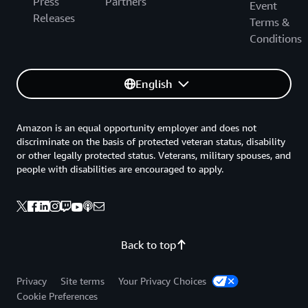
Press
Partners
channel and copy the link.
Event
Amazon SNS topics, see
Creating an Amazon
Releases
Terms &
SNS Topic for Anomaly Detection
.
Paste the link in the Channel ID text box.
Conditions
Then choose
.
Create Monitor
English
Amazon is an equal opportunity employer and does not
discriminate on the basis of protected veteran status, disability
or other legally protected status. Veterans, military spouses, and
people with disabilities are encouraged to apply.
Back to top
2.3 — Select role settings
Privacy
Site terms
Your Privacy Choices
Cookie Preferences
AWS Chatbot requires an IAM role to perform