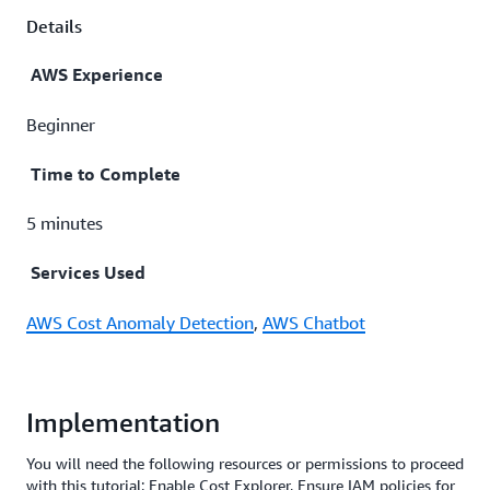
Details
AWS Experience
Beginner
Time to Complete
5 minutes
Services Used
AWS Cost Anomaly Detection
,
AWS Chatbot
Implementation
You will need the following resources or permissions to proceed
with this tutorial: Enable Cost Explorer, Ensure IAM policies for