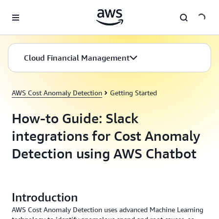
Skip to main content
Cloud Financial Management
AWS Cost Anomaly Detection
Getting Started
How-to Guide: Slack
integrations for Cost Anomaly
Detection using AWS Chatbot
Introduction
AWS Cost Anomaly Detection uses advanced Machine Learning