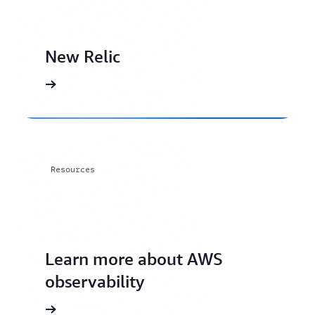
New Relic
Resources
Learn more about AWS
observability