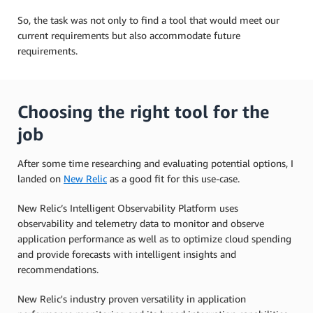
So, the task was not only to find a tool that would meet our
current requirements but also accommodate future
requirements.
Choosing the right tool for the
job
After some time researching and evaluating potential options, I
landed on
New Relic
as a good fit for this use-case.
New Relic’s Intelligent Observability Platform uses
observability and telemetry data to monitor and observe
application performance as well as to optimize cloud spending
and provide forecasts with intelligent insights and
recommendations.
New Relic's industry proven versatility in application