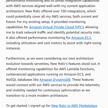
performance monitoring and its broad integration capabilities
with AWS services aligned well with my current application
architecture. New Relic offered over 750 integrations, which
could potentially cover all my AWS services, both current and
future. For my existing setup, it provided monitoring
capabilities for
Amazon Virtual Private Cloud (VPC
), allowing
me to track network traffic and identify potential security risks.
It also offered performance monitoring for
Amazon EC2
,
including utilization and cost metrics to assist with right-sizing
instances.
Furthermore, as we were considering our next architecture
evolution towards serverless, New Relic's features stood out. It
offered monitoring capabilities for AWS Lambda functions,
containerized applications running on Amazon ECS, and
NoSQL databases like
Amazon DynamoDB
. These features
would connect with our AWS services to provide the telemetry
and visibility needed for continuous optimization as we
transition to a more modern architecture.
To get started, I signed up for
New Relic in AWS Marketplace