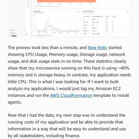
The process took less than a minute, and
New Relic
started
showing CPU Usage, Memory usage, Storage usage, network
usage, and disk usage stats in no time. These statistics clearly
show that my microservice running on this host is using ~40%
memory and is storage-heavy. In contrast, my application needs
little CPU. This is what I was looking for. If I want to bulk
analyze my applications, I would just tag my Amazon EC2
instances and run the
AWS CloudFormation
template to install
agents.
Now that I had the data, my next step was to understand the
running costs of my application and be able to provide that
information in a way that will be easy to understand and use
by all stakeholders, including finance.