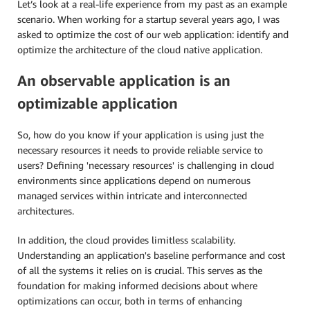
Let’s look at a real-life experience from my past as an example
scenario. When working for a startup several years ago, I was
asked to optimize the cost of our web application: identify and
optimize the architecture of the cloud native application.
An observable application is an
optimizable application
So, how do you know if your application is using just the
necessary resources it needs to provide reliable service to
users? Defining 'necessary resources' is challenging in cloud
environments since applications depend on numerous
managed services within intricate and interconnected
architectures.
In addition, the cloud provides limitless scalability.
Understanding an application's baseline performance and cost
of all the systems it relies on is crucial. This serves as the
foundation for making informed decisions about where
optimizations can occur, both in terms of enhancing