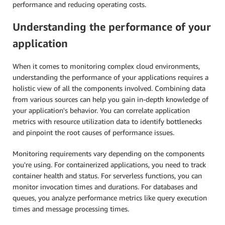
performance and reducing operating costs.
Understanding the performance of your
application
When it comes to monitoring complex cloud environments,
understanding the performance of your applications requires a
holistic view of all the components involved. Combining data
from various sources can help you gain in-depth knowledge of
your application's behavior. You can correlate application
metrics with resource utilization data to identify bottlenecks
and pinpoint the root causes of performance issues.
Monitoring requirements vary depending on the components
you're using. For containerized applications, you need to track
container health and status. For serverless functions, you can
monitor invocation times and durations. For databases and
queues, you analyze performance metrics like query execution
times and message processing times.