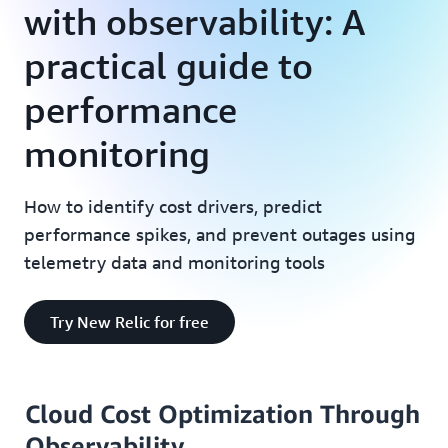
with observability: A
practical guide to
performance
monitoring
How to identify cost drivers, predict
performance spikes, and prevent outages using
telemetry data and monitoring tools
Try New Relic for free
Cloud Cost Optimization Through
Observability