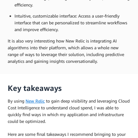
efficiency.
Intuitive, customizable interface: Access a user-friendly
interface that can be personalized to streamline workflows
and improve efficiency.
It is also very interesting how New Relic is integrating AI
algorithms into their platform, which allows a whole new
range of ways to leverage their solution, including predictive
analytics and gaining insights conversationally.
Key takeaways
By using
New Relic
to gain deep visibility and leveraging Cloud
Cost Intelligence to understand cloud spend, I was able to
quickly find ways in which my application and infrastructure
could be optimized.
Here are some final takeaways I recommend bringing to your