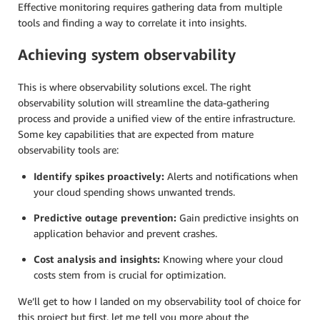
Effective monitoring requires gathering data from multiple
tools and finding a way to correlate it into insights.
Achieving system observability
This is where observability solutions excel. The right
observability solution will streamline the data-gathering
process and provide a unified view of the entire infrastructure.
Some key capabilities that are expected from mature
observability tools are:
Identify spikes proactively:
Alerts and notifications when
your cloud spending shows unwanted trends.
Predictive outage prevention:
Gain predictive insights on
application behavior and prevent crashes.
Cost analysis and insights:
Knowing where your cloud
costs stem from is crucial for optimization.
We’ll get to how I landed on my observability tool of choice for
this project but first, let me tell you more about the