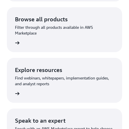
Browse all products
Filter through all products available in AWS
Marketplace
Explore resources
Find webinars, whitepapers, implementation guides,
and analyst reports
Speak to an expert
Speak with an AWS Marketplace expert to help choose