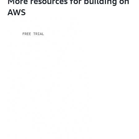
More resources for building on
AWS
FREE TRIAL