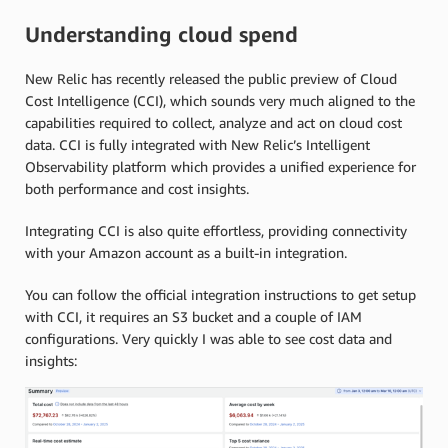
Understanding cloud spend
New Relic has recently released the public preview of Cloud
Cost Intelligence (CCI), which sounds very much aligned to the
capabilities required to collect, analyze and act on cloud cost
data. CCI is fully integrated with New Relic’s Intelligent
Observability platform which provides a unified experience for
both performance and cost insights.
Integrating CCI is also quite effortless, providing connectivity
with your Amazon account as a built-in integration.
You can follow the official integration instructions to get setup
with CCI, it requires an S3 bucket and a couple of IAM
configurations. Very quickly I was able to see cost data and
insights: