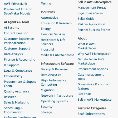
Sell in AWS Marketplace
Testing
AWS PrivateLink
Management Portal
Pre-trained Amazon
Industries
Sign up as a Seller
SageMaker Models
Automotive
Seller Guide
AI Agents & Tools
Education & Research
Partner Application
AI Security
Energy
Partner Success Stories
Content Creation
Financial Services
About
Customer Experience
Healthcare & Life
Personalization
Sciences
What is AWS
Marketplace?
Customer Support
Industrial
Why AWS Marketplace?
Data Analysis
Media & Entertainment
Get started in AWS
Finance & Accounting
Marketplace
Infrastructure Software
IT Support
Procurement options
Backup & Recovery
Legal & Compliance
Cost management
Data Analytics
Observability
tools
High Performance
Procurement & Supply
Governance & control
Computing
Chain
features
Migration
Quality Assurance
Free trials
Network Infrastructure
Research
Sell in AWS Marketplace
Operating Systems
Sales & Marketing
Security
Scheduling &
Featured Categories
Coordination
Storage
SaaS Subscriptions
Software Development