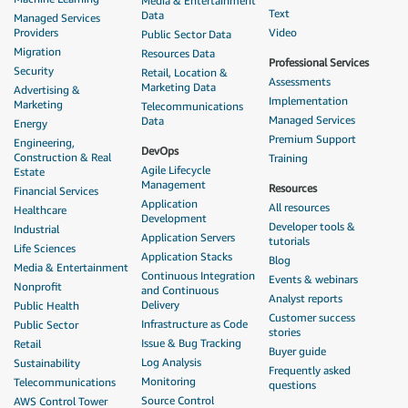
Media & Entertainment
Text
Data
Managed Services
Providers
Video
Public Sector Data
Migration
Resources Data
Professional Services
Security
Retail, Location &
Assessments
Marketing Data
Advertising &
Implementation
Marketing
Telecommunications
Managed Services
Data
Energy
Premium Support
Engineering,
DevOps
Construction & Real
Training
Agile Lifecycle
Estate
Management
Resources
Financial Services
Application
All resources
Healthcare
Development
Developer tools &
Industrial
Application Servers
tutorials
Life Sciences
Application Stacks
Blog
Media & Entertainment
Continuous Integration
Events & webinars
Nonprofit
and Continuous
Analyst reports
Delivery
Public Health
Customer success
Infrastructure as Code
Public Sector
stories
Issue & Bug Tracking
Retail
Buyer guide
Log Analysis
Sustainability
Frequently asked
Monitoring
Telecommunications
questions
Source Control
AWS Control Tower