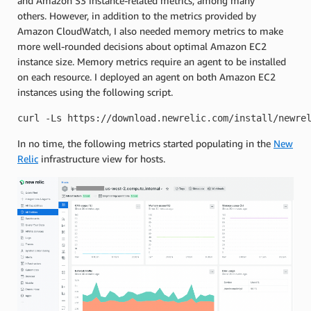
and Amazon S3 instance-related metrics, among many
others. However, in addition to the metrics provided by
Amazon CloudWatch, I also needed memory metrics to make
more well-rounded decisions about optimal Amazon EC2
instance size. Memory metrics require an agent to be installed
on each resource. I deployed an agent on both Amazon EC2
instances using the following script.
curl -Ls https://download.newrelic.com/install/newre
In no time, the following metrics started populating in the
New
Relic
infrastructure view for hosts.