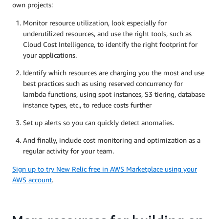
own projects:
Monitor resource utilization, look especially for
underutilized resources, and use the right tools, such as
Cloud Cost Intelligence, to identify the right footprint for
your applications.
Identify which resources are charging you the most and use
best practices such as using reserved concurrency for
lambda functions, using spot instances, S3 tiering, database
instance types, etc., to reduce costs further
Set up alerts so you can quickly detect anomalies.
And finally, include cost monitoring and optimization as a
regular activity for your team.
Sign up to try New Relic free in AWS Marketplace using your
AWS account
.