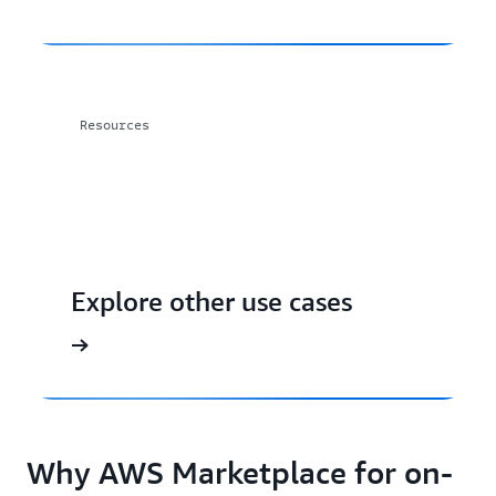
Resources
Explore other use cases
Why AWS Marketplace for on-