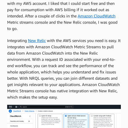
with my AWS account. I liked that I could start free and then
pay for consumption with AWS billing if it worked out as
intended. After a couple of clicks in the
Amazon CloudWatch
Metric streams console and the New Relic console, I was good
to go.
Integrating
New Relic
with the AWS services you need is easy. It
integrates with Amazon CloudWatch Metric Streams to pull
data from Amazon CloudWatch into the New Relic
environment. With a request ID associated with your end-to-
end workflow, you can track and see the performance of the
whole application, which helps you understand and fix issues
better. With NRQL queries, you can join different datasets and
get insights relevant to your applications. Amazon CloudWatch
Metric Streams console has native integration with New Relic,
which makes the setup easy.