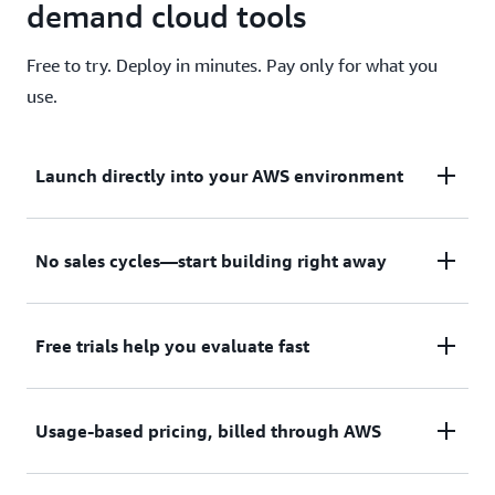
demand cloud tools
Free to try. Deploy in minutes. Pay only for what you
use.
Launch directly into your AWS environment
Featured tools are designed to plug in to your AWS
No sales cycles—start building right away
workflows and integrate with your favorite AWS
services.
Subscribe through your AWS account with no
Free trials help you evaluate fast
upfront commitments, contracts, or approvals.
Try before you commit. Most tools include free
Usage-based pricing, billed through AWS
trials or developer-tier pricing to support fast
prototyping.