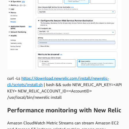
curl
-
Ls
https
:
//
download
.
newrelic
.
com
/
install
/
newrelic
-
cli
/
scripts
/
install
.
sh
|
bash
&&
sudo
NEW_RELIC_API_KEY
=<
API
KEY
>
NEW_RELIC_ACCOUNT_ID
=<
AccountID
>
/
usr
/
local
/
bin
/
newrelic
install
Performance monitoring with New Relic
Amazon CloudWatch Metric Streams can stream Amazon EC2