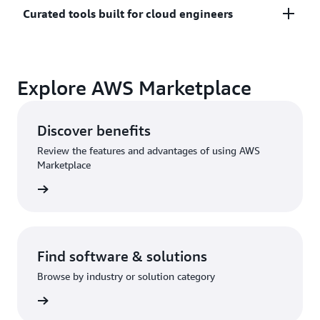
Only pay for what you use. Costs are consolidated
Curated tools built for cloud engineers
with AWS billing for simplified payments, cost
monitoring, and governance.
A broad selection of tools across observability,
Explore AWS Marketplace
security, AI, data, and more can enhance how you
build with AWS.
Discover benefits
Review the features and advantages of using AWS
Marketplace
Find software & solutions
Browse by industry or solution category