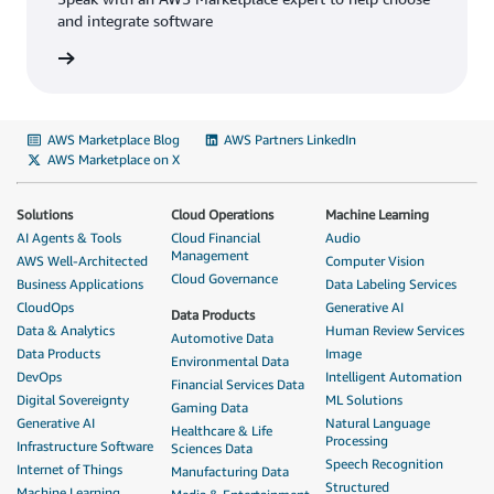
and integrate software
AWS Marketplace Blog
AWS Partners LinkedIn
AWS Marketplace on X
Solutions
Cloud Operations
Machine Learning
AI Agents & Tools
Cloud Financial
Audio
Management
AWS Well-Architected
Computer Vision
Cloud Governance
Business Applications
Data Labeling Services
CloudOps
Generative AI
Data Products
Data & Analytics
Human Review Services
Automotive Data
Data Products
Image
Environmental Data
DevOps
Intelligent Automation
Financial Services Data
Digital Sovereignty
ML Solutions
Gaming Data
Generative AI
Natural Language
Healthcare & Life
Processing
Infrastructure Software
Sciences Data
Speech Recognition
Internet of Things
Manufacturing Data
Structured
Machine Learning