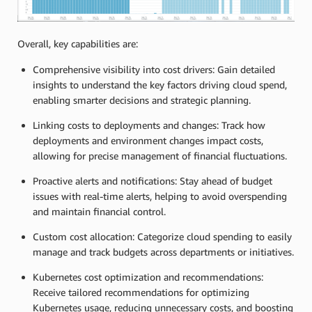
Overall, key capabilities are:
Comprehensive visibility into cost drivers: Gain detailed
insights to understand the key factors driving cloud spend,
enabling smarter decisions and strategic planning.
Linking costs to deployments and changes: Track how
deployments and environment changes impact costs,
allowing for precise management of financial fluctuations.
Proactive alerts and notifications: Stay ahead of budget
issues with real-time alerts, helping to avoid overspending
and maintain financial control.
Custom cost allocation: Categorize cloud spending to easily
manage and track budgets across departments or initiatives.
Kubernetes cost optimization and recommendations:
Receive tailored recommendations for optimizing
Kubernetes usage, reducing unnecessary costs, and boosting