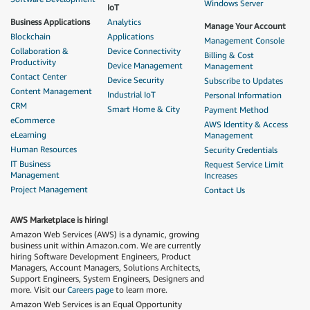
Windows Server
IoT
Business Applications
Analytics
Manage Your Account
Blockchain
Applications
Management Console
Collaboration &
Device Connectivity
Billing & Cost
Productivity
Device Management
Management
Contact Center
Device Security
Subscribe to Updates
Content Management
Industrial IoT
Personal Information
CRM
Smart Home & City
Payment Method
eCommerce
AWS Identity & Access
eLearning
Management
Human Resources
Security Credentials
IT Business
Request Service Limit
Management
Increases
Project Management
Contact Us
AWS Marketplace is hiring!
Amazon Web Services (AWS) is a dynamic, growing
business unit within Amazon.com. We are currently
hiring Software Development Engineers, Product
Managers, Account Managers, Solutions Architects,
Support Engineers, System Engineers, Designers and
more. Visit our
Careers page
to learn more.
Amazon Web Services is an Equal Opportunity