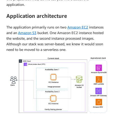
application.
Application architecture
The application primarily runs on two
Amazon EC2
instances
and an
Amazon S3
bucket. One Amazon EC2 instance hosted
the website, and the second instance processed images.
Although our stack was server-based, we knew it would soon
need to be moved to a serverless one.