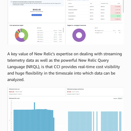
A key value of New Relic’s expertise on dealing with streaming
telemetry data as well as the powerful New Relic Query
Language (NRQL), is that CCI provides real-time cost visibility
and huge flexibility in the timescale into which data can be
analyzed.