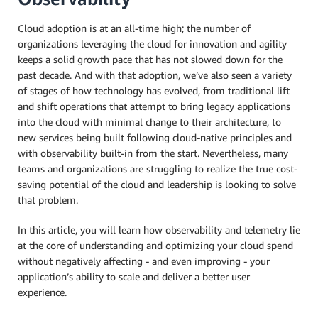
Cloud adoption is at an all-time high; the number of
organizations leveraging the cloud for innovation and agility
keeps a solid growth pace that has not slowed down for the
past decade. And with that adoption, we’ve also seen a variety
of stages of how technology has evolved, from traditional lift
and shift operations that attempt to bring legacy applications
into the cloud with minimal change to their architecture, to
new services being built following cloud-native principles and
with observability built-in from the start. Nevertheless, many
teams and organizations are struggling to realize the true cost-
saving potential of the cloud and leadership is looking to solve
that problem.
In this article, you will learn how observability and telemetry lie
at the core of understanding and optimizing your cloud spend
without negatively affecting - and even improving - your
application’s ability to scale and deliver a better user
experience.