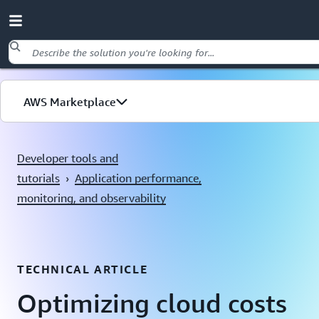
Skip to main content
AWS Marketplace
Explore by use case
Developer tools and
tutorials
›
Application performance,
monitoring, and observability
TECHNICAL ARTICLE
Optimizing cloud costs