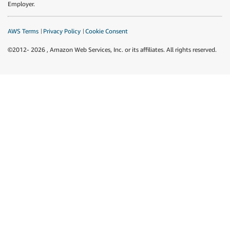
Employer.
AWS Terms
Privacy Policy
Cookie Consent
©2012-
2026
, Amazon Web Services, Inc. or its affiliates. All rights reserved.