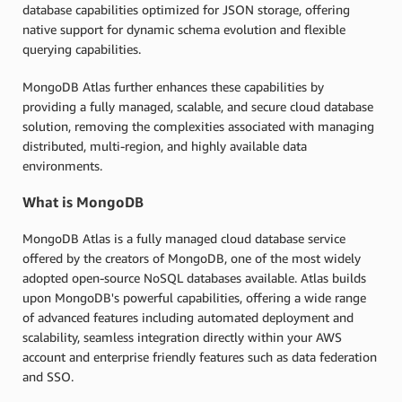
database capabilities optimized for JSON storage, offering
native support for dynamic schema evolution and flexible
querying capabilities.
MongoDB Atlas further enhances these capabilities by
providing a fully managed, scalable, and secure cloud database
solution, removing the complexities associated with managing
distributed, multi-region, and highly available data
environments.
What is MongoDB
MongoDB Atlas is a fully managed cloud database service
offered by the creators of MongoDB, one of the most widely
adopted open-source NoSQL databases available. Atlas builds
upon MongoDB's powerful capabilities, offering a wide range
of advanced features including automated deployment and
scalability, seamless integration directly within your AWS
account and enterprise friendly features such as data federation
and SSO.