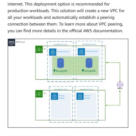
internet. This deployment option is recommended for
production workloads. This solution will create a new VPC for
all your workloads and automatically establish a peering
connection between them. To learn more about VPC peering,
you can find more details in the official AWS documentation.