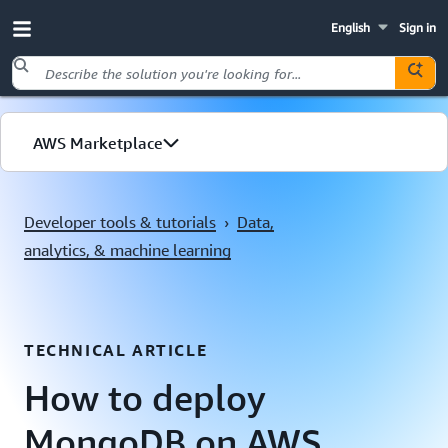
English
Sign in
Skip to main content
AWS Marketplace
Explore by use case
Developer tools & tutorials
›
Data,
analytics, & machine learning
TECHNICAL ARTICLE
How to deploy
MongoDB on AWS