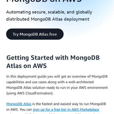
Automating secure, scalable, and globally
distributed MongoDB Atlas deployment
Try MongoDB Atlas free
Getting Started with MongoDB
Atlas on AWS
In this deployment guide you will get an overview of MongoDB
capabilities and use cases along with a well-architected
MongoDB Atlas solution ready to run in your AWS environment
(using AWS CloudFormation).
MongoDB Atlas
is the fastest and easiest way to run MongoDB
in AWS. You can
sign up for a free tier in AWS Marketplace