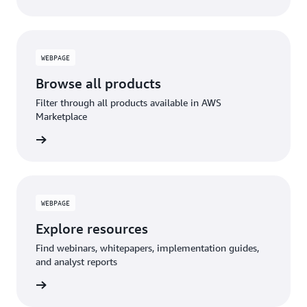
WEBPAGE
Browse all products
Filter through all products available in AWS
Marketplace
WEBPAGE
Explore resources
Find webinars, whitepapers, implementation guides,
and analyst reports