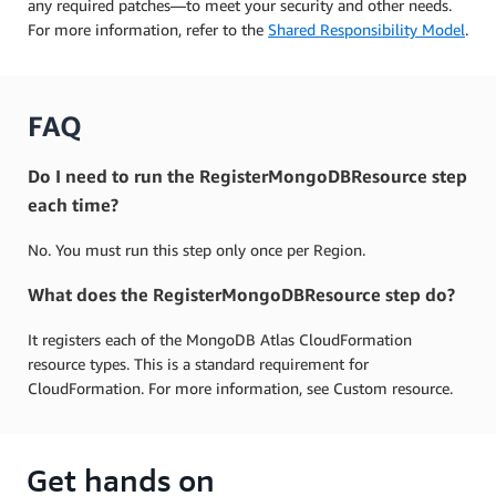
any required patches—to meet your security and other needs.
For more information, refer to the
Shared Responsibility Model
.
FAQ
Do I need to run the RegisterMongoDBResource step
each time?
No. You must run this step only once per Region.
What does the RegisterMongoDBResource step do?
It registers each of the MongoDB Atlas CloudFormation
resource types. This is a standard requirement for
CloudFormation. For more information, see Custom resource.
Get hands on