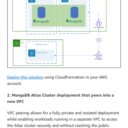
Deploy this solution
using CloudFormation in your AWS
account.
2. MongoDB Atlas Cluster deployment that peers into a
new VPC
VPC peering allows for a fully private and isolated deployment
while enabling workloads running in a separate VPC to access
the Atlas cluster securely and without reaching the public