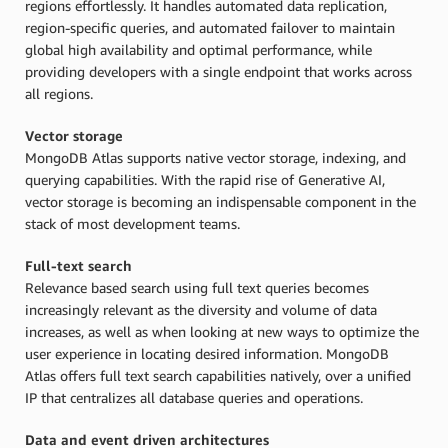
regions effortlessly. It handles automated data replication,
region-specific queries, and automated failover to maintain
global high availability and optimal performance, while
providing developers with a single endpoint that works across
all regions.
Vector storage
MongoDB Atlas supports native vector storage, indexing, and
querying capabilities. With the rapid rise of Generative AI,
vector storage is becoming an indispensable component in the
stack of most development teams.
Full-text search
Relevance based search using full text queries becomes
increasingly relevant as the diversity and volume of data
increases, as well as when looking at new ways to optimize the
user experience in locating desired information. MongoDB
Atlas offers full text search capabilities natively, over a unified
IP that centralizes all database queries and operations.
Data and event driven architectures