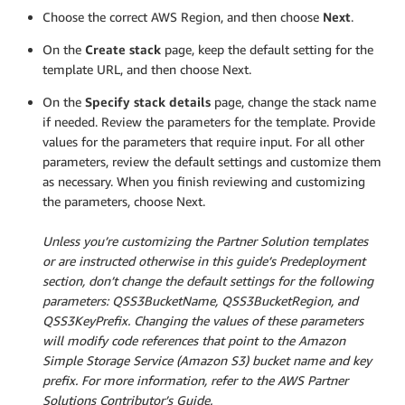
Choose the correct AWS Region, and then choose
Next
.
On the
Create stack
page, keep the default setting for the
template URL, and then choose Next.
On the
Specify stack details
page, change the stack name
if needed. Review the parameters for the template. Provide
values for the parameters that require input. For all other
parameters, review the default settings and customize them
as necessary. When you finish reviewing and customizing
the parameters, choose Next.
Unless you’re customizing the Partner Solution templates
or are instructed otherwise in this guide’s Predeployment
section, don’t change the default settings for the following
parameters: QSS3BucketName, QSS3BucketRegion, and
QSS3KeyPrefix. Changing the values of these parameters
will modify code references that point to the Amazon
Simple Storage Service (Amazon S3) bucket name and key
prefix. For more information, refer to the AWS Partner
Solutions Contributor’s Guide.