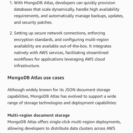
With MongoDB Atlas, developers can quickly provision
databases that scale dynamically, handle high availability
requirements, and automatically manage backups, updates,
and security patches.
Setting up secure network connections, enforcing
encryption standards, and configuring multi-region
availability are available out-of-the-box. It integrates
natively with AWS services, facilitating streamlined
workflows for applications leveraging AWS cloud
infrastructure.
MongoDB Atlas use cases
Although widely known for its JSON document storage
capabilities, MongoDB Atlas has evolved to support a wide
range of storage technologies and deployment capabilities:
Multi-region document storage
MongoDB Atlas offers single-click multi-region deployments,
allowing developers to distribute data clusters across AWS