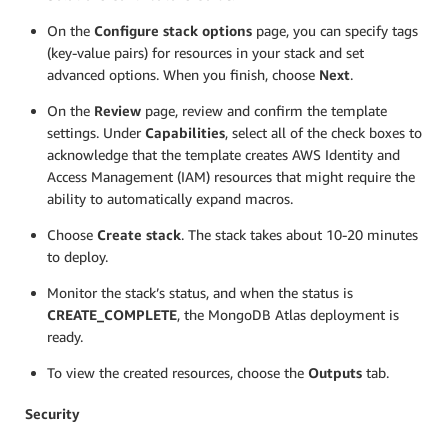
On the
Configure stack options
page, you can specify tags
(key-value pairs) for resources in your stack and set
advanced options. When you finish, choose
Next
.
On the
Review
page, review and confirm the template
settings. Under
Capabilities
, select all of the check boxes to
acknowledge that the template creates AWS Identity and
Access Management (IAM) resources that might require the
ability to automatically expand macros.
Choose
Create stack
. The stack takes about 10-20 minutes
to deploy.
Monitor the stack’s status, and when the status is
CREATE_COMPLETE
, the MongoDB Atlas deployment is
ready.
To view the created resources, choose the
Outputs
tab.
Security