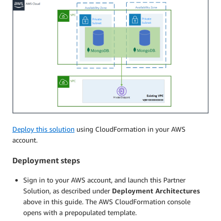
Deploy this solution
using CloudFormation in your AWS
account.
Deployment steps
Sign in to your AWS account, and launch this Partner
Solution, as described under
Deployment Architectures
above in this guide. The AWS CloudFormation console
opens with a prepopulated template.