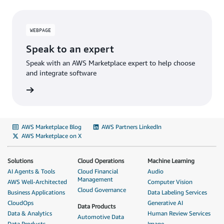
WEBPAGE
Speak to an expert
Speak with an AWS Marketplace expert to help choose
and integrate software
AWS Marketplace Blog
AWS Partners LinkedIn
AWS Marketplace on X
Solutions
Cloud Operations
Machine Learning
AI Agents & Tools
Cloud Financial
Audio
Management
AWS Well-Architected
Computer Vision
Cloud Governance
Business Applications
Data Labeling Services
CloudOps
Generative AI
Data Products
Data & Analytics
Human Review Services
Automotive Data
Data Products
Image