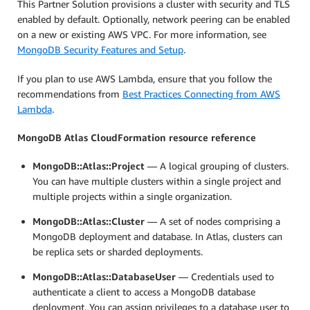
This Partner Solution provisions a cluster with security and TLS
enabled by default. Optionally, network peering can be enabled
on a new or existing AWS VPC. For more information, see
MongoDB Security Features and Setup
.
If you plan to use AWS Lambda, ensure that you follow the
recommendations from
Best Practices Connecting from AWS
Lambda
.
MongoDB Atlas CloudFormation resource reference
MongoDB::Atlas::Project
— A logical grouping of clusters.
You can have multiple clusters within a single project and
multiple projects within a single organization.
MongoDB::Atlas::Cluster
— A set of nodes comprising a
MongoDB deployment and database. In Atlas, clusters can
be replica sets or sharded deployments.
MongoDB::Atlas::DatabaseUser
— Credentials used to
authenticate a client to access a MongoDB database
deployment. You can assign privileges to a database user to