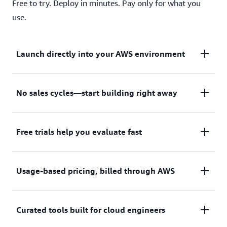
Free to try. Deploy in minutes. Pay only for what you
use.
Launch directly into your AWS environment
Featured tools are designed to plug in to your AWS
No sales cycles—start building right away
workflows and integrate with your favorite AWS
services.
Subscribe through your AWS account with no
Free trials help you evaluate fast
upfront commitments, contracts, or approvals.
Try before you commit. Most tools include free
Usage-based pricing, billed through AWS
trials or developer-tier pricing to support fast
prototyping.
Only pay for what you use. Costs are consolidated
Curated tools built for cloud engineers
with AWS billing for simplified payments, cost