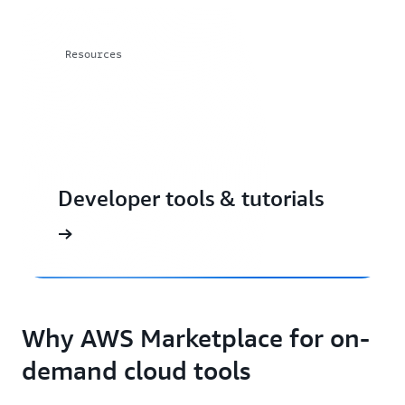
Resources
Developer tools & tutorials
Why AWS Marketplace for on-
demand cloud tools