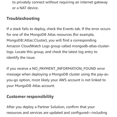
to privately connect without requiring an internet gateway
or a NAT device.
Troubleshooting
If a stack fails to deploy, check the Events tab. If the error occurs
for one of the MongoDB Atlas resources (for example,
MongoDB::Atlas::Cluster), you will find a corresponding
Amazon CloudWatch Logs group called mongodb-atlas-cluster-
logs. Locate this group, and check the latest log entry to
identify the issue.
If you receive a NO_PAYMENT_INFORMATION_FOUND error
message when deploying a MongoDB cluster using the pay-as-
you-go option, most likely your AWS account is not linked to
your MongoDB Atlas account.
Customer responsibility
After you deploy a Partner Solution, confirm that your
resources and services are updated and configured—including