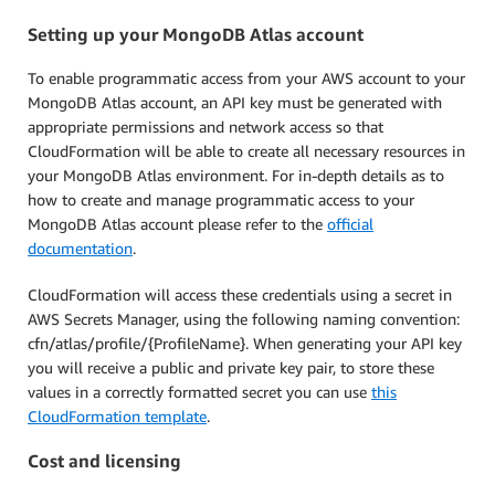
Setting up your MongoDB Atlas account
To enable programmatic access from your AWS account to your
MongoDB Atlas account, an API key must be generated with
appropriate permissions and network access so that
CloudFormation will be able to create all necessary resources in
your MongoDB Atlas environment. For in-depth details as to
how to create and manage programmatic access to your
MongoDB Atlas account please refer to the
official
documentation
.
CloudFormation will access these credentials using a secret in
AWS Secrets Manager, using the following naming convention:
cfn/atlas/profile/{ProfileName}. When generating your API key
you will receive a public and private key pair, to store these
values in a correctly formatted secret you can use
this
CloudFormation template
.
Cost and licensing