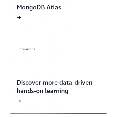
MongoDB Atlas
Resources
Discover more data-driven
hands-on learning