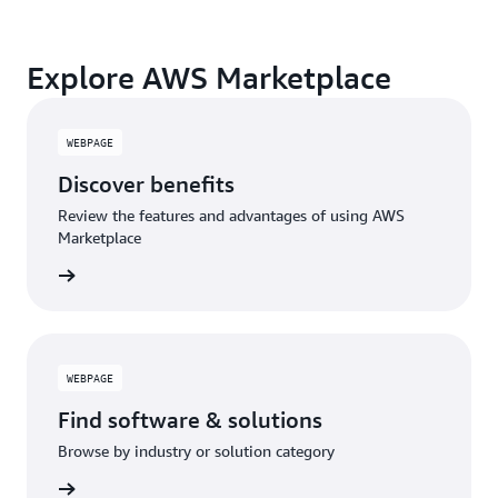
monitoring, and governance.
A broad selection of tools across observability,
Explore AWS Marketplace
security, AI, data, and more can enhance how you
build with AWS.
WEBPAGE
Discover benefits
Review the features and advantages of using AWS
Marketplace
WEBPAGE
Find software & solutions
Browse by industry or solution category