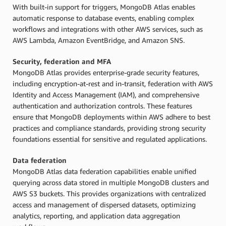
With built-in support for triggers, MongoDB Atlas enables
automatic response to database events, enabling complex
workflows and integrations with other AWS services, such as
AWS Lambda, Amazon EventBridge, and Amazon SNS.
Security, federation and MFA
MongoDB Atlas provides enterprise-grade security features,
including encryption-at-rest and in-transit, federation with AWS
Identity and Access Management (IAM), and comprehensive
authentication and authorization controls. These features
ensure that MongoDB deployments within AWS adhere to best
practices and compliance standards, providing strong security
foundations essential for sensitive and regulated applications.
Data federation
MongoDB Atlas data federation capabilities enable unified
querying across data stored in multiple MongoDB clusters and
AWS S3 buckets. This provides organizations with centralized
access and management of dispersed datasets, optimizing
analytics, reporting, and application data aggregation