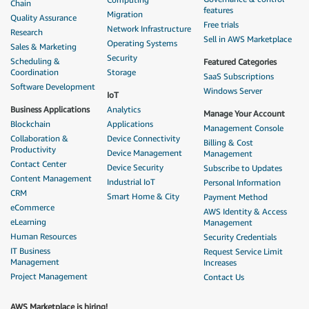
Chain
features
Migration
Quality Assurance
Free trials
Network Infrastructure
Research
Sell in AWS Marketplace
Operating Systems
Sales & Marketing
Security
Scheduling &
Featured Categories
Coordination
Storage
SaaS Subscriptions
Software Development
Windows Server
IoT
Business Applications
Analytics
Manage Your Account
Blockchain
Applications
Management Console
Collaboration &
Device Connectivity
Billing & Cost
Productivity
Device Management
Management
Contact Center
Device Security
Subscribe to Updates
Content Management
Industrial IoT
Personal Information
CRM
Smart Home & City
Payment Method
eCommerce
AWS Identity & Access
eLearning
Management
Human Resources
Security Credentials
IT Business
Request Service Limit
Management
Increases
Project Management
Contact Us
AWS Marketplace is hiring!