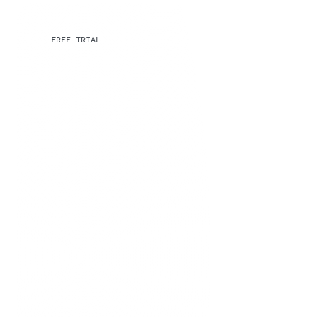
FREE TRIAL