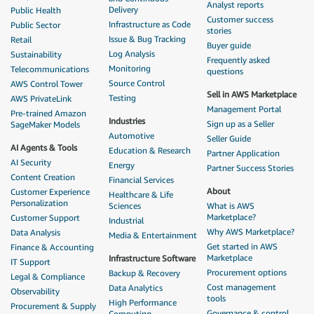
Analyst reports
Delivery
Public Health
Customer success
Infrastructure as Code
Public Sector
stories
Issue & Bug Tracking
Retail
Buyer guide
Log Analysis
Sustainability
Frequently asked
Monitoring
Telecommunications
questions
Source Control
AWS Control Tower
Sell in AWS Marketplace
Testing
AWS PrivateLink
Management Portal
Pre-trained Amazon
Industries
Sign up as a Seller
SageMaker Models
Automotive
Seller Guide
AI Agents & Tools
Education & Research
Partner Application
AI Security
Energy
Partner Success Stories
Content Creation
Financial Services
About
Customer Experience
Healthcare & Life
Personalization
Sciences
What is AWS
Marketplace?
Customer Support
Industrial
Why AWS Marketplace?
Data Analysis
Media & Entertainment
Get started in AWS
Finance & Accounting
Marketplace
Infrastructure Software
IT Support
Procurement options
Backup & Recovery
Legal & Compliance
Cost management
Data Analytics
Observability
tools
High Performance
Procurement & Supply
Governance & control
Computing