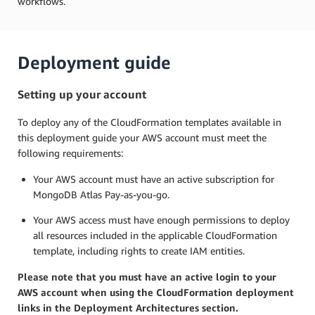
workflows.
Deployment guide
Setting up your account
To deploy any of the CloudFormation templates available in
this deployment guide your AWS account must meet the
following requirements:
Your AWS account must have an active subscription for
MongoDB Atlas Pay-as-you-go.
Your AWS access must have enough permissions to deploy
all resources included in the applicable CloudFormation
template, including rights to create IAM entities.
Please note that you must have an active login to your
AWS account when using the CloudFormation deployment
links in the Deployment Architectures section.