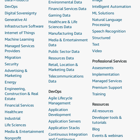
Environmental Data
DevOps
Intelligent Automation
Financial Services Data
Digital Sovereignty
ML Solutions
Gaming Data
Generative AI
Natural Language
Healthcare & Life
Processing
Infrastructure Software
Sciences Data
Speech Recognition
Internet of Things
Manufacturing Data
Structured
Machine Learning
Media & Entertainment
Text
Data
Managed Services
Providers
Video
Public Sector Data
Migration
Resources Data
Professional Services
Security
Retail, Location &
Assessments
Marketing Data
Advertising &
Implementation
Marketing
Telecommunications
Managed Services
Data
Energy
Premium Support
Engineering,
DevOps
Construction & Real
Training
Agile Lifecycle
Estate
Management
Resources
Financial Services
Application
All resources
Healthcare
Development
Developer tools &
Industrial
Application Servers
tutorials
Life Sciences
Application Stacks
Blog
Media & Entertainment
Continuous Integration
Events & webinars
Nonprofit
and Continuous