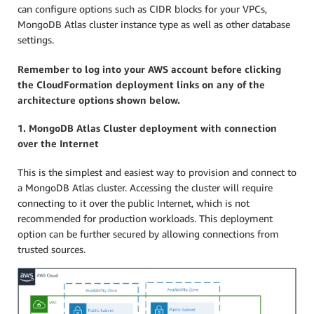
can configure options such as CIDR blocks for your VPCs,
MongoDB Atlas cluster instance type as well as other database
settings.
Remember to log into your AWS account before clicking
the CloudFormation deployment links on any of the
architecture options shown below.
1. MongoDB Atlas Cluster deployment with connection
over the Internet
This is the simplest and easiest way to provision and connect to
a MongoDB Atlas cluster. Accessing the cluster will require
connecting to it over the public Internet, which is not
recommended for production workloads. This deployment
option can be further secured by allowing connections from
trusted sources.