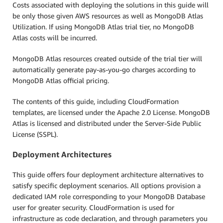
Costs associated with deploying the solutions in this guide will
be only those given AWS resources as well as MongoDB Atlas
Utilization. If using MongoDB Atlas trial tier, no MongoDB
Atlas costs will be incurred.
MongoDB Atlas resources created outside of the trial tier will
automatically generate pay-as-you-go charges according to
MongoDB Atlas official pricing.
The contents of this guide, including CloudFormation
templates, are licensed under the Apache 2.0 License. MongoDB
Atlas is licensed and distributed under the Server-Side Public
License (SSPL).
Deployment Architectures
This guide offers four deployment architecture alternatives to
satisfy specific deployment scenarios. All options provision a
dedicated IAM role corresponding to your MongoDB Database
user for greater security. CloudFormation is used for
infrastructure as code declaration, and through parameters you