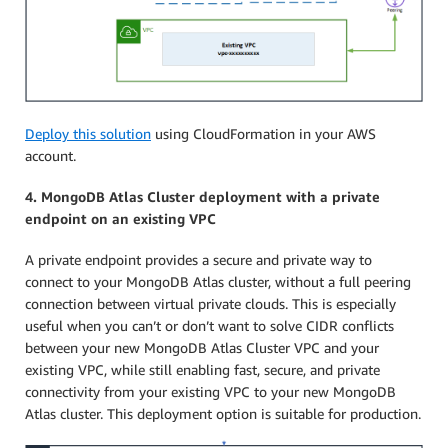
Deploy this solution
using CloudFormation in your AWS
account.
4. MongoDB Atlas Cluster deployment with a private
endpoint on an existing VPC
A private endpoint provides a secure and private way to
connect to your MongoDB Atlas cluster, without a full peering
connection between virtual private clouds. This is especially
useful when you can’t or don’t want to solve CIDR conflicts
between your new MongoDB Atlas Cluster VPC and your
existing VPC, while still enabling fast, secure, and private
connectivity from your existing VPC to your new MongoDB
Atlas cluster. This deployment option is suitable for production.