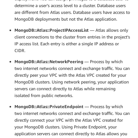
determine a user’s access level to a cluster. Database users
are different from Atlas users. Database users have access to
MongoDB deployments but not the Atlas application.
MongoDB::Atlas::ProjectIPAccessList
— Atlas allows only
client connections to the cluster from entries in the project’s
IP access list. Each entry is either a single IP address or
CIDR.
MongoDB::Atlas::NetworkPeering
— Process by which
two internet networks connect and exchange traffic. You can
directly peer your VPC with the Atlas VPC created for your
MongoDB clusters. Using network peering, your application
servers can connect directly to Atlas while remaining
isolated from public networks.
MongoDB::Atlas::PrivateEndpoint
— Process by which
two internet networks connect and exchange traffic. You can
directly connect your VPC with the Atlas VPC created for
your MongoDB clusters. Using Private Endpoint, your
application servers can connect directly to Atlas allows you