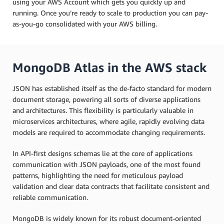
using your AWS Account which gets you quickly up and
running. Once you’re ready to scale to production you can pay-
as-you-go consolidated with your AWS billing.
MongoDB Atlas in the AWS stack
JSON has established itself as the de-facto standard for modern
document storage, powering all sorts of diverse applications
and architectures. This flexibility is particularly valuable in
microservices architectures, where agile, rapidly evolving data
models are required to accommodate changing requirements.
In API-first designs schemas lie at the core of applications
communication with JSON payloads, one of the most found
patterns, highlighting the need for meticulous payload
validation and clear data contracts that facilitate consistent and
reliable communication.
MongoDB is widely known for its robust document-oriented