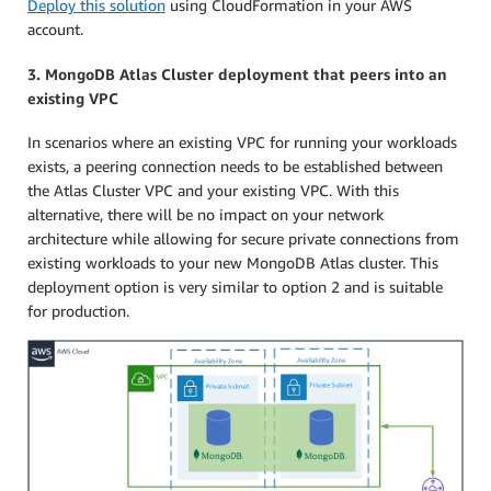
Deploy this solution
using CloudFormation in your AWS
account.
3. MongoDB Atlas Cluster deployment that peers into an
existing VPC
In scenarios where an existing VPC for running your workloads
exists, a peering connection needs to be established between
the Atlas Cluster VPC and your existing VPC. With this
alternative, there will be no impact on your network
architecture while allowing for secure private connections from
existing workloads to your new MongoDB Atlas cluster. This
deployment option is very similar to option 2 and is suitable
for production.