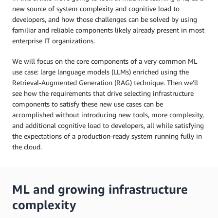
new source of system complexity and cognitive load to
developers, and how those challenges can be solved by using
familiar and reliable components likely already present in most
enterprise IT organizations.
We will focus on the core components of a very common ML
use case: large language models (LLMs) enriched using the
Retrieval-Augmented Generation (RAG) technique. Then we’ll
see how the requirements that drive selecting infrastructure
components to satisfy these new use cases can be
accomplished without introducing new tools, more complexity,
and additional cognitive load to developers, all while satisfying
the expectations of a production-ready system running fully in
the cloud.
ML and growing infrastructure
complexity