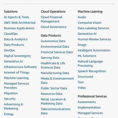
Solutions
Cloud Operations
Machine Learning
AI Agents & Tools
Cloud Financial
Audio
Management
AWS Well-Architected
Computer Vision
Cloud Governance
Business Applications
Data Labeling Services
CloudOps
Generative AI
Data Products
Data & Analytics
Human Review Services
Automotive Data
Data Products
Image
Environmental Data
DevOps
Intelligent Automation
Financial Services Data
Digital Sovereignty
ML Solutions
Gaming Data
Generative AI
Natural Language
Healthcare & Life
Processing
Infrastructure Software
Sciences Data
Speech Recognition
Internet of Things
Manufacturing Data
Structured
Machine Learning
Media & Entertainment
Text
Data
Managed Services
Providers
Video
Public Sector Data
Migration
Resources Data
Professional Services
Security
Retail, Location &
Assessments
Marketing Data
Advertising &
Implementation
Marketing
Telecommunications
Managed Services
Data
Energy