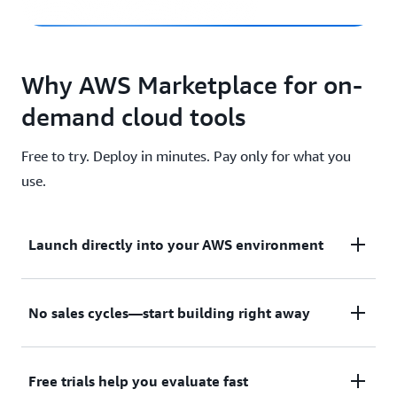
Why AWS Marketplace for on-
demand cloud tools
Free to try. Deploy in minutes. Pay only for what you
use.
Launch directly into your AWS environment
Featured tools are designed to plug in to your AWS
No sales cycles—start building right away
workflows and integrate with your favorite AWS
services.
Subscribe through your AWS account with no
Free trials help you evaluate fast