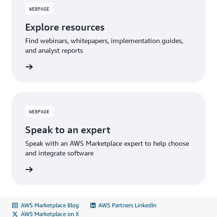
WEBPAGE
Explore resources
Find webinars, whitepapers, implementation guides,
and analyst reports
WEBPAGE
Speak to an expert
Speak with an AWS Marketplace expert to help choose
and integrate software
AWS Marketplace Blog
AWS Partners LinkedIn
AWS Marketplace on X