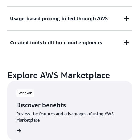
upfront commitments, contracts, or approvals.
Try before you commit. Most tools include free
Usage-based pricing, billed through AWS
trials or developer-tier pricing to support fast
prototyping.
Only pay for what you use. Costs are consolidated
Curated tools built for cloud engineers
with AWS billing for simplified payments, cost
monitoring, and governance.
A broad selection of tools across observability,
Explore AWS Marketplace
security, AI, data, and more can enhance how you
build with AWS.
WEBPAGE
Discover benefits
Review the features and advantages of using AWS
Marketplace