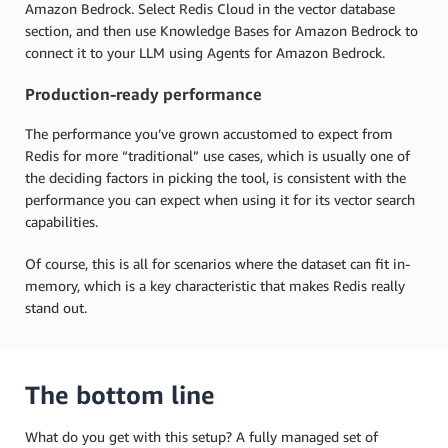
Amazon Bedrock. Select Redis Cloud in the vector database
section, and then use Knowledge Bases for Amazon Bedrock to
connect it to your LLM using Agents for Amazon Bedrock.
Production-ready performance
The performance you’ve grown accustomed to expect from
Redis for more “traditional” use cases, which is usually one of
the deciding factors in picking the tool, is consistent with the
performance you can expect when using it for its vector search
capabilities.
Of course, this is all for scenarios where the dataset can fit in-
memory, which is a key characteristic that makes Redis really
stand out.
The bottom line
What do you get with this setup? A fully managed set of