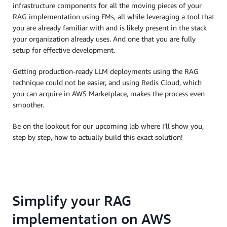
infrastructure components for all the moving pieces of your
RAG implementation using FMs, all while leveraging a tool that
you are already familiar with and is likely present in the stack
your organization already uses. And one that you are fully
setup for effective development.
Getting production-ready LLM deployments using the RAG
technique could not be easier, and using Redis Cloud, which
you can acquire in AWS Marketplace, makes the process even
smoother.
Be on the lookout for our upcoming lab where I’ll show you,
step by step, how to actually build this exact solution!
Simplify your RAG
implementation on AWS