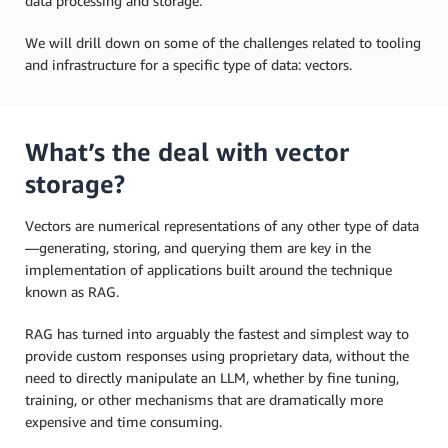
data processing and storage.
We will drill down on some of the challenges related to tooling
and infrastructure for a specific type of data: vectors.
What’s the deal with vector
storage?
Vectors are numerical representations of any other type of data
—generating, storing, and querying them are key in the
implementation of applications built around the technique
known as RAG.
RAG has turned into arguably the fastest and simplest way to
provide custom responses using proprietary data, without the
need to directly manipulate an LLM, whether by fine tuning,
training, or other mechanisms that are dramatically more
expensive and time consuming.