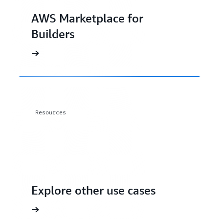
AWS Marketplace for
Builders
Resources
Explore other use cases