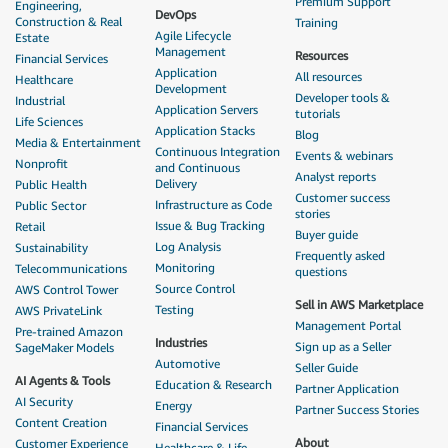
Premium Support
Engineering,
DevOps
Construction & Real
Training
Agile Lifecycle
Estate
Management
Resources
Financial Services
Application
All resources
Healthcare
Development
Developer tools &
Industrial
Application Servers
tutorials
Life Sciences
Application Stacks
Blog
Media & Entertainment
Continuous Integration
Events & webinars
Nonprofit
and Continuous
Analyst reports
Delivery
Public Health
Customer success
Infrastructure as Code
Public Sector
stories
Issue & Bug Tracking
Retail
Buyer guide
Log Analysis
Sustainability
Frequently asked
Monitoring
Telecommunications
questions
Source Control
AWS Control Tower
Sell in AWS Marketplace
Testing
AWS PrivateLink
Management Portal
Pre-trained Amazon
Industries
Sign up as a Seller
SageMaker Models
Automotive
Seller Guide
AI Agents & Tools
Education & Research
Partner Application
AI Security
Energy
Partner Success Stories
Content Creation
Financial Services
About
Customer Experience
Healthcare & Life