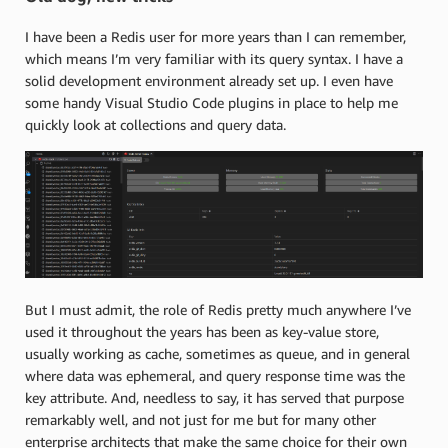
I have been a Redis user for more years than I can remember,
which means I’m very familiar with its query syntax. I have a
solid development environment already set up. I even have
some handy Visual Studio Code plugins in place to help me
quickly look at collections and query data.
But I must admit, the role of Redis pretty much anywhere I’ve
used it throughout the years has been as key-value store,
usually working as cache, sometimes as queue, and in general
where data was ephemeral, and query response time was the
key attribute. And, needless to say, it has served that purpose
remarkably well, and not just for me but for many other
enterprise architects that make the same choice for their own