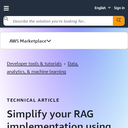
English
Sign in
Skip to main content
AWS Marketplace
Explore by use case
Developer tools & tutorials
›
Data,
analytics, & machine learning
TECHNICAL ARTICLE
Simplify your RAG
implementation using