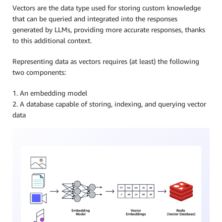
Vectors are the data type used for storing custom knowledge
that can be queried and integrated into the responses
generated by LLMs, providing more accurate responses, thanks
to this additional context.
Representing data as vectors requires (at least) the following
two components:
1. An embedding model
2. A database capable of storing, indexing, and querying vector
data