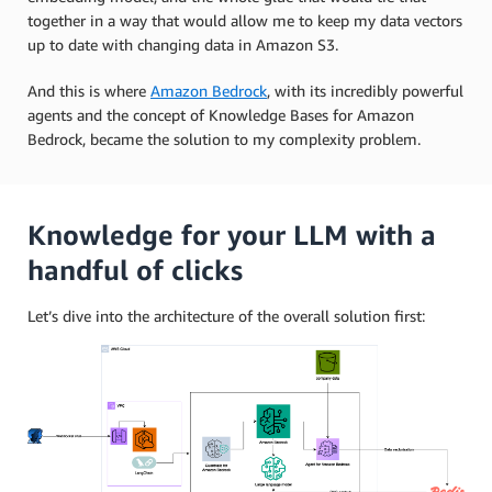
together in a way that would allow me to keep my data vectors
up to date with changing data in Amazon S3.
And this is where
Amazon Bedrock
, with its incredibly powerful
agents and the concept of Knowledge Bases for Amazon
Bedrock, became the solution to my complexity problem.
Knowledge for your LLM with a
handful of clicks
Let’s dive into the architecture of the overall solution first: