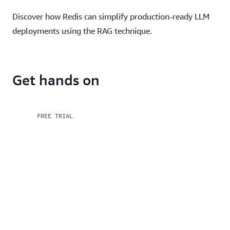
Discover how Redis can simplify production-ready LLM
deployments using the RAG technique.
Get hands on
FREE TRIAL