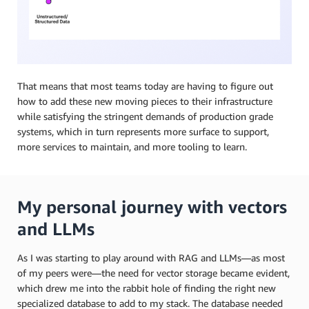
That means that most teams today are having to figure out
how to add these new moving pieces to their infrastructure
while satisfying the stringent demands of production grade
systems, which in turn represents more surface to support,
more services to maintain, and more tooling to learn.
My personal journey with vectors
and LLMs
As I was starting to play around with RAG and LLMs—as most
of my peers were—the need for vector storage became evident,
which drew me into the rabbit hole of finding the right new
specialized database to add to my stack. The database needed