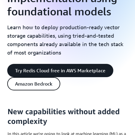
foundational models
Learn how to deploy production-ready vector
storage capabilities, using tried-and-tested
components already available in the tech stack
of most organizations
Try Redis Cloud free in AWS Marketplace
Amazon Bedrock
New capabilities without added
complexity
In this article we’re going to look at machine learning (ML) as a