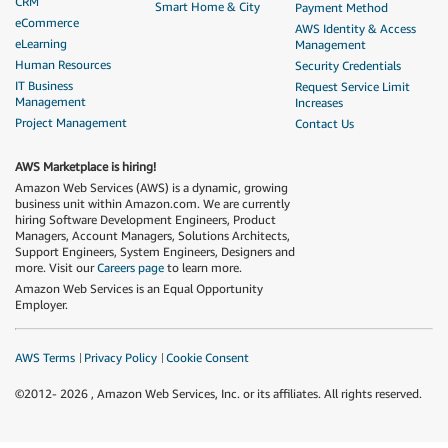
CRM
Smart Home & City
Payment Method
eCommerce
AWS Identity & Access
eLearning
Management
Human Resources
Security Credentials
IT Business
Request Service Limit
Management
Increases
Project Management
Contact Us
AWS Marketplace is hiring!
Amazon Web Services (AWS) is a dynamic, growing
business unit within Amazon.com. We are currently
hiring Software Development Engineers, Product
Managers, Account Managers, Solutions Architects,
Support Engineers, System Engineers, Designers and
more. Visit our
Careers page
to learn more.
Amazon Web Services is an Equal Opportunity
Employer.
AWS Terms
Privacy Policy
Cookie Consent
©2012-
2026
, Amazon Web Services, Inc. or its affiliates. All rights reserved.