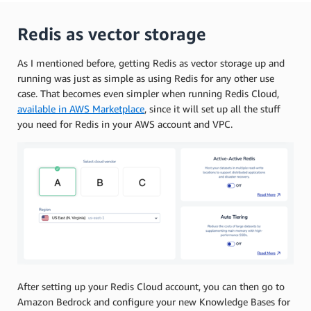
Redis as vector storage
As I mentioned before, getting Redis as vector storage up and
running was just as simple as using Redis for any other use
case. That becomes even simpler when running Redis Cloud,
available in AWS Marketplace
, since it will set up all the stuff
you need for Redis in your AWS account and VPC.
After setting up your Redis Cloud account, you can then go to
Amazon Bedrock and configure your new Knowledge Bases for