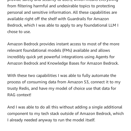
from filtering harmful and undesirable topics to protecting
personal and sensitive information. All these capabilities are
available right off the shelf with Guardrails for Amazon
Bedrock, which I was able to apply to any foundational LLM I
chose to use.
Amazon Bedrock provides instant access to most of the more
relevant foundational models (FMs) available and allows
incredibly quick yet powerful integrations using Agents for
Amazon Bedrock and Knowledge Bases for Amazon Bedrock.
With these two capabilities I was able to fully automate the
process of consuming data from Amazon S3, connect it to my
trusty Redis, and have my model of choice use that data for
RAG context!
And I was able to do all this without adding a single additional
component to my tech stack outside of Amazon Bedrock, which
I already needed anyway to run the model itself.