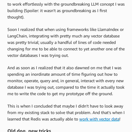
to work effortlessly with the groundbreaking LLM concept I was
building (Spoiler: it wasn’t as groundbreaking as I first
thought).
Soon I realized that when using frameworks like LlamaIndex or
LangChain, integrating with pretty much any vector database
was pretty trivial; usually a handful of lines of code needed
changing for me to be able to connect to yet another one of the
vector databases I was trying out.
And as soon as I realized that it also dawned on me that I was
spending an inordinate amount of time figuring out how to
monitor, operate, query and, in general, interact with every new
database I was trying out, compared to the time it actually took
me to write the code to get my prototype off the ground.
This is when I concluded that maybe I didn’t have to look away
from my existing stack to solve that problem. And that’s when I
learned that Redis was actually able to
work with vector data
!
Old dog, new tricks