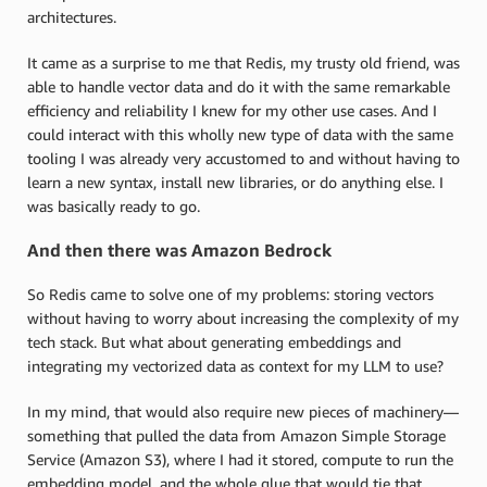
architectures.
It came as a surprise to me that Redis, my trusty old friend, was
able to handle vector data and do it with the same remarkable
efficiency and reliability I knew for my other use cases. And I
could interact with this wholly new type of data with the same
tooling I was already very accustomed to and without having to
learn a new syntax, install new libraries, or do anything else. I
was basically ready to go.
And then there was Amazon Bedrock
So Redis came to solve one of my problems: storing vectors
without having to worry about increasing the complexity of my
tech stack. But what about generating embeddings and
integrating my vectorized data as context for my LLM to use?
In my mind, that would also require new pieces of machinery—
something that pulled the data from Amazon Simple Storage
Service (Amazon S3), where I had it stored, compute to run the
embedding model, and the whole glue that would tie that