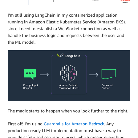
I’m still using LangChain in my containerized application
running in Amazon Elastic Kubernetes Service (Amazon EKS),
since I need to establish a WebSocket connection as well as
handle the business logic and requests between the user and
the ML model.
The magic starts to happen when you look further to the right.
First off, I’m using
Guardrails for Amazon Bedrock
. Any
production-ready LLM implementation must have a way to
provide safety and security to users, which means everything