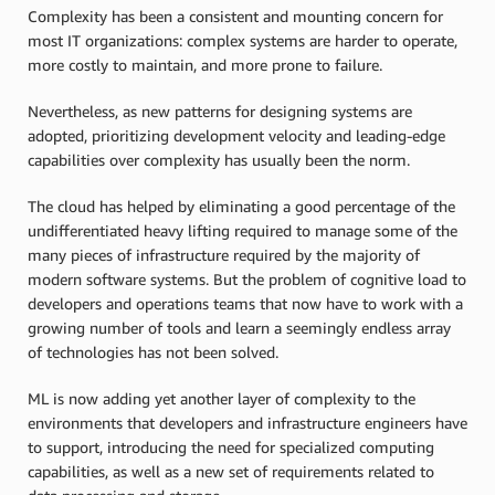
Complexity has been a consistent and mounting concern for
most IT organizations: complex systems are harder to operate,
more costly to maintain, and more prone to failure.
Nevertheless, as new patterns for designing systems are
adopted, prioritizing development velocity and leading-edge
capabilities over complexity has usually been the norm.
The cloud has helped by eliminating a good percentage of the
undifferentiated heavy lifting required to manage some of the
many pieces of infrastructure required by the majority of
modern software systems. But the problem of cognitive load to
developers and operations teams that now have to work with a
growing number of tools and learn a seemingly endless array
of technologies has not been solved.
ML is now adding yet another layer of complexity to the
environments that developers and infrastructure engineers have
to support, introducing the need for specialized computing
capabilities, as well as a new set of requirements related to