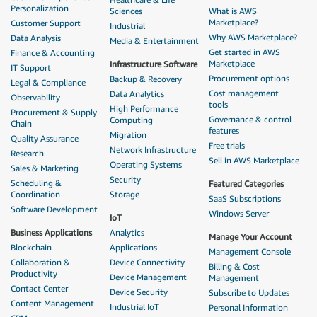
Personalization
Sciences
What is AWS
Marketplace?
Customer Support
Industrial
Why AWS Marketplace?
Data Analysis
Media & Entertainment
Get started in AWS
Finance & Accounting
Marketplace
Infrastructure Software
IT Support
Procurement options
Backup & Recovery
Legal & Compliance
Cost management
Data Analytics
Observability
tools
High Performance
Procurement & Supply
Governance & control
Computing
Chain
features
Migration
Quality Assurance
Free trials
Network Infrastructure
Research
Sell in AWS Marketplace
Operating Systems
Sales & Marketing
Security
Scheduling &
Featured Categories
Coordination
Storage
SaaS Subscriptions
Software Development
Windows Server
IoT
Business Applications
Analytics
Manage Your Account
Blockchain
Applications
Management Console
Collaboration &
Device Connectivity
Billing & Cost
Productivity
Device Management
Management
Contact Center
Device Security
Subscribe to Updates
Content Management
Industrial IoT
Personal Information