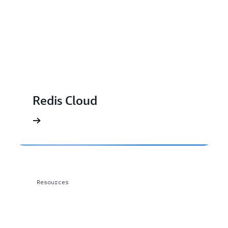
Redis Cloud
Resources