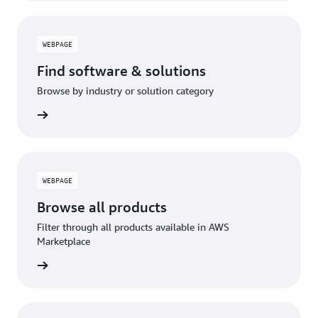
WEBPAGE
Find software & solutions
Browse by industry or solution category
WEBPAGE
Browse all products
Filter through all products available in AWS
Marketplace