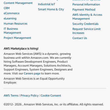
Content Management
Industrial IoT
Personal Information
CRM
Smart Home & City
Payment Method
eCommerce
AWS Identity & Access
eLearning
Management
Human Resources
Security Credentials
IT Business
Request Service Limit
Management
Increases
Project Management
Contact Us
AWS Marketplace is hiring!
Amazon Web Services (AWS) is a dynamic, growing
business unit within Amazon.com. We are currently
hiring Software Development Engineers, Product
Managers, Account Managers, Solutions Architects,
Support Engineers, System Engineers, Designers and
more. Visit our
Careers page
to learn more.
Amazon Web Services is an Equal Opportunity
Employer.
AWS Terms
Privacy Policy
Cookie Consent
©2012-
2026
, Amazon Web Services, Inc. or its affiliates. All rights reserved.