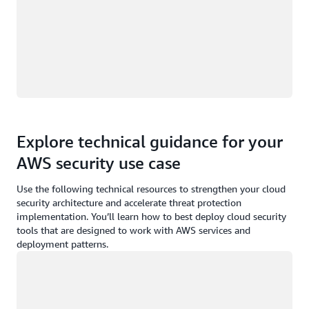
Explore technical guidance for your
AWS security use case
Use the following technical resources to strengthen your cloud
security architecture and accelerate threat protection
implementation. You’ll learn how to best deploy cloud security
tools that are designed to work with AWS services and
deployment patterns.
Loading