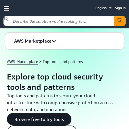
English
Sign in
Skip to main content
AWS Marketplace
AWS Marketplace
Top tools and patterns
Explore top cloud security
tools and patterns
Top tools and patterns to secure your cloud
infrastructure with comprehensive protection across
network, data, and operations
Browse free to try tools