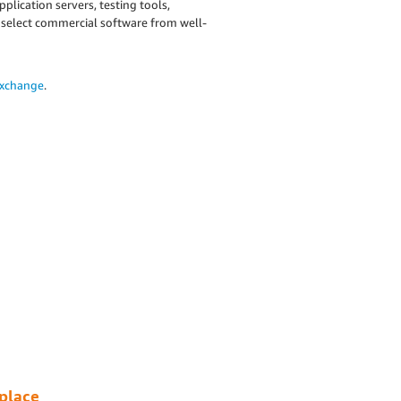
lication servers, testing tools,
 select commercial software from well-
Exchange
.
place