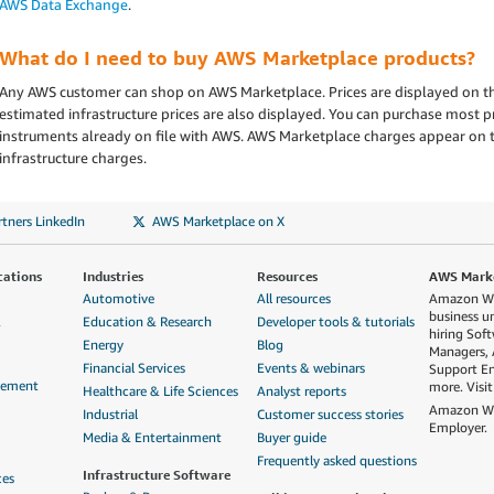
AWS Data Exchange
.
What do I need to buy AWS Marketplace products?
Any AWS customer can shop on AWS Marketplace. Prices are displayed on th
estimated infrastructure prices are also displayed. You can purchase most
instruments already on file with AWS. AWS Marketplace charges appear on 
infrastructure charges.
tners LinkedIn
AWS Marketplace on X
cations
Industries
Resources
AWS Market
Automotive
All resources
Amazon Web
business u
&
Education & Research
Developer tools & tutorials
hiring Sof
Energy
Blog
Managers, 
Financial Services
Events & webinars
Support En
gement
more. Visi
Healthcare & Life Sciences
Analyst reports
Amazon Web
Industrial
Customer success stories
Employer.
Media & Entertainment
Buyer guide
Frequently asked questions
Infrastructure Software
ces