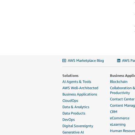
AWS Marketplace Blog
AWS Par
Solutions
Business Appli
AI Agents & Tools
Blockchain
AWS Well-Architected
Collaboration 
Productivity
Business Applications
Contact Center
CloudOps
Content Mana
Data & Analytics
CRM
Data Products
eCommerce
DevOps
eLearning
Digital Sovereignty
Human Resour
Generative AI