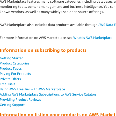
AWS Marketplace features many software categories including databases, app
monitoring tools, content management, and business intelligence. You can
known vendors, as well as many widely used open source offerings.
AWS Marketplace also includes data products available through
AWS Data 
For more information on AWS Marketplace, see
What Is AWS Marketplace
Information on subscribing to products
Getting Started
Product Categories
Product Types
Paying For Products
Private Offers
Free Trials
Using AWS Free Tier with AWS Marketplace
Adding AWS Marketplace Subscriptions to AWS Service Catalog
Providing Product Reviews
Getting Support
Information on listing your products on AWS Market