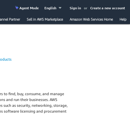
Agent Mode
English
Sign in
or
Create a new account
annel Partner
Sell in AWS Marketplace
Amazon Web Services Home
Help
roducts
ers to find, buy, consume, and manage
ions and run their businesses. AWS
 such as security, networking, storage,
ies software licensing and procurement