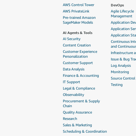
DevOps
AWS Control Tower
AWS PrivateLink
Agile Lifecycle
Management
Pre-trained Amazon
SageMaker Models
Application D
Application Ser
AI Agents & Tools
Application St
AI Security
Continuous Int
Content Creation
and Continuous
Customer Experience
Infrastructure 
Personalization
Issue & Bug Tra
Customer Support
Log Analysis
Data Analysis
Monitoring
Finance & Accounting
Source Control
IT Support
Testing
Legal & Compliance
Observability
Procurement & Supply
Chain
Quality Assurance
Research
Sales & Marketing
Scheduling & Coordination