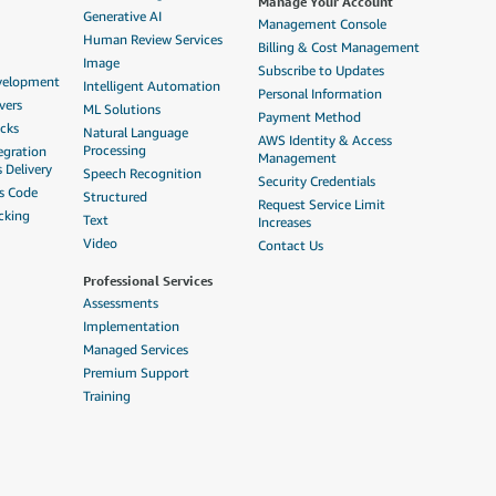
Manage Your Account
Generative AI
Management Console
Human Review Services
Billing & Cost Management
Image
Subscribe to Updates
evelopment
Intelligent Automation
Personal Information
vers
ML Solutions
Payment Method
acks
Natural Language
AWS Identity & Access
Processing
egration
Management
 Delivery
Speech Recognition
Security Credentials
as Code
Structured
Request Service Limit
cking
Text
Increases
Video
Contact Us
Professional Services
Assessments
Implementation
Managed Services
Premium Support
Training