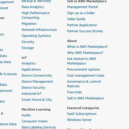
Sell in AWS Marketplace
Backup & Recovery
anagement
Data Analytics
Management Portal
ement
High Performance
Sign up as a Seller
ons
Computing
Seller Guide
Migration
Partner Application
Network Infrastructure
Partner Success Stories
nce
Operating Systems
About
Security
What is AWS Marketplace?
Storage
ta
Why AWS Marketplace?
 Data
IoT
Get started in AWS
ces Data
Analytics
Marketplace
Applications
Procurement options
fe Sciences
Device Connectivity
Cost management tools
Device Management
Governance & control
 Data
features
Device Security
tainment
Free trials
Industrial IoT
Sell in AWS Marketplace
Smart Home & City
ata
Featured Categories
Machine Learning
n &
SaaS Subscriptions
Audio
Windows Server
Computer Vision
tions Data
Data Labeling Services