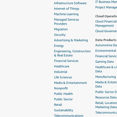
IT Business M
Infrastructure Software
Project Manag
Internet of Things
Machine Learning
Cloud Operati
Managed Services
Cloud Financial
Providers
Management
Migration
Cloud Governa
Security
Data Products
Advertising & Marketing
Automotive Da
Energy
Environmental
Engineering, Construction
& Real Estate
Financial Servi
Financial Services
Gaming Data
Healthcare
Healthcare & Li
Data
Industrial
Manufacturing
Life Sciences
Media & Enter
Media & Entertainment
Data
Nonprofit
Public Sector D
Public Health
Resources Data
Public Sector
Retail, Locatio
Retail
Marketing Data
Sustainability
Telecommunica
Telecommunications