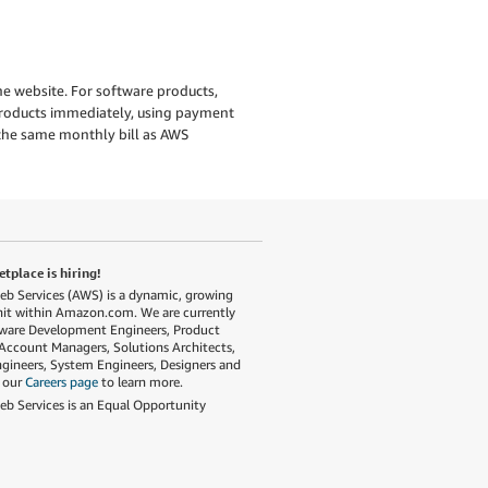
e website. For software products,
 products immediately, using payment
the same monthly bill as AWS
place is hiring!
 Services (AWS) is a dynamic, growing
nit within Amazon.com. We are currently
tware Development Engineers, Product
Account Managers, Solutions Architects,
gineers, System Engineers, Designers and
t our
Careers page
to learn more.
 Services is an Equal Opportunity