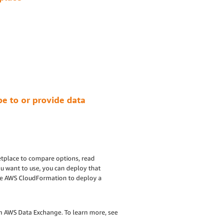
e to or provide data
tplace to compare options, read
u want to use, you can deploy that
age AWS CloudFormation to deploy a
h AWS Data Exchange. To learn more, see