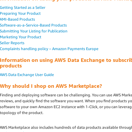
Getting Started as a Seller
Preparing Your Product
AMI-Based Products
Software-as-a-Service-Based Products
Submitting Your Listing for Publication
Marketing Your Product
Seller Reports
Complaints handling policy – Amazon Payments Europe
Information on using AWS Data Exchange to subscrib
products
AWS Data Exchange User Guide
Why should I shop on AWS Marketplace?
Finding and deploying software can be challenging. You can use AWS Marke
reviews, and quickly find the software you want. When you find products yo
software to your own Amazon EC2 instance with 1-Click, or you can lever
topology of the product.
AWS Marketplace also includes hundreds of data products available throug