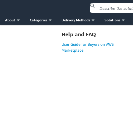
About
Categories
Delivery Methods
Solutions
Help and FAQ
User Guide for Buyers on AWS
Marketplace