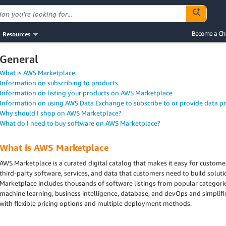
Resources
Become a Ch
General
What is AWS Marketplace
Information on subscribing to products
Information on listing your products on AWS Marketplace
Information on using AWS Data Exchange to subscribe to or provide data p
Why should I shop on AWS Marketplace?
What do I need to buy software on AWS Marketplace?
What is AWS Marketplace
AWS Marketplace is a curated digital catalog that makes it easy for custom
third-party software, services, and data that customers need to build solut
Marketplace includes thousands of software listings from popular categories
machine learning, business intelligence, database, and devOps and simplif
with flexible pricing options and multiple deployment methods.