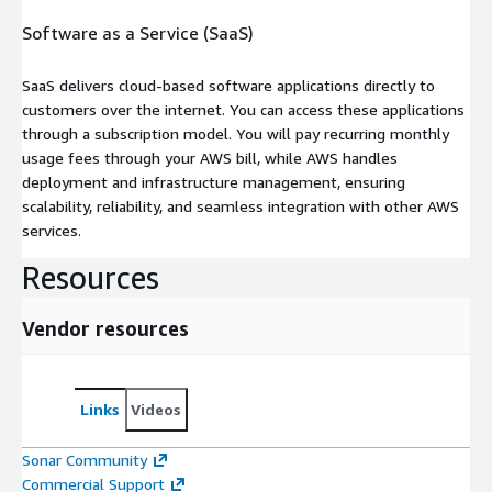
Software as a Service (SaaS)
SaaS delivers cloud-based software applications directly to
customers over the internet. You can access these applications
through a subscription model. You will pay recurring monthly
usage fees through your AWS bill, while AWS handles
deployment and infrastructure management, ensuring
scalability, reliability, and seamless integration with other AWS
services.
Resources
Vendor resources
Links
Videos
Sonar Community
Commercial Support