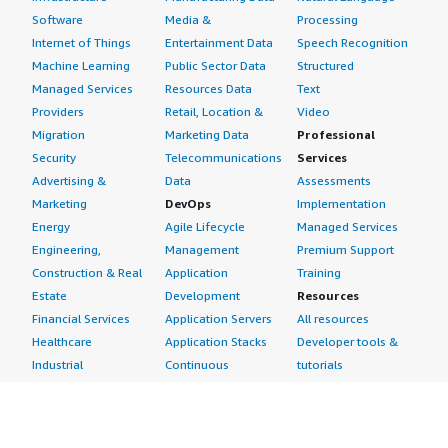
Software
Media &
Processing
Internet of Things
Entertainment Data
Speech Recognition
Machine Learning
Public Sector Data
Structured
Managed Services
Resources Data
Text
Providers
Retail, Location &
Video
Migration
Marketing Data
Professional
Security
Telecommunications
Services
Advertising &
Data
Assessments
Marketing
DevOps
Implementation
Energy
Agile Lifecycle
Managed Services
Engineering,
Management
Premium Support
Construction & Real
Application
Training
Estate
Development
Resources
Financial Services
Application Servers
All resources
Healthcare
Application Stacks
Developer tools &
Industrial
Continuous
tutorials
Life Sciences
Integration and
Blog
Media &
Continuous Delivery
Events & webinars
Entertainment
Infrastructure as
Analyst reports