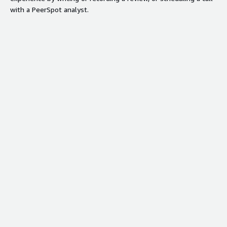
with a PeerSpot analyst.