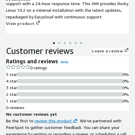
support with a 24-hour response time. This AMI provides Rocky
Linux 10.2 on a minimal installation with the latest updates,
repackaged by Easycloud with continuous support.
View product
Customer reviews
Leave a review
Ratings and reviews
Info
0 ratings
5 star
0%
4 star
0%
3 star
0%
2 star
0%
1 star
0%
0 reviews
No customer reviews yet
Be the first to
review this product
. We've partnered with
PeerSpot to gather customer feedback. You can share your
experience by writing or recording a review, or scheduling a call