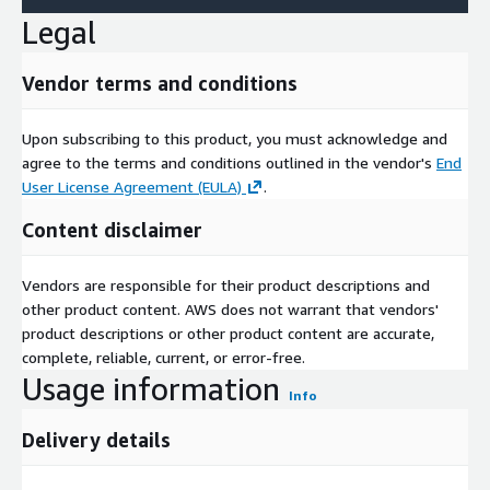
Legal
Vendor terms and conditions
Upon subscribing to this product, you must acknowledge and
agree to the terms and conditions outlined in the vendor's
End
User License Agreement (EULA)
.
Content disclaimer
Vendors are responsible for their product descriptions and
other product content. AWS does not warrant that vendors'
product descriptions or other product content are accurate,
complete, reliable, current, or error-free.
Usage information
Info
Delivery details