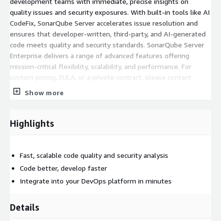
development teams with immediate, precise insights on
quality issues and security exposures. With built-in tools like AI
CodeFix, SonarQube Server accelerates issue resolution and
ensures that developer-written, third-party, and AI-generated
code meets quality and security standards. SonarQube Server
Enterprise delivers a range of advanced features offering
mission-critical flexibility, scalability, and performance. For
custom pricing, EULA, or a private contract, please contact
cloud-marketplace-offers@sonarsource.com
for a private
Show more
offer.
Features:
Highlights
Advanced static code analysis across 40+ languages,
frameworks & IaC for developer-written, third-party, and AI-
Fast, scalable code quality and security analysis
generated code
Code better, develop faster
Detection of code bugs, vulnerabilities, maintainability
issues, security hotspots, secrets, SAST exposures, and
Integrate into your DevOps platform in minutes
much more
Native integration with all major DevOps platforms and AI
Details
coding tools