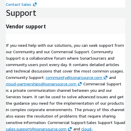
Contact Sales
Support
Vendor support
If you need help with our solutions, you can seek support from
our Community and our Commercial Support. Community
Support is a collaborative forum where SonarSourcers and
community users post every day. It contains detailed articles
and technical discussions that cover the most common usages.
Community Support:
community@sonarsource.com
and
cloud-partnerships@sonarsource.com
Commercial Support
is a private communication channel between you and our
Services team. It can be used to solve advanced issues and get
the guidance you need for the implementation of our products
in complex corporate environments. The privacy of this channel
also eases the resolution of problems that require sharing
sensitive information. Commercial Support:Sales Support Squad
sales.support@sonarsource.com
and
cloud-