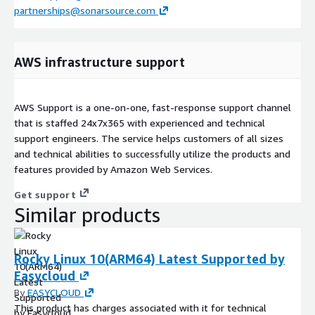
partnerships@sonarsource.com
AWS infrastructure support
AWS Support is a one-on-one, fast-response support channel
that is staffed 24x7x365 with experienced and technical
support engineers. The service helps customers of all sizes
and technical abilities to successfully utilize the products and
features provided by Amazon Web Services.
Get support
Similar products
Rocky Linux 10(ARM64) Latest Supported by
Easycloud
By
EASYCLOUD
This product has charges associated with it for technical