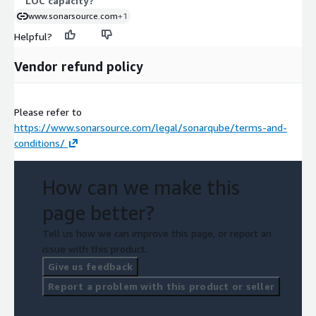
LOC capacity?
www.sonarsource.com
+1
Helpful?
Vendor refund policy
Please refer to
https://www.sonarsource.com/legal/sonarqube/terms-and-
conditions/
How can we make this
page better?
Tell us how we can improve this page, or report an
issue with this product.
Give us feedback
Report a problem with this product or seller