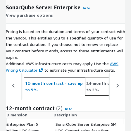
SonarQube Server Enterprise
Info
View purchase options
Pricing is based on the duration and terms of your contract with
the vendor. This entitles you to a specified quantity of use for
the contract duration. If you choose not to renew or replace
your contract before it ends, access to these entitlements will
expire.
Additional AWS infrastructure costs may apply. Use the
AWS
Pricing Calculator
to estimate your infrastructure costs.
12-month contract
- save up
24-month contract
- 
to 5%
to 2%
12-month contract
(2)
Info
Dimension
Description
C
Enterprise Plan 5
SonarQube Server Enterprise 5M
Million LOC (Lines
LOC. Contact sales for other
$