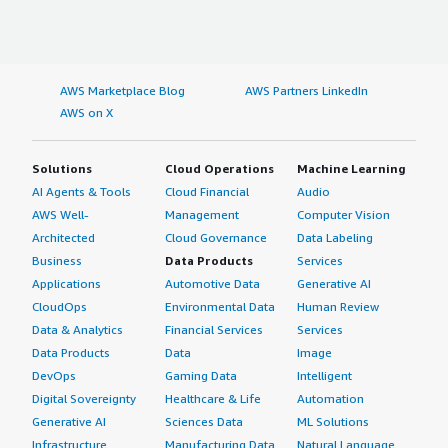
AWS Marketplace Blog
AWS Partners LinkedIn
AWS on X
Solutions
Cloud Operations
Machine Learning
AI Agents & Tools
Cloud Financial
Audio
AWS Well-
Management
Computer Vision
Architected
Cloud Governance
Data Labeling
Business
Data Products
Services
Applications
Automotive Data
Generative AI
CloudOps
Environmental Data
Human Review
Data & Analytics
Financial Services
Services
Data Products
Data
Image
DevOps
Gaming Data
Intelligent
Digital Sovereignty
Healthcare & Life
Automation
Generative AI
Sciences Data
ML Solutions
Infrastructure
Manufacturing Data
Natural Language