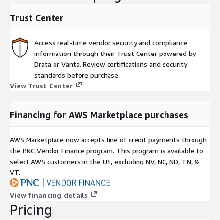
and open source code, powered by advanced SAST and
integrated SCA? SonarQube Advanced Security is available at
Trust Center
additional cost via private offer.
Access real-time vendor security and compliance
information through their Trust Center powered by
Drata or Vanta. Review certifications and security
standards before purchase.
View Trust Center
Financing for AWS Marketplace purchases
AWS Marketplace now accepts line of credit payments through
the PNC Vendor Finance program. This program is available to
select AWS customers in the US, excluding NV, NC, ND, TN, &
VT.
View financing details
Pricing