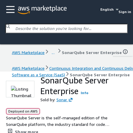
English
Sign in
AWS Marketplace
...
SonarQube Server Enterprise
AWS Marketplace
Continuous Integration and Continuous Deli
Software as a Service (SaaS)
SonarQube Server Enterprise
SonarQube Server
Enterprise
Info
Sold by:
Sonar
Deployed on AWS
SonarQube Server is the self-managed edition of the
SonarQube platform, the industry standard for code
verification and automated code review. It integrates
Show more