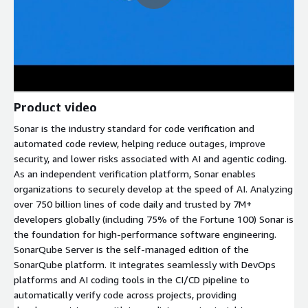
Product video
Sonar is the industry standard for code verification and
automated code review, helping reduce outages, improve
security, and lower risks associated with AI and agentic coding.
As an independent verification platform, Sonar enables
organizations to securely develop at the speed of AI. Analyzing
over 750 billion lines of code daily and trusted by 7M+
developers globally (including 75% of the Fortune 100) Sonar is
the foundation for high-performance software engineering.
SonarQube Server is the self-managed edition of the
SonarQube platform. It integrates seamlessly with DevOps
platforms and AI coding tools in the CI/CD pipeline to
automatically verify code across projects, providing