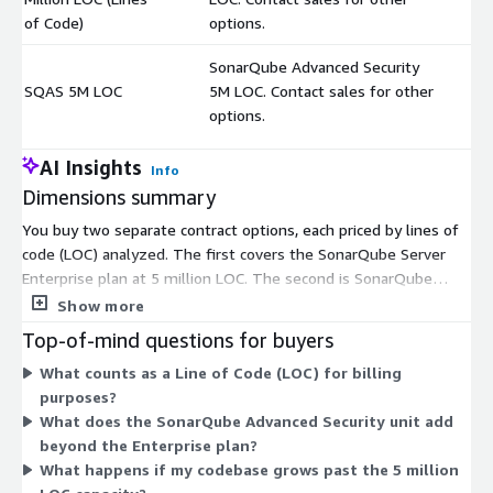
of Code)
options.
SonarQube Advanced Security
SQAS 5M LOC
5M LOC. Contact sales for other
$
options.
AI Insights
Info
Dimensions summary
You buy two separate contract options, each priced by lines of
code (LOC) analyzed. The first covers the SonarQube Server
Enterprise plan at 5 million LOC. The second is SonarQube
Advanced Security (SQAS) at 5 million LOC, which extends
Show more
analysis to open source dependencies and supply chain risk.
Top-of-mind questions for buyers
These are independent units, not a single tier ladder, so you
What counts as a Line of Code (LOC) for billing
can select the core plan, the security add-on, or both. Each is
purposes?
sized to a 5M LOC capacity. For other LOC volumes beyond 5
What does the SonarQube Advanced Security unit add
million, you contact sales for custom options.
beyond the Enterprise plan?
What happens if my codebase grows past the 5 million