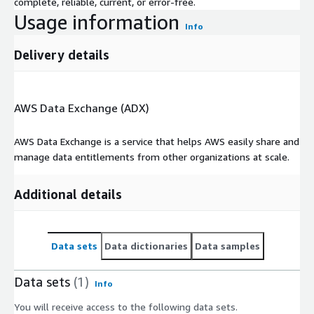
complete, reliable, current, or error-free.
Usage information
Info
Delivery details
AWS Data Exchange (ADX)
AWS Data Exchange is a service that helps AWS easily share and
manage data entitlements from other organizations at scale.
Additional details
Data sets
Data dictionaries
Data samples
Data sets
(1)
Info
You will receive access to the following data sets.