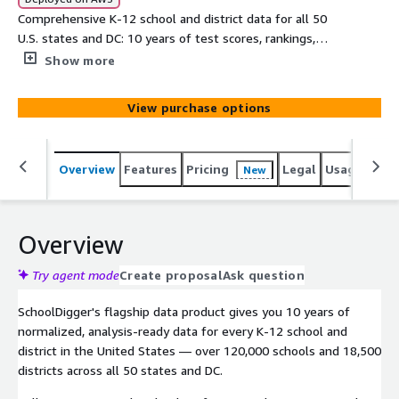
Comprehensive K-12 school and district data for all 50
U.S. states and DC: 10 years of test scores, rankings,
demographics, student/teacher ratios, free/reduced
Show more
lunch data, per-pupil spending, graduation rates, dropout
rates, chronic absenteeism, and more for 120,000+
View purchase options
schools and 18,500+ districts. Updated quarterly. Trusted
by leading real estate, EdTech, and research
organizations since 2006. Ready for analysis, data display,
Overview
Features
Pricing
Legal
Usage
Simi
New
AI/ML pipelines, or integration into your applications.
Free sample available.
Overview
Try agent mode
Create proposal
Ask question
SchoolDigger's flagship data product gives you 10 years of
normalized, analysis-ready data for every K-12 school and
district in the United States — over 120,000 schools and 18,500
districts across all 50 states and DC.