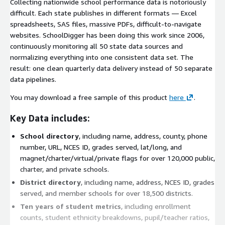
Collecting nationwide school performance data is notoriously
difficult. Each state publishes in different formats — Excel
spreadsheets, SAS files, massive PDFs, difficult-to-navigate
websites. SchoolDigger has been doing this work since 2006,
continuously monitoring all 50 state data sources and
normalizing everything into one consistent data set. The
result: one clean quarterly data delivery instead of 50 separate
data pipelines.
You may download a free sample of this product
here
.
Key Data includes:
School directory
, including name, address, county, phone
number, URL, NCES ID, grades served, lat/long, and
magnet/charter/virtual/private flags for over 120,000 public,
charter, and private schools.
District directory
, including name, address, NCES ID, grades
served, and member schools for over 18,500 districts.
Ten years of student metrics
, including enrollment
counts, student ethnicity breakdowns, pupil/teacher ratios,