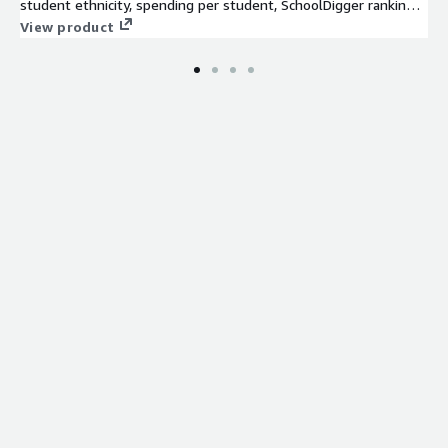
student ethnicity, spending per student, SchoolDigger rankings,
and more.
View product