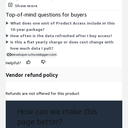
covering 10 years of historical school metrics. Pricing is a flat
Show more
yearly lease with quarterly data updates, rather than a per-call
Top-of-mind questions for buyers
or usage-based charge. There are no separate tiers or add-ons
What does one unit of Product Access include in this
to select on Marketplace. You pay a single access unit for the
10-year package?
full 10-year data package.
How often is the data refreshed after I buy access?
Is this a flat yearly charge or does cost change with
how much data I pull?
developer.schooldigger.com
Helpful?
Vendor refund policy
Refunds are not offered for this product
How can we make this
page better?