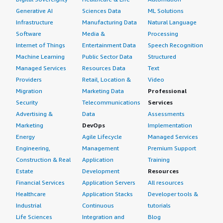
Generative AI
Sciences Data
ML Solutions
Infrastructure
Manufacturing Data
Natural Language
Software
Media &
Processing
Internet of Things
Entertainment Data
Speech Recognition
Machine Learning
Public Sector Data
Structured
Managed Services
Resources Data
Text
Providers
Retail, Location &
Video
Migration
Marketing Data
Professional
Security
Telecommunications
Services
Advertising &
Data
Assessments
Marketing
DevOps
Implementation
Energy
Agile Lifecycle
Managed Services
Engineering,
Management
Premium Support
Construction & Real
Application
Training
Estate
Development
Resources
Financial Services
Application Servers
All resources
Healthcare
Application Stacks
Developer tools &
Industrial
Continuous
tutorials
Life Sciences
Integration and
Blog