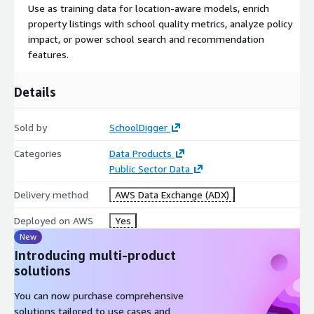
Use as training data for location-aware models, enrich
Time Period:
Most recent 10 years
property listings with school quality metrics, analyze policy
Data Format:
Tab-delimited
impact, or power school search and recommendation
Raw or Scraped:
Raw and scraped
features.
Why SchoolDigger?
Details
20 years of collection experience
— We handle edge
cases, format changes, and state reporting quirks that trip
Sold by
SchoolDigger
up one-time scrapers.
Categories
Statewide rankings done right
Data Products
— Our proprietary
methodology converts each state's test results into both a
Public Sector Data
0-5 star rating and a numerical statewide rank (e.g., 145th
Delivery method
AWS Data Exchange (ADX)
out of 750 elementary schools), calculated within each state
and school level.
Deployed on AWS
Yes
Quarterly updates
— Data refreshes Jan 1, Apr 1, Jul 1,
New
Oct 1.
Introducing multi-product
Trusted by industry
— Powering real estate platforms,
solutions
EdTech products, academic research, and property
You can now purchase comprehensive
investment analysis.
solutions tailored to use cases and