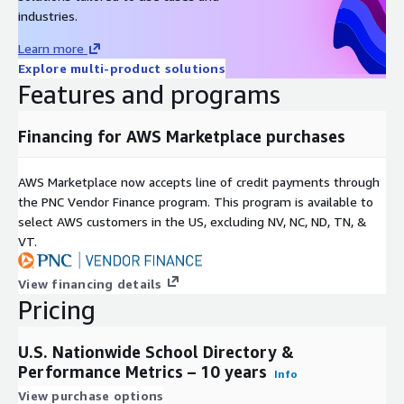
Use Cases include:
industries.
Learn more
Real estate platforms
: Display school quality metrics
Explore multi-product solutions
alongside property listings.
Features and programs
EdTech product analysis
: Measure whether districts using
your product show improved test scores.
Financing for AWS Marketplace purchases
Property investment & REIT analysis
: Evaluate school
quality as a factor in residential property valuation.
AI and machine learning
: Training data for location-aware
AWS Marketplace now accepts line of credit payments through
models, school recommendation engines, or grounding LLM
the PNC Vendor Finance program. This program is available to
responses with authoritative school data.
select AWS customers in the US, excluding NV, NC, ND, TN, &
VT.
Policy and academic research
: Analyze trends in
performance, funding, demographics, and policy impact over
10 years.
View financing details
Pricing
Neighborhood analysis
: Identify high-performing schools
in underserved areas.
U.S. Nationwide School Directory &
Need Help? Have Questions?
Performance Metrics – 10 years
Info
We are happy to answer any questions you might have
View purchase options