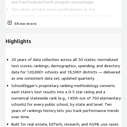
and free/reduced lunch program percentages.
Ten years of test score proficiencies
at the
state/district/school/test/subject/grade level, including
performance tier breakdowns (e.g., % below proficient, %
Show more
proficient, % advanced proficient).
Ten years of graduation rates, dropout rates, and
Highlights
chronic absenteeism
at the state, district, and school level.
Ten years of SchoolDigger-calculated statewide
rankings
, including elementary, middle, and high school
20 years of data collection across all 50 states: normalized
rankings, district rankings, and city rankings.
test scores, rankings, demographics, spending, and directory
ESSA-compliant average spending per student
at the
data for 120,000+ schools and 18,500+ districts — delivered
school building level.
as one consistent data set, updated quarterly.
School reviews
submitted by SchoolDigger.com visitors.
SchoolDigger's proprietary ranking methodology converts
each state's test results into a 0-5 star rating and a
Product Details
numerical statewide rank (e.g., 145th out of 750 elementary
Update Frequency:
schools) for every public school, by state and level. Ten
Quarterly
years of rankings history lets you track performance trends
Data Sources:
SchoolDigger, NCES, 50 State Departments
over time.
of Education, U.S. Census Bureau
Built for real estate, EdTech, research, and AI/ML use cases.
Geographic Coverage:
All 50 U.S. states + DC