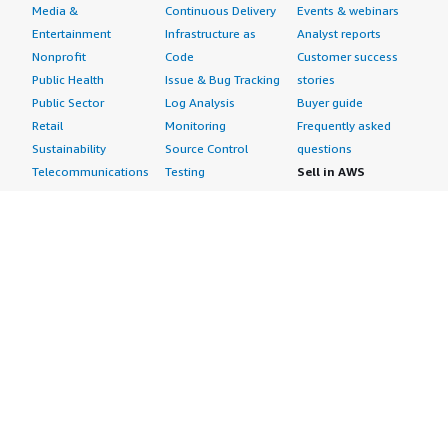
Media &
Continuous Delivery
Events & webinars
Entertainment
Infrastructure as
Analyst reports
Nonprofit
Code
Customer success
Public Health
Issue & Bug Tracking
stories
Public Sector
Log Analysis
Buyer guide
Retail
Monitoring
Frequently asked
Sustainability
Source Control
questions
Telecommunications
Testing
Sell in AWS
AWS Control Tower
Industries
Marketplace
AWS PrivateLink
Automotive
Management Portal
Pre-trained Amazon
Education &
Sign up as a Seller
SageMaker Models
Research
Seller Guide
AI Agents & Tools
Energy
Partner Application
AI Security
Financial Services
Partner Success
Content Creation
Healthcare & Life
Stories
Customer Experience
Sciences
About
Personalization
Industrial
What is AWS
Customer Support
Media &
Marketplace?
Data Analysis
Entertainment
Why AWS
Finance &
Infrastructure
Marketplace?