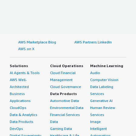
AWS Marketplace Blog
AWS Partners LinkedIn
AWS on X
Solutions
Cloud Operations
Machine Learning
AI Agents & Tools
Cloud Financial
Audio
AWS Well-
Management
Computer Vision
Architected
Cloud Governance
Data Labeling
Business
Data Products
Services
Applications
Automotive Data
Generative AI
CloudOps
Environmental Data
Human Review
Data & Analytics
Financial Services
Services
Data Products
Data
Image
DevOps
Gaming Data
Intelligent
Digital Sovereignty
Healthcare & Life
Automation