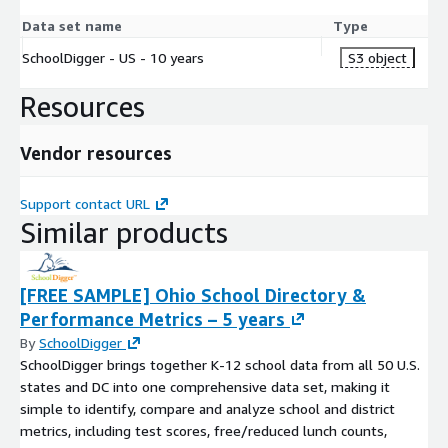
Data set name
Type
SchoolDigger - US - 10 years
S3 object
Resources
Vendor resources
Support contact URL
Similar products
[FREE SAMPLE] Ohio School Directory &
Performance Metrics – 5 years
By
SchoolDigger
SchoolDigger brings together K-12 school data from all 50 U.S.
states and DC into one comprehensive data set, making it
simple to identify, compare and analyze school and district
metrics, including test scores, free/reduced lunch counts,