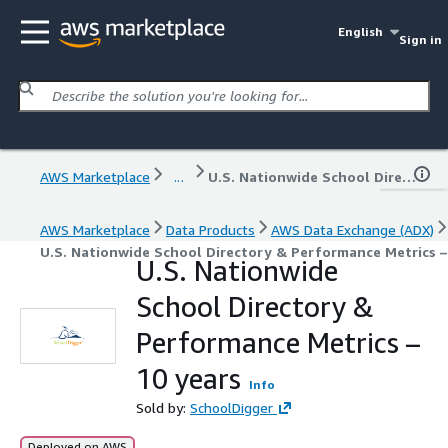
English
Sign in
AWS Marketplace
...
U.S. Nationwide School Directory & Performance Metrics – 10 years
AWS Marketplace
Data Products
AWS Data Exchange (ADX)
U.S. Nationwide School Directory & Performance Metrics –
U.S. Nationwide
School Directory &
Performance Metrics –
10 years
Info
Sold by:
SchoolDigger
Deployed on AWS