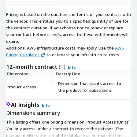
about our product. Contact us at the email below.
If you are looking for more transactional data instead of a
Pricing is based on the duration and terms of your contract with
bulk download, you might be interested in our
SchoolDigger
the vendor. This entitles you to a specified quantity of use for
API
.
the contract duration. If you choose not to renew or replace
See all our available products
here
.
your contract before it ends, access to these entitlements will
expire.
Additional AWS infrastructure costs may apply. Use the
AWS
Pricing Calculator
to estimate your infrastructure costs.
12-month contract
(1)
Info
Dimension
Description
C
Dimension that grants access to
Product Access
$
the product for subscribers.
AI Insights
Info
Dimensions summary
This listing offers one pricing dimension: Product Access (Units).
You buy access under a contract to receive the dataset. The
package delivers the complete database as normalized files,