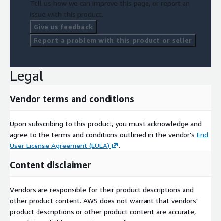
Tell us how we can improve this page, or report an
issue with this product.
Give us feedback
Report a problem with this product or seller
Legal
Vendor terms and conditions
Upon subscribing to this product, you must acknowledge and
agree to the terms and conditions outlined in the vendor's
End
User License Agreement (EULA)
.
Content disclaimer
Vendors are responsible for their product descriptions and
other product content. AWS does not warrant that vendors'
product descriptions or other product content are accurate,