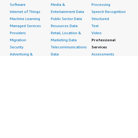
Software
Media &
Processing
Internet of Things
Entertainment Data
Speech Recognition
Machine Learning
Public Sector Data
Structured
Managed Services
Resources Data
Text
Providers
Retail, Location &
Video
Migration
Marketing Data
Professional
Security
Telecommunications
Services
Advertising &
Data
Assessments
Marketing
DevOps
Implementation
Energy
Agile Lifecycle
Managed Services
Engineering,
Management
Premium Support
Construction & Real
Application
Training
Estate
Development
Resources
Financial Services
Application Servers
All resources
Healthcare
Application Stacks
Developer tools &
Industrial
Continuous
tutorials
Life Sciences
Integration and
Blog
Media &
Continuous Delivery
Events & webinars
Entertainment
Infrastructure as
Analyst reports