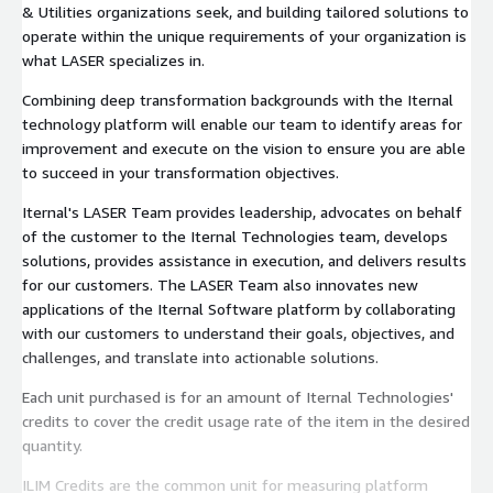
& Utilities organizations seek, and building tailored solutions to
operate within the unique requirements of your organization is
what LASER specializes in.
Combining deep transformation backgrounds with the Iternal
technology platform will enable our team to identify areas for
improvement and execute on the vision to ensure you are able
to succeed in your transformation objectives.
Iternal's LASER Team provides leadership, advocates on behalf
of the customer to the Iternal Technologies team, develops
solutions, provides assistance in execution, and delivers results
for our customers. The LASER Team also innovates new
applications of the Iternal Software platform by collaborating
with our customers to understand their goals, objectives, and
challenges, and translate into actionable solutions.
Each unit purchased is for an amount of Iternal Technologies'
credits to cover the credit usage rate of the item in the desired
quantity.
ILIM Credits are the common unit for measuring platform