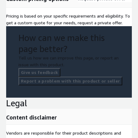
Pricing is based on your specific requirements and eligibility. To
get a custom quote for your needs, request a private offer.
How can we make this
page better?
Tell us how we can improve this page, or report an
issue with this product.
Give us feedback
Report a problem with this product or seller
Legal
Content disclaimer
Vendors are responsible for their product descriptions and