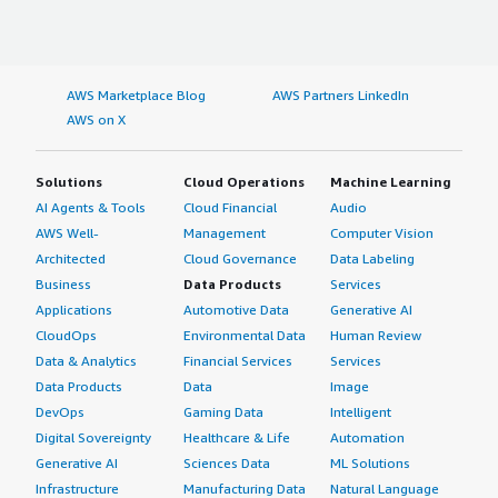
AWS Marketplace Blog
AWS Partners LinkedIn
AWS on X
Solutions
Cloud Operations
Machine Learning
AI Agents & Tools
Cloud Financial
Audio
AWS Well-
Management
Computer Vision
Architected
Cloud Governance
Data Labeling
Business
Data Products
Services
Applications
Automotive Data
Generative AI
CloudOps
Environmental Data
Human Review
Data & Analytics
Financial Services
Services
Data Products
Data
Image
DevOps
Gaming Data
Intelligent
Digital Sovereignty
Healthcare & Life
Automation
Generative AI
Sciences Data
ML Solutions
Infrastructure
Manufacturing Data
Natural Language