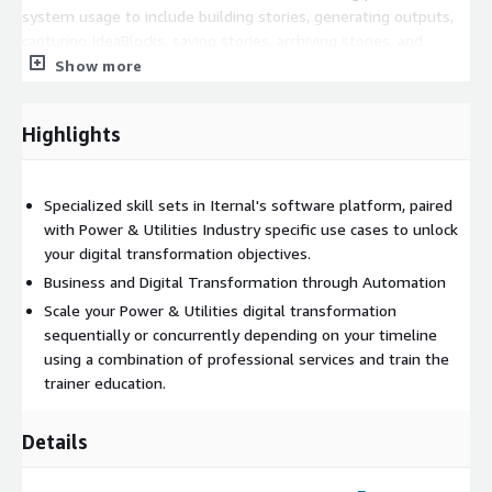
system usage to include building stories, generating outputs,
capturing IdeaBlocks, saving stories, archiving stories, and
downloading media and using various applications in the Iternal
Show more
Technologies ecosystem as well as for professional services."
Highlights
Specialized skill sets in Iternal's software platform, paired
with Power & Utilities Industry specific use cases to unlock
your digital transformation objectives.
Business and Digital Transformation through Automation
Scale your Power & Utilities digital transformation
sequentially or concurrently depending on your timeline
using a combination of professional services and train the
trainer education.
Details