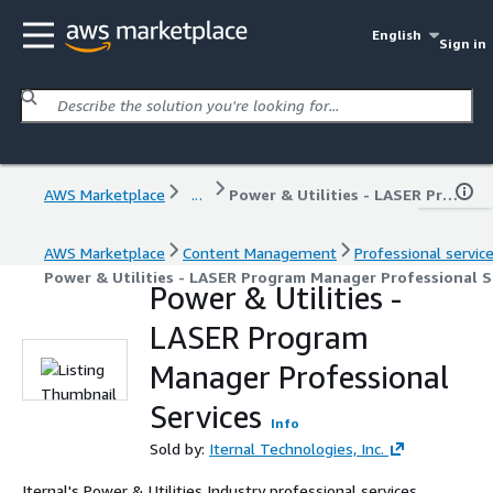
English
Sign in
AWS Marketplace
...
Power & Utilities - LASER Program Manager Professional Services
AWS Marketplace
Content Management
Professional servic
Power & Utilities - LASER Program Manager Professional S
Power & Utilities -
LASER Program
Manager Professional
Services
Info
Sold by:
Iternal Technologies, Inc.
Iternal's Power & Utilities Industry professional services