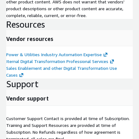
other product content. AWS does not warrant that vendors'
product descriptions or other product content are accurate,
complete, reliable, current, or error-free.
Resources
Vendor resources
Power & Utilities Industry Automation Expertise
Iternal Digital Transformation Professional Services
Sales Enablement and other Digital Transformation Use
Cases
Support
Vendor support
Customer Support Contact is provided at time of Subscription.
Training and Support Resources are provided at time of
Subscription. No Refunds regardless of how agreement is
terminated, all sales are final.