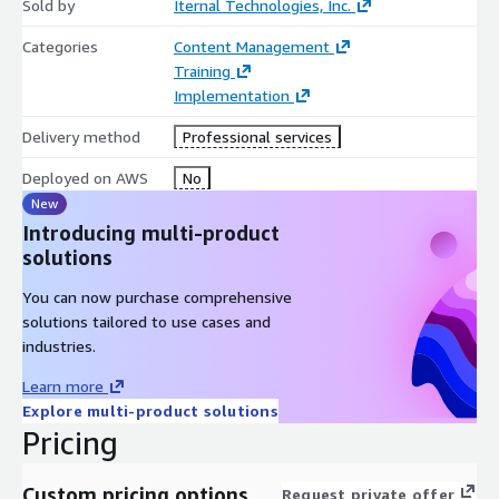
Sold by
Iternal Technologies, Inc.
Categories
Content Management
Training
Implementation
Delivery method
Professional services
Deployed on AWS
No
New
Introducing multi-product
solutions
You can now purchase comprehensive
solutions tailored to use cases and
industries.
Learn more
Explore multi-product solutions
Pricing
Custom pricing options
Request private offer