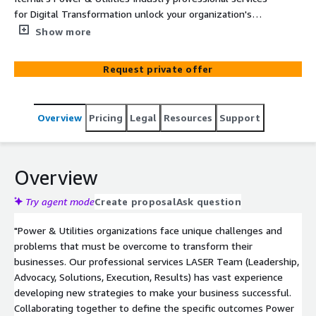
for Digital Transformation unlock your organization's
capabilities in sales enablement, training, marketing and
Show more
communications, data and knowledge management and
beyond.
Request private offer
Overview
Pricing
Legal
Resources
Support
Overview
Try agent mode
Create proposal
Ask question
"Power & Utilities organizations face unique challenges and
problems that must be overcome to transform their
businesses. Our professional services LASER Team (Leadership,
Advocacy, Solutions, Execution, Results) has vast experience
developing new strategies to make your business successful.
Collaborating together to define the specific outcomes Power