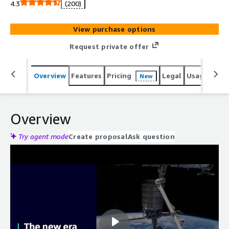
4.3
(200)
View purchase options
Request private offer
Overview
Features
Pricing
Legal
Usage
Reso
New
Overview
Try agent mode
Create proposal
Ask question