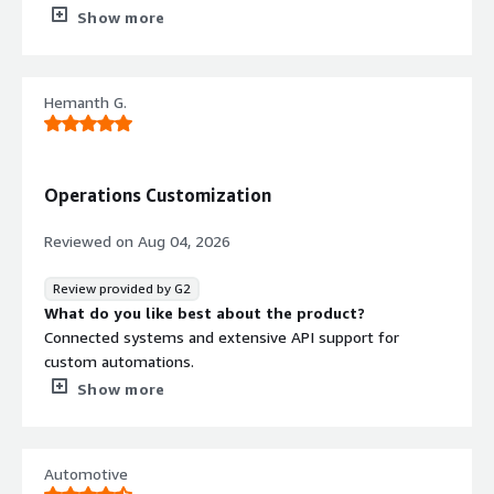
What do you dislike about the product?
Show more
Undo option is not there which sometimes become time
consuming
What problems is the product solving and how is
Hemanth G.
that benefiting you?
Vibration simulation and correlation
Operations Customization
Reviewed on
Aug 04, 2026
Review provided by G2
What do you like best about the product?
Connected systems and extensive API support for
custom automations.
What do you dislike about the product?
Show more
Api support that let us automats regular and repeated
tasks
What problems is the product solving and how is
Automotive
that benefiting you?