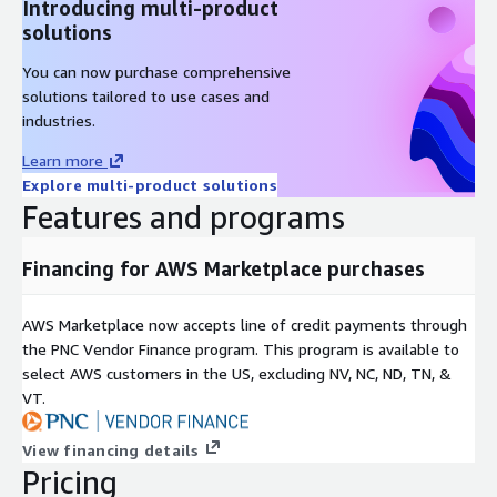
Introducing multi-product
solutions
You can now purchase comprehensive
solutions tailored to use cases and
industries.
Learn more
Explore multi-product solutions
Features and programs
Financing for AWS Marketplace purchases
AWS Marketplace now accepts line of credit payments through
the PNC Vendor Finance program. This program is available to
select AWS customers in the US, excluding NV, NC, ND, TN, &
VT.
View financing details
Pricing