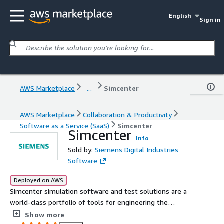
English
Sign in
AWS Marketplace
...
Simcenter
AWS Marketplace
Collaboration & Productivity
Software as a Service (SaaS)
Simcenter
Simcenter
Info
Sold by:
Siemens Digital Industries
Software
Deployed on AWS
Simcenter simulation software and test solutions are a
world-class portfolio of tools for engineering the
products of tomorrow, today.
Show more