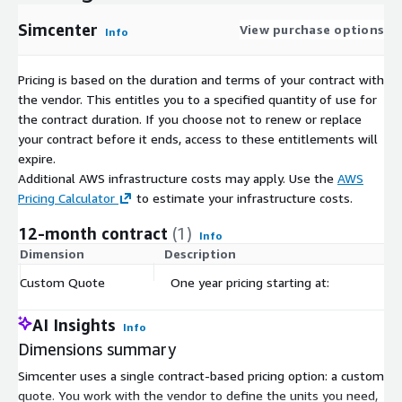
Simcenter
View purchase options
Info
Pricing is based on the duration and terms of your contract with
the vendor. This entitles you to a specified quantity of use for
the contract duration. If you choose not to renew or replace
your contract before it ends, access to these entitlements will
expire.
Additional AWS infrastructure costs may apply. Use the
AWS
Pricing Calculator
to estimate your infrastructure costs.
12-month contract
(1)
Info
Dimension
Description
C
Custom Quote
One year pricing starting at:
$
AI Insights
Info
Dimensions summary
Simcenter uses a single contract-based pricing option: a custom
quote. You work with the vendor to define the units you need,