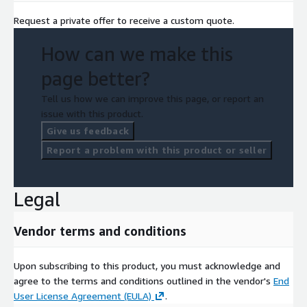
Request a private offer to receive a custom quote.
How can we make this
page better?
Tell us how we can improve this page, or report an
issue with this product.
Give us feedback
Report a problem with this product or seller
Legal
Vendor terms and conditions
Upon subscribing to this product, you must acknowledge and
agree to the terms and conditions outlined in the vendor's
End
User License Agreement (EULA)
.