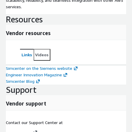
scalability, reliability, and seamless integration with other AWS
services.
Resources
Vendor resources
Links
Videos
Simcenter on the Siemens website
Engineer Innovation Magazine
Simcenter Blog
Support
Vendor support
Contact our Support Center at