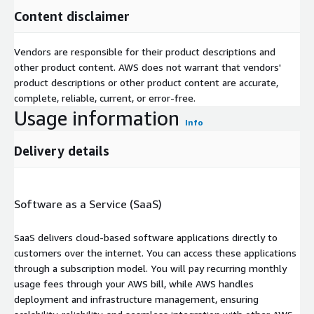
Content disclaimer
Vendors are responsible for their product descriptions and
other product content. AWS does not warrant that vendors'
product descriptions or other product content are accurate,
complete, reliable, current, or error-free.
Usage information
Info
Delivery details
Software as a Service (SaaS)
SaaS delivers cloud-based software applications directly to
customers over the internet. You can access these applications
through a subscription model. You will pay recurring monthly
usage fees through your AWS bill, while AWS handles
deployment and infrastructure management, ensuring