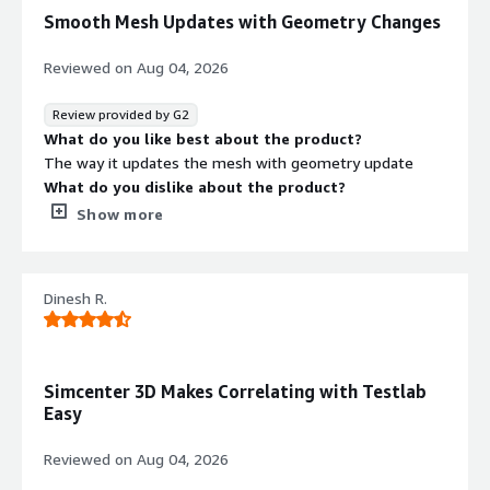
Smooth Mesh Updates with Geometry Changes
Reviewed on
Aug 04, 2026
Review provided by G2
What do you like best about the product?
The way it updates the mesh with geometry update
What do you dislike about the product?
It gives not great surprises sometimes
Show more
What problems is the product solving and how is
that benefiting you?
Meshing problems
Dinesh R.
Simcenter 3D Makes Correlating with Testlab
Easy
Reviewed on
Aug 04, 2026