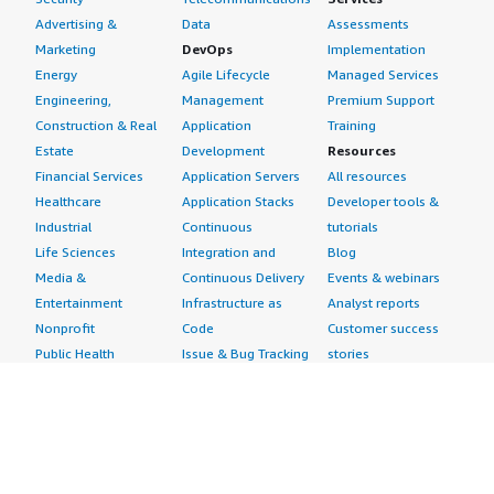
Advertising &
Data
Assessments
Marketing
DevOps
Implementation
Energy
Agile Lifecycle
Managed Services
Engineering,
Management
Premium Support
Construction & Real
Application
Training
Estate
Development
Resources
Financial Services
Application Servers
All resources
Healthcare
Application Stacks
Developer tools &
Industrial
Continuous
tutorials
Life Sciences
Integration and
Blog
Media &
Continuous Delivery
Events & webinars
Entertainment
Infrastructure as
Analyst reports
Nonprofit
Code
Customer success
Public Health
Issue & Bug Tracking
stories
Public Sector
Log Analysis
Buyer guide
Retail
Monitoring
Frequently asked
Sustainability
Source Control
questions
Telecommunications
Testing
Sell in AWS
AWS Control Tower
Industries
Marketplace