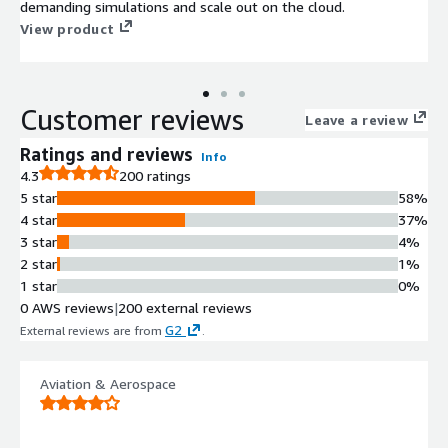
demanding simulations and scale out on the cloud.
View product
Customer reviews
Leave a review
Ratings and reviews
Info
4.3
200 ratings
5 star
58%
4 star
37%
3 star
4%
2 star
1%
1 star
0%
0 AWS reviews
|
200 external reviews
G2
External reviews are from
.
Aviation & Aerospace