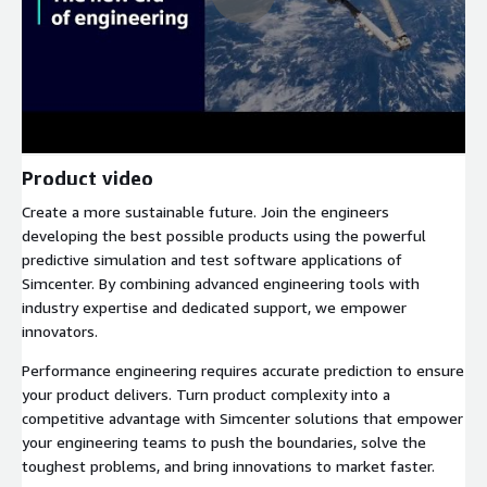
Product video
Create a more sustainable future. Join the engineers
developing the best possible products using the powerful
predictive simulation and test software applications of
Simcenter. By combining advanced engineering tools with
industry expertise and dedicated support, we empower
innovators.
Performance engineering requires accurate prediction to ensure
your product delivers. Turn product complexity into a
competitive advantage with Simcenter solutions that empower
your engineering teams to push the boundaries, solve the
toughest problems, and bring innovations to market faster.