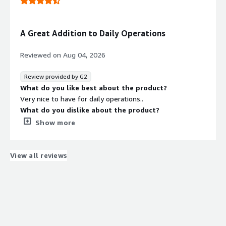
SAG Analysis and few other operations
A Great Addition to Daily Operations
Reviewed on
Aug 04, 2026
Review provided by G2
What do you like best about the product?
Very nice to have for daily operations..
What do you dislike about the product?
Too heavy application need lighter version
Show more
What problems is the product solving and how is
that benefiting you?
Daily operations are efficiency has increased
View all reviews