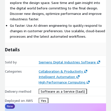
explore the design space. Save time and gain insight into
the digital world before committing to the final design.
Discover new designs, optimize performance and improve
robustness faster.
Go faster: Use AI-driven engineering to quickly respond to
changes in customer preferences. Use scalable, cloud-based
processes and the latest automated workflows.
Details
Sold by
Siemens Digital Industries Software
Categories
Collaboration & Productivity
Intelligent Automation
High Performance Computing
Delivery method
Software as a Service (SaaS)
Deployed on AWS
Yes
New