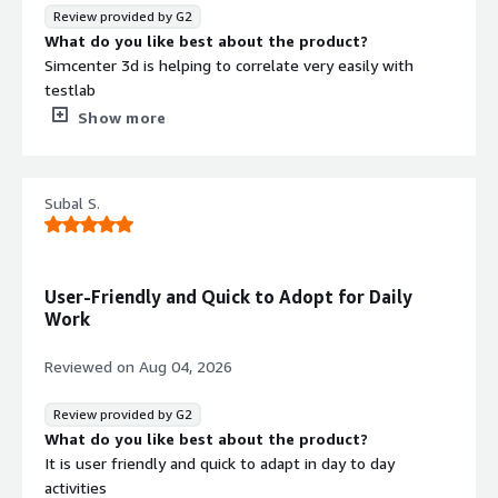
Review provided by G2
What do you like best about the product?
Simcenter 3d is helping to correlate very easily with
testlab
What do you dislike about the product?
Show more
Nothing to dislike about this software simcenter 3d
What problems is the product solving and how is
that benefiting you?
Subal S.
Structural borne simulation was performed in simcenter
3d to solve the structural noise
User-Friendly and Quick to Adopt for Daily
Work
Reviewed on
Aug 04, 2026
Review provided by G2
What do you like best about the product?
It is user friendly and quick to adapt in day to day
activities