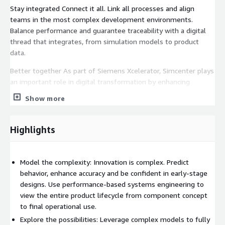
Stay integrated Connect it all. Link all processes and align
teams in the most complex development environments.
Balance performance and guarantee traceability with a digital
thread that integrates, from simulation models to product
data.
Better together As part of Siemens Xcelerator, Simcenter plays
an important role in digital transformation by enhancing
productivity. Advance your engineering ecosystem and deliver
Show more
sustainable solutions and better products that matter - faster.
Highlights
Model the complexity: Innovation is complex. Predict
behavior, enhance accuracy and be confident in early-stage
designs. Use performance-based systems engineering to
view the entire product lifecycle from component concept
to final operational use.
Explore the possibilities: Leverage complex models to fully