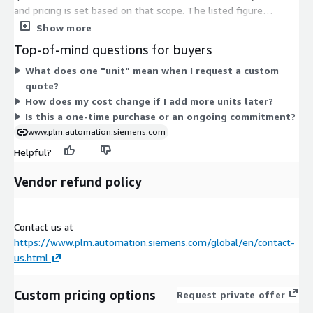
and pricing is set based on that scope. The listed figure
reflects a starting point for one year of coverage. Because
Show more
quantity and configuration vary by buyer, there are no fixed
Top-of-mind questions for buyers
tiers or instance sizes here. Instead, your final price scales with
What does one "unit" mean when I request a custom
the number of units you select. To get an exact figure for your
quote?
needs, you request a quote and receive a tailored one-year
How does my cost change if I add more units later?
contract.
Is this a one-time purchase or an ongoing commitment?
www.plm.automation.siemens.com
Helpful?
Vendor refund policy
Contact us at
https://www.plm.automation.siemens.com/global/en/contact-
us.html
Custom pricing options
Request private offer