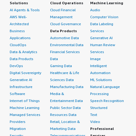
Solutions
Cloud Operations
Machine Learning
AI Agents & Tools
Cloud Financial
Audio
AWS Well-
Management
Computer Vision
Architected
Cloud Governance
Data Labeling
Business
Data Products
Services
Applications
Automotive Data
Generative AI
CloudOps
Environmental Data
Human Review
Data & Analytics
Financial Services
Services
Data Products
Data
Image
DevOps
Gaming Data
Intelligent
Digital Sovereignty
Healthcare & Life
Automation
Generative AI
Sciences Data
ML Solutions
Infrastructure
Manufacturing Data
Natural Language
Software
Media &
Processing
Internet of Things
Entertainment Data
Speech Recognition
Machine Learning
Public Sector Data
Structured
Managed Services
Resources Data
Text
Providers
Retail, Location &
Video
Migration
Marketing Data
Professional
Security
Telecommunications
Services