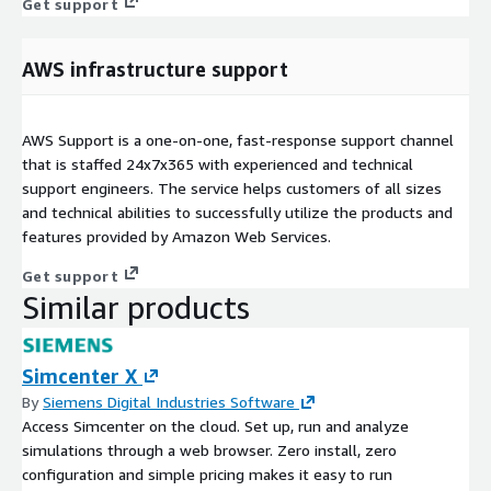
Get support
AWS infrastructure support
AWS Support is a one-on-one, fast-response support channel
that is staffed 24x7x365 with experienced and technical
support engineers. The service helps customers of all sizes
and technical abilities to successfully utilize the products and
features provided by Amazon Web Services.
Get support
Similar products
Simcenter X
By
Siemens Digital Industries Software
Access Simcenter on the cloud. Set up, run and analyze
simulations through a web browser. Zero install, zero
configuration and simple pricing makes it easy to run