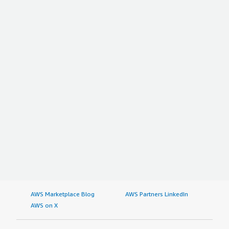
AWS Marketplace Blog
AWS Partners LinkedIn
AWS on X