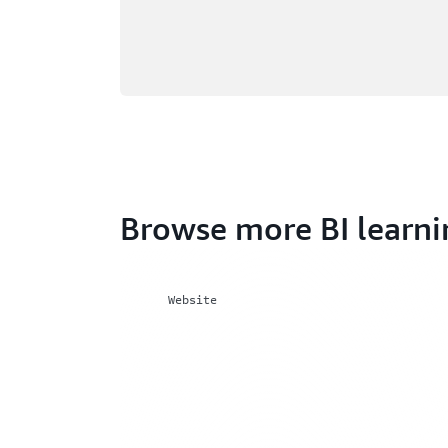
Browse more BI learni
Website