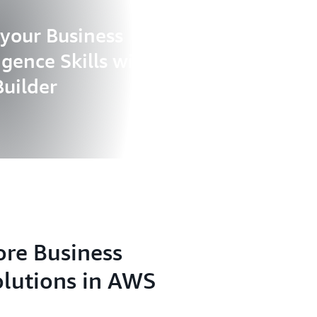
 your Business
ligence Skills with AWS
Builder
ore Business
olutions in AWS