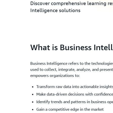
Discover comprehensive learning res
Intelligence solutions
What is Business Intel
Business Intelligence refers to the technologies
used to collect, integrate, analyze, and presen
empowers organizations to:
Transform raw data into actionable insight
Make data-driven decisions with confidenc
Identify trends and patterns in business op
Gain a competitive edge in the market