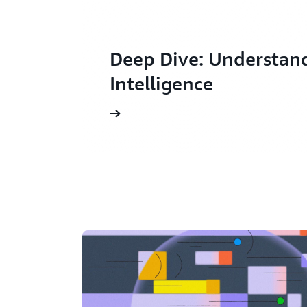
Deep Dive: Understan
Intelligence