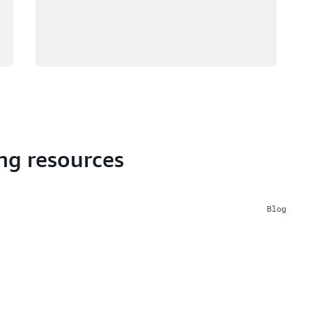
ng resources
Blog