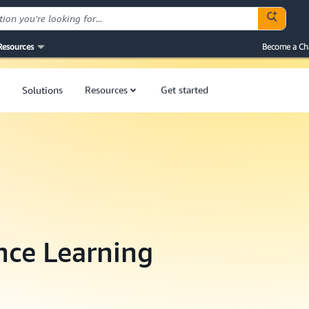
Resources
Become a Ch
Solutions
Resources
Get started
ence Learning