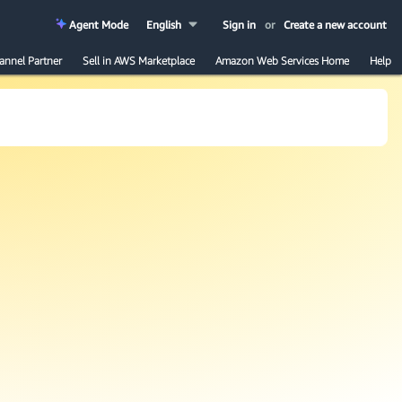
Agent Mode
English
Sign in
or
Create a new account
annel Partner
Sell in AWS Marketplace
Amazon Web Services Home
Help