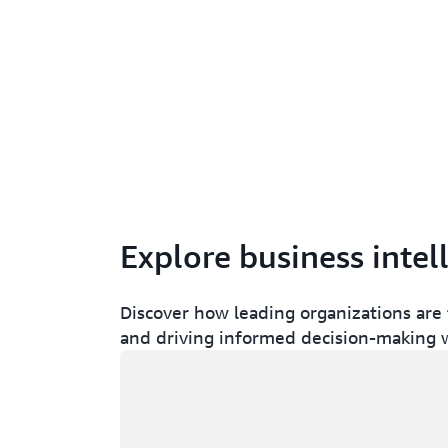
Explore business intel
Discover how leading organizations are 
and driving informed decision-making w
Loading