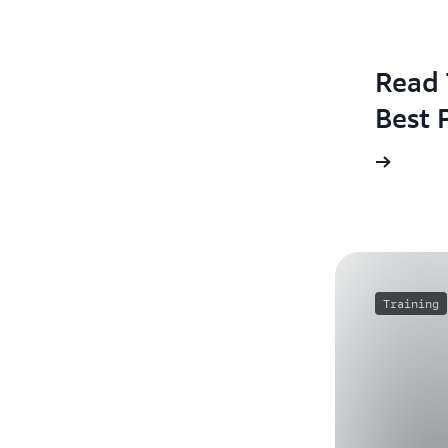
Read 
Best 
Training