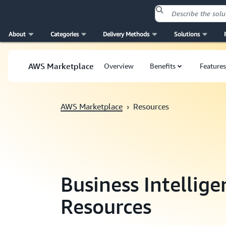
About
Categories
Delivery Methods
Solutions
Skip to main content
AWS Marketplace
Overview
Benefits
Features
AWS Marketplace
›
Resources
Business Intellig
Resources