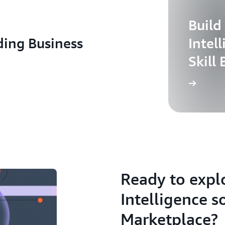
Build
ding Business
Intel
Skill 
Ready to expl
Intelligence s
Marketplace?