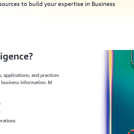
ources to build your expertise in Business
ligence?
, applications, and practices
t business information. BI
s
e
erations