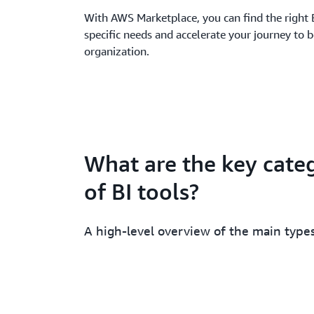
With AWS Marketplace, you can find the right 
specific needs and accelerate your journey to 
organization.
What are the key cate
of BI tools?
A high-level overview of the main types