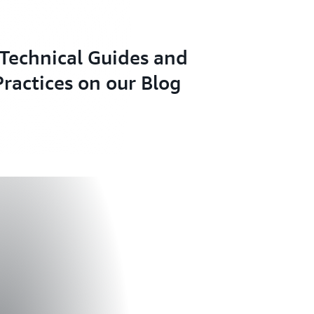
Technical Guides and
Practices on our Blog