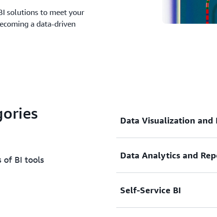
BI solutions to meet your
becoming a data-driven
gories
Data Visualization and
Data Analytics and Rep
Create stunning visual repr
 of BI tools
dashboards and interactive
complex information effect
Self-Service BI
insights at a glance.
Dive deep into your data wi
hidden patterns and trends
findings across your organ