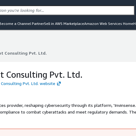
Become a Channel Partner
Sell in AWS Marketplace
Amazon Web Services Home
H
t Consulting Pvt. Ltd.
t Consulting Pvt. Ltd.
t Consulting Pvt. Ltd.
 Consulting Pvt. Ltd. website
es provider, reshaping cybersecurity through its platform, 'Invinsense.'
h compliance to combat cyberattacks and meet regulatory demands. Th
n and response, attack surface monitoring, deception, and more, acros
 blue, red, purple, compliance, and engineering teams, Infopercept
 effectively.