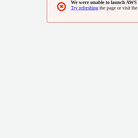
We were unable to launch AWS 
✖
Try refreshing
the page or visit the