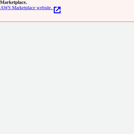
Marketplace.
AWS Marketplace website.