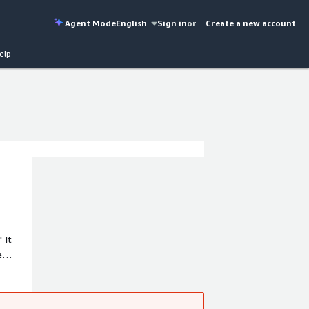
Agent Mode
English
Sign in
or
Create a new account
elp
 It
e
s IT,