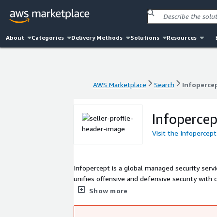
About
Categories
Delivery Methods
Solutions
Resources
AWS Marketplace
Search
Infopercep
AWS Marketplace
Search
Infopercep
Infopercep
Visit the Infopercept
Infopercept is a global managed security servic
unifies offensive and defensive security wit
platform integrates technologies like detectio
Show more
Cloud, OT, and IoT environments. By combining
addresses adversaries and regulatory pressures