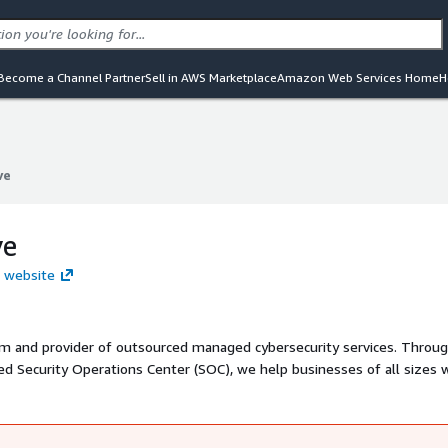
Become a Channel Partner
Sell in AWS Marketplace
Amazon Web Services Home
H
ve
ve
ve
e website
and provider of outsourced managed cybersecurity services. Through the
d Security Operations Center (SOC), we help businesses of all sizes 
 support services to alleviate the challenges of maintaining advance