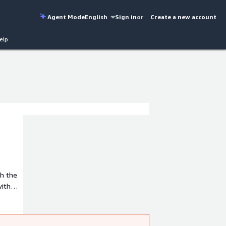
Agent Mode
English
Sign in
or
Create a new account
elp
with
d