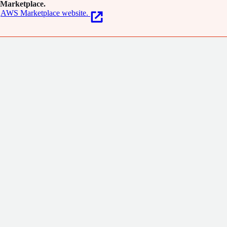
Marketplace.
AWS Marketplace website.