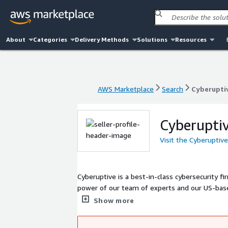
About
Categories
Delivery Methods
Solutions
Resources
AWS Marketplace
Search
Cyberupti
AWS Marketplace
Search
Cyberupti
Cyberupti
Visit the Cyberuptiv
Cyberuptive is a best-in-class cybersecurity firm 
power of our team of experts and our US-base
security advisory, compliance, and management
Show more
security in times of cyber uncertainty.