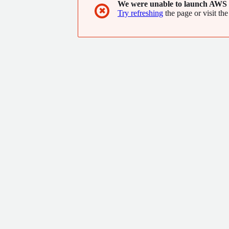
We were unable to launch AWS 
✖
Try refreshing
the page or visit the