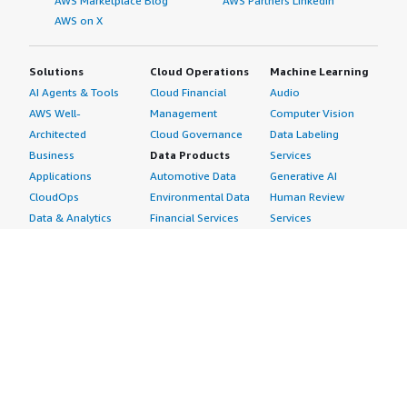
AWS Marketplace Blog
AWS Partners LinkedIn
AWS on X
Solutions
Cloud Operations
Machine Learning
AI Agents & Tools
Cloud Financial
Audio
AWS Well-
Management
Computer Vision
Architected
Cloud Governance
Data Labeling
Business
Data Products
Services
Applications
Automotive Data
Generative AI
CloudOps
Environmental Data
Human Review
Data & Analytics
Financial Services
Services
Data Products
Data
Image
DevOps
Gaming Data
Intelligent
Digital Sovereignty
Healthcare & Life
Automation
Generative AI
Sciences Data
ML Solutions
Infrastructure
Manufacturing Data
Natural Language
Software
Media &
Processing
Internet of Things
Entertainment Data
Speech Recognition
Machine Learning
Public Sector Data
Structured
Managed Services
Resources Data
Text