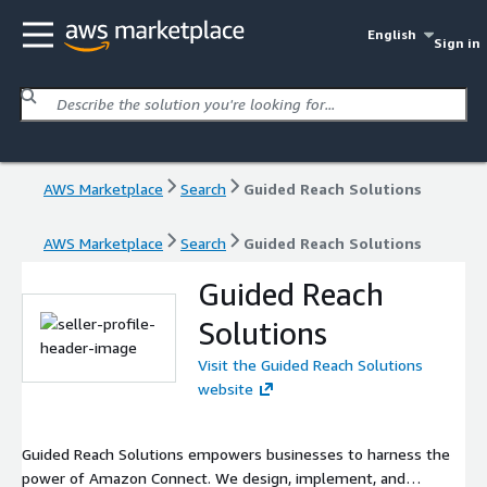
English
Sign in
AWS Marketplace
Search
Guided Reach Solutions
AWS Marketplace
Search
Guided Reach Solutions
Guided Reach
Solutions
Visit the Guided Reach Solutions
website
Guided Reach Solutions empowers businesses to harness the
power of Amazon Connect. We design, implement, and