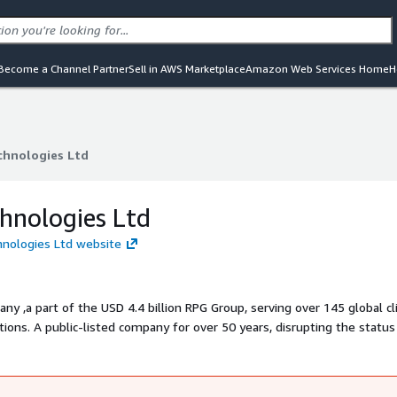
Become a Channel Partner
Sell in AWS Marketplace
Amazon Web Services Home
H
chnologies Ltd
chnologies Ltd
hnologies Ltd
hnologies Ltd website
ny ,a part of the USD 4.4 billion RPG Group, serving over 145 global cl
ions. A public-listed company for over 50 years, disrupting the statu
vation, and velocity. Our delivers cutting-edge digital solutions, unloc
d succeed in a world of constant change.