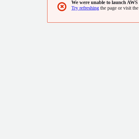
We were unable to launch AWS 
✖
Try refreshing
the page or visit the