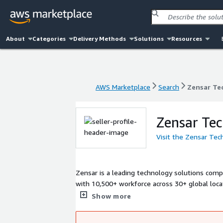
About
Categories
Delivery Methods
Solutions
Resources
AWS Marketplace
Search
Zensar Te
AWS Marketplace
Search
Zensar Te
Zensar Tec
Visit the Zensar Tec
Zensar is a leading technology solutions compa
with 10,500+ workforce across 30+ global locat
through our deep engineering capabilities, inno
Show more
growth, and empowers our clients to thrive an