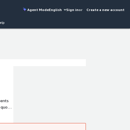
Agent Mode
English
Sign in
or
Create a new account
elp
ients
s quo
ks