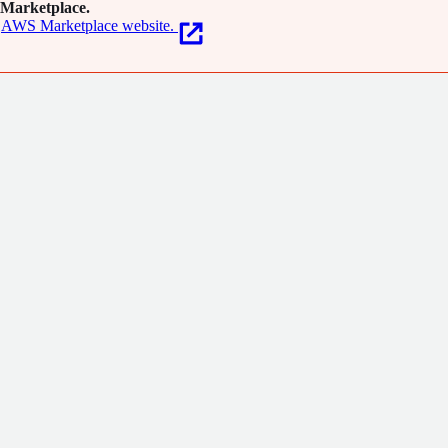
Marketplace.
AWS Marketplace website.