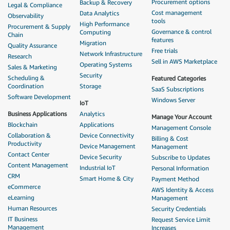
Procurement options
Backup & Recovery
Legal & Compliance
Cost management
Data Analytics
Observability
tools
High Performance
Procurement & Supply
Governance & control
Computing
Chain
features
Migration
Quality Assurance
Free trials
Network Infrastructure
Research
Sell in AWS Marketplace
Operating Systems
Sales & Marketing
Security
Scheduling &
Featured Categories
Coordination
Storage
SaaS Subscriptions
Software Development
Windows Server
IoT
Business Applications
Analytics
Manage Your Account
Blockchain
Applications
Management Console
Collaboration &
Device Connectivity
Billing & Cost
Productivity
Device Management
Management
Contact Center
Device Security
Subscribe to Updates
Content Management
Industrial IoT
Personal Information
CRM
Smart Home & City
Payment Method
eCommerce
AWS Identity & Access
eLearning
Management
Human Resources
Security Credentials
IT Business
Request Service Limit
Management
Increases