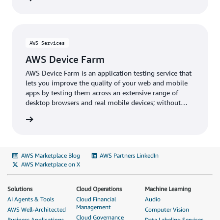
AWS Services
AWS Device Farm
AWS Device Farm is an application testing service that
lets you improve the quality of your web and mobile
apps by testing them across an extensive range of
desktop browsers and real mobile devices; without
having to provision and manage any testing
infrastructure.
AWS Marketplace Blog
AWS Partners LinkedIn
AWS Marketplace on X
Solutions
Cloud Operations
Machine Learning
AI Agents & Tools
Cloud Financial
Audio
Management
AWS Well-Architected
Computer Vision
Cloud Governance
Business Applications
Data Labeling Services