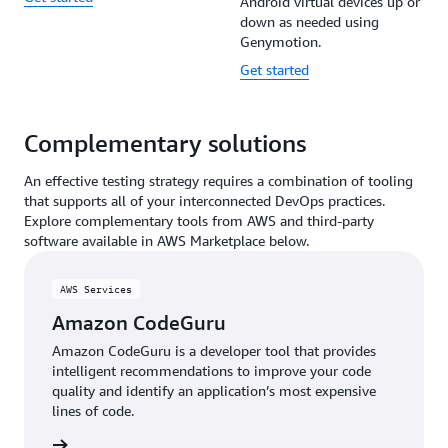
Android virtual devices up or
down as needed using
Genymotion.
Get started
Complementary solutions
An effective testing strategy requires a combination of tooling
that supports all of your interconnected DevOps practices.
Explore complementary tools from AWS and third-party
software available in AWS Marketplace below.
AWS Services
Amazon CodeGuru
Amazon CodeGuru is a developer tool that provides
intelligent recommendations to improve your code
quality and identify an application’s most expensive
lines of code.