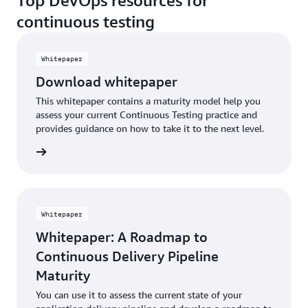
Top DevOps resources for
continuous testing
Whitepaper
Download whitepaper
This whitepaper contains a maturity model help you
assess your current Continuous Testing practice and
provides guidance on how to take it to the next level.
Whitepaper
Whitepaper: A Roadmap to
Continuous Delivery Pipeline
Maturity
You can use it to assess the current state of your