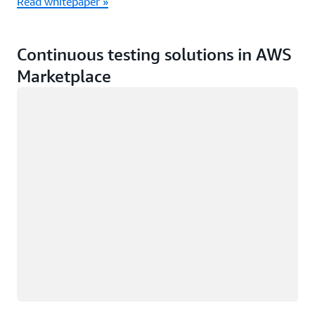
Read whitepaper »
Continuous testing solutions in AWS
Marketplace
Loading