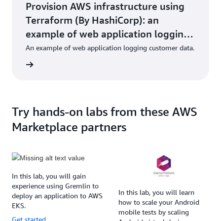
Provision AWS infrastructure using
Terraform (By HashiCorp): an
example of web application logging
customer data
An example of web application logging customer data.
Try hands-on labs from these AWS
Marketplace partners
In this lab, you will gain
experience using Gremlin to
In this lab, you will learn
deploy an application to AWS
how to scale your Android
EKS.
mobile tests by scaling
Get started