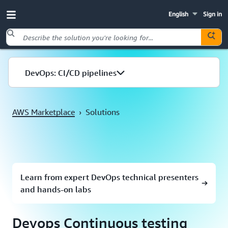
English
Sign in
Skip to main content
DevOps: CI/CD pipelines
AWS Marketplace
›
Solutions
Learn from expert DevOps technical presenters
and hands-on labs
Devops Continuous testing