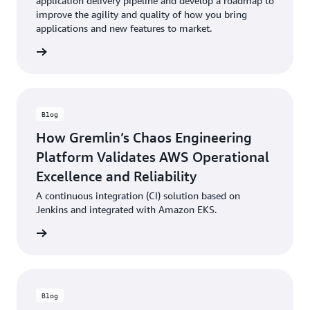
application delivery pipeline and develop a roadmap to
improve the agility and quality of how you bring
applications and new features to market.
Blog
How Gremlin’s Chaos Engineering
Platform Validates AWS Operational
Excellence and Reliability
A continuous integration (CI) solution based on
Jenkins and integrated with Amazon EKS.
Blog