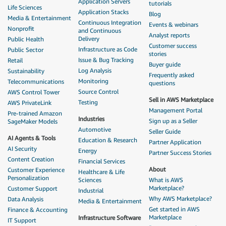
Application Servers
tutorials
Life Sciences
Application Stacks
Blog
Media & Entertainment
Continuous Integration
Events & webinars
Nonprofit
and Continuous
Analyst reports
Delivery
Public Health
Customer success
Infrastructure as Code
Public Sector
stories
Issue & Bug Tracking
Retail
Buyer guide
Log Analysis
Sustainability
Frequently asked
Monitoring
Telecommunications
questions
Source Control
AWS Control Tower
Sell in AWS Marketplace
Testing
AWS PrivateLink
Management Portal
Pre-trained Amazon
Industries
Sign up as a Seller
SageMaker Models
Automotive
Seller Guide
AI Agents & Tools
Education & Research
Partner Application
AI Security
Energy
Partner Success Stories
Content Creation
Financial Services
About
Customer Experience
Healthcare & Life
Personalization
Sciences
What is AWS
Marketplace?
Customer Support
Industrial
Why AWS Marketplace?
Data Analysis
Media & Entertainment
Get started in AWS
Finance & Accounting
Marketplace
Infrastructure Software
IT Support