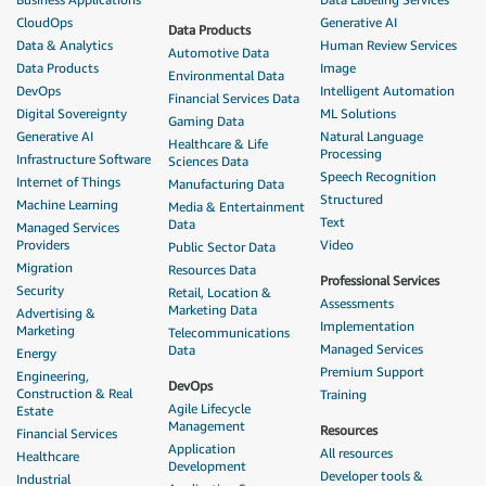
CloudOps
Generative AI
Data Products
Data & Analytics
Human Review Services
Automotive Data
Data Products
Image
Environmental Data
DevOps
Intelligent Automation
Financial Services Data
Digital Sovereignty
ML Solutions
Gaming Data
Generative AI
Natural Language
Healthcare & Life
Processing
Infrastructure Software
Sciences Data
Speech Recognition
Internet of Things
Manufacturing Data
Structured
Machine Learning
Media & Entertainment
Text
Data
Managed Services
Providers
Video
Public Sector Data
Migration
Resources Data
Professional Services
Security
Retail, Location &
Assessments
Marketing Data
Advertising &
Implementation
Marketing
Telecommunications
Managed Services
Data
Energy
Premium Support
Engineering,
DevOps
Construction & Real
Training
Agile Lifecycle
Estate
Management
Resources
Financial Services
Application
All resources
Healthcare
Development
Developer tools &
Industrial