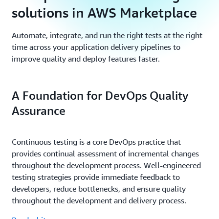
solutions in AWS Marketplace
Automate, integrate, and run the right tests at the right
time across your application delivery pipelines to
improve quality and deploy features faster.
A Foundation for DevOps Quality
Assurance
Continuous testing is a core DevOps practice that
provides continual assessment of incremental changes
throughout the development process. Well-engineered
testing strategies provide immediate feedback to
developers, reduce bottlenecks, and ensure quality
throughout the development and delivery process.