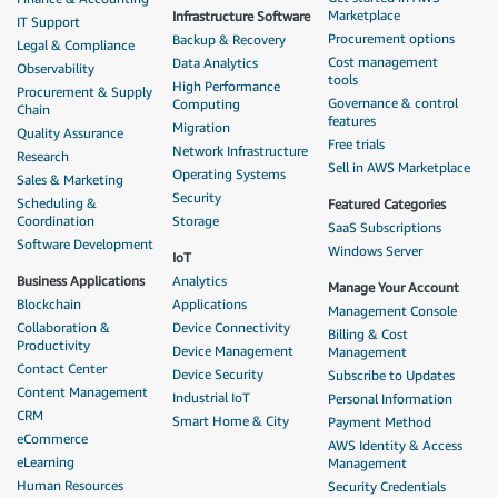
Marketplace
Infrastructure Software
IT Support
Procurement options
Backup & Recovery
Legal & Compliance
Cost management
Data Analytics
Observability
tools
High Performance
Procurement & Supply
Governance & control
Computing
Chain
features
Migration
Quality Assurance
Free trials
Network Infrastructure
Research
Sell in AWS Marketplace
Operating Systems
Sales & Marketing
Security
Scheduling &
Featured Categories
Coordination
Storage
SaaS Subscriptions
Software Development
Windows Server
IoT
Business Applications
Analytics
Manage Your Account
Blockchain
Applications
Management Console
Collaboration &
Device Connectivity
Billing & Cost
Productivity
Device Management
Management
Contact Center
Device Security
Subscribe to Updates
Content Management
Industrial IoT
Personal Information
CRM
Smart Home & City
Payment Method
eCommerce
AWS Identity & Access
eLearning
Management
Human Resources
Security Credentials