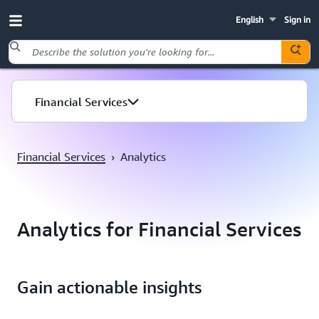
English
Sign in
Skip to main content
Financial Services
Financial Services
›
Analytics
Analytics for Financial Services
Gain actionable insights