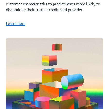
customer characteristics to predict who's more likely to
discontinue their current credit card provider.
Learn more