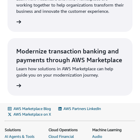
working together to help organizations transform their
business and innovate the customer experience.
Modernize transaction banking and
payments through AWS Marketplace
Learn how solutions in AWS Marketplace can help
guide you on your modernization journey.
AWS Marketplace Blog
AWS Partners LinkedIn
AWS Marketplace on X
Solutions
Cloud Operations
Machine Learning
AI Agents & Tools
Cloud Financial
Audio