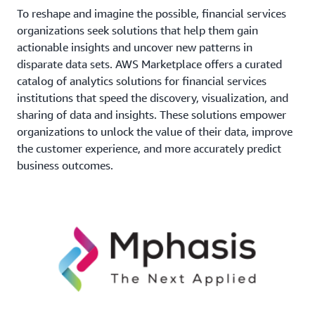
To reshape and imagine the possible, financial services
organizations seek solutions that help them gain
actionable insights and uncover new patterns in
disparate data sets. AWS Marketplace offers a curated
catalog of analytics solutions for financial services
institutions that speed the discovery, visualization, and
sharing of data and insights. These solutions empower
organizations to unlock the value of their data, improve
the customer experience, and more accurately predict
business outcomes.