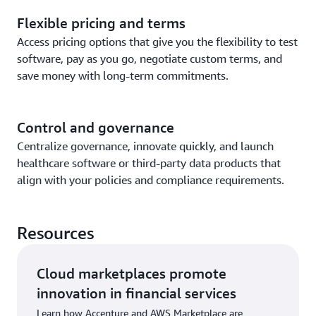
Flexible pricing and terms
Access pricing options that give you the flexibility to test
software, pay as you go, negotiate custom terms, and
save money with long-term commitments.
Control and governance
Centralize governance, innovate quickly, and launch
healthcare software or third-party data products that
align with your policies and compliance requirements.
Resources
Cloud marketplaces promote
innovation in financial services
Learn how Accenture and AWS Marketplace are