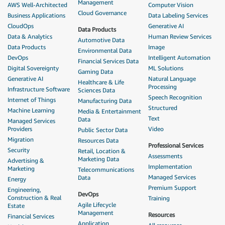
Management
AWS Well-Architected
Computer Vision
Cloud Governance
Business Applications
Data Labeling Services
CloudOps
Generative AI
Data Products
Data & Analytics
Human Review Services
Automotive Data
Data Products
Image
Environmental Data
DevOps
Intelligent Automation
Financial Services Data
Digital Sovereignty
ML Solutions
Gaming Data
Generative AI
Natural Language
Healthcare & Life
Processing
Infrastructure Software
Sciences Data
Speech Recognition
Internet of Things
Manufacturing Data
Structured
Machine Learning
Media & Entertainment
Text
Data
Managed Services
Providers
Video
Public Sector Data
Migration
Resources Data
Professional Services
Security
Retail, Location &
Assessments
Marketing Data
Advertising &
Implementation
Marketing
Telecommunications
Managed Services
Data
Energy
Premium Support
Engineering,
DevOps
Construction & Real
Training
Agile Lifecycle
Estate
Management
Resources
Financial Services
Application