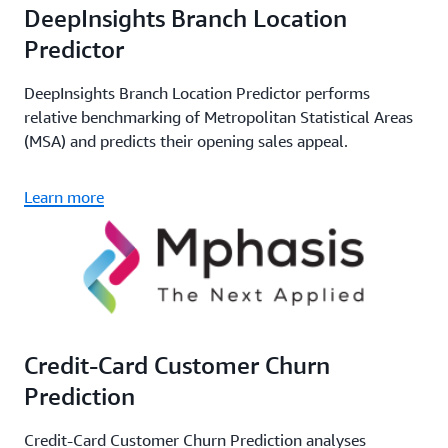
DeepInsights Branch Location
Predictor
DeepInsights Branch Location Predictor performs
relative benchmarking of Metropolitan Statistical Areas
(MSA) and predicts their opening sales appeal.
Learn more
Credit-Card Customer Churn
Prediction
Credit-Card Customer Churn Prediction analyses