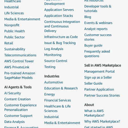
All resources
Healthcare
Development
Developer tools &
Industrial
Application Servers
tutorials
Life Sciences
Application Stacks
Blog
Media & Entertainment
Continuous Integration
Events & webinars
Nonprofit
and Continuous
Analyst reports
Delivery
Public Health
Customer success
Infrastructure as Code
Public Sector
stories
Issue & Bug Tracking
Retail
Buyer guide
Log Analysis
Sustainability
Frequently asked
Monitoring
Telecommunications
questions
Source Control
AWS Control Tower
Sell in AWS Marketplace
Testing
AWS PrivateLink
Management Portal
Pre-trained Amazon
Industries
Sign up as a Seller
SageMaker Models
Automotive
Seller Guide
AI Agents & Tools
Education & Research
Partner Application
AI Security
Energy
Partner Success Stories
Content Creation
Financial Services
About
Customer Experience
Healthcare & Life
Personalization
Sciences
What is AWS
Marketplace?
Customer Support
Industrial
Why AWS Marketplace?
Data Analysis
Media & Entertainment
Get started in AWS
Finance & Accounting