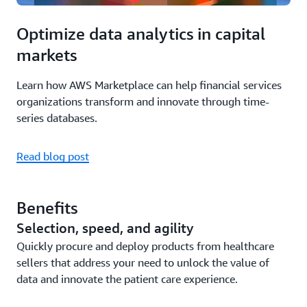
Optimize data analytics in capital
markets
Learn how AWS Marketplace can help financial services
organizations transform and innovate through time-
series databases.
Read blog post
Benefits
Selection, speed, and agility
Quickly procure and deploy products from healthcare
sellers that address your need to unlock the value of
data and innovate the patient care experience.