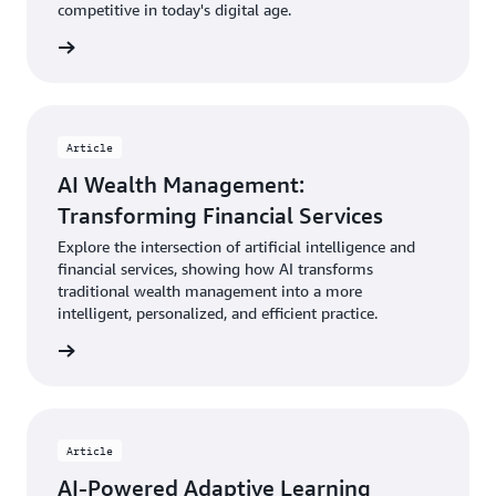
competitive in today's digital age.
Article
AI Wealth Management:
Transforming Financial Services
Explore the intersection of artificial intelligence and
financial services, showing how AI transforms
traditional wealth management into a more
intelligent, personalized, and efficient practice.
Article
AI-Powered Adaptive Learning