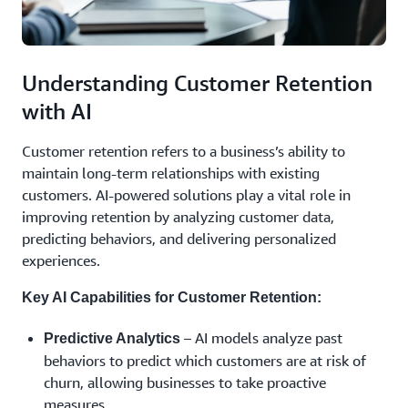
Understanding Customer Retention
with AI
Customer retention refers to a business’s ability to
maintain long-term relationships with existing
customers. AI-powered solutions play a vital role in
improving retention by analyzing customer data,
predicting behaviors, and delivering personalized
experiences.
Key AI Capabilities for Customer Retention:
– AI models analyze past
Predictive Analytics
behaviors to predict which customers are at risk of
churn, allowing businesses to take proactive
measures.