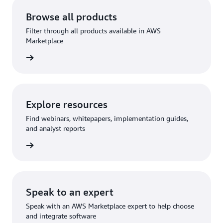
Browse all products
Filter through all products available in AWS
Marketplace
Explore resources
Find webinars, whitepapers, implementation guides,
and analyst reports
Speak to an expert
Speak with an AWS Marketplace expert to help choose
and integrate software