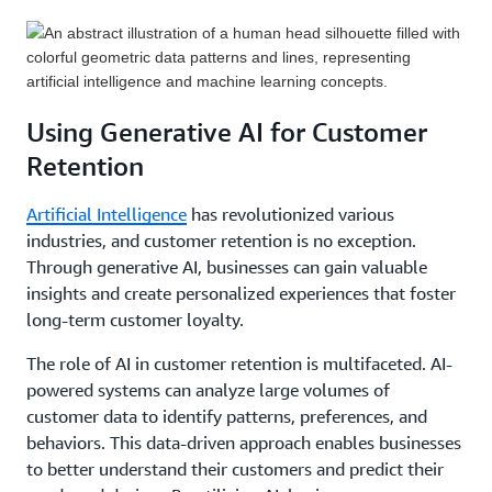
Implementing loyalty programs and rewards can
and providing timely assistance, businesses can
with individual preferences and interests. This level
incentivize customers to stay loyal to a brand. By
build trust and loyalty. Utilizing tools like chatbots,
of personalization enhances customer satisfaction,
offering exclusive discounts, rewards, and VIP
self-service portals, and real-time communication
engagement, and ultimately, retention.
benefits, businesses can encourage repeat purchases
channels can improve customer support efficiency
and foster a sense of belonging. These programs can
and ensure a seamless experience.
An example architecture for reducing churn at
Using Generative AI for Customer
be further enhanced by leveraging customer data to
Communications Service Providers (CSPs) can be
Retention
personalize offers and tailor rewards to individual
found
here
. This example explores how CSPs might
preferences.
Learn more about some of AWS's
structure their data and approach using AWS. From
Artificial Intelligence
has revolutionized various
loyalty program solutions here
.
employing a custom machine learning (ML) model
industries, and customer retention is no exception.
to identify customers with a high likelihood of
Through generative AI, businesses can gain valuable
churn, to encrypting all data in a reliable, cost
insights and create personalized experiences that foster
efficient way, this example showcases a strong
long-term customer loyalty.
method for setting up and running a scalable
The role of AI in customer retention is multifaceted. AI-
customer retention strategy.
powered systems can analyze large volumes of
customer data to identify patterns, preferences, and
behaviors. This data-driven approach enables businesses
to better understand their customers and predict their