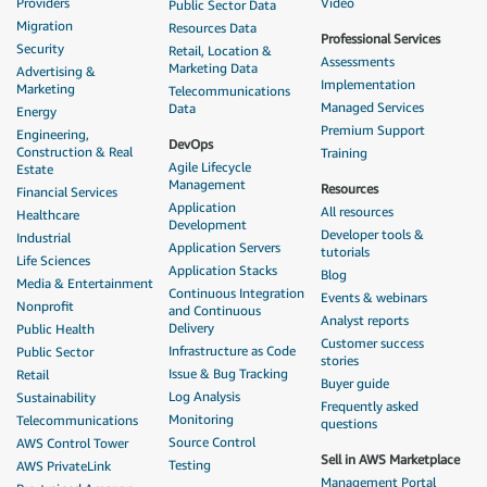
Providers
Video
Public Sector Data
Migration
Resources Data
Professional Services
Security
Retail, Location &
Assessments
Marketing Data
Advertising &
Implementation
Marketing
Telecommunications
Managed Services
Data
Energy
Premium Support
Engineering,
DevOps
Construction & Real
Training
Agile Lifecycle
Estate
Management
Resources
Financial Services
Application
All resources
Healthcare
Development
Developer tools &
Industrial
Application Servers
tutorials
Life Sciences
Application Stacks
Blog
Media & Entertainment
Continuous Integration
Events & webinars
Nonprofit
and Continuous
Analyst reports
Delivery
Public Health
Customer success
Infrastructure as Code
Public Sector
stories
Issue & Bug Tracking
Retail
Buyer guide
Log Analysis
Sustainability
Frequently asked
Monitoring
Telecommunications
questions
Source Control
AWS Control Tower
Sell in AWS Marketplace
Testing
AWS PrivateLink
Management Portal