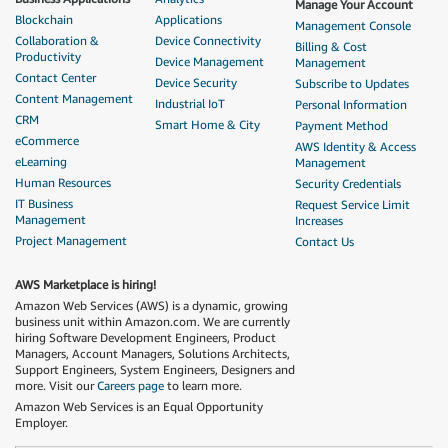
Manage Your Account
Blockchain
Applications
Management Console
Collaboration &
Device Connectivity
Billing & Cost
Productivity
Device Management
Management
Contact Center
Device Security
Subscribe to Updates
Content Management
Industrial IoT
Personal Information
CRM
Smart Home & City
Payment Method
eCommerce
AWS Identity & Access
eLearning
Management
Human Resources
Security Credentials
IT Business
Request Service Limit
Management
Increases
Project Management
Contact Us
AWS Marketplace is hiring!
Amazon Web Services (AWS) is a dynamic, growing
business unit within Amazon.com. We are currently
hiring Software Development Engineers, Product
Managers, Account Managers, Solutions Architects,
Support Engineers, System Engineers, Designers and
more. Visit our
Careers page
to learn more.
Amazon Web Services is an Equal Opportunity
Employer.