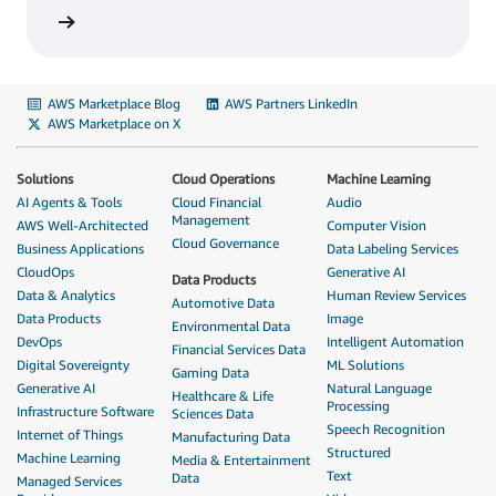
AWS Marketplace Blog
AWS Partners LinkedIn
AWS Marketplace on X
Solutions
Cloud Operations
Machine Learning
AI Agents & Tools
Cloud Financial
Audio
Management
AWS Well-Architected
Computer Vision
Cloud Governance
Business Applications
Data Labeling Services
CloudOps
Generative AI
Data Products
Data & Analytics
Human Review Services
Automotive Data
Data Products
Image
Environmental Data
DevOps
Intelligent Automation
Financial Services Data
Digital Sovereignty
ML Solutions
Gaming Data
Generative AI
Natural Language
Healthcare & Life
Processing
Infrastructure Software
Sciences Data
Speech Recognition
Internet of Things
Manufacturing Data
Structured
Machine Learning
Media & Entertainment
Text
Data
Managed Services