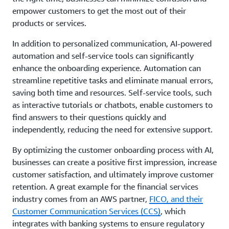
empower customers to get the most out of their
products or services.
In addition to personalized communication, AI-powered
automation and self-service tools can significantly
enhance the onboarding experience. Automation can
streamline repetitive tasks and eliminate manual errors,
saving both time and resources. Self-service tools, such
as interactive tutorials or chatbots, enable customers to
find answers to their questions quickly and
independently, reducing the need for extensive support.
By optimizing the customer onboarding process with AI,
businesses can create a positive first impression, increase
customer satisfaction, and ultimately improve customer
retention. A great example for the financial services
industry comes from an AWS partner,
FICO, and their
Customer Communication Services (CCS)
, which
integrates with banking systems to ensure regulatory