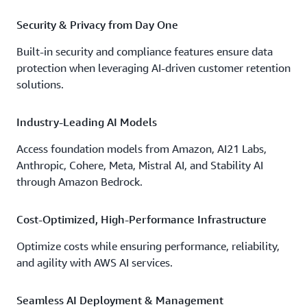
Security & Privacy from Day One
Built-in security and compliance features ensure data
protection when leveraging AI-driven customer retention
solutions.
Industry-Leading AI Models
Access foundation models from Amazon, AI21 Labs,
Anthropic, Cohere, Meta, Mistral AI, and Stability AI
through Amazon Bedrock.
Cost-Optimized, High-Performance Infrastructure
Optimize costs while ensuring performance, reliability,
and agility with AWS AI services.
Seamless AI Deployment & Management