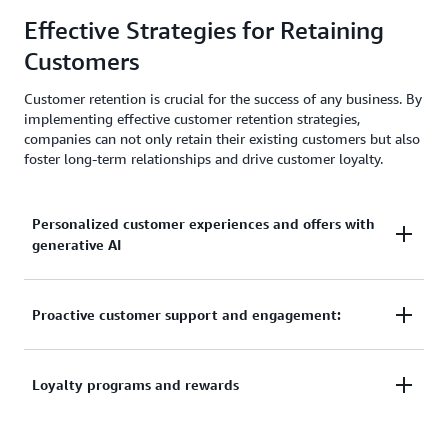
AI-driven experiences foster deeper customer
Effective Strategies for Retaining
relationships, leading to higher brand loyalty and
referrals.
Customers
Customer retention is crucial for the success of any business. By
implementing effective customer retention strategies,
companies can not only retain their existing customers but also
foster long-term relationships and drive customer loyalty.
Personalized customer experiences and offers with
generative AI
Personalized customer experiences and offers with
Proactive customer support and engagement:
generative AI
: With the help of generative AI
technology, businesses can create personalized
Providing exceptional customer support is essential
Loyalty programs and rewards
experiences for their customers. By analyzing
for maintaining strong relationships with customers.
customer data, AI algorithms can generate tailored
By being proactive in addressing customer concerns
recommendations, offers, and content that resonate