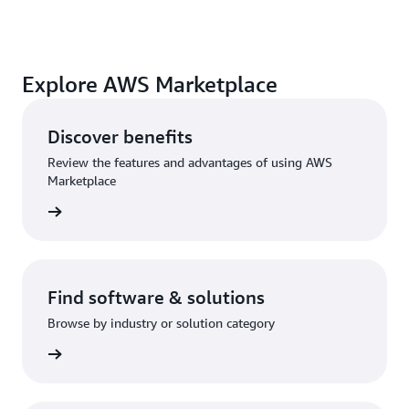
Explore AWS Marketplace
Discover benefits
Review the features and advantages of using AWS
Marketplace
Find software & solutions
Browse by industry or solution category