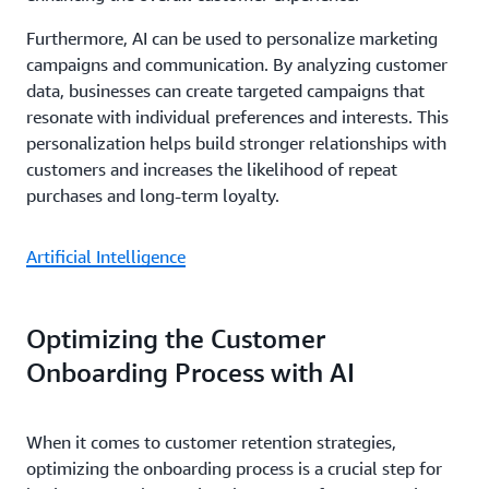
Furthermore, AI can be used to personalize marketing
campaigns and communication. By analyzing customer
data, businesses can create targeted campaigns that
resonate with individual preferences and interests. This
personalization helps build stronger relationships with
customers and increases the likelihood of repeat
purchases and long-term loyalty.
Artificial Intelligence
Optimizing the Customer
Onboarding Process with AI
When it comes to customer retention strategies,
optimizing the onboarding process is a crucial step for