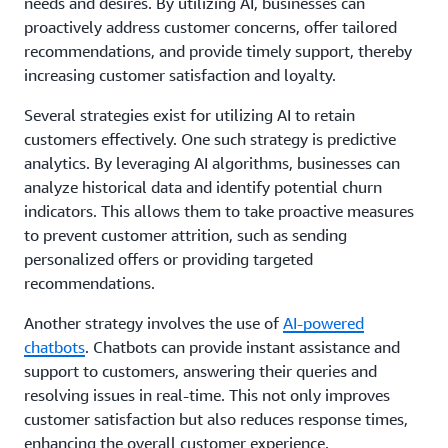
needs and desires. By utilizing AI, businesses can
proactively address customer concerns, offer tailored
recommendations, and provide timely support, thereby
increasing customer satisfaction and loyalty.
Several strategies exist for utilizing AI to retain
customers effectively. One such strategy is predictive
analytics. By leveraging AI algorithms, businesses can
analyze historical data and identify potential churn
indicators. This allows them to take proactive measures
to prevent customer attrition, such as sending
personalized offers or providing targeted
recommendations.
Another strategy involves the use of
AI-powered
chatbots
. Chatbots can provide instant assistance and
support to customers, answering their queries and
resolving issues in real-time. This not only improves
customer satisfaction but also reduces response times,
enhancing the overall customer experience.