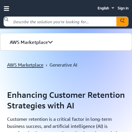
English
Sign in
Skip to main content
AWS Marketplace
AWS Marketplace
›
Generative AI
Enhancing Customer Retention
Strategies with AI
Customer retention is a critical factor in long-term
business success, and artificial intelligence (AI) is