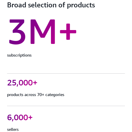
Broad selection of products
3M+
subscriptions
25,000+
products across 70+ categories
6,000+
sellers