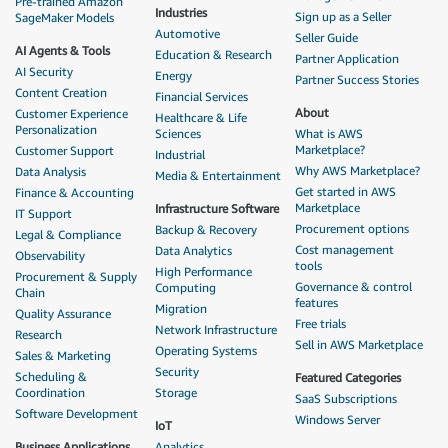
Pre-trained Amazon
Industries
Sign up as a Seller
SageMaker Models
Automotive
Seller Guide
AI Agents & Tools
Education & Research
Partner Application
AI Security
Energy
Partner Success Stories
Content Creation
Financial Services
About
Customer Experience
Healthcare & Life
Personalization
Sciences
What is AWS
Marketplace?
Customer Support
Industrial
Why AWS Marketplace?
Data Analysis
Media & Entertainment
Get started in AWS
Finance & Accounting
Marketplace
Infrastructure Software
IT Support
Procurement options
Backup & Recovery
Legal & Compliance
Cost management
Data Analytics
Observability
tools
High Performance
Procurement & Supply
Governance & control
Computing
Chain
features
Migration
Quality Assurance
Free trials
Network Infrastructure
Research
Sell in AWS Marketplace
Operating Systems
Sales & Marketing
Security
Scheduling &
Featured Categories
Coordination
Storage
SaaS Subscriptions
Software Development
Windows Server
IoT
Business Applications
Analytics