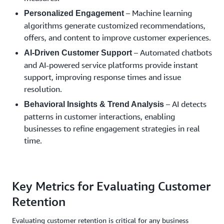
– Machine learning
Personalized Engagement
algorithms generate customized recommendations,
offers, and content to improve customer experiences.
– Automated chatbots
AI-Driven Customer Support
and AI-powered service platforms provide instant
support, improving response times and issue
resolution.
– AI detects
Behavioral Insights & Trend Analysis
patterns in customer interactions, enabling
businesses to refine engagement strategies in real
time.
Key Metrics for Evaluating Customer
Retention
Evaluating customer retention is critical for any business