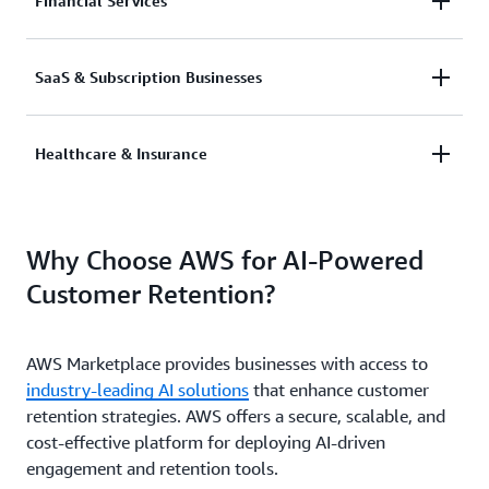
AI-driven customer insights predict and prevent
Financial Services
churn by offering timely incentives and upgrades.
AI analyzes customer transactions to deliver
SaaS & Subscription Businesses
personalized financial advice and optimize service
offerings.
AI-driven renewal predictions and customer
Healthcare & Insurance
engagement tracking improve subscription retention
rates.
AI-powered customer support and proactive
Why Choose AWS for AI-Powered
outreach improve member satisfaction and loyalty.
Customer Retention?
AWS Marketplace provides businesses with access to
industry-leading AI solutions
that enhance customer
retention strategies. AWS offers a secure, scalable, and
cost-effective platform for deploying AI-driven
engagement and retention tools.