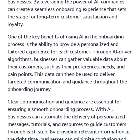
businesses. By leveraging the power of AI, companies
can create a seamless onboarding experience that sets
the stage for long-term customer satisfaction and
loyalty.
One of the key benefits of using AI in the onboarding
process is the ability to provide a personalized and
tailored experience for each customer. Through AI-driven
algorithms, businesses can gather valuable data about
their customers, such as their preferences, needs, and
pain points. This data can then be used to deliver
targeted communication and guidance throughout the
onboarding journey.
Clear communication and guidance are essential for
ensuring a smooth onboarding process. With AI,
businesses can automate the delivery of personalized
messages, tutorials, and resources to guide customers
through each step. By providing relevant information at
the right time, businesses can minimize confusion and