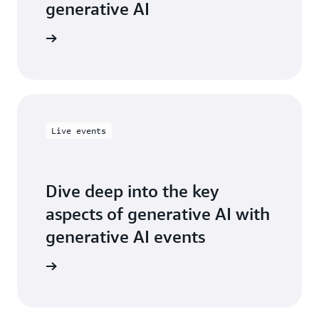
generative AI
Live events
Dive deep into the key
aspects of generative AI with
generative AI events