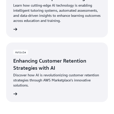
Learn how cutting-edge AI technology is enabling
intelligent tutoring systems, automated assessments,
and data-driven insights to enhance learning outcomes
across education and training.
Article
Enhancing Customer Retention
Strategies with AI
Discover how AI is revolutionizing customer retention
strategies through AWS Marketplace's innovative
solutions.