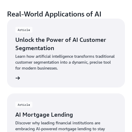
Real-World Applications of AI
Article
Unlock the Power of AI Customer
Segmentation
Learn how artificial intelligence transforms traditional
customer segmentation into a dynamic, precise tool
for modern businesses.
Article
AI Mortgage Lending
Discover why leading financial institutions are
embracing AI-powered mortgage lending to stay