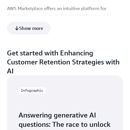
AWS Marketplace offers an intuitive platform for
discovering, procuring, and managing AI-powered
retention solutions.
Show more
Get started with Enhancing
Customer Retention Strategies with
AI
Infographic
Answering generative AI
questions: The race to unlock