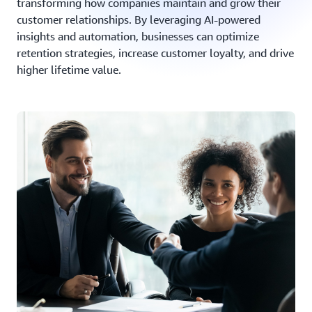
transforming how companies maintain and grow their
customer relationships. By leveraging AI-powered
insights and automation, businesses can optimize
retention strategies, increase customer loyalty, and drive
higher lifetime value.