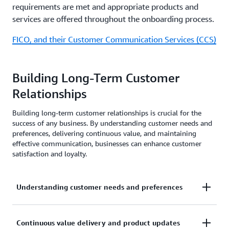
requirements are met and appropriate products and
services are offered throughout the onboarding process.
FICO, and their Customer Communication Services (CCS)
Building Long-Term Customer
Relationships
Building long-term customer relationships is crucial for the
success of any business. By understanding customer needs and
preferences, delivering continuous value, and maintaining
effective communication, businesses can enhance customer
satisfaction and loyalty.
Understanding customer needs and preferences
To build a solid foundation for customer
Continuous value delivery and product updates