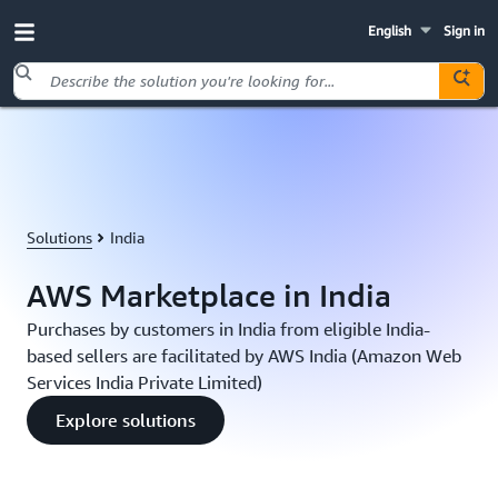
English
Sign in
Skip to main content
Solutions
India
AWS Marketplace in India
Purchases by customers in India from eligible India-
based sellers are facilitated by AWS India (Amazon Web
Services India Private Limited)
Explore solutions