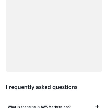
Loading
Frequently asked questions
What is changing in AWS Marketplace?