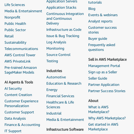
Application Servers
tutorials
Life Sciences
Application Stacks
Blog
Media & Entertainment
Continuous Integration
Events & webinars
Nonprofit
and Continuous
Analyst reports
Delivery
Public Health
Customer success
Infrastructure as Code
Public Sector
stories
Issue & Bug Tracking
Retail
Buyer guide
Log Analysis
Sustainability
Frequently asked
Monitoring
Telecommunications
questions
Source Control
AWS Control Tower
Sell in AWS Marketplace
Testing
AWS PrivateLink
Management Portal
Pre-trained Amazon
Industries
Sign up as a Seller
SageMaker Models
Automotive
Seller Guide
AI Agents & Tools
Education & Research
Partner Application
AI Security
Energy
Partner Success Stories
Content Creation
Financial Services
About
Customer Experience
Healthcare & Life
Personalization
Sciences
What is AWS
Marketplace?
Customer Support
Industrial
Why AWS Marketplace?
Data Analysis
Media & Entertainment
Get started in AWS
Finance & Accounting
Marketplace
Infrastructure Software
IT Support