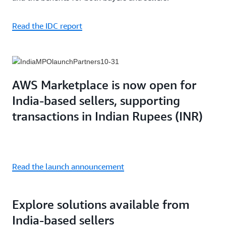
Read the IDC report
AWS Marketplace is now open for
India-based sellers, supporting
transactions in Indian Rupees (INR)
Read the launch announcement
Explore solutions available from
India-based sellers