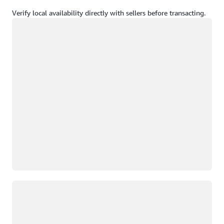
Verify local availability directly with sellers before transacting.
Loading
Loading