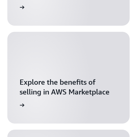
resources
Explore the benefits of
selling in AWS Marketplace
tart now