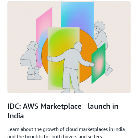
IDC: AWS Marketplace launch in
India
Learn about the growth of cloud marketplaces in India
and the benefits for both buyers and sellers.