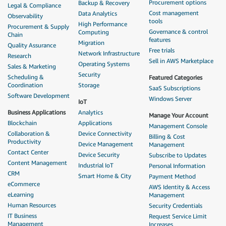
Procurement options
Backup & Recovery
Legal & Compliance
Cost management
Data Analytics
Observability
tools
High Performance
Procurement & Supply
Governance & control
Computing
Chain
features
Migration
Quality Assurance
Free trials
Network Infrastructure
Research
Sell in AWS Marketplace
Operating Systems
Sales & Marketing
Security
Scheduling &
Featured Categories
Coordination
Storage
SaaS Subscriptions
Software Development
Windows Server
IoT
Business Applications
Analytics
Manage Your Account
Blockchain
Applications
Management Console
Collaboration &
Device Connectivity
Billing & Cost
Productivity
Device Management
Management
Contact Center
Device Security
Subscribe to Updates
Content Management
Industrial IoT
Personal Information
CRM
Smart Home & City
Payment Method
eCommerce
AWS Identity & Access
eLearning
Management
Human Resources
Security Credentials
IT Business
Request Service Limit
Management
Increases