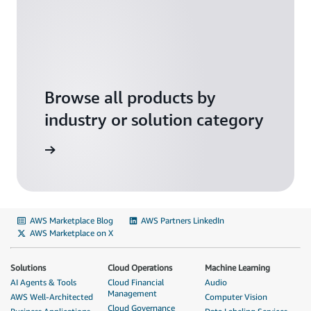
Browse all products by
industry or solution category
solutions
AWS Marketplace Blog
AWS Partners LinkedIn
AWS Marketplace on X
Solutions
Cloud Operations
Machine Learning
AI Agents & Tools
Cloud Financial
Audio
Management
AWS Well-Architected
Computer Vision
Cloud Governance