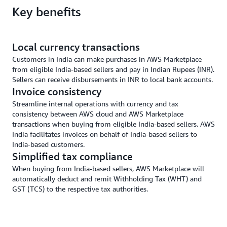
Key benefits
Local currency transactions
Customers in India can make purchases in AWS Marketplace
from eligible India-based sellers and pay in Indian Rupees (INR).
Sellers can receive disbursements in INR to local bank accounts.
Invoice consistency
Streamline internal operations with currency and tax
consistency between AWS cloud and AWS Marketplace
transactions when buying from eligible India-based sellers. AWS
India facilitates invoices on behalf of India-based sellers to
India-based customers.
Simplified tax compliance
When buying from India-based sellers, AWS Marketplace will
automatically deduct and remit Withholding Tax (WHT) and
GST (TCS) to the respective tax authorities.