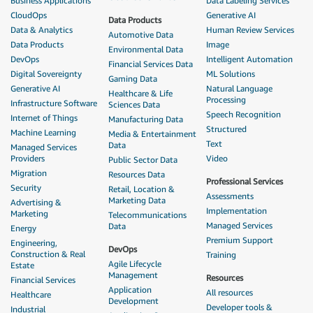
Business Applications
Data Labeling Services
CloudOps
Generative AI
Data Products
Data & Analytics
Human Review Services
Automotive Data
Data Products
Image
Environmental Data
DevOps
Intelligent Automation
Financial Services Data
Digital Sovereignty
ML Solutions
Gaming Data
Generative AI
Natural Language
Healthcare & Life
Processing
Infrastructure Software
Sciences Data
Speech Recognition
Internet of Things
Manufacturing Data
Structured
Machine Learning
Media & Entertainment
Text
Data
Managed Services
Providers
Video
Public Sector Data
Migration
Resources Data
Professional Services
Security
Retail, Location &
Assessments
Marketing Data
Advertising &
Implementation
Marketing
Telecommunications
Managed Services
Data
Energy
Premium Support
Engineering,
DevOps
Construction & Real
Training
Agile Lifecycle
Estate
Management
Resources
Financial Services
Application
All resources
Healthcare
Development
Developer tools &
Industrial