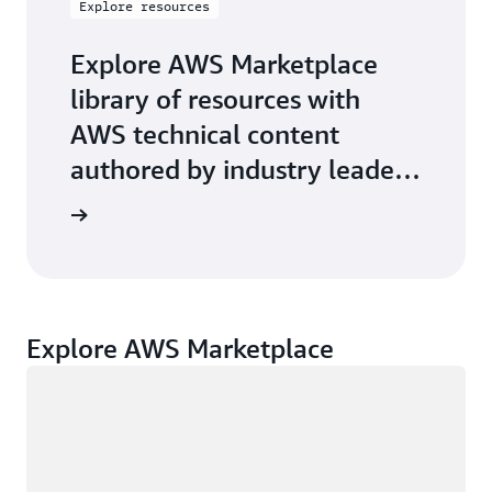
Explore resources
Explore AWS Marketplace
library of resources with
AWS technical content
authored by industry leaders
on key-topics.
Explore AWS Marketplace
Loading