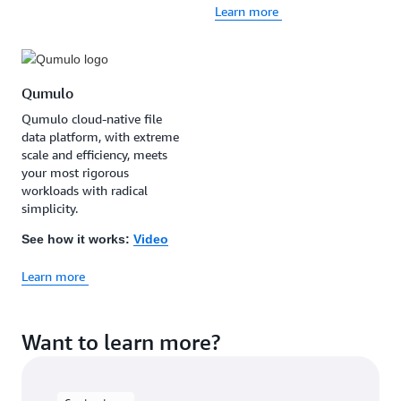
Learn more
Qumulo
Qumulo cloud-native file
data platform, with extreme
scale and efficiency, meets
your most rigorous
workloads with radical
simplicity.
See how it works:
Video
Learn more
Want to learn more?