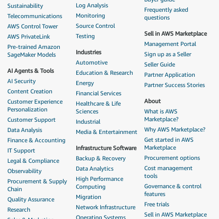
Log Analysis
Sustainability
Frequently asked
Monitoring
Telecommunications
questions
Source Control
AWS Control Tower
Sell in AWS Marketplace
Testing
AWS PrivateLink
Management Portal
Pre-trained Amazon
Industries
Sign up as a Seller
SageMaker Models
Automotive
Seller Guide
AI Agents & Tools
Education & Research
Partner Application
AI Security
Energy
Partner Success Stories
Content Creation
Financial Services
About
Customer Experience
Healthcare & Life
Personalization
Sciences
What is AWS
Marketplace?
Customer Support
Industrial
Why AWS Marketplace?
Data Analysis
Media & Entertainment
Get started in AWS
Finance & Accounting
Marketplace
Infrastructure Software
IT Support
Procurement options
Backup & Recovery
Legal & Compliance
Cost management
Data Analytics
Observability
tools
High Performance
Procurement & Supply
Governance & control
Computing
Chain
features
Migration
Quality Assurance
Free trials
Network Infrastructure
Research
Sell in AWS Marketplace
Operating Systems