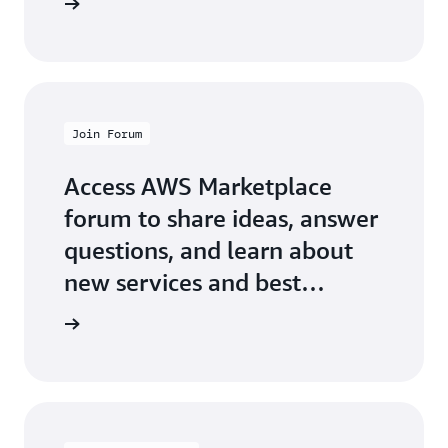
Join Forum
Access AWS Marketplace
forum to share ideas, answer
questions, and learn about
new services and best
practices.