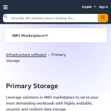
English
Sign in
Skip to main content
AWS Marketplace
Infrastructure software
›
Primary
Storage
Primary Storage
Leverage solutions in AWS marketplace to serve your
most demanding workloads with highly available,
secured, and resilient data storage.