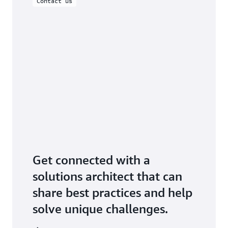
Contact us
Get connected with a
solutions architect that can
share best practices and help
solve unique challenges.