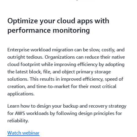
Optimize your cloud apps with
performance monitoring
Enterprise workload migration can be slow, costly, and
outright tedious. Organizations can reduce their native
cloud footprint while improving efficiency by adopting
the latest block, file, and object primary storage
solutions. This results in improved efficiency, speed of
creation, and time-to-market for their most critical
applications.
Learn how to design your backup and recovery strategy
for AWS workloads by following design principles for
reliability.
Watch webinar