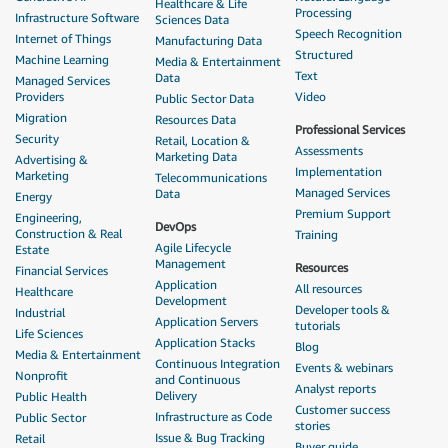
Healthcare & Life
Processing
Infrastructure Software
Sciences Data
Speech Recognition
Internet of Things
Manufacturing Data
Structured
Machine Learning
Media & Entertainment
Text
Data
Managed Services
Providers
Video
Public Sector Data
Migration
Resources Data
Professional Services
Security
Retail, Location &
Assessments
Marketing Data
Advertising &
Implementation
Marketing
Telecommunications
Managed Services
Data
Energy
Premium Support
Engineering,
DevOps
Construction & Real
Training
Agile Lifecycle
Estate
Management
Resources
Financial Services
Application
All resources
Healthcare
Development
Developer tools &
Industrial
Application Servers
tutorials
Life Sciences
Application Stacks
Blog
Media & Entertainment
Continuous Integration
Events & webinars
Nonprofit
and Continuous
Analyst reports
Delivery
Public Health
Customer success
Infrastructure as Code
Public Sector
stories
Issue & Bug Tracking
Retail
Buyer guide