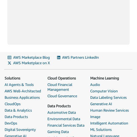
AWS Marketplace Blog
AWS Partners LinkedIn
AWS Marketplace on X
Solutions
Cloud Operations
Machine Learning
AI Agents & Tools
Cloud Financial
Audio
Management
AWS Well-Architected
Computer Vision
Cloud Governance
Business Applications
Data Labeling Services
CloudOps
Generative AI
Data Products
Data & Analytics
Human Review Services
Automotive Data
Data Products
Image
Environmental Data
DevOps
Intelligent Automation
Financial Services Data
Digital Sovereignty
ML Solutions
Gaming Data
Generative AI
Natural Language