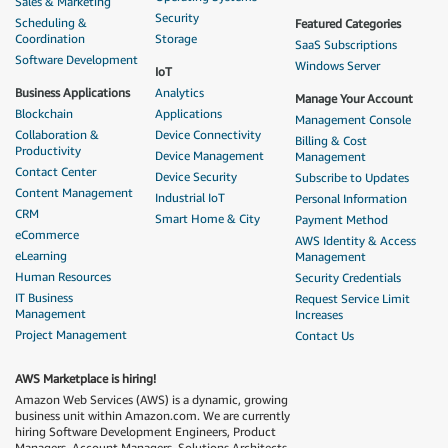
Sales & Marketing
Security
Scheduling &
Featured Categories
Coordination
Storage
SaaS Subscriptions
Software Development
Windows Server
IoT
Business Applications
Analytics
Manage Your Account
Blockchain
Applications
Management Console
Collaboration &
Device Connectivity
Billing & Cost
Productivity
Device Management
Management
Contact Center
Device Security
Subscribe to Updates
Content Management
Industrial IoT
Personal Information
CRM
Smart Home & City
Payment Method
eCommerce
AWS Identity & Access
eLearning
Management
Human Resources
Security Credentials
IT Business
Request Service Limit
Management
Increases
Project Management
Contact Us
AWS Marketplace is hiring!
Amazon Web Services (AWS) is a dynamic, growing
business unit within Amazon.com. We are currently
hiring Software Development Engineers, Product
Managers, Account Managers, Solutions Architects,