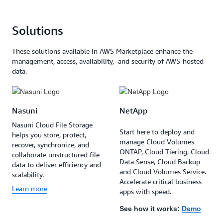
Solutions
These solutions available in AWS Marketplace enhance the
management, access, availability, and security of AWS-hosted
data.
Nasuni
NetApp
Nasuni Cloud File Storage
Start here to deploy and
helps you store, protect,
manage Cloud Volumes
recover, synchronize, and
ONTAP, Cloud Tiering, Cloud
collaborate unstructured file
Data Sense, Cloud Backup
data to deliver efficiency and
and Cloud Volumes Service.
scalability.
Accelerate critical business
Learn more
apps with speed.
See how it works:
Demo