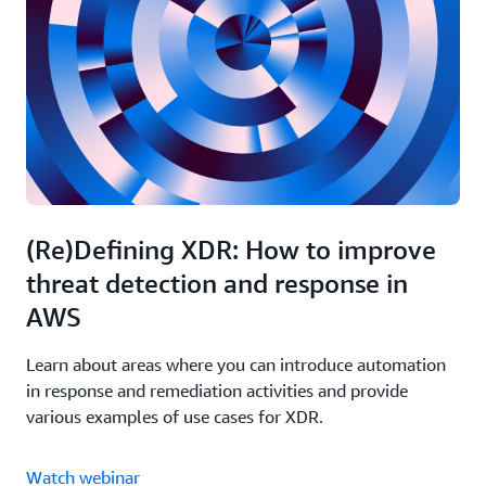
configurations to a secure state.
pane of glass, enhancing the visibility into their
security infrastructure and simplifying management.
Optimize your AWS WAF settings with managed
rules to protect against advanced threats
(Re)Defining XDR: How to improve
threat detection and response in
AWS
Learn about areas where you can introduce automation
in response and remediation activities and provide
various examples of use cases for XDR.
Watch webinar