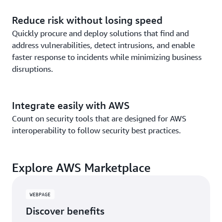
Reduce risk without losing speed
Quickly procure and deploy solutions that find and
address vulnerabilities, detect intrusions, and enable
faster response to incidents while minimizing business
disruptions.
Integrate easily with AWS
Count on security tools that are designed for AWS
interoperability to follow security best practices.
Explore AWS Marketplace
WEBPAGE
Discover benefits