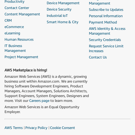
Productivity
Device Management
Management
Contact Center
Device Security
Subscribe to Updates
Content Management
Industrial IoT
Personal Information
CRM
Smart Home & City
Payment Method
eCommerce
AWS Identity & Access
eLearning
Management
Human Resources
Security Credentials
IT Business
Request Service Limit
Management
Increases
Project Management
Contact Us
AWS Marketplace is hiring!
Amazon Web Services (AWS) is a dynamic, growing
business unit within Amazon.com. We are currently
hiring Software Development Engineers, Product
Managers, Account Managers, Solutions Architects,
Support Engineers, System Engineers, Designers and
more. Visit our
Careers page
to learn more.
Amazon Web Services is an Equal Opportunity
Employer.
AWS Terms
Privacy Policy
Cookie Consent