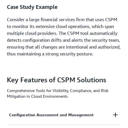
Case Study Example
Consider a large financial services firm that uses CSPM
to monitor its extensive cloud operations, which span
multiple cloud providers. The CSPM tool automatically
detects configuration drifts and alerts the security team,
ensuring that all changes are intentional and authorized,
thus maintaining a strong security posture.
Key Features of CSPM Solutions
Comprehensive Tools for Visibility, Compliance, and Risk
Mitigation in Cloud Environments
Configuration Assessment and Management