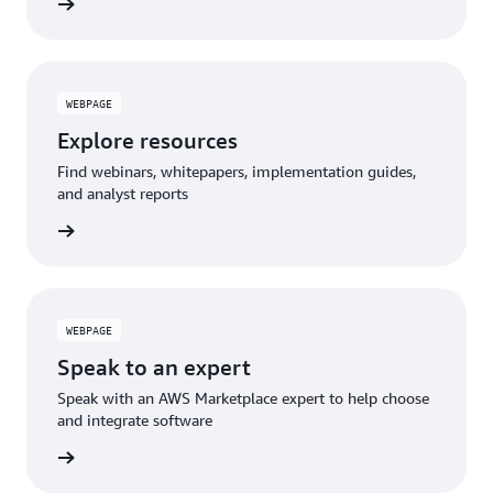
WEBPAGE
Explore resources
Find webinars, whitepapers, implementation guides,
and analyst reports
WEBPAGE
Speak to an expert
Speak with an AWS Marketplace expert to help choose
and integrate software