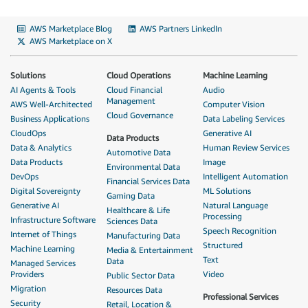
AWS Marketplace Blog
AWS Partners LinkedIn
AWS Marketplace on X
Solutions
Cloud Operations
Machine Learning
AI Agents & Tools
Cloud Financial
Audio
Management
AWS Well-Architected
Computer Vision
Cloud Governance
Business Applications
Data Labeling Services
CloudOps
Generative AI
Data Products
Data & Analytics
Human Review Services
Automotive Data
Data Products
Image
Environmental Data
DevOps
Intelligent Automation
Financial Services Data
Digital Sovereignty
ML Solutions
Gaming Data
Generative AI
Natural Language
Healthcare & Life
Processing
Infrastructure Software
Sciences Data
Speech Recognition
Internet of Things
Manufacturing Data
Structured
Machine Learning
Media & Entertainment
Text
Data
Managed Services
Providers
Video
Public Sector Data
Migration
Resources Data
Professional Services
Security
Retail, Location &