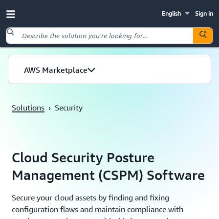
English
Sign in
Skip to main content
AWS Marketplace
Solutions
›
Security
Cloud Security Posture
Management (CSPM) Software
Secure your cloud assets by finding and fixing
configuration flaws and maintain compliance with