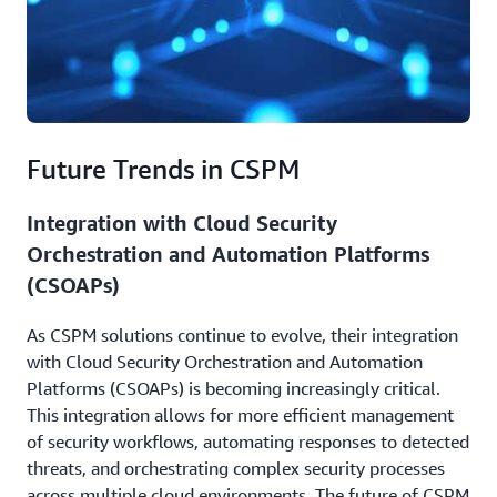
Future Trends in CSPM
Integration with Cloud Security
Orchestration and Automation Platforms
(CSOAPs)
As CSPM solutions continue to evolve, their integration
with Cloud Security Orchestration and Automation
Platforms (CSOAPs) is becoming increasingly critical.
This integration allows for more efficient management
of security workflows, automating responses to detected
threats, and orchestrating complex security processes
across multiple cloud environments. The future of CSPM