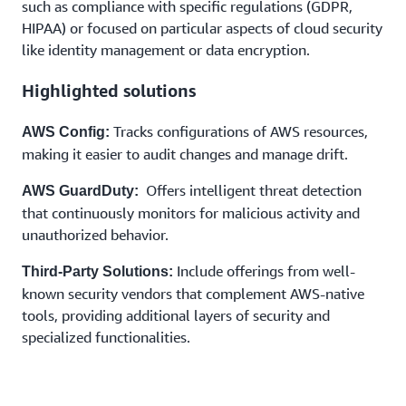
such as compliance with specific regulations (GDPR,
Enhance your perimeter defense with next-
HIPAA) or focused on particular aspects of cloud security
generation firewalls available on AWS
like identity management or data encryption.
Highlighted solutions
Tracks configurations of AWS resources,
AWS Config:
making it easier to audit changes and manage drift.
Offers intelligent threat detection
AWS GuardDuty:
that continuously monitors for malicious activity and
unauthorized behavior.
Include offerings from well-
Third-Party Solutions:
known security vendors that complement AWS-native
tools, providing additional layers of security and
specialized functionalities.