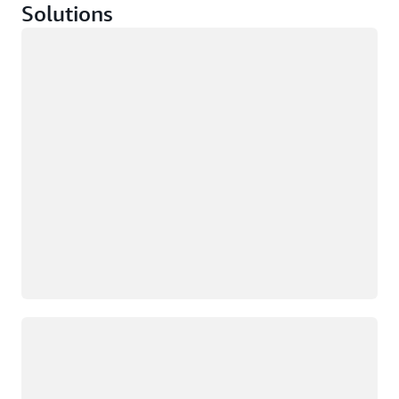
Solutions
Loading
Loading