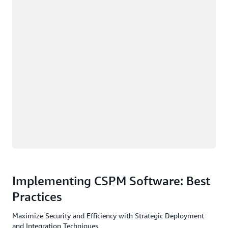
Implementing CSPM Software: Best
Practices
Maximize Security and Efficiency with Strategic Deployment
and Integration Techniques