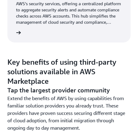
AWS’s security services, offering a centralized platform
to aggregate security alerts and automate compliance
checks across AWS accounts. This hub simplifies the
management of cloud security and compliance,
providing a unified view of the security state of all
AWS resources. Achieve compliance and manage risks
with our GRC solutions on AWS.
Key benefits of using third-party
solutions available in AWS
Marketplace
Tap the largest provider community
Extend the benefits of AWS by using capabilities from
familiar solution providers you already trust. These
providers have proven success securing different stage
of cloud adoption, from initial migration through
ongoing day to day management.