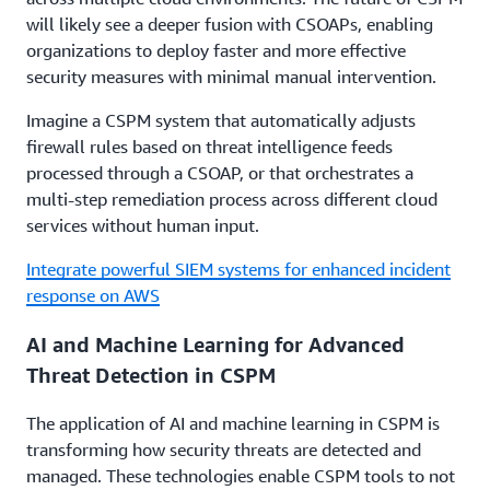
will likely see a deeper fusion with CSOAPs, enabling
organizations to deploy faster and more effective
security measures with minimal manual intervention.
Imagine a CSPM system that automatically adjusts
firewall rules based on threat intelligence feeds
processed through a CSOAP, or that orchestrates a
multi-step remediation process across different cloud
services without human input.
Integrate powerful SIEM systems for enhanced incident
response on AWS
AI and Machine Learning for Advanced
Threat Detection in CSPM
The application of AI and machine learning in CSPM is
transforming how security threats are detected and
managed. These technologies enable CSPM tools to not