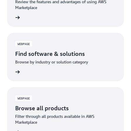
Review the features and advantages of using AWS
Marketplace
WEBPAGE
Find software & solutions
Browse by industry or solution category
WEBPAGE
Browse all products
Filter through all products available in AWS
Marketplace