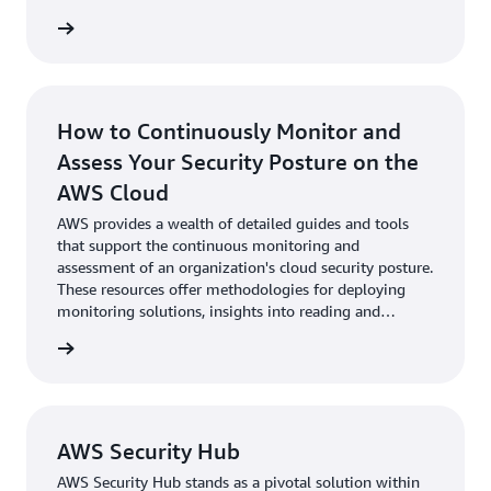
These resources are designed to help both new and
experienced users understand the best practices in
cloud security management. By following the
Jumpstart Guide, organizations can quickly come up to
speed with CSPM capabilities, ensuring they maximize
their investment in AWS security tools.
How to Continuously Monitor and
Assess Your Security Posture on the
AWS Cloud
AWS provides a wealth of detailed guides and tools
that support the continuous monitoring and
assessment of an organization's cloud security posture.
These resources offer methodologies for deploying
monitoring solutions, insights into reading and
responding to alerts, and strategies for ongoing
assessment to adapt to new threats.
AWS Security Hub
AWS Security Hub stands as a pivotal solution within