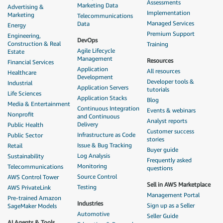
Assessments
Marketing Data
Advertising &
Implementation
Marketing
Telecommunications
Managed Services
Data
Energy
Premium Support
Engineering,
DevOps
Construction & Real
Training
Agile Lifecycle
Estate
Management
Resources
Financial Services
Application
All resources
Healthcare
Development
Developer tools &
Industrial
Application Servers
tutorials
Life Sciences
Application Stacks
Blog
Media & Entertainment
Continuous Integration
Events & webinars
Nonprofit
and Continuous
Analyst reports
Delivery
Public Health
Customer success
Infrastructure as Code
Public Sector
stories
Issue & Bug Tracking
Retail
Buyer guide
Log Analysis
Sustainability
Frequently asked
Monitoring
Telecommunications
questions
Source Control
AWS Control Tower
Sell in AWS Marketplace
Testing
AWS PrivateLink
Management Portal
Pre-trained Amazon
Industries
Sign up as a Seller
SageMaker Models
Automotive
Seller Guide
AI Agents & Tools