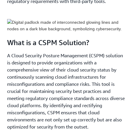
regulatory requirements with third-party tools.
What is a CSPM Solution?
A Cloud Security Posture Management (CSPM) solution
is designed to provide organizations with a
comprehensive view of their cloud security status by
continuously scanning cloud infrastructures for
misconfigurations and compliance risks. This tool is
crucial for maintaining security best practices and
meeting regulatory compliance standards across diverse
cloud platforms. By identifying and rectifying
misconfigurations, CSPM ensures that cloud
environments are not only set up correctly but are also
optimized for security from the outset.