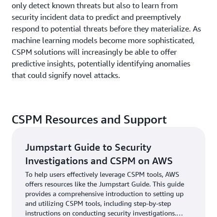
only detect known threats but also to learn from
security incident data to predict and preemptively
respond to potential threats before they materialize. As
machine learning models become more sophisticated,
CSPM solutions will increasingly be able to offer
predictive insights, potentially identifying anomalies
that could signify novel attacks.
CSPM Resources and Support
Jumpstart Guide to Security
Investigations and CSPM on AWS
To help users effectively leverage CSPM tools, AWS
offers resources like the Jumpstart Guide. This guide
provides a comprehensive introduction to setting up
and utilizing CSPM tools, including step-by-step
instructions on conducting security investigations.