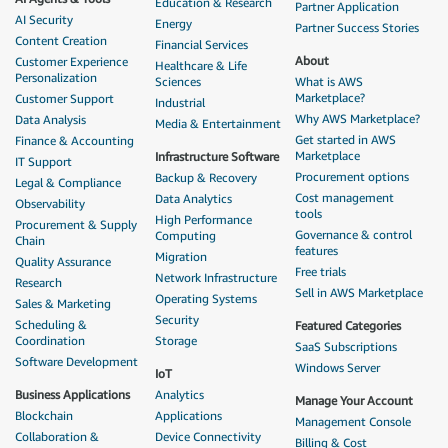
Education & Research
Partner Application
AI Security
Energy
Partner Success Stories
Content Creation
Financial Services
About
Customer Experience
Healthcare & Life
Personalization
Sciences
What is AWS
Marketplace?
Customer Support
Industrial
Why AWS Marketplace?
Data Analysis
Media & Entertainment
Get started in AWS
Finance & Accounting
Marketplace
Infrastructure Software
IT Support
Procurement options
Backup & Recovery
Legal & Compliance
Cost management
Data Analytics
Observability
tools
High Performance
Procurement & Supply
Governance & control
Computing
Chain
features
Migration
Quality Assurance
Free trials
Network Infrastructure
Research
Sell in AWS Marketplace
Operating Systems
Sales & Marketing
Security
Scheduling &
Featured Categories
Coordination
Storage
SaaS Subscriptions
Software Development
Windows Server
IoT
Business Applications
Analytics
Manage Your Account
Blockchain
Applications
Management Console
Collaboration &
Device Connectivity
Billing & Cost