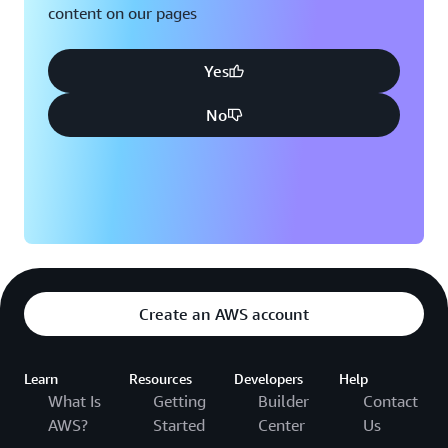
content on our pages
Yes
No
Create an AWS account
Learn
Resources
Developers
Help
What Is
Getting
Builder
Contact
AWS?
Started
Center
Us