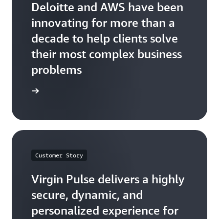
Deloitte and AWS have been
innovating for more than a
decade to help clients solve
their most complex business
problems
he quote
Customer Story
Virgin Pulse delivers a highly
secure, dynamic, and
personalized experience for