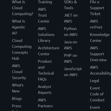
What Is
Training
SDKs &
File a
Cloud
Tools
Support
AWS
Computing?
Ticket
Trust
.NET on
What Is
Center
AWS
AWS
Agentic
re:Post
AWS
Python
AI?
Solutions
on AWS
Knowledge
Cloud
Library
Center
Java on
Computing
Architecture
AWS
AWS
Concepts
Center
Support
PHP on
Hub
Overview
Product
AWS
AWS
and
AWS
JavaScript
Cloud
Technical
Accessibilit
on AWS
Security
FAQs
Legal
What's
Analyst
Event
New
Reports
Code of
Blogs
AWS
Conduct
Press
Partners
Event