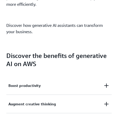
more efficiently.
Discover how generative AI assistants can transform
your business.
Discover the benefits of generative
AI on AWS
Boost productivity
With the power of an AWS generative AI assistant
Augment creative thinking
just a click away, producing content for text, images,
reports, collaboration, and communication just got