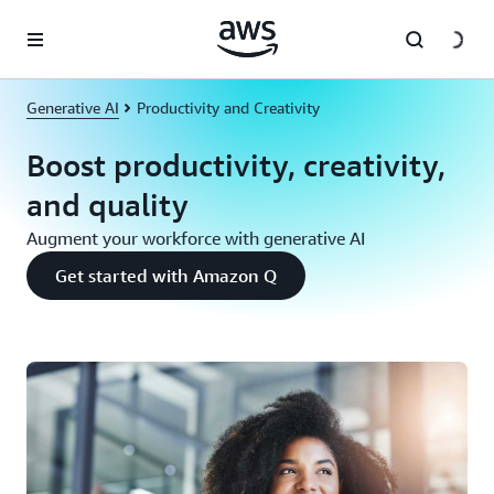
Skip to main content
Generative AI
Productivity and Creativity
Boost productivity, creativity,
and quality
Augment your workforce with generative AI
Get started with Amazon Q