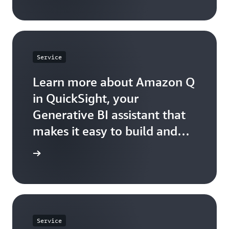
Service
Learn more about Amazon Q
in QuickSight, your
Generative BI assistant that
makes it easy to build and
consume insights.
arn more
Service