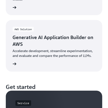
he blog
AWS Solution
Generative AI Application Builder on
AWS
Accelerate development, streamline experimentation,
and evaluate and compare the performance of LLMs.
n guide
Get started
Service