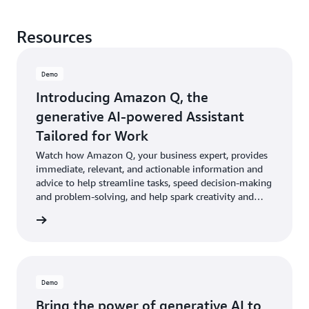
Resources
Demo
Introducing Amazon Q, the
generative AI-powered Assistant
Tailored for Work
Watch how Amazon Q, your business expert, provides
immediate, relevant, and actionable information and
advice to help streamline tasks, speed decision-making
and problem-solving, and help spark creativity and
innovation at work.
e demo
Demo
Bring the power of generative AI to