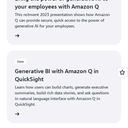
your employees with Amazon Q
This re:Invent 2023 presentation shows how Amazon
Q can provide secure, quick access to the power of
generative AI for your employees.
d demos
Demo
Generative BI with Amazon Q in
QuickSight
Learn how users can build charts, generate executive
summaries, build rich data stories, and ask questions
in natural language interface with Amazon Q in
QuickSight.
e demo