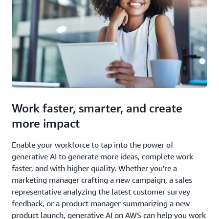
Work faster, smarter, and create
more impact
Enable your workforce to tap into the power of
generative AI to generate more ideas, complete work
faster, and with higher quality. Whether you're a
marketing manager crafting a new campaign, a sales
representative analyzing the latest customer survey
feedback, or a product manager summarizing a new
product launch, generative AI on AWS can help you work