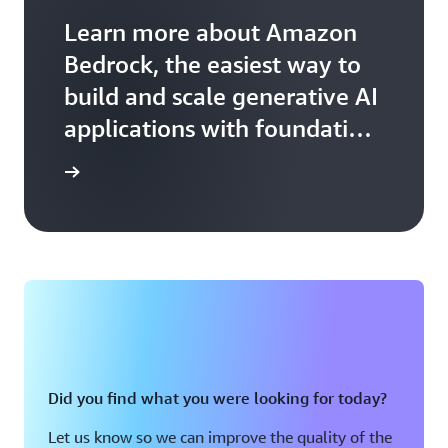
Learn more about Amazon
Bedrock, the easiest way to
build and scale generative AI
applications with foundation
models.
arn more
Did you find what you were looking for today?
Let us know so we can improve the quality of the