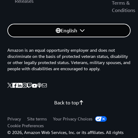
Releases
Terms &
Conditions
English
Amazon is an equal opportunity employer and does not
discriminate on the basis of protected veteran status, disability
or other legally protected status. Veterans, military spouses, and
people with disabilities are encouraged to apply.
Back to top
Privacy
Site terms
Your Privacy Choices
Cookie Preferences
© 2026, Amazon Web Services, Inc. or its affiliates. All rights