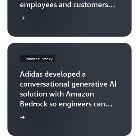
employees and customers
with Amazon Q and Amazon
he quote
Bedrock
Customer Story
Adidas developed a
conversational generative AI
solution with Amazon
Bedrock so engineers can
easily find information
he quote