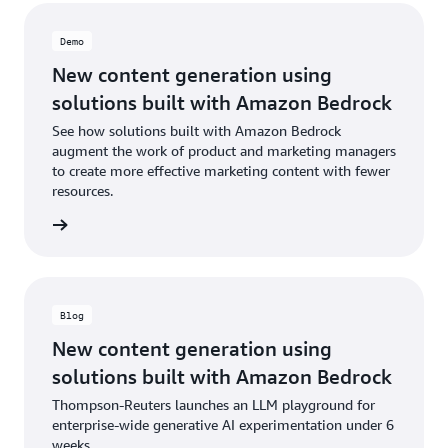
Demo
New content generation using
solutions built with Amazon Bedrock
See how solutions built with Amazon Bedrock
augment the work of product and marketing managers
to create more effective marketing content with fewer
resources.
e demo
Blog
New content generation using
solutions built with Amazon Bedrock
Thompson-Reuters launches an LLM playground for
enterprise-wide generative AI experimentation under 6
weeks.