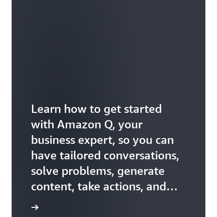
Learn how to get started
with Amazon Q, your
business expert, so you can
have tailored conversations,
solve problems, generate
content, take actions, and
more.
ss expert