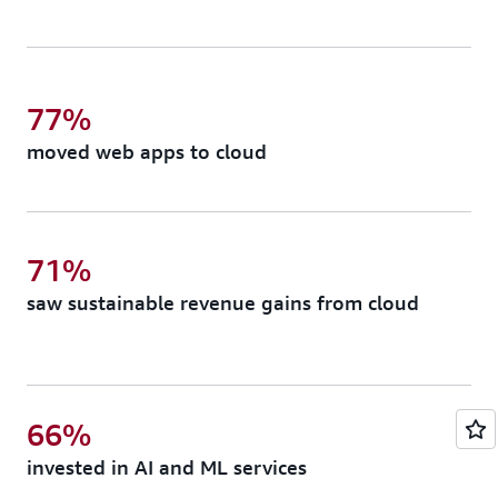
77%
moved web apps to cloud
71%
saw sustainable revenue gains from cloud
66%
invested in AI and ML services