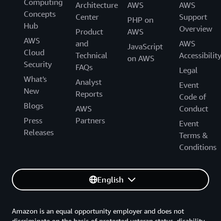
Computing
Architecture
AWS
AWS
Concepts
Center
Support
PHP on
Hub
Overview
Product
AWS
AWS
and
AWS
JavaScript
Cloud
Technical
Accessibilit
on AWS
Security
FAQs
Legal
What's
Analyst
Event
New
Reports
Code of
Blogs
AWS
Conduct
Press
Partners
Event
Releases
Terms &
Conditions
English
Amazon is an equal opportunity employer and does not
discriminate on the basis of protected veteran status, disability