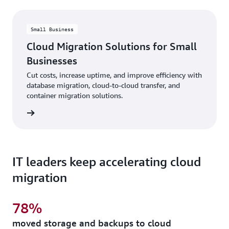
Small Business
Cloud Migration Solutions for Small
Businesses
Cut costs, increase uptime, and improve efficiency with
database migration, cloud-to-cloud transfer, and
container migration solutions.
rn more
IT leaders keep accelerating cloud
migration
78%
moved storage and backups to cloud