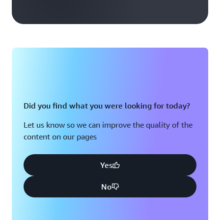
Did you find what you were looking for today?
Let us know so we can improve the quality of the
content on our pages
Yes
No