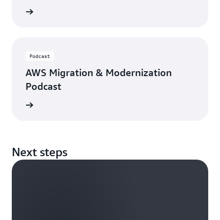
rn more
Podcast
AWS Migration & Modernization
Podcast
ten now
Next steps