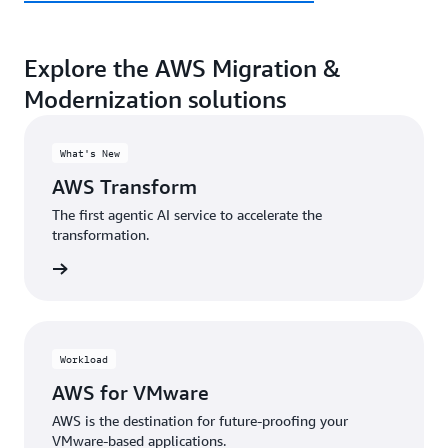
Explore the AWS Migration &
Modernization solutions
What's New
AWS Transform
The first agentic AI service to accelerate the
transformation.
rn more
Workload
AWS for VMware
AWS is the destination for future-proofing your
VMware-based applications.