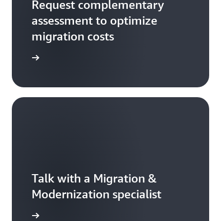
Request complementary
assessment to optimize
migration costs
rted now
Talk with a Migration &
Modernization specialist
rted now