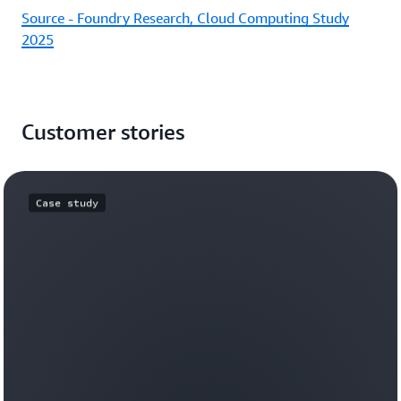
Source - Foundry Research, Cloud Computing Study
2025
Customer stories
Case study