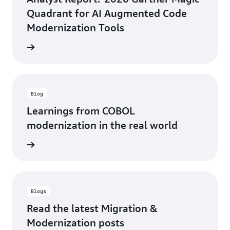
Quadrant for AI Augmented Code
Modernization Tools
 report
Blog
Learnings from COBOL
modernization in the real world
rn more
Blogs
Read the latest Migration &
Modernization posts