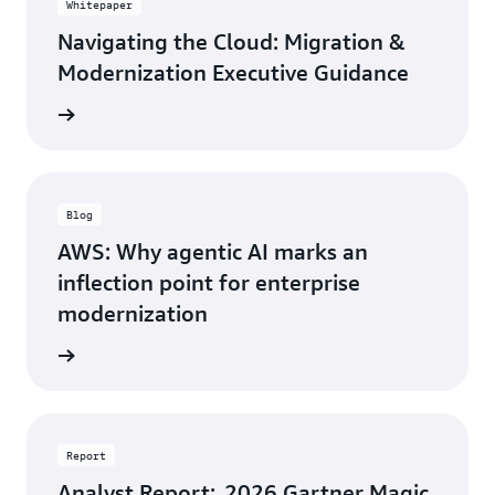
Whitepaper
Navigating the Cloud: Migration &
Modernization Executive Guidance
rn more
Blog
AWS: Why agentic AI marks an
inflection point for enterprise
modernization
rn more
Report
Analyst Report: 2026 Gartner Magic