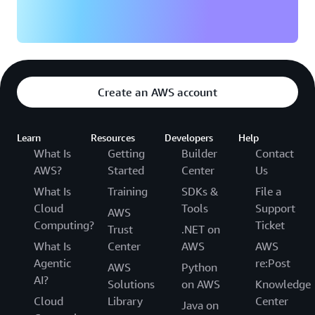
Create an AWS account
Learn
Resources
Developers
Help
What Is
Getting
Builder
Contact
AWS?
Started
Center
Us
What Is
Training
SDKs &
File a
Cloud
Tools
Support
AWS
Computing?
Ticket
Trust
.NET on
What Is
Center
AWS
AWS
Agentic
re:Post
AWS
Python
AI?
Solutions
on AWS
Knowledge
Cloud
Library
Center
Java on