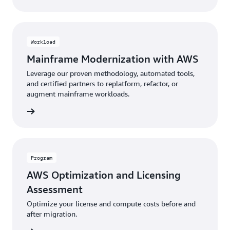
Workload
Mainframe Modernization with AWS
Leverage our proven methodology, automated tools,
and certified partners to replatform, refactor, or
augment mainframe workloads.
rn more
Program
AWS Optimization and Licensing
Assessment
Optimize your license and compute costs before and
after migration.