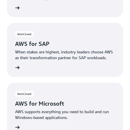
rn more
Workload
AWS for SAP
When stakes are highest, industry leaders choose AWS
as their transformation partner for SAP workloads.
rn more
Workload
AWS for Microsoft
AWS supports everything you need to build and run
Windows-based applications.
rn more