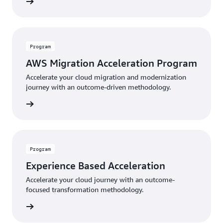
rn more
Program
AWS Migration Acceleration Program
Accelerate your cloud migration and modernization
journey with an outcome-driven methodology.
rn more
Program
Experience Based Acceleration
Accelerate your cloud journey with an outcome-
focused transformation methodology.
rn more