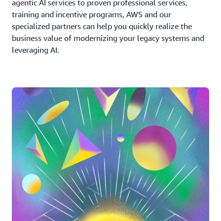
agentic AI services to proven professional services,
training and incentive programs, AWS and our
specialized partners can help you quickly realize the
business value of modernizing your legacy systems and
leveraging AI.