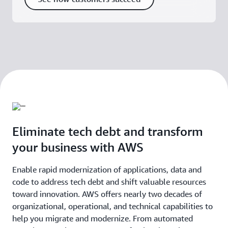
Eliminate tech debt and transform
your business with AWS
Enable rapid modernization of applications, data and
code to address tech debt and shift valuable resources
toward innovation. AWS offers nearly two decades of
organizational, operational, and technical capabilities to
help you migrate and modernize. From automated