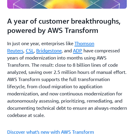
A year of customer breakthroughs,
powered by AWS Transform
In just one year, enterprises like
Thomson
Reuters
,
CSL
,
Bridgestone
, and
ADP
have compressed
years of modernization into months using AWS
Transform. The result: close to 8 billion lines of code
analyzed, saving over 2.5 million hours of manual effort.
AWS Transform supports the full transformation
lifecycle, from cloud migration to application
modernization, and now continuous modernization for
autonomously assessing, prioritizing, remediating, and
documenting technical debt to ensure an always-modern
codebase at scale.
Discover what's new with AWS Transform