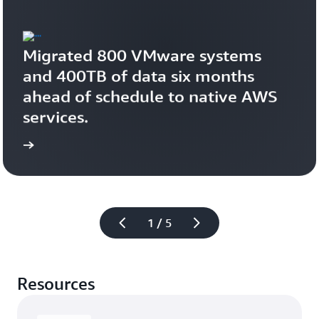
Migrated 800 VMware systems 
and 400TB of data six months 
ahead of schedule to native AWS 
services.
study
Read the case 
1 / 5
Resources