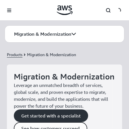
Skip to main content
Migration & Modernization
Products
Migration & Modernization
Migration & Modernization
Leverage an unmatched breadth of services,
global scale, and proven expertise to migrate,
modernize, and build the applications that will
power the future of your business.
Get started with a specialist
See how customers succeed