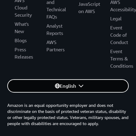
AWS
and
AWS
JavaScript
Cloud
Technical
Accessibilit
on AWS
Security
FAQs
Legal
What's
Analyst
Event
New
Reports
Code of
Blogs
AWS
Conduct
Press
Partners
Event
Releases
Terms &
Conditions
English
Amazon is an equal opportunity employer and does not
discriminate on the basis of protected veteran status, disability
or other legally protected status. Veterans, military spouses, and
people with disabilities are encouraged to apply.