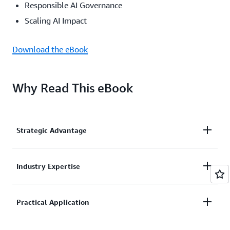
Responsible AI Governance
Scaling AI Impact
Download the eBook
Why Read This eBook
Strategic Advantage
Learn how market leaders are turning AI
Industry Expertise
investments into competitive differentiation
Leverage insights from AWS and strategic partners
Practical Application
Capgemini, IBM, PwC, and Devoteam