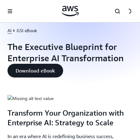
Skip to main content
AI
GSI eBook
The Executive Blueprint for
Enterprise AI Transformation
Download eBook
Transform Your Organization with
Enterprise AI: Strategy to Scale
In an era where AI is redefining business success,