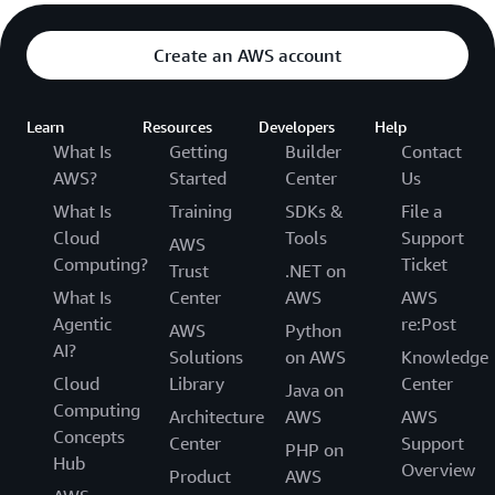
Get actionable frameworks and real-world
examples.
Create an AWS account
Learn
Resources
Developers
Help
What Is
Getting
Builder
Contact
AWS?
Started
Center
Us
What Is
Training
SDKs &
File a
Cloud
Tools
Support
AWS
Computing?
Ticket
Trust
.NET on
What Is
Center
AWS
AWS
Agentic
re:Post
AWS
Python
AI?
Solutions
on AWS
Knowledge
Cloud
Library
Center
Java on
Computing
Architecture
AWS
AWS
Concepts
Center
Support
PHP on
Hub
Overview
Product
AWS