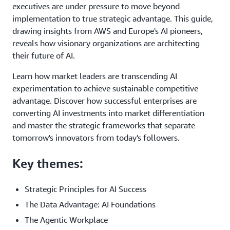
executives are under pressure to move beyond
implementation to true strategic advantage. This guide,
drawing insights from AWS and Europe's AI pioneers,
reveals how visionary organizations are architecting
their future of AI.
Learn how market leaders are transcending AI
experimentation to achieve sustainable competitive
advantage. Discover how successful enterprises are
converting AI investments into market differentiation
and master the strategic frameworks that separate
tomorrow's innovators from today's followers.
Key themes:
Strategic Principles for AI Success
The Data Advantage: AI Foundations
The Agentic Workplace