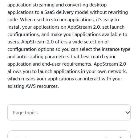
application streaming and converting desktop
applications to a SaaS delivery model without rewriting
code. When used to stream applications, it’s easy to
install your applications on AppStream 2.0, set launch
configurations, and make your applications available to
users. AppStream 2.0 offers a wide selection of
configuration options so you can select the instance type
and auto-scaling parameters that best match your
application and end-user requirements. AppStream 2.0
allows you to launch applications in your own network,
which means your applications can interact with your
existing AWS resources.
Page topics