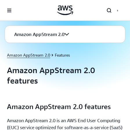
Skip to main content
Amazon AppStream 2.0
Amazon AppStream 2.0
Features
Amazon AppStream 2.0
features
Amazon AppStream 2.0 features
Amazon AppStream 2.0 is an AWS End User Computing
(EUC) service optimized for software-as-a-service (SaaS)