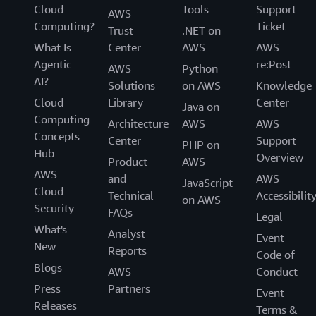
Cloud
Tools
Support
AWS
Computing?
Ticket
Trust
.NET on
What Is
Center
AWS
AWS
Agentic
re:Post
AWS
Python
AI?
Solutions
on AWS
Knowledge
Cloud
Library
Center
Java on
Computing
Architecture
AWS
AWS
Concepts
Center
Support
PHP on
Hub
Overview
Product
AWS
AWS
and
AWS
JavaScript
Cloud
Technical
Accessibilit
on AWS
Security
FAQs
Legal
What's
Analyst
Event
New
Reports
Code of
Blogs
AWS
Conduct
Press
Partners
Event
Releases
Terms &