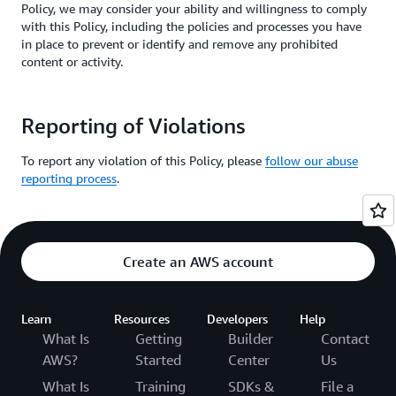
Policy, we may consider your ability and willingness to comply
with this Policy, including the policies and processes you have
in place to prevent or identify and remove any prohibited
content or activity.
Reporting of Violations
To report any violation of this Policy, please
follow our abuse
reporting process
.
Create an AWS account
Learn
Resources
Developers
Help
What Is
Getting
Builder
Contact
AWS?
Started
Center
Us
What Is
Training
SDKs &
File a