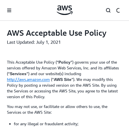
Skip to main content
AWS Acceptable Use Policy
Last Updated: July 1, 2021
This Acceptable Use Policy (“
”) governs your use of the
Policy
services offered by Amazon Web Services, Inc. and its affiliates
(“
”) and our website(s) including
Services
http://aws.amazon.com
(“
”). We may modify this
AWS Site
Policy by posting a revised version on the AWS Site. By using
the Services or accessing the AWS Site, you agree to the latest
version of this Policy.
You may not use, or facilitate or allow others to use, the
Services or the AWS Site:
for any illegal or fraudulent activity;