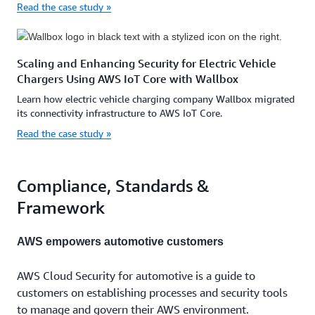
Read the case study »
Scaling and Enhancing Security for Electric Vehicle
Chargers Using AWS IoT Core with Wallbox
Learn how electric vehicle charging company Wallbox migrated
its connectivity infrastructure to AWS IoT Core.
Read the case study »
Compliance, Standards &
Framework
AWS empowers automotive customers
AWS Cloud Security for automotive is a guide to
customers on establishing processes and security tools
to manage and govern their AWS environment.