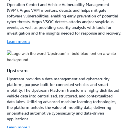
Operation Center) and Vehicle Vulnerability Management
(VVM). Argus VVM monitors, detects and helps mitigate
software vulnerabilities, enabling early prevention of potential
cyber threats. Argus VSOC detects attacks and/or suspicious
events, as well as providing security analysts with tools for
investigation and the insights needed for response and recovery.
Learn more »
Upstream
Upstream provides a data management and cybersecurity
platform, purpose-built for connected vehicles and smart
mobility. The Upstream Platform transforms highly distributed
vehicle data into centralized, structured, and contextualized
data lakes. Utilizing advanced machine learning technologies,
the platform unlocks the value of mobility data, delivering
unparalleled automotive cybersecurity and data-driven
applications.
Learn more »