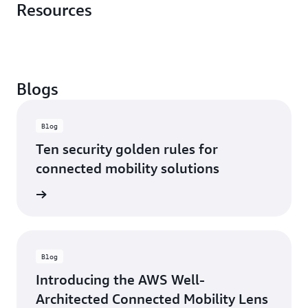
Resources
Blogs
Blog
Ten security golden rules for
connected mobility solutions
rn more
Blog
Introducing the AWS Well-
Architected Connected Mobility Lens