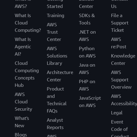
AWS?
Started
Center
Us
What Is
Training
SDKs &
File a
Cloud
Tools
Support
AWS
Computing?
Ticket
Trust
.NET on
What Is
Center
AWS
AWS
Agentic
re:Post
AWS
Python
AI?
Solutions
on AWS
Knowledge
Cloud
Library
Center
Java on
Computing
Architecture
AWS
AWS
Concepts
Center
Support
PHP on
Hub
Overview
Product
AWS
AWS
and
AWS
JavaScript
Cloud
Technical
Accessibilit
on AWS
Security
FAQs
Legal
What's
Analyst
Event
New
Reports
Code of
Blogs
AWS
Conduct