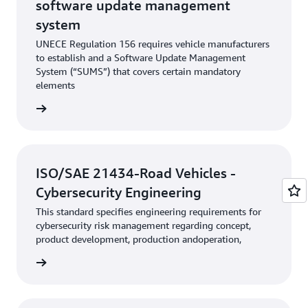
software update management
system
UNECE Regulation 156 requires vehicle manufacturers
to establish and a Software Update Management
System (“SUMS”) that covers certain mandatory
elements
rn more
ISO/SAE 21434-Road Vehicles -
Cybersecurity Engineering
This standard specifies engineering requirements for
cybersecurity risk management regarding concept,
product development, production andoperation,
rn more