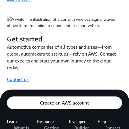
Get started
Automotive companies of all types and sizes—from
global automakers to startups—rely on AWS. Contact
our experts and start your own journey to the cloud
today.
Contact us
Create an AWS account
Learn
Resources
Developers
Help
What Is
Getting
Builder
Contact