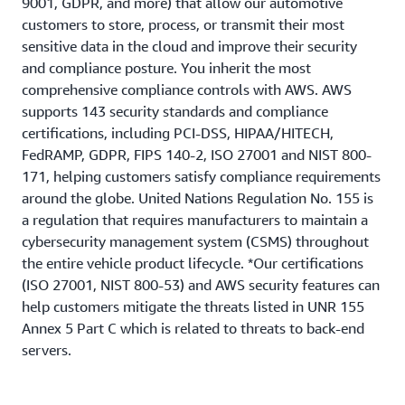
9001, GDPR, and more) that allow our automotive
customers to store, process, or transmit their most
sensitive data in the cloud and improve their security
and compliance posture. You inherit the most
comprehensive compliance controls with AWS. AWS
supports 143 security standards and compliance
certifications, including PCI-DSS, HIPAA/HITECH,
FedRAMP, GDPR, FIPS 140-2, ISO 27001 and NIST 800-
171, helping customers satisfy compliance requirements
around the globe. United Nations Regulation No. 155 is
a regulation that requires manufacturers to maintain a
cybersecurity management system (CSMS) throughout
the entire vehicle product lifecycle. *Our certifications
(ISO 27001, NIST 800-53) and AWS security features can
help customers mitigate the threats listed in UNR 155
Annex 5 Part C which is related to threats to back-end
servers.