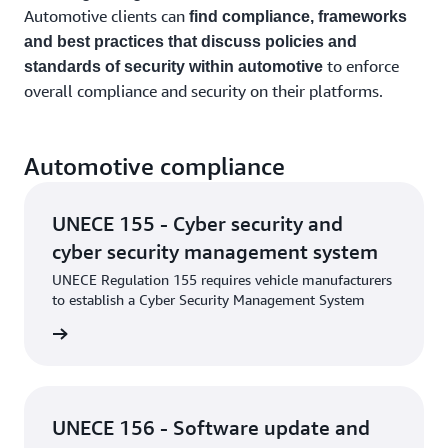
Automotive clients can
find compliance, frameworks
and best practices that discuss policies and
to enforce
standards of security within automotive
overall compliance and security on their platforms.
Automotive compliance
UNECE 155 - Cyber security and
cyber security management system
UNECE Regulation 155 requires vehicle manufacturers
to establish a Cyber Security Management System
rn more
UNECE 156 - Software update and