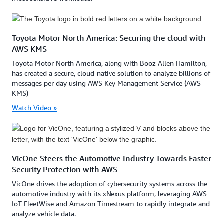
Toyota Motor North America: Securing the cloud with
AWS KMS
Toyota Motor North America, along with Booz Allen Hamilton,
has created a secure, cloud-native solution to analyze billions of
messages per day using AWS Key Management Service (AWS
KMS)
Watch Video »
VicOne Steers the Automotive Industry Towards Faster
Security Protection with AWS
VicOne drives the adoption of cybersecurity systems across the
automotive industry with its xNexus platform, leveraging AWS
IoT FleetWise and Amazon Timestream to rapidly integrate and
analyze vehicle data.