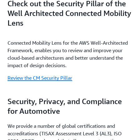
Check out the Security Pillar of the
Well Architected Connected Mobility
Lens
Connected Mobility Lens for the AWS Well-Architected
Framework, enables you to review and improve your
cloud-based architectures and better understand the
impact of design decisions.
Review the CM Security Pillar
Security, Privacy, and Compliance
for Automotive
We provide a number of global certifications and
accreditations (TISAX Assessment Level 3 (AL3), ISO