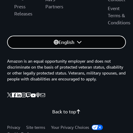
Press
Partners
Event
Releases
Terms &
Conditions
English
Amazon is an equal opportunity employer and does not
discriminate on the basis of protected veteran status, disability
or other legally protected status. Veterans, military spouses, and
people with disabilities are encouraged to apply.
Back to top
Privacy
Site terms
Your Privacy Choices