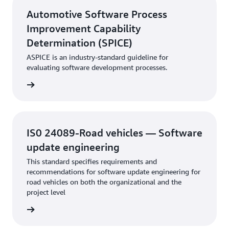
Automotive Software Process
Improvement Capability
Determination (SPICE)
ASPICE is an industry-standard guideline for
evaluating software development processes.
rn more
IS0 24089-Road vehicles — Software
update engineering
This standard specifies requirements and
recommendations for software update engineering for
road vehicles on both the organizational and the
project level
rn more