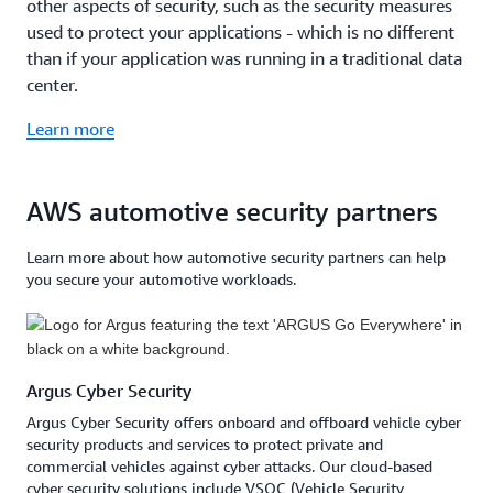
other aspects of security, such as the security measures
used to protect your applications - which is no different
than if your application was running in a traditional data
center.
Learn more
AWS automotive security partners
Learn more about how automotive security partners can help
you secure your automotive workloads.
Argus Cyber Security
Argus Cyber Security offers onboard and offboard vehicle cyber
security products and services to protect private and
commercial vehicles against cyber attacks. Our cloud-based
cyber security solutions include VSOC (Vehicle Security