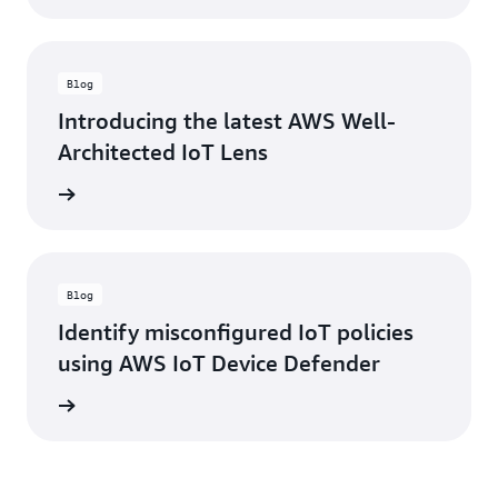
Blog
Introducing the latest AWS Well-
Architected IoT Lens
rn more
Blog
Identify misconfigured IoT policies
using AWS IoT Device Defender
rn more