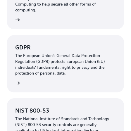
Computing to help secure all other forms of
computing.
rn more
GDPR
The European Union’s General Data Protection
Regulation (GDPR) protects European Union (EU)
individuals’ fundamental right to privacy and the
protection of personal data.
rn more
NIST 800-53
The National Institute of Standards and Technology
(NIST) 800-53 security controls are generally
applicable to US Federal Information Systems.