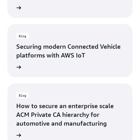
rn more
Blog
Securing modern Connected Vehicle
platforms with AWS IoT
rn more
Blog
How to secure an enterprise scale
ACM Private CA hierarchy for
automotive and manufacturing
rn more