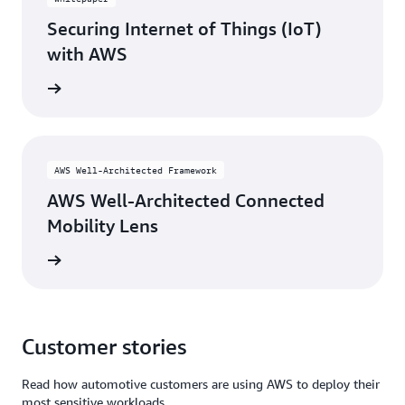
Securing Internet of Things (IoT)
with AWS
rn more
AWS Well-Architected Framework
AWS Well-Architected Connected
Mobility Lens
rn more
Customer stories
Read how automotive customers are using AWS to deploy their
most sensitive workloads.