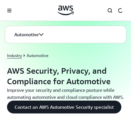
Skip to main content
Automotive
Industry
Automotive
AWS Security, Privacy, and
Compliance for Automotive
Improve your security and compliance posture while
automating automotive and cloud compliance with AWS.
Contact an AWS Automotive Security specialist