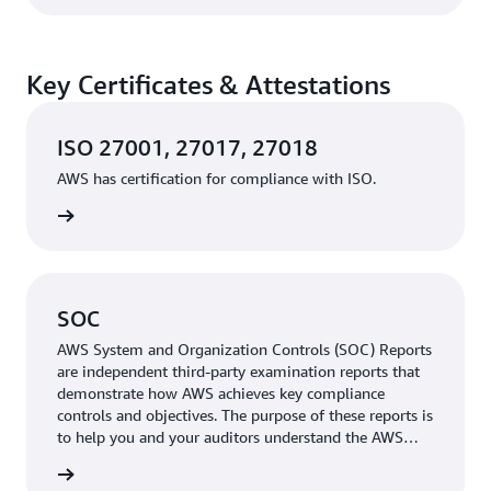
Key Certificates & Attestations
ISO 27001, 27017, 27018
AWS has certification for compliance with ISO.
rn more
SOC
AWS System and Organization Controls (SOC) Reports
are independent third-party examination reports that
demonstrate how AWS achieves key compliance
controls and objectives. The purpose of these reports is
to help you and your auditors understand the AWS
controls established to support operations and
rn more
compliance.