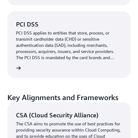
PCI DSS
PCI DSS applies to entities that store, process, or
transmit cardholder data (CHD) or sensitive
authentication data (SAD), including merchants,
processors, acquirers, issuers, and service providers.
The PCI DSS is mandated by the card brands and
administered by the Payment Card Industry Security
rn more
Standards Council.
Key Alignments and Frameworks
CSA (Cloud Security Alliance)
The CSA aims to promote the use of best practices for
providing security assurance within Cloud Computing,
and to provide education on the uses of Cloud