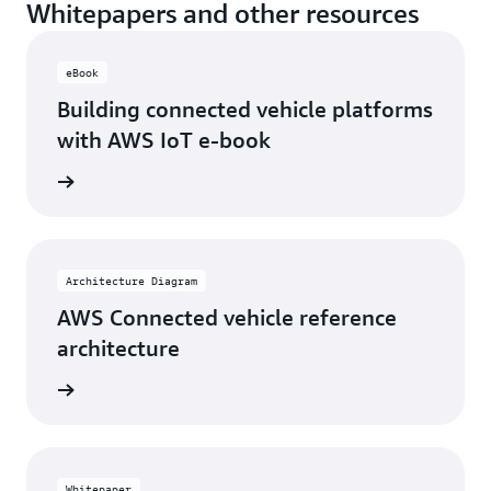
Whitepapers and other resources
eBook
Building connected vehicle platforms
with AWS IoT e-book
rn more
Architecture Diagram
AWS Connected vehicle reference
architecture
rn more
Whitepaper