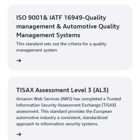
ISO 9001& IATF 16949-Quality
management & Automotive Quality
Management Systems
This standard sets out the criteria for a quality
management system
rn more
TISAX Assessment Level 3 (AL3)
Amazon Web Services (AWS) has completed a Trusted
Information Security Assessment Exchange (TISAX)
assessment. This standard provides the European
automotive industry a consistent, standardized
approach to information security systems.
rn more