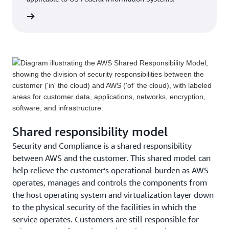
rn more
Shared responsibility model
Security and Compliance is a shared responsibility
between AWS and the customer. This shared model can
help relieve the customer’s operational burden as AWS
operates, manages and controls the components from
the host operating system and virtualization layer down
to the physical security of the facilities in which the
service operates. Customers are still responsible for