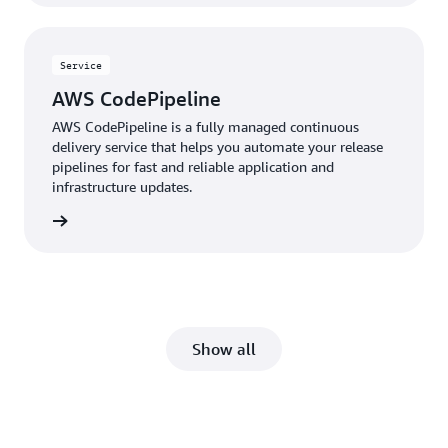
Service
AWS CodePipeline
AWS CodePipeline is a fully managed continuous
delivery service that helps you automate your release
pipelines for fast and reliable application and
infrastructure updates.
rn more
Show all