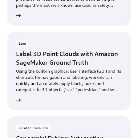
perhaps the most well-known use case, as safety
demands that road conditions and moving objects be
he blog
correctly detected and tracked in real time.
Blog
Label 3D Point Clouds with Amazon
SageMaker Ground Truth
Using the built-in graphical user interface (GUI) and its
shortcuts for navigation and labeling, workers can
quickly and accurately apply labels, boxes and
categories to 3D objects (“car,” “pedestrian,” and so
on).
he blog
Related resource