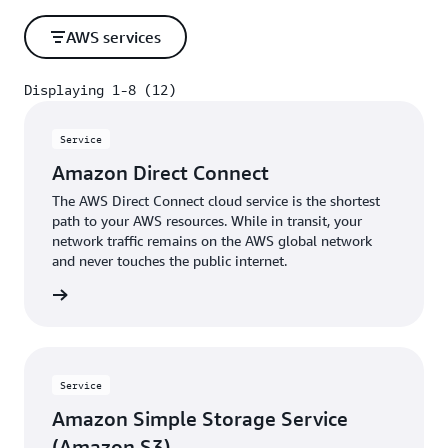
AWS services
Displaying 1-8 (12)
Displaying 1-8 (12)
Service
Amazon Direct Connect
The AWS Direct Connect cloud service is the shortest
path to your AWS resources. While in transit, your
network traffic remains on the AWS global network
and never touches the public internet.
rn more
Service
Amazon Simple Storage Service
(Amazon S3)