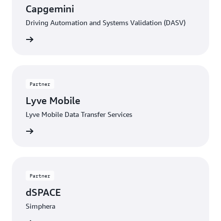
Capgemini
Driving Automation and Systems Validation (DASV)
Contact
Partner
Lyve Mobile
Lyve Mobile Data Transfer Services
Contact
Partner
dSPACE
Simphera