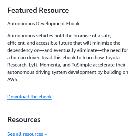
Featured Resource
Autonomous Development Ebook
Autonomous vehicles hold the promise of a safe,
efficient, and accessible future that will minimize the
dependency on—and eventually eliminate—the need for
a human driver. Read this ebook to learn how Toyota
Research, Lyft, Momenta, and TuSimple accelerate their
autonomous driving system development by building on
AWS.
Download the ebook
Resources
See all resources »