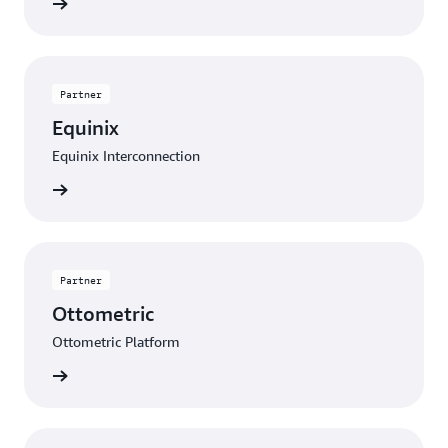
Contact
Partner
Equinix
Equinix Interconnection
Contact
Partner
Ottometric
Ottometric Platform
Contact