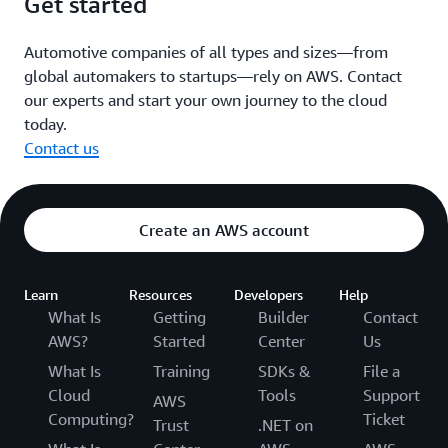
Get started
Automotive companies of all types and sizes—from
global automakers to startups—rely on AWS. Contact
our experts and start your own journey to the cloud
today.
Contact us
Create an AWS account
Learn
Resources
Developers
Help
What Is
Getting
Builder
Contact
AWS?
Started
Center
Us
What Is
Training
SDKs &
File a
Cloud
Tools
Support
AWS
Computing?
Ticket
Trust
.NET on