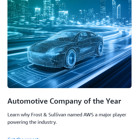
Automotive Company of the Year
Learn why Frost & Sullivan named AWS a major player
powering the industry.