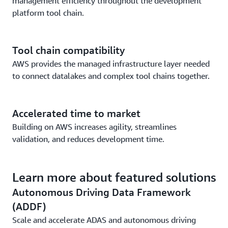
management efficiency throughout the development
platform tool chain.
Tool chain compatibility
AWS provides the managed infrastructure layer needed
to connect datalakes and complex tool chains together.
Accelerated time to market
Building on AWS increases agility, streamlines
validation, and reduces development time.
Learn more about featured solutions
Autonomous Driving Data Framework
(ADDF)
Scale and accelerate ADAS and autonomous driving