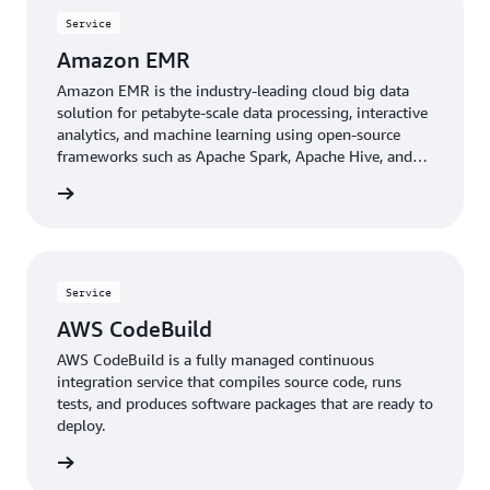
Service
Amazon EMR
Amazon EMR is the industry-leading cloud big data
solution for petabyte-scale data processing, interactive
analytics, and machine learning using open-source
frameworks such as Apache Spark, Apache Hive, and
Presto.
rn more
Service
AWS CodeBuild
AWS CodeBuild is a fully managed continuous
integration service that compiles source code, runs
tests, and produces software packages that are ready to
deploy.
rn more