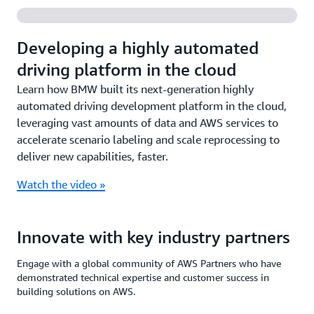
Developing a highly automated
driving platform in the cloud
Learn how BMW built its next-generation highly
automated driving development platform in the cloud,
leveraging vast amounts of data and AWS services to
accelerate scenario labeling and scale reprocessing to
deliver new capabilities, faster.
Watch the video »
Innovate with key industry partners
Engage with a global community of AWS Partners who have
demonstrated technical expertise and customer success in
building solutions on AWS.