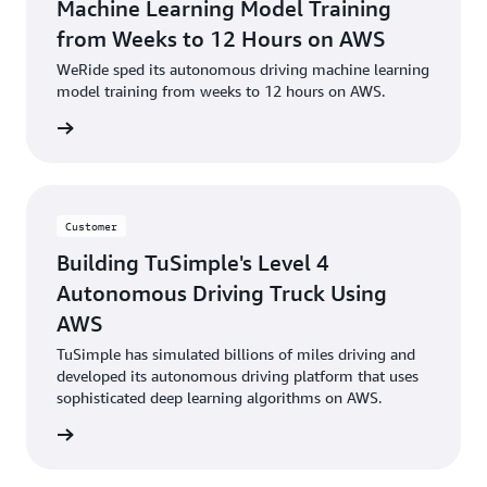
Machine Learning Model Training
from Weeks to 12 Hours on AWS
WeRide sped its autonomous driving machine learning
model training from weeks to 12 hours on AWS.
e study
Customer
Building TuSimple's Level 4
Autonomous Driving Truck Using
AWS
TuSimple has simulated billions of miles driving and
developed its autonomous driving platform that uses
sophisticated deep learning algorithms on AWS.
e video