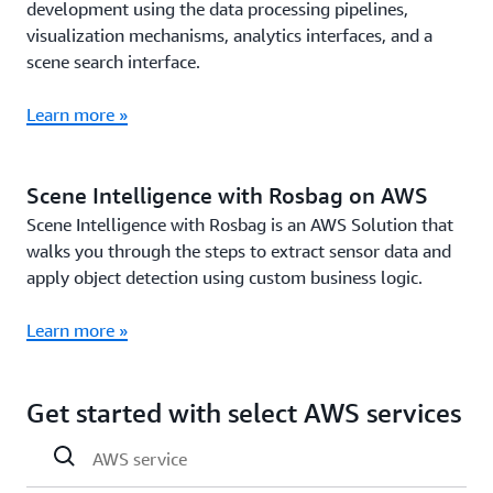
development using the data processing pipelines,
visualization mechanisms, analytics interfaces, and a
scene search interface.
Learn more »
Scene Intelligence with Rosbag on AWS
Scene Intelligence with Rosbag is an AWS Solution that
walks you through the steps to extract sensor data and
apply object detection using custom business logic.
Learn more »
Get started with select AWS services