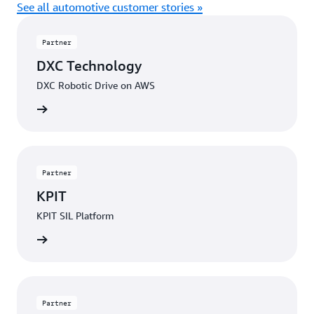
See all automotive customer stories »
Partner
DXC Technology
DXC Robotic Drive on AWS
Contact
Partner
KPIT
KPIT SIL Platform
Contact
Partner