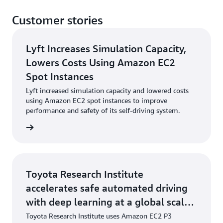
Customer stories
Lyft Increases Simulation Capacity,
Lowers Costs Using Amazon EC2
Spot Instances
Lyft increased simulation capacity and lowered costs
using Amazon EC2 spot instances to improve
performance and safety of its self-driving system.
e study
Toyota Research Institute
accelerates safe automated driving
with deep learning at a global scale
on AWS
Toyota Research Institute uses Amazon EC2 P3