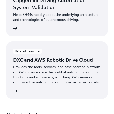
Capgemini Driving Automation
System Validation
Helps OEMs rapidly adopt the underlying architecture
and technologies of autonomous driving.
rn more
Related resource
DXC and AWS Robotic Drive Cloud
Provides the tools, services, and base backend platform
on AWS to accelerate the build of autonomous driving
functions and software by enriching AWS services
optimized for autonomous driving-specific workloads.
rn more