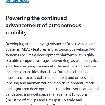
Get the report
Powering the continued
advancement of autonomous
mobility
Developing and deploying Advanced Driver-Assistance
Systems (ADAS) features and autonomous vehicle (AV)
systems requires a development platform with highly
scalable compute, storage, networking, as well analytics
and deep learning frameworks. An end-to-end platform
includes capabilities that allow for data collection,
ingestion, storage, data management and processing,
labeling and anonymization, map development, model
and algorithm development, simulation, verification and
validation, and workspace management functions
(inclusive of MLOps and DevOps). To scale and