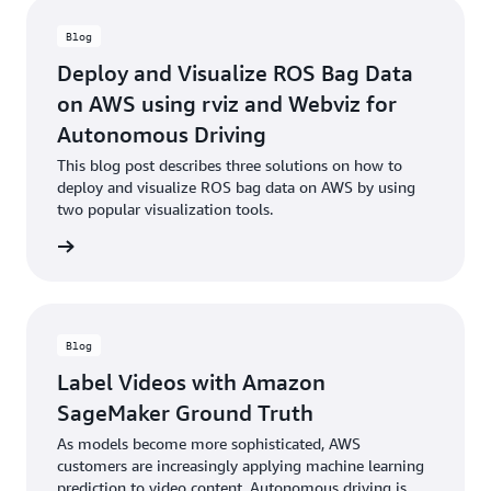
Blog
Deploy and Visualize ROS Bag Data
on AWS using rviz and Webviz for
Autonomous Driving
This blog post describes three solutions on how to
deploy and visualize ROS bag data on AWS by using
two popular visualization tools.
he blog
Blog
Label Videos with Amazon
SageMaker Ground Truth
As models become more sophisticated, AWS
customers are increasingly applying machine learning
prediction to video content. Autonomous driving is