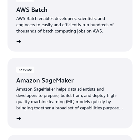
AWS Batch
AWS Batch enables developers, scientists, and
engineers to easily and efficiently run hundreds of
thousands of batch computing jobs on AWS.
rn more
Service
Amazon SageMaker
Amazon SageMaker helps data scientists and
developers to prepare, build, train, and deploy high-
quality machine learning (ML) models quickly by
bringing together a broad set of capabilities purpose-
built for ML.
rn more