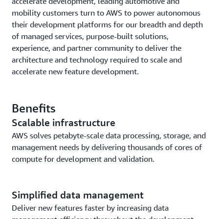
accelerate development, leading automotive and
mobility customers turn to AWS to power autonomous
their development platforms for our breadth and depth
of managed services, purpose-built solutions,
experience, and partner community to deliver the
architecture and technology required to scale and
accelerate new feature development.
Benefits
Scalable infrastructure
AWS solves petabyte-scale data processing, storage, and
management needs by delivering thousands of cores of
compute for development and validation.
Simplified data management
Deliver new features faster by increasing data