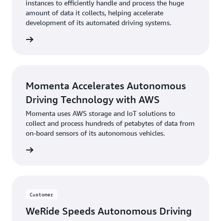
instances to efficiently handle and process the huge
amount of data it collects, helping accelerate
development of its automated driving systems.
he blog
Momenta Accelerates Autonomous
Driving Technology with AWS
Momenta uses AWS storage and IoT solutions to
collect and process hundreds of petabytes of data from
on-board sensors of its autonomous vehicles.
e study
Customer
WeRide Speeds Autonomous Driving