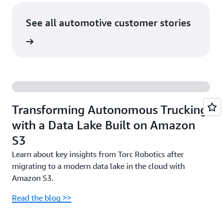
See all automotive customer stories
rn more
Transforming Autonomous Trucking
with a Data Lake Built on Amazon
S3
Learn about key insights from Torc Robotics after
migrating to a modern data lake in the cloud with
Amazon S3.
Read the blog >>