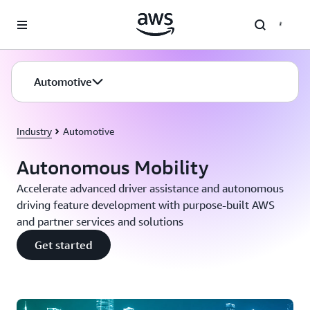
Skip to main content
Automotive
Industry
Automotive
Autonomous Mobility
Accelerate advanced driver assistance and autonomous
driving feature development with purpose-built AWS
and partner services and solutions
Get started