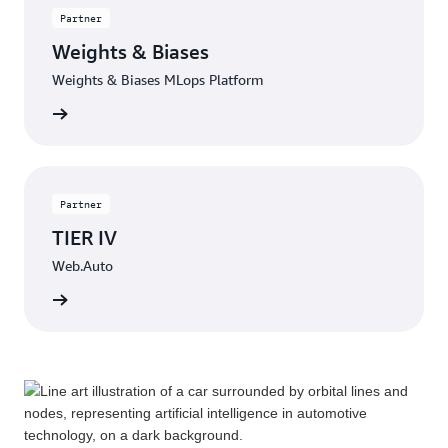
Partner
Weights & Biases
Weights & Biases MLops Platform
Contact
Partner
TIER IV
Web.Auto
Contact