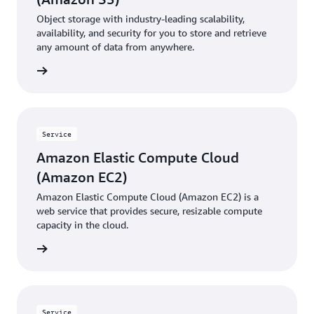
Object storage with industry-leading scalability,
availability, and security for you to store and retrieve
any amount of data from anywhere.
rn more
Service
Amazon Elastic Compute Cloud
(Amazon EC2)
Amazon Elastic Compute Cloud (Amazon EC2) is a
web service that provides secure, resizable compute
capacity in the cloud.
rn more
Service