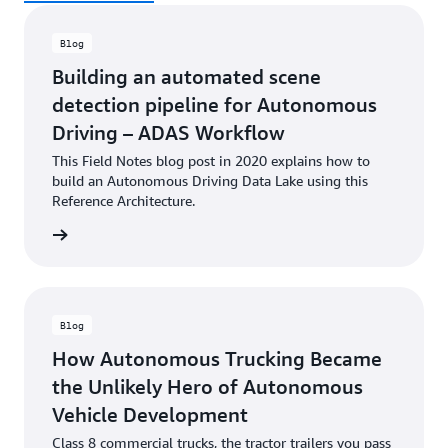
Blog
Building an automated scene
detection pipeline for Autonomous
Driving – ADAS Workflow
This Field Notes blog post in 2020 explains how to
build an Autonomous Driving Data Lake using this
Reference Architecture.
he blog
Blog
How Autonomous Trucking Became
the Unlikely Hero of Autonomous
Vehicle Development
Class 8 commercial trucks, the tractor trailers you pass