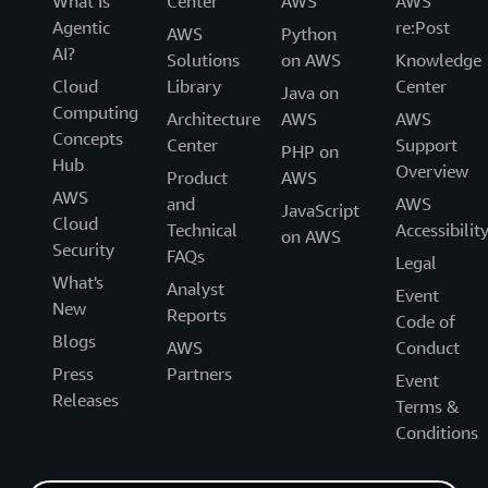
What Is
Center
AWS
AWS
Agentic
re:Post
AWS
Python
AI?
Solutions
on AWS
Knowledge
Cloud
Library
Center
Java on
Computing
Architecture
AWS
AWS
Concepts
Center
Support
PHP on
Hub
Overview
Product
AWS
AWS
and
AWS
JavaScript
Cloud
Technical
Accessibilit
on AWS
Security
FAQs
Legal
What's
Analyst
Event
New
Reports
Code of
Blogs
AWS
Conduct
Press
Partners
Event
Releases
Terms &
Conditions