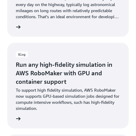
every day on the highway, typically log astronomical
mileages on long routes with relatively predictable
conditions. That’s an ideal environment for developing
and proving self-driving technology.
he blog
Blog
Run any high-fidelity simulation in
AWS RoboMaker with GPU and
container support
To support high fidelity simulation, AWS RoboMaker
now supports GPU-based simulation jobs designed for
compute intensive workflows, such has high-fidelity
simulation.
he blog