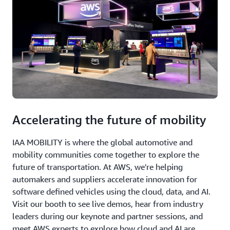
Accelerating the future of mobility
IAA MOBILITY is where the global automotive and
mobility communities come together to explore the
future of transportation. At AWS, we're helping
automakers and suppliers accelerate innovation for
software defined vehicles using the cloud, data, and AI.
Visit our booth to see live demos, hear from industry
leaders during our keynote and partner sessions, and
meet AWS experts to explore how cloud and AI are