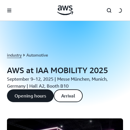
Skip to main content
industry
Automotive
AWS at IAA MOBILITY 2025
September 9–12, 2025 | Messe München, Munich,
Germany | Hall A2, Booth B10
Opening hours
Arrival