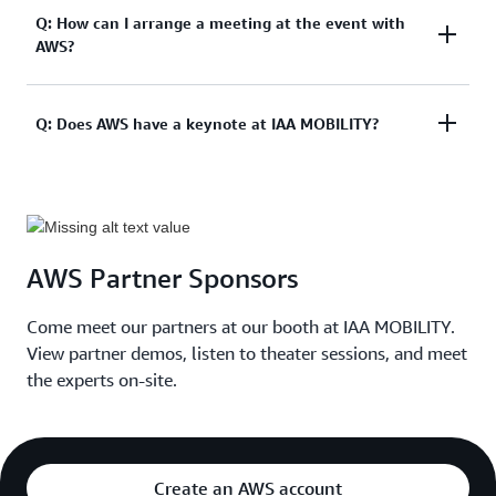
,
Mueller
A: Your IAA Summit Ticket grants you access to the
Q: How can I arrange a meeting at the event with
Head
AWS?
IAA Summit and IAA Conference at the exhibition
of
center. Access to the IAA Open Space is free of
Logistics,
Audi
charge. Get your ticket
here
.
Sport
A: Please request a meeting
by filling out the form
Q: Does AWS have a keynote at IAA MOBILITY?
including all the details.
Felix
,
Spitznagel
Managing
A: . Yes, AWS has three keynotes on the main stage.
Director,
These will be on Tuesday, 03:00PM - 03:45PM,
XL2
Wednesday, 11:00AM - 11:45AM, Thursday 12:00PM
Jean-
AWS Partner Sponsors
- 12:45PM.
Marie
,
Lapeyre
Come meet our partners at our booth at IAA MOBILITY.
Chief
View partner demos, listen to theater sessions, and meet
Technology
&
the experts on-site.
Innovation
Officer,
Global
Automotive
Create an AWS account
Industry,