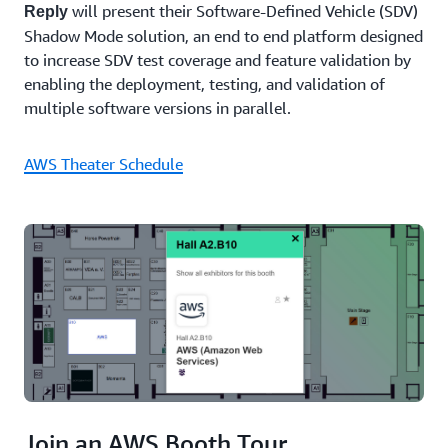
will present their Software-Defined Vehicle (SDV)
Reply
experiences
Shadow Mode solution, an end to end platform designed
that put
people
to increase SDV test coverage and feature validation by
at the
enabling the deployment, testing, and validation of
centre.
multiple software versions in parallel.
Join us
to
explore
AWS Theater Schedule
how we
harness
the
collective
power
of
technology,
partnership,
and
community
to drive
this
transformation.
Join an AWS Booth Tour