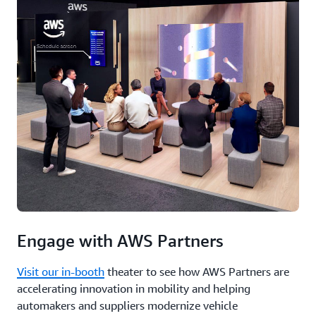
talent
development,
and
ecosystems
are
helping
scale
digitalization.
Finally,
you’ll
hear
Jean-
Marie
Lapeyre,
Chief
Technology
&
Engage with AWS Partners
Innovation
Officer,
Visit our in-booth
theater to see how AWS Partners are
Global
accelerating innovation in mobility and helping
Automotive
automakers and suppliers modernize vehicle
Industry,