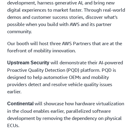
Capgemini
development, harness generative AI, and bring new
share
digital experiences to market faster. Through real-world
insights
demos and customer success stories, discover what’s
into
possible when you build with AWS and its partner
how –
community.
with our
partners
Our booth will host three AWS Partners that are at the
and
communities
forefront of mobility innovation.
– we are
witnessing
will demonstrate their AI-powered
Upstream Security
the
Proactive Quality Detection (PQD) platform. PQD is
dawn of
designed to help automotive OEMs and mobility
AI-
providers detect and resolve vehicle quality issues
powered
earlier.
software
driven
will showcase how hardware virtualization
mobility,
Continental
intelligent
in the cloud enables earlier, parallelized software
infrastructure,
development by removing the dependency on physical
and
ECUs.
personalised
user