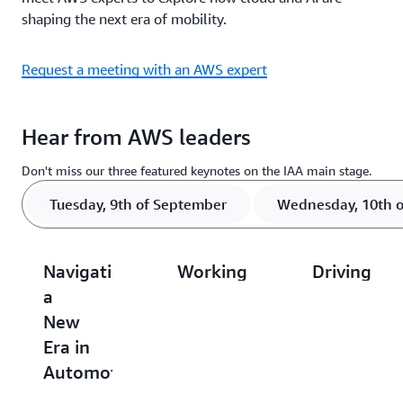
shaping the next era of mobility.
Request a meeting with an AWS expert
Hear from AWS leaders
Don't miss our three featured keynotes on the IAA main stage.
Tuesday, 9th of September
Wednesday, 10th 
Navigating
Working
Driving
a
with
the
New
AI
Future:
Era in
Agents:
How
Automotive
The
Disruption
Mindset
Talent,