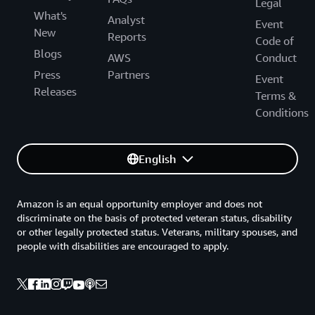
Legal
What's
Analyst
Event
New
Reports
Code of
Blogs
AWS
Conduct
Press
Partners
Event
Releases
Terms &
Conditions
English
Amazon is an equal opportunity employer and does not
discriminate on the basis of protected veteran status, disability
or other legally protected status. Veterans, military spouses, and
people with disabilities are encouraged to apply.