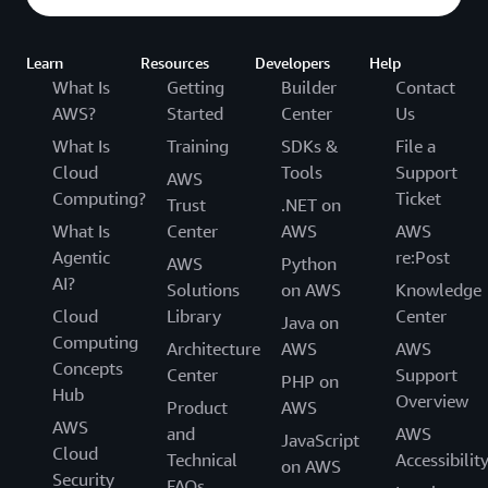
Capgemini
Learn
Resources
Developers
Help
What Is
Getting
Builder
Contact
AWS?
Started
Center
Us
What Is
Training
SDKs &
File a
Cloud
Tools
Support
AWS
Computing?
Ticket
Trust
.NET on
What Is
Center
AWS
AWS
Agentic
re:Post
AWS
Python
AI?
Solutions
on AWS
Knowledge
Cloud
Library
Center
Java on
Computing
Architecture
AWS
AWS
Concepts
Center
Support
PHP on
Hub
Overview
Product
AWS
AWS
and
AWS
JavaScript
Cloud
Technical
Accessibilit
on AWS
Security
FAQs