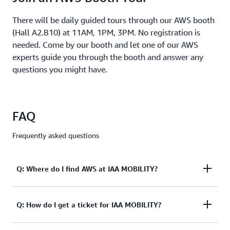
Speakers:
There will be daily guided tours through our AWS booth
Laurence
(Hall A2.B10) at 11AM, 1PM, 3PM. No registration is
,
Noel
EVP
needed. Come by our booth and let one of our AWS
and
experts guide you through the booth and answer any
Head
questions you might have.
of
Automotive,
Capgemini
Karen
FAQ
,
Langona
Global
Frequently asked questions
Head
of
Partner
Q: Where do I find AWS at IAA MOBILITY?
Sales,
Auto
&
Manufacturi
A: The AWS booth is located in Hall A2, Booth B10
Q: How do I get a ticket for IAA MOBILITY?
AWS
Alexander