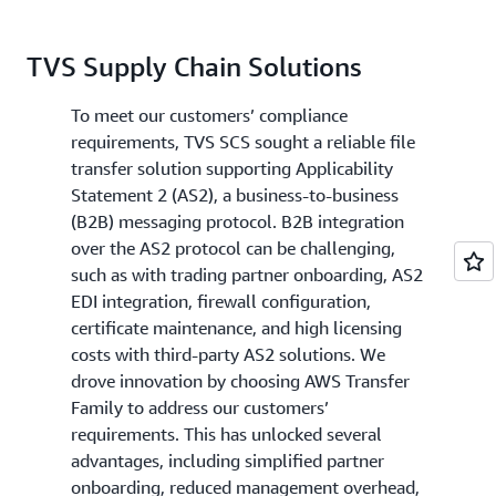
TVS Supply Chain Solutions
To meet our customers’ compliance
requirements, TVS SCS sought a reliable file
transfer solution supporting Applicability
Statement 2 (AS2), a business-to-business
(B2B) messaging protocol. B2B integration
over the AS2 protocol can be challenging,
such as with trading partner onboarding, AS2
EDI integration, firewall configuration,
certificate maintenance, and high licensing
costs with third-party AS2 solutions. We
drove innovation by choosing AWS Transfer
Family to address our customers’
requirements. This has unlocked several
advantages, including simplified partner
onboarding, reduced management overhead,