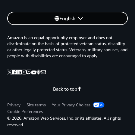
English
Amazon is an equal opportunity employer and does not
discriminate on the basis of protected veteran status, disability
or other legally protected status. Veterans, military spouses, and
people with disabilities are encouraged to apply.
Back to top
Privacy
Site terms
Your Privacy Choices
Cookie Preferences
© 2026, Amazon Web Services, Inc. or its affiliates. All rights
reserved.