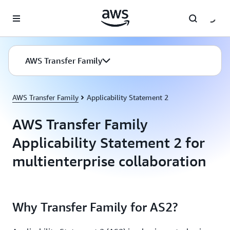
Skip to main content
AWS Transfer Family
AWS Transfer Family
Applicability Statement 2
AWS Transfer Family
Applicability Statement 2 for
multienterprise collaboration
Why Transfer Family for AS2?