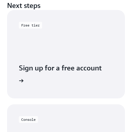
Next steps
Free tier
Sign up for a free account
Sign up
Console