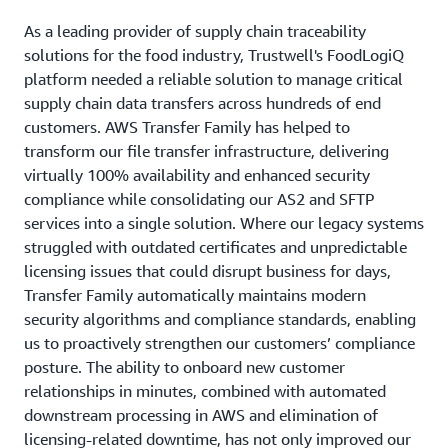
As a leading provider of supply chain traceability
solutions for the food industry, Trustwell's FoodLogiQ
platform needed a reliable solution to manage critical
supply chain data transfers across hundreds of end
customers. AWS Transfer Family has helped to
transform our file transfer infrastructure, delivering
virtually 100% availability and enhanced security
compliance while consolidating our AS2 and SFTP
services into a single solution. Where our legacy systems
struggled with outdated certificates and unpredictable
licensing issues that could disrupt business for days,
Transfer Family automatically maintains modern
security algorithms and compliance standards, enabling
us to proactively strengthen our customers’ compliance
posture. The ability to onboard new customer
relationships in minutes, combined with automated
downstream processing in AWS and elimination of
licensing-related downtime, has not only improved our