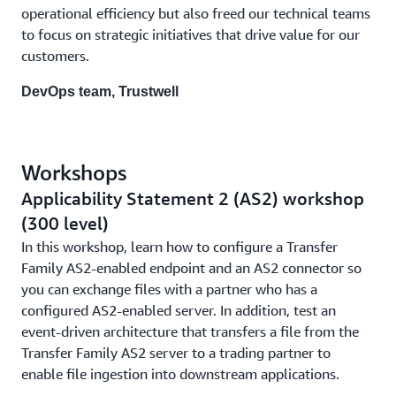
operational efficiency but also freed our technical teams
to focus on strategic initiatives that drive value for our
customers.
DevOps team, Trustwell
Workshops
Applicability Statement 2 (AS2) workshop
(300 level)
In this workshop, learn how to configure a Transfer
Family AS2-enabled endpoint and an AS2 connector so
you can exchange files with a partner who has a
configured AS2-enabled server. In addition, test an
event-driven architecture that transfers a file from the
Transfer Family AS2 server to a trading partner to
enable file ingestion into downstream applications.