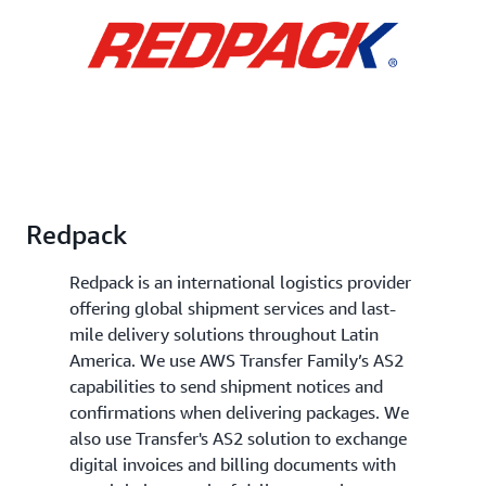
Redpack
Redpack is an international logistics provider
offering global shipment services and last-
mile delivery solutions throughout Latin
America. We use AWS Transfer Family’s AS2
capabilities to send shipment notices and
confirmations when delivering packages. We
also use Transfer's AS2 solution to exchange
digital invoices and billing documents with