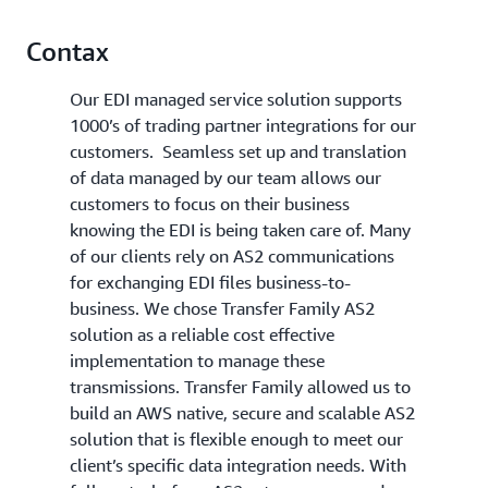
Contax
Our EDI managed service solution supports
1000’s of trading partner integrations for our
customers. Seamless set up and translation
of data managed by our team allows our
customers to focus on their business
knowing the EDI is being taken care of. Many
of our clients rely on AS2 communications
for exchanging EDI files business-to-
business. We chose Transfer Family AS2
solution as a reliable cost effective
implementation to manage these
transmissions. Transfer Family allowed us to
build an AWS native, secure and scalable AS2
solution that is flexible enough to meet our
client’s specific data integration needs. With