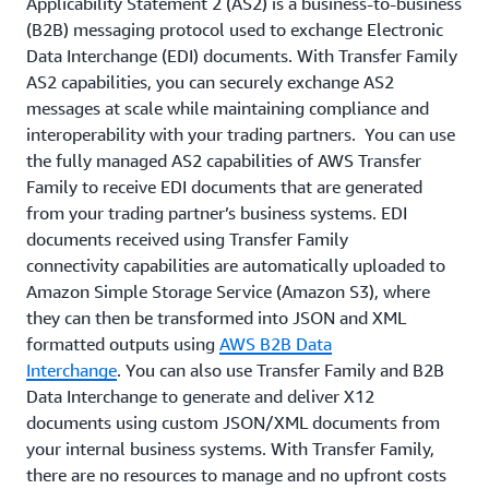
Applicability Statement 2 (AS2) is a business-to-business
(B2B) messaging protocol used to exchange Electronic
Data Interchange (EDI) documents. With Transfer Family
AS2 capabilities, you can securely exchange AS2
messages at scale while maintaining compliance and
interoperability with your trading partners. You can use
the fully managed AS2 capabilities of AWS Transfer
Family to receive EDI documents that are generated
from your trading partner’s business systems. EDI
documents received using Transfer Family
connectivity capabilities are automatically uploaded to
Amazon Simple Storage Service (Amazon S3), where
they can then be transformed into JSON and XML
formatted outputs using
AWS B2B Data
Interchange
. You can also use Transfer Family and B2B
Data Interchange to generate and deliver X12
documents using custom JSON/XML documents from
your internal business systems. With Transfer Family,
there are no resources to manage and no upfront costs