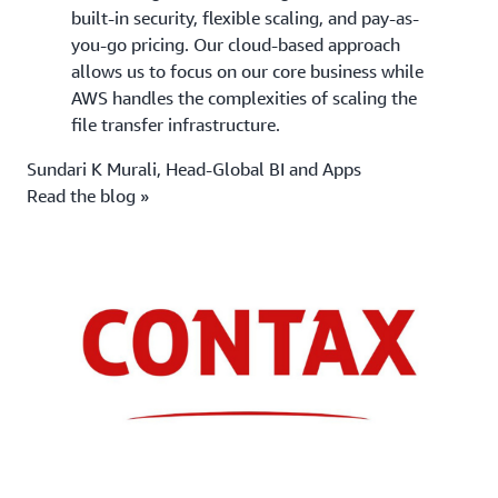
built-in security, flexible scaling, and pay-as-
you-go pricing. Our cloud-based approach
allows us to focus on our core business while
AWS handles the complexities of scaling the
file transfer infrastructure.
Sundari K Murali, Head-Global BI and Apps
Read the blog »