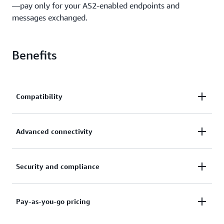
—pay only for your AS2-enabled endpoints and
messages exchanged.
Benefits
Compatibility
Ensure interoperability and compatibility with your
Advanced connectivity
trading partner's AS2 solution with Transfer Family
Drummond Certified capabilities.
Use a fully managed, highly available, and auto
Security and compliance
scaling AS2 solution to exchange messages with
your network of trading partners.
Protect your AS2 messages with nonrepudiation and
Pay-as-you-go pricing
encryption, monitor and audit your transactions,
and maintain compliance with relevant certifications