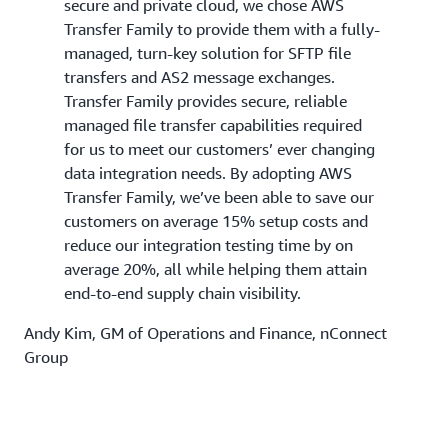
secure and private cloud, we chose AWS
Transfer Family to provide them with a fully-
managed, turn-key solution for SFTP file
transfers and AS2 message exchanges.
Transfer Family provides secure, reliable
managed file transfer capabilities required
for us to meet our customers’ ever changing
data integration needs. By adopting AWS
Transfer Family, we’ve been able to save our
customers on average 15% setup costs and
reduce our integration testing time by on
average 20%, all while helping them attain
end-to-end supply chain visibility.
Andy Kim, GM of Operations and Finance, nConnect
Group