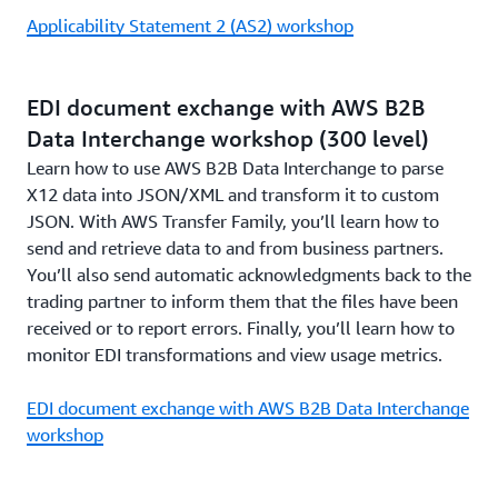
Applicability Statement 2 (AS2) workshop
EDI document exchange with AWS B2B
Data Interchange workshop (300 level)
Learn how to use AWS B2B Data Interchange to parse
X12 data into JSON/XML and transform it to custom
JSON. With AWS Transfer Family, you’ll learn how to
send and retrieve data to and from business partners.
You’ll also send automatic acknowledgments back to the
trading partner to inform them that the files have been
received or to report errors. Finally, you’ll learn how to
monitor EDI transformations and view usage metrics.
EDI document exchange with AWS B2B Data Interchange
workshop