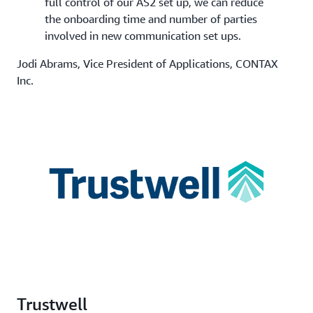
full control of our AS2 set up, we can reduce
the onboarding time and number of parties
involved in new communication set ups.
Jodi Abrams, Vice President of Applications, CONTAX
Inc.
Trustwell