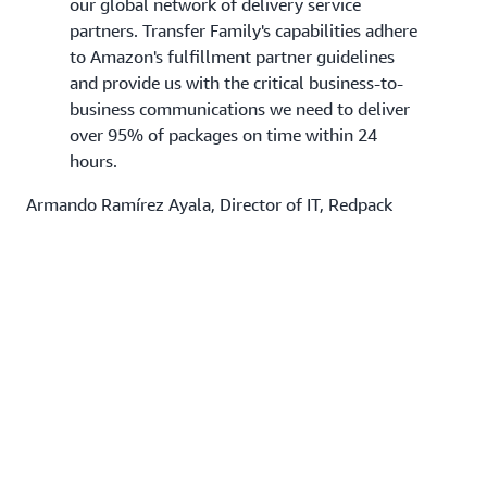
our global network of delivery service
partners. Transfer Family's capabilities adhere
to Amazon's fulfillment partner guidelines
and provide us with the critical business-to-
business communications we need to deliver
over 95% of packages on time within 24
hours.
Armando Ramírez Ayala, Director of IT, Redpack