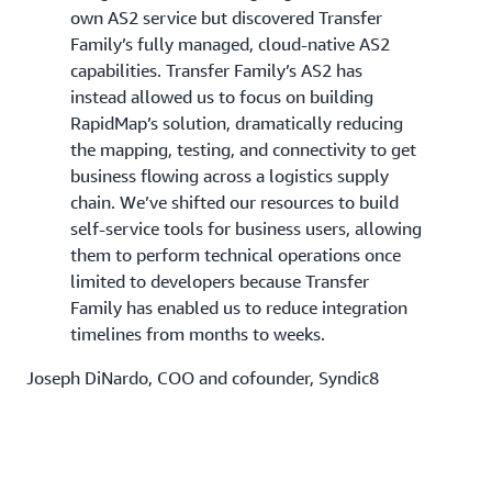
own AS2 service but discovered Transfer
Family’s fully managed, cloud-native AS2
capabilities. Transfer Family’s AS2 has
instead allowed us to focus on building
RapidMap’s solution, dramatically reducing
the mapping, testing, and connectivity to get
business flowing across a logistics supply
chain. We’ve shifted our resources to build
self-service tools for business users, allowing
them to perform technical operations once
limited to developers because Transfer
Family has enabled us to reduce integration
timelines from months to weeks.
Joseph DiNardo, COO and cofounder, Syndic8