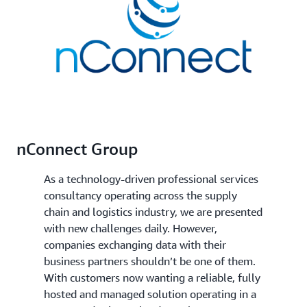
nConnect Group
As a technology-driven professional services
consultancy operating across the supply
chain and logistics industry, we are presented
with new challenges daily. However,
companies exchanging data with their
business partners shouldn’t be one of them.
With customers now wanting a reliable, fully
hosted and managed solution operating in a