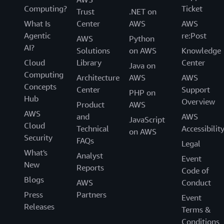
Computing?
Ticket
Trust
.NET on
What Is
Center
AWS
AWS
Agentic
re:Post
AWS
Python
AI?
Solutions
on AWS
Knowledge
Cloud
Library
Center
Java on
Computing
Architecture
AWS
AWS
Concepts
Center
Support
PHP on
Hub
Overview
Product
AWS
AWS
and
AWS
JavaScript
Cloud
Technical
Accessibilit
on AWS
Security
FAQs
Legal
What's
Analyst
Event
New
Reports
Code of
Blogs
AWS
Conduct
Press
Partners
Event
Releases
Terms &
Conditions