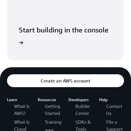
Start building in the console
Sign in
Create an AWS account
Learn
Resources
Developers
Help
What Is
Getting
Builder
Contact
AWS?
Started
Center
Us
What Is
Training
SDKs &
File a
Cloud
Tools
Support
AWS