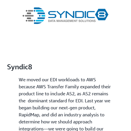
Syndic8
We moved our EDI workloads to AWS
because AWS Transfer Family expanded their
product line to include AS2, as AS2 remains
the dominant standard for EDI. Last year we
began building our next-gen product,
RapidMap, and did an industry analysis to
determine how we should approach
integrations—we were going to build our