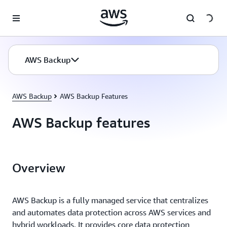
Skip to main content
AWS Backup
AWS Backup
AWS Backup Features
AWS Backup features
Overview
AWS Backup is a fully managed service that centralizes
and automates data protection across AWS services and
hybrid workloads. It provides core data protection