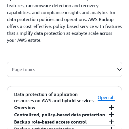
features, ransomware detection and recovery
capabilities, and compliance insights and analytics for
data protection policies and operations. AWS Backup
offers a cost-effective, policy-based service with features
that simplify data protection at exabyte scale across
your AWS estate.
Page topics
Data protection of application
Open all
resources on AWS and hybrid services
Overview
Centralized, policy-based data protection
AWS Backup helps protect application resources,
Backup role-based access control
including your AWS storage, database, and
AWS Backup provides a backup console, public