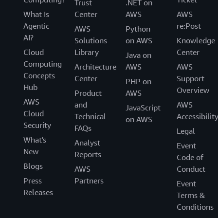
Trust
.NET on
common best practices. AWS Backup
What Is
Center
AWS
AWS
automatically backs up your application
Agentic
re:Post
resources according to the policies and schedules
AWS
Python
AI?
you define to avoid conflicting with production.
Solutions
on AWS
Knowledge
Cloud
Library
Center
Java on
You can set backup retention policies that
Computing
Architecture
AWS
AWS
automatically retain and expire backups,
Concepts
Center
Support
minimizing backup storage costs. Configure
PHP on
Hub
Overview
lifecycle policies that automatically transition
Product
AWS
AWS
backups from warm storage to cold storage,
and
AWS
JavaScript
Cloud
helping lower backup storage costs by storing
Technical
Accessibilit
on AWS
Security
backups in a low-cost cold storage tier.
FAQs
Legal
What's
Analyst
Event
You can copy backups across different AWS
New
Reports
Code of
Regions and accounts from a central console to
Blogs
AWS
Conduct
meet compliance and disaster recovery needs.
Press
Partners
You can copy backups either manually as an on-
Event
Releases
demand copy, or automatically as part of a
Terms &
scheduled backup plan to multiple different
Conditions
Regions and accounts, and recover those backups