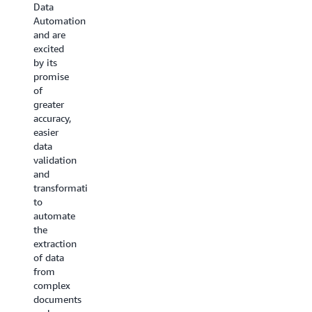
to
Data
our
simplify
Automation
testing,
the use
and are
it was
of
excited
effective
Generative
by its
at
AI for
promise
handling
our
of
our
media
greater
complex
and
accuracy,
document
asset
easier
extraction
management
data
needs
needs,
validation
across
all while
and
diverse
maintaining
transformation
formats.
flexibility
to
Its
and
automate
ability
accuracy.
the
to
With
extraction
consistently
BDA, we
of data
extract
can
from
accurate
enable
complex
data
semantic
documents
and
search