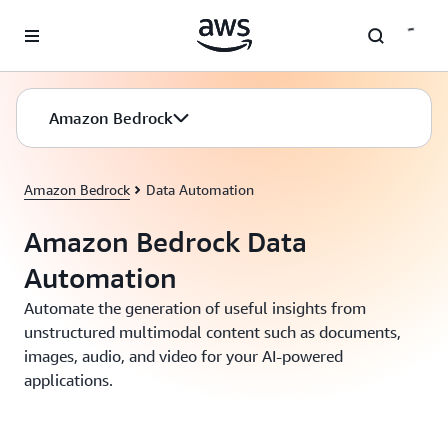
Skip to main content
Amazon Bedrock
Amazon Bedrock
Data Automation
Amazon Bedrock Data
Automation
Automate the generation of useful insights from
unstructured multimodal content such as documents,
images, audio, and video for your AI-powered
applications.