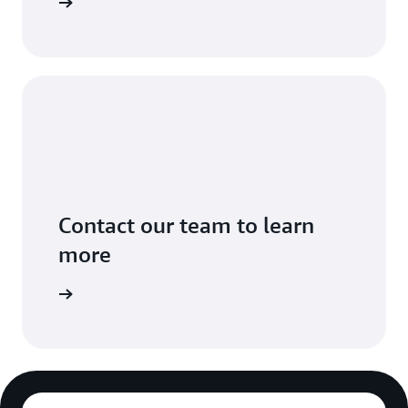
Sign in
Contact our team to learn
more
ontact us