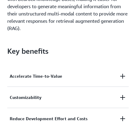
developers to generate meaningful information from
their unstructured multi-modal content to provide more
relevant responses for retrieval augmented generation
(RAG).
Key benefits
Accelerate Time-to-Value
Quickly build and launch accurate generative AI
Customizability
applications by automating the transformation of
unstructured content across documents, images,
Customers can easily and intuitively customize
Reduce Development Effort and Costs
video, and audio. In addition to faster proof-of-
Bedrock Data Automation output to generate
concepts, Amazon Bedrock Data Automation allows
specific and accurate insights in consistent formats
you get to get to product scale quickly with a