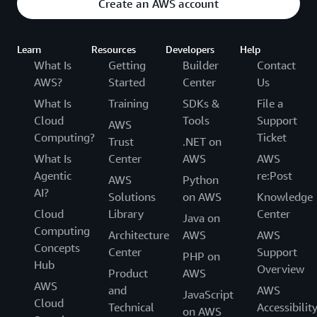
Create an AWS account
Learn
Resources
Developers
Help
What Is
Getting
Builder
Contact
AWS?
Started
Center
Us
What Is
Training
SDKs &
File a
Cloud
Tools
Support
AWS
Computing?
Ticket
Trust
.NET on
What Is
Center
AWS
AWS
Agentic
re:Post
AWS
Python
AI?
Solutions
on AWS
Knowledge
Cloud
Library
Center
Java on
Computing
Architecture
AWS
AWS
Concepts
Center
Support
PHP on
Hub
Overview
Product
AWS
AWS
and
AWS
JavaScript
Cloud
Technical
Accessibilit
on AWS