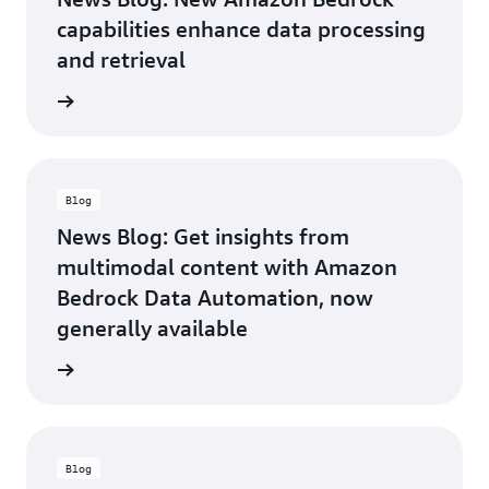
value
for our
capabilities enhance data processing
joint
and retrieval
customers.
We’re
he blog
excited
to
partner
with
AWS to
Blog
leverage
News Blog: Get insights from
and
multimodal content with Amazon
enhance
BDA as
Bedrock Data Automation, now
a
generally available
transformative
solution
he blog
for the
industry.
—Philip
Wisniewski,
Blog
VP,