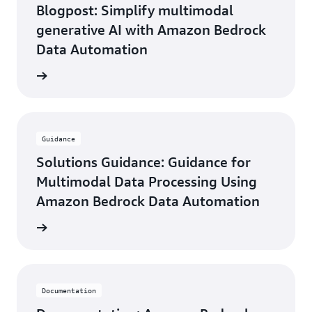
Global
Blogpost: Simplify multimodal
Alliances,
generative AI with Amazon Bedrock
Tenovos
Data Automation
he blog
Guidance
Solutions Guidance: Guidance for
Multimodal Data Processing Using
Amazon Bedrock Data Automation
uidance
Documentation