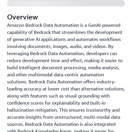
Overview
Amazon Bedrock Data Automation is a GenAI-powered
capability of Bedrock that streamlines the development
of generative AI applications and automates workflows
involving documents, images, audio, and videos. By
leveraging Bedrock Data Automation, developers can
reduce development time and effort, making it easier to
build intelligent document processing, media analysis,
and other multimodal data-centric automation
solutions. Bedrock Data Automation offers industry-
leading accuracy at lower cost than alternative solutions,
along with features such as visual grounding with
confidence scores for explainability and built-in
hallucination mitigation. This ensures trustworthy and
accurate insights from unstructured, multi-modal data
sources. Bedrock Data Automation is also integrated
with Bedrock Knowledge Bases, making it easier for