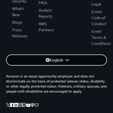
Security
FAQs
Legal
What's
Analyst
Event
New
Reports
Code of
Blogs
AWS
Conduct
Press
Partners
Event
Releases
Terms &
Conditions
English
Amazon is an equal opportunity employer and does not
discriminate on the basis of protected veteran status, disability
or other legally protected status. Veterans, military spouses, and
people with disabilities are encouraged to apply.