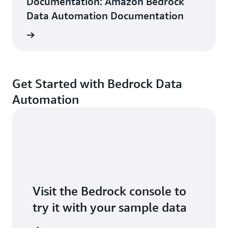
Documentation: Amazon Bedrock
Data Automation Documentation
ntation
Get Started with Bedrock Data
Automation
Visit the Bedrock console to
try it with your sample data