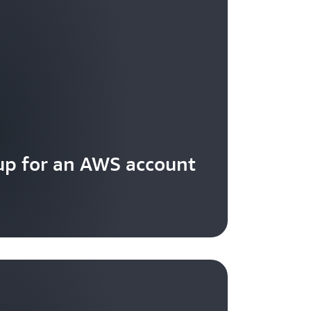
 a client request based on source IP
up for an AWS account