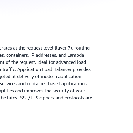
ates at the request level (layer 7), routing
ces, containers, IP addresses, and Lambda
nt of the request. Ideal for advanced load
traffic, Application Load Balancer provides
geted at delivery of modern application
oservices and container-based applications.
plifies and improves the security of your
 the latest SSL/TLS ciphers and protocols are