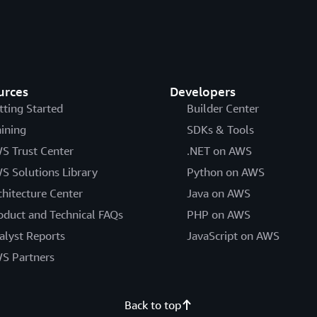
urces
Developers
tting Started
Builder Center
aining
SDKs & Tools
S Trust Center
.NET on AWS
S Solutions Library
Python on AWS
chitecture Center
Java on AWS
oduct and Technical FAQs
PHP on AWS
alyst Reports
JavaScript on AWS
S Partners
Back to top