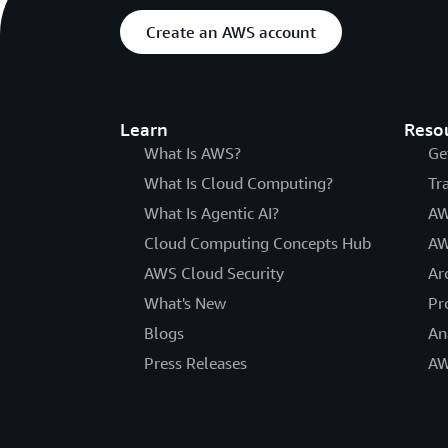
Create an AWS account
Learn
Reso
What Is AWS?
Ge
What Is Cloud Computing?
Tr
What Is Agentic AI?
AW
Cloud Computing Concepts Hub
AW
AWS Cloud Security
Ar
What's New
Pr
Blogs
An
Press Releases
AW