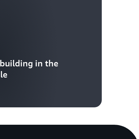
 building in the
le