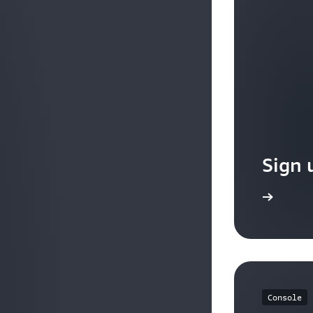
query parameters.
Source IP address CIDR-based routing : You can route
address CIDR from where the request originates.
Sign 
Sign up
Console