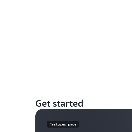
Get started
Features page