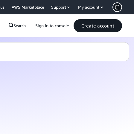
 us
AWS Marketplace
Support
My account
Create account
Search
Sign in to console