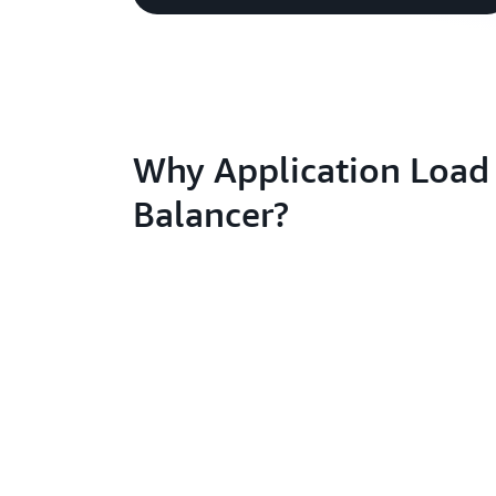
Why Application Load
Balancer?