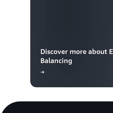
Discover more about E
Balancing
Learn more