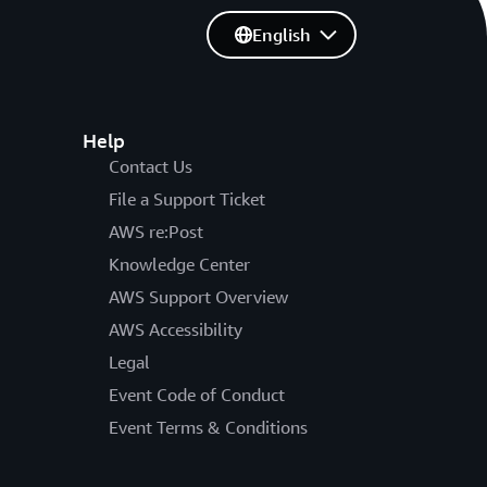
English
Help
Contact Us
File a Support Ticket
AWS re:Post
Knowledge Center
AWS Support Overview
AWS Accessibility
Legal
Event Code of Conduct
Event Terms & Conditions