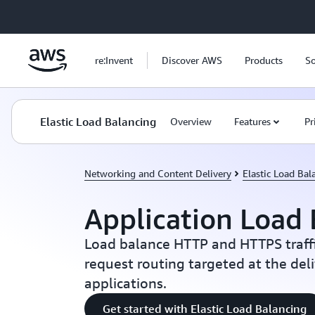
Skip to main content
re:Invent
Discover AWS
Products
So
Elastic Load Balancing
Overview
Features
Pr
Networking and Content Delivery
Elastic Load Bal
Application Load 
Load balance HTTP and HTTPS traff
request routing targeted at the del
applications.
Get started with Elastic Load Balancing