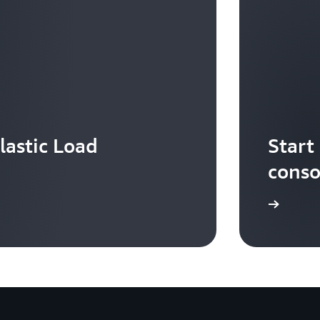
lastic Load
Start
conso
Sign in