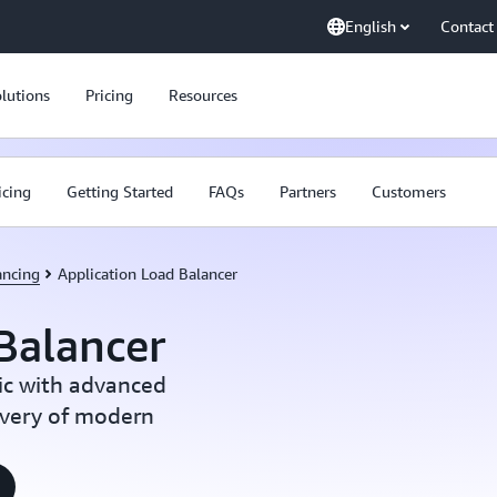
English
Contact
lutions
Pricing
Resources
icing
Getting Started
FAQs
Partners
Customers
ancing
Application Load Balancer
Balancer
ic with advanced
ivery of modern