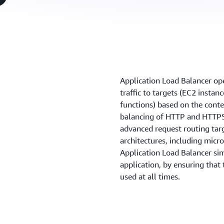
Application Load Balancer oper
traffic to targets (EC2 instan
functions) based on the conte
balancing of HTTP and HTTPS 
advanced request routing tar
architectures, including micr
Application Load Balancer sim
application, by ensuring that
used at all times.