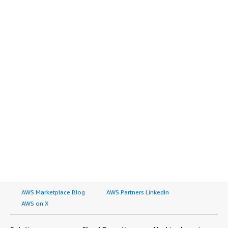
AWS Marketplace Blog
AWS Partners LinkedIn
AWS on X