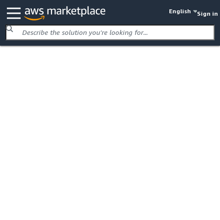
English
Sign in