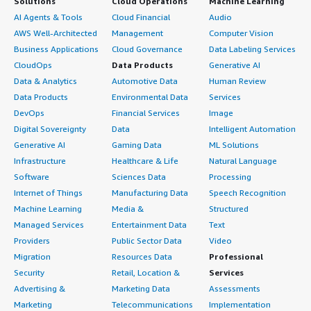
Solutions
Cloud Operations
Machine Learning
AI Agents & Tools
Cloud Financial
Audio
AWS Well-Architected
Management
Computer Vision
Business Applications
Cloud Governance
Data Labeling Services
CloudOps
Data Products
Generative AI
Data & Analytics
Automotive Data
Human Review
Data Products
Environmental Data
Services
DevOps
Financial Services
Image
Digital Sovereignty
Data
Intelligent Automation
Generative AI
Gaming Data
ML Solutions
Infrastructure
Healthcare & Life
Natural Language
Software
Sciences Data
Processing
Internet of Things
Manufacturing Data
Speech Recognition
Machine Learning
Media &
Structured
Managed Services
Entertainment Data
Text
Providers
Public Sector Data
Video
Migration
Resources Data
Professional
Security
Retail, Location &
Services
Advertising &
Marketing Data
Assessments
Marketing
Telecommunications
Implementation