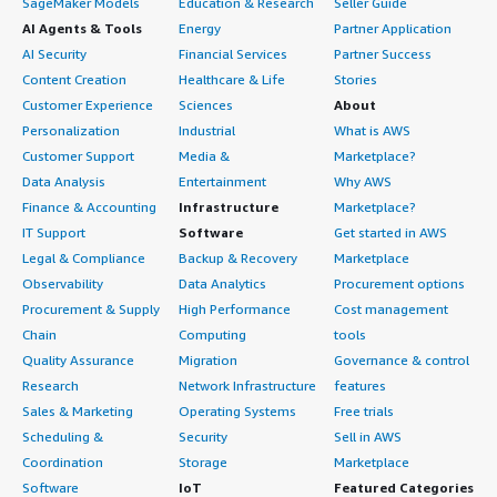
SageMaker Models
Education & Research
Seller Guide
AI Agents & Tools
Energy
Partner Application
AI Security
Financial Services
Partner Success
Content Creation
Healthcare & Life
Stories
Customer Experience
Sciences
About
Personalization
Industrial
What is AWS
Customer Support
Media &
Marketplace?
Data Analysis
Entertainment
Why AWS
Finance & Accounting
Infrastructure
Marketplace?
IT Support
Software
Get started in AWS
Legal & Compliance
Backup & Recovery
Marketplace
Observability
Data Analytics
Procurement options
Procurement & Supply
High Performance
Cost management
Chain
Computing
tools
Quality Assurance
Migration
Governance & control
Research
Network Infrastructure
features
Sales & Marketing
Operating Systems
Free trials
Scheduling &
Security
Sell in AWS
Coordination
Storage
Marketplace
Software
IoT
Featured Categories