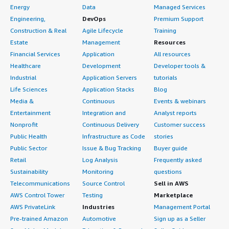
Energy
Data
Managed Services
Engineering,
DevOps
Premium Support
Construction & Real
Agile Lifecycle
Training
Estate
Management
Resources
Financial Services
Application
All resources
Healthcare
Development
Developer tools &
Industrial
Application Servers
tutorials
Life Sciences
Application Stacks
Blog
Media &
Continuous
Events & webinars
Entertainment
Integration and
Analyst reports
Nonprofit
Continuous Delivery
Customer success
Public Health
Infrastructure as Code
stories
Public Sector
Issue & Bug Tracking
Buyer guide
Retail
Log Analysis
Frequently asked
Sustainability
Monitoring
questions
Telecommunications
Source Control
Sell in AWS
AWS Control Tower
Testing
Marketplace
AWS PrivateLink
Industries
Management Portal
Pre-trained Amazon
Automotive
Sign up as a Seller