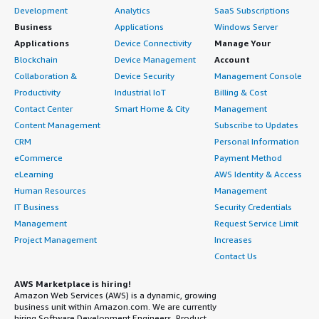
Development
Analytics
SaaS Subscriptions
Business
Applications
Windows Server
Applications
Device Connectivity
Manage Your
Blockchain
Device Management
Account
Collaboration &
Device Security
Management Console
Productivity
Industrial IoT
Billing & Cost
Contact Center
Smart Home & City
Management
Content Management
Subscribe to Updates
CRM
Personal Information
eCommerce
Payment Method
eLearning
AWS Identity & Access
Human Resources
Management
IT Business
Security Credentials
Management
Request Service Limit
Project Management
Increases
Contact Us
AWS Marketplace is hiring!
Amazon Web Services (AWS) is a dynamic, growing
business unit within Amazon.com. We are currently
hiring Software Development Engineers, Product