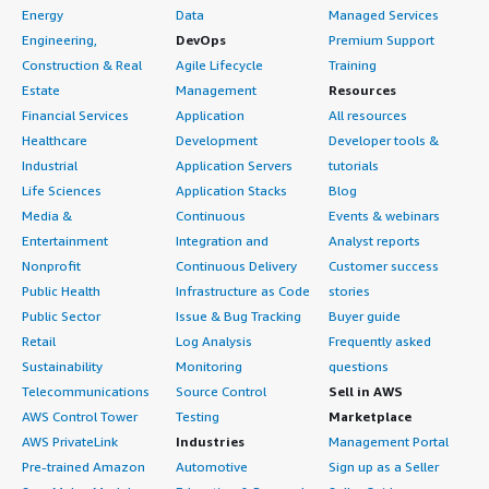
Energy
Data
Managed Services
Engineering,
DevOps
Premium Support
Construction & Real
Agile Lifecycle
Training
Estate
Management
Resources
Financial Services
Application
All resources
Healthcare
Development
Developer tools &
Industrial
Application Servers
tutorials
Life Sciences
Application Stacks
Blog
Media &
Continuous
Events & webinars
Entertainment
Integration and
Analyst reports
Nonprofit
Continuous Delivery
Customer success
Public Health
Infrastructure as Code
stories
Public Sector
Issue & Bug Tracking
Buyer guide
Retail
Log Analysis
Frequently asked
Sustainability
Monitoring
questions
Telecommunications
Source Control
Sell in AWS
AWS Control Tower
Testing
Marketplace
AWS PrivateLink
Industries
Management Portal
Pre-trained Amazon
Automotive
Sign up as a Seller