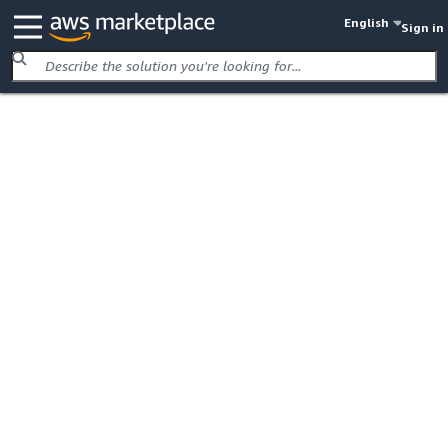
English
Sign in