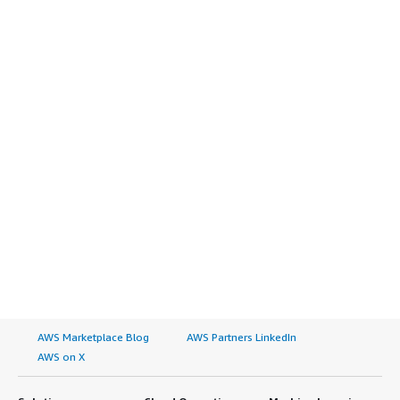
AWS Marketplace Blog
AWS Partners LinkedIn
AWS on X