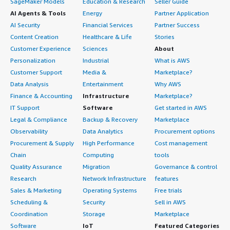
SageMaker Models
Education & Research
Seller Guide
AI Agents & Tools
Energy
Partner Application
AI Security
Financial Services
Partner Success
Content Creation
Healthcare & Life
Stories
Customer Experience
Sciences
About
Personalization
Industrial
What is AWS
Customer Support
Media &
Marketplace?
Data Analysis
Entertainment
Why AWS
Finance & Accounting
Infrastructure
Marketplace?
IT Support
Software
Get started in AWS
Legal & Compliance
Backup & Recovery
Marketplace
Observability
Data Analytics
Procurement options
Procurement & Supply
High Performance
Cost management
Chain
Computing
tools
Quality Assurance
Migration
Governance & control
Research
Network Infrastructure
features
Sales & Marketing
Operating Systems
Free trials
Scheduling &
Security
Sell in AWS
Coordination
Storage
Marketplace
Software
IoT
Featured Categories