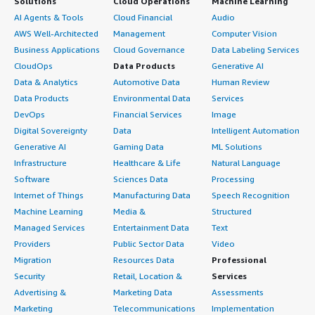
Solutions
Cloud Operations
Machine Learning
AI Agents & Tools
Cloud Financial
Audio
AWS Well-Architected
Management
Computer Vision
Business Applications
Cloud Governance
Data Labeling Services
CloudOps
Data Products
Generative AI
Data & Analytics
Automotive Data
Human Review
Data Products
Environmental Data
Services
DevOps
Financial Services
Image
Digital Sovereignty
Data
Intelligent Automation
Generative AI
Gaming Data
ML Solutions
Infrastructure
Healthcare & Life
Natural Language
Software
Sciences Data
Processing
Internet of Things
Manufacturing Data
Speech Recognition
Machine Learning
Media &
Structured
Managed Services
Entertainment Data
Text
Providers
Public Sector Data
Video
Migration
Resources Data
Professional
Security
Retail, Location &
Services
Advertising &
Marketing Data
Assessments
Marketing
Telecommunications
Implementation