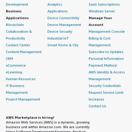
Development
Analytics
SaaS Subscriptions
Business
Applications
Windows Server
Applications
Device Connectivity
Manage Your
Blockchain
Device Management
Account
Collaboration &
Device Security
Management Console
Productivity
Industrial IoT
Billing & Cost
Contact Center
Smart Home & City
Management
Content Management
Subscribe to Updates
CRM
Personal Information
eCommerce
Payment Method
eLearning
AWS Identity & Access
Human Resources
Management
IT Business
Security Credentials
Management
Request Service Limit
Project Management
Increases
Contact Us
AWS Marketplace is hiring!
Amazon Web Services (AWS) is a dynamic, growing
business unit within Amazon.com. We are currently
hiring Software Development Engineers, Product