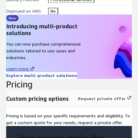
building. Panic buttons empower personnel and students to
Deployed on AWS
No
swiftly identify when help is needed. Panic buttons can be
stationary, a mobile app or in the form of an ID badge worn by
New
users.
Introducing multi-product
solutions
Our Smart School Safety Solution suite includes optional social
media monitoring and anonymous reporting to provide
You can now purchase comprehensive
proactive threat intelligence to aid in the protection of our
solutions tailored to use cases and
children and schools. Our solution functions as an early
industries.
warning, helping educators detect concerning social media
Learn more
conversations which will help facilitate actionable prevention.
Explore multi-product solutions
Pricing
Custom pricing options
Request private offer
Pricing is based on your specific requirements and eligibility. To
get a custom quote for your needs, request a private offer.
How can we make this