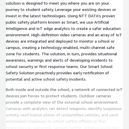
solution is designed to meet you where you are on your
journey to student safety. Leverage your existing devices or
invest in the latest technologies. Using NTT DATA’s proven
public safety platform known as Smart, we use Artificial
Intelligence and IoT edge analytics to create a safer education
environment. High-definition video cameras and an array of IoT
devices are integrated and deployed to monitor a school or
campus, creating a technology-enabled, multi-channel safe
zone for students. The solution, in turn, provides situational
awareness, warnings and alerts of developing incidents to
school security or first response teams. Our Smart School
Safety Solution proactively provides early notification of
potential and active school safety incidents.
Both inside and outside the school, a network of connected IoT
devices join forces to protect students. Outdoor cameras
provide a complete view of the external school environment.
Cameras with analytics can detect weapons, identify suspicious
activity, read license plates of unidentified vehicles, and send
automated responses to school safety officers or first
responders as warranted. Sensors further enhance protection