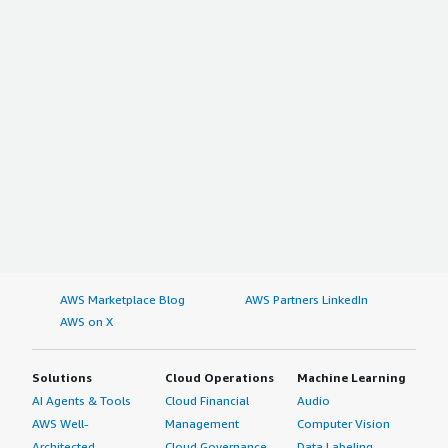
AWS Marketplace Blog
AWS Partners LinkedIn
AWS on X
Solutions
Cloud Operations
Machine Learning
AI Agents & Tools
Cloud Financial
Audio
AWS Well-
Management
Computer Vision
Architected
Cloud Governance
Data Labeling