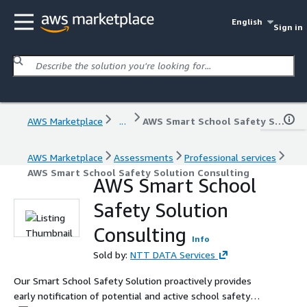
English
Sign in
AWS Marketplace
...
AWS Smart School Safety Solution Consulting
AWS Marketplace
Assessments
Professional services
AWS Smart School Safety Solution Consulting
AWS Smart School
Safety Solution
Consulting
Info
Sold by:
NTT DATA Services
Our Smart School Safety Solution proactively provides
early notification of potential and active school safety