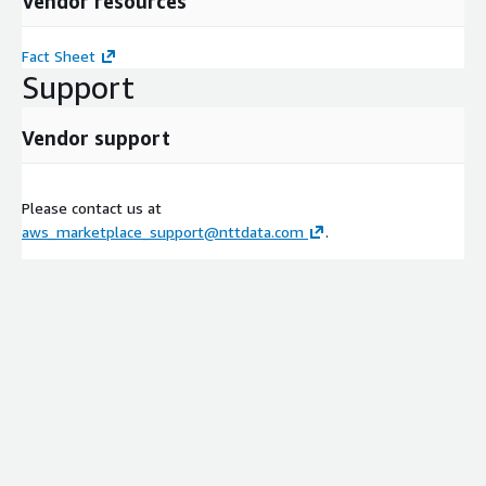
Vendor resources
Fact Sheet
Support
Vendor support
Please contact us at
aws_marketplace_support@nttdata.com
.