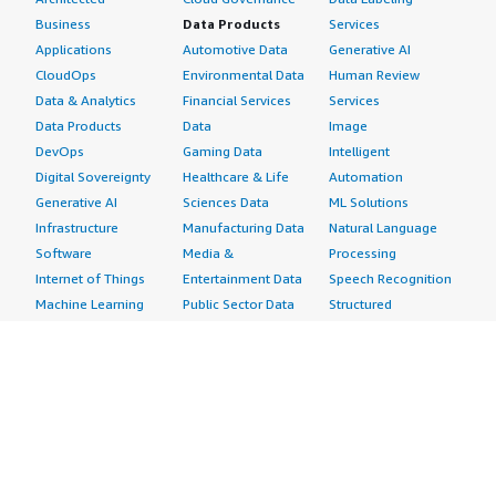
Business
Data Products
Services
Applications
Automotive Data
Generative AI
CloudOps
Environmental Data
Human Review
Data & Analytics
Financial Services
Services
Data Products
Data
Image
DevOps
Gaming Data
Intelligent
Digital Sovereignty
Healthcare & Life
Automation
Generative AI
Sciences Data
ML Solutions
Infrastructure
Manufacturing Data
Natural Language
Software
Media &
Processing
Internet of Things
Entertainment Data
Speech Recognition
Machine Learning
Public Sector Data
Structured
Managed Services
Resources Data
Text
Providers
Retail, Location &
Video
Migration
Marketing Data
Professional
Security
Telecommunications
Services
Advertising &
Data
Assessments
Marketing
DevOps
Implementation
Energy
Agile Lifecycle
Managed Services