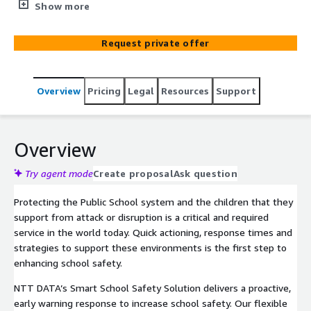
incidents. Leverage your existing or new High-definition
Show more
video cameras, sound and motion sensors and
incorporate an array of IoT devices that integrate with
Request private offer
cutting edge AI and analytics. In concert, these tools
provide situational awareness, warnings, and alerts of
developing incidents to school security and first
Overview
Pricing
Legal
Resources
Support
response teams.
Overview
Try agent mode
Create proposal
Ask question
Protecting the Public School system and the children that they
support from attack or disruption is a critical and required
service in the world today. Quick actioning, response times and
strategies to support these environments is the first step to
enhancing school safety.
NTT DATA’s Smart School Safety Solution delivers a proactive,
early warning response to increase school safety. Our flexible