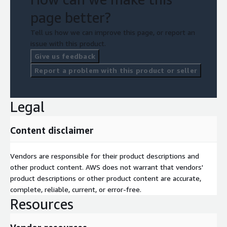
page better?
Tell us how we can improve this page, or report an
issue with this product.
Give us feedback
Report a problem with this product or seller
Legal
Content disclaimer
Vendors are responsible for their product descriptions and
other product content. AWS does not warrant that vendors'
product descriptions or other product content are accurate,
complete, reliable, current, or error-free.
Resources