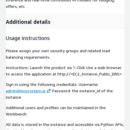
offers, etc.
Additional details
Usage instructions
Please assign your own security groups and related load
balancing requirements.
Instructions: Launch the product via 1-Click Use a web browser
to access the application at http://<EC2_Instance_Public_DNS>
Sign in using the following credentials: Username:
admin@ecosystem.ai
Password: the instance_id of the
instance
Additional users and profiles can be maintained in the
Workbench.
All data is stored in the instance and accessible via Python APIs,