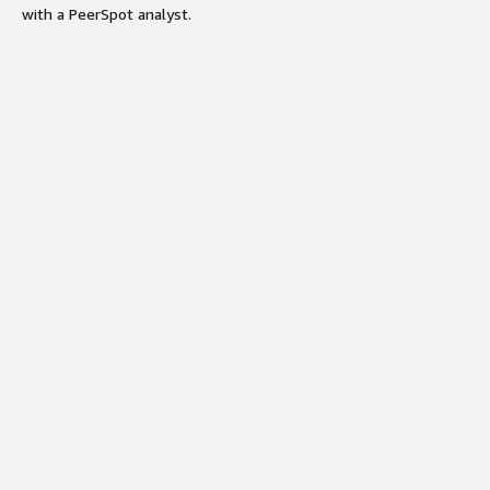
with a PeerSpot analyst.