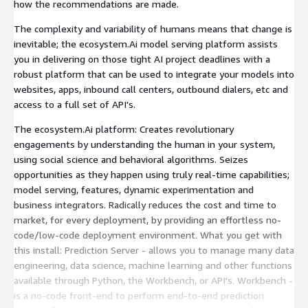
how the recommendations are made.
The complexity and variability of humans means that change is
inevitable; the ecosystem.Ai model serving platform assists
you in delivering on those tight AI project deadlines with a
robust platform that can be used to integrate your models into
websites, apps, inbound call centers, outbound dialers, etc and
access to a full set of API's.
The ecosystem.Ai platform: Creates revolutionary
engagements by understanding the human in your system,
using social science and behavioral algorithms. Seizes
opportunities as they happen using truly real-time capabilities;
model serving, features, dynamic experimentation and
business integrators. Radically reduces the cost and time to
market, for every deployment, by providing an effortless no-
code/low-code deployment environment. What you get with
this install: Prediction Server - allows you to manage many data
engineering, data science, machine learning and other functions
available through Python, the Workbench, or API's. Workbench -
is a no-code front-end to perform end-to-end prediction