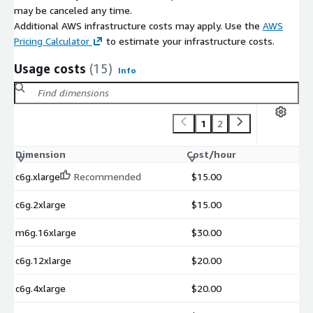
may be canceled any time.
Additional AWS infrastructure costs may apply. Use the
AWS
Pricing Calculator
to estimate your infrastructure costs.
Usage costs
(15)
Info
1
2
Dimension
Cost/hour
c6g.xlarge
Recommended
$15.00
c6g.2xlarge
$15.00
m6g.16xlarge
$30.00
c6g.12xlarge
$20.00
c6g.4xlarge
$20.00