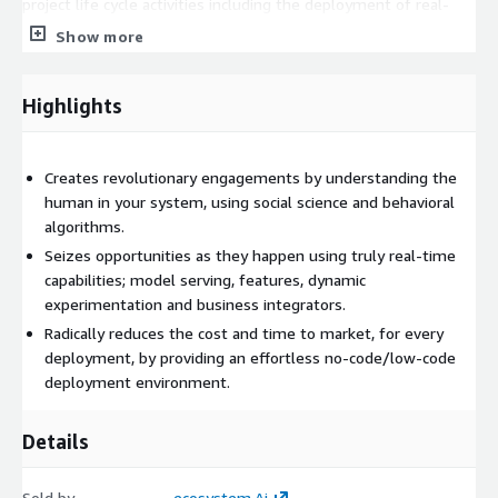
project life cycle activities including the deployment of real-
time behavioral predictions into production. Notebooks - comes
Show more
with a number of default Python libraries and Jupyter
Notebooks to guide you through any customizations you might
need for predictions, experiments, simulations, etc. Client Pulse
Highlights
Responder - provides full runtime inference and scoring
capabilities for dynamic or static real-time activities including
logging, and is permanently in production. Grafana - make your
Creates revolutionary engagements by understanding the
real-time data come to life. It's a dashboard to track the
human in your system, using social science and behavioral
performance of the use-cases implemented in the Client Pulse
algorithms.
Responder Runtime.
Seizes opportunities as they happen using truly real-time
capabilities; model serving, features, dynamic
experimentation and business integrators.
Radically reduces the cost and time to market, for every
deployment, by providing an effortless no-code/low-code
deployment environment.
Details
Sold by
ecosystem.Ai