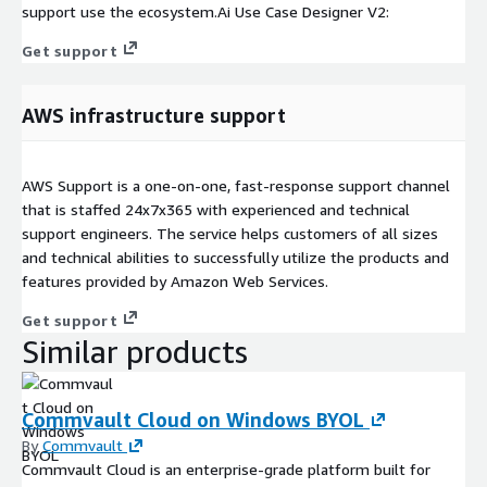
support use the ecosystem.Ai Use Case Designer V2:
Get support
AWS infrastructure support
AWS Support is a one-on-one, fast-response support channel
that is staffed 24x7x365 with experienced and technical
support engineers. The service helps customers of all sizes
and technical abilities to successfully utilize the products and
features provided by Amazon Web Services.
Get support
Similar products
Commvault Cloud on Windows BYOL
By
Commvault
Commvault Cloud is an enterprise-grade platform built for