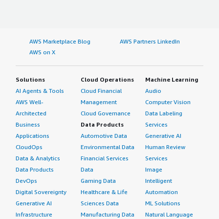
AWS Marketplace Blog
AWS Partners LinkedIn
AWS on X
Solutions
Cloud Operations
Machine Learning
AI Agents & Tools
Cloud Financial
Audio
AWS Well-
Management
Computer Vision
Architected
Cloud Governance
Data Labeling
Business
Data Products
Services
Applications
Automotive Data
Generative AI
CloudOps
Environmental Data
Human Review
Data & Analytics
Financial Services
Services
Data Products
Data
Image
DevOps
Gaming Data
Intelligent
Digital Sovereignty
Healthcare & Life
Automation
Generative AI
Sciences Data
ML Solutions
Infrastructure
Manufacturing Data
Natural Language