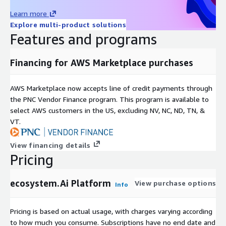
Learn more
Explore multi-product solutions
Features and programs
Financing for AWS Marketplace purchases
AWS Marketplace now accepts line of credit payments through
the PNC Vendor Finance program. This program is available to
select AWS customers in the US, excluding NV, NC, ND, TN, &
VT.
View financing details
Pricing
ecosystem.Ai Platform
View purchase options
Info
Pricing is based on actual usage, with charges varying according
to how much you consume. Subscriptions have no end date and