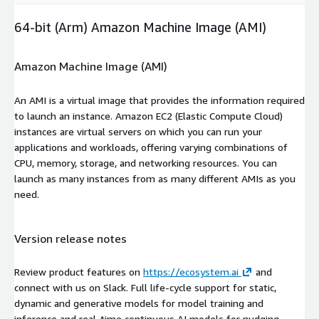
64-bit (Arm) Amazon Machine Image (AMI)
Amazon Machine Image (AMI)
An AMI is a virtual image that provides the information required
to launch an instance. Amazon EC2 (Elastic Compute Cloud)
instances are virtual servers on which you can run your
applications and workloads, offering varying combinations of
CPU, memory, storage, and networking resources. You can
launch as many instances from as many different AMIs as you
need.
Version release notes
Review product features on
https://ecosystem.ai
and
connect with us on Slack. Full life-cycle support for static,
dynamic and generative models for model training and
inference and real-time continuous AI models for nudging,