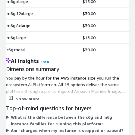
m6g.xlarge
$15.00
m6g.12xlarge
$30.00
m6g.8xlarge
$30.00
m6g.large
$15.00
c6g.metal
$30.00
AI Insights
Info
Dimensions summary
You pay by the hour for the AWS instance size you run the
ecosystem.Ai Platform on. All 15 options deliver the same
platform through a pre-configured Amazon Machine Image;
they differ only in compute capacity. The c6g family targets
Show more
compute-heavy workloads, while the m6g family balances
Top-of-mind questions for buyers
compute and memory. Within each family, sizes scale from
What is the difference between the c6g and m6g
large up through metal, so the hourly rate rises as you add
instance families for running this platform?
virtual CPUs and memory. You choose the instance that
Am I charged when my instance is stopped or paused?
matches your workload, and billing tracks your actual running