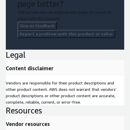
page better?
Tell us how we can improve this page, or report an
issue with this product.
Give us feedback
Report a problem with this product or seller
Legal
Content disclaimer
Vendors are responsible for their product descriptions and
other product content. AWS does not warrant that vendors'
product descriptions or other product content are accurate,
complete, reliable, current, or error-free.
Resources
Vendor resources