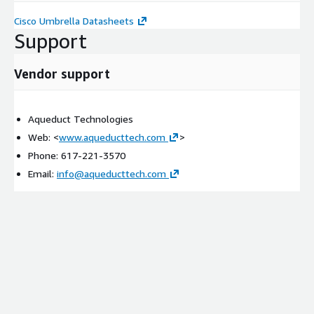
Cisco Umbrella Datasheets
Support
Vendor support
Aqueduct Technologies
Web: <
www.aqueducttech.com
>
Phone: 617-221-3570
Email:
info@aqueducttech.com