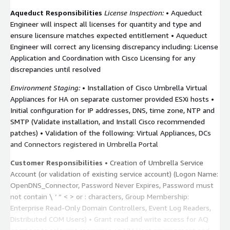
Aqueduct Responsibilities
License Inspection:
• Aqueduct
Engineer will inspect all licenses for quantity and type and
ensure licensure matches expected entitlement • Aqueduct
Engineer will correct any licensing discrepancy including: License
Application and Coordination with Cisco Licensing for any
discrepancies until resolved
Environment Staging:
• Installation of Cisco Umbrella Virtual
Appliances for HA on separate customer provided ESXi hosts •
Initial configuration for IP addresses, DNS, time zone, NTP and
SMTP (Validate installation, and Install Cisco recommended
patches) • Validation of the following: Virtual Appliances, DCs
and Connectors registered in Umbrella Portal
Customer Responsibilities
• Creation of Umbrella Service
Account (or validation of existing service account) (Logon Name:
OpenDNS_Connector, Password Never Expires, Password must
not contain \ ‘ “ < > or : characters, Group Membership:
Enterprise Read-Only Domain Controllers, Event Log Readers,
Distributed COM Users) • Grant read and write access for AQ