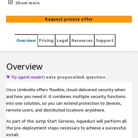
DNS layer security for your company.
Show more
Request private offer
Overview
Pricing
Legal
Resources
Support
Overview
Try agent mode
Create proposal
Ask question
Cisco Umbrella offers flexible, cloud-delivered security when
and how you need it. It combines multiple security functions
into one solution, so you can extend protection to devices,
remote users, and distributed locations anywhere.
As part of the Jump Start Services, Aqueduct will perform all
the pre-deployment steps necessary to achieve a successful
install: