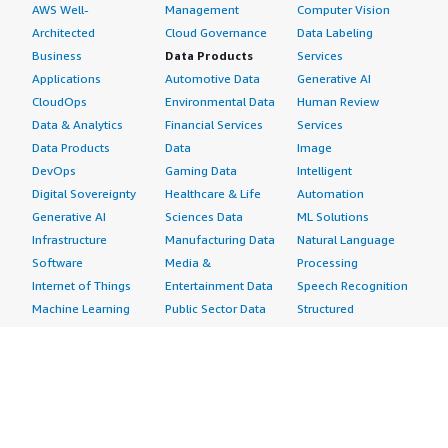
AWS Well-
Management
Computer Vision
Architected
Cloud Governance
Data Labeling
Business
Data Products
Services
Applications
Automotive Data
Generative AI
CloudOps
Environmental Data
Human Review
Data & Analytics
Financial Services
Services
Data Products
Data
Image
DevOps
Gaming Data
Intelligent
Digital Sovereignty
Healthcare & Life
Automation
Generative AI
Sciences Data
ML Solutions
Infrastructure
Manufacturing Data
Natural Language
Software
Media &
Processing
Internet of Things
Entertainment Data
Speech Recognition
Machine Learning
Public Sector Data
Structured
Managed Services
Resources Data
Text
Providers
Retail, Location &
Video
Migration
Marketing Data
Professional
Security
Telecommunications
Services
Advertising &
Data
Assessments
Marketing
DevOps
Implementation