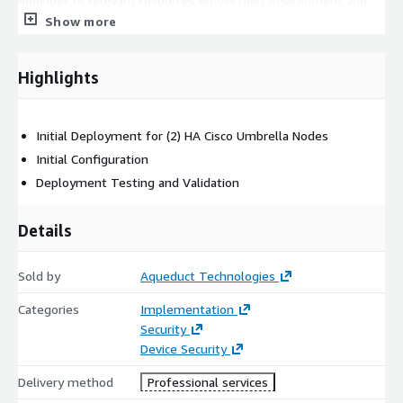
engineer to relevant resources on VM Host environment and
Virtual Appliance Deployment initial configurations
Show more
Highlights
Initial Deployment for (2) HA Cisco Umbrella Nodes
Initial Configuration
Deployment Testing and Validation
Details
Sold by
Aqueduct Technologies
Categories
Implementation
Security
Device Security
Delivery method
Professional services