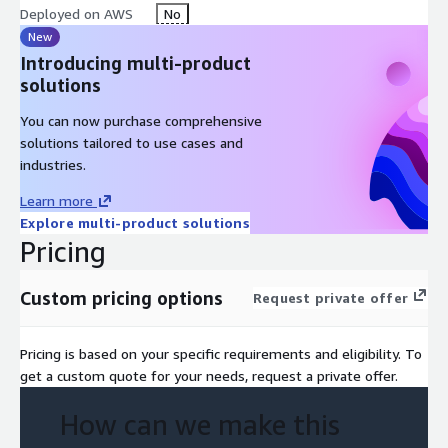
Deployed on AWS
No
New
Introducing multi-product
solutions
You can now purchase comprehensive
solutions tailored to use cases and
industries.
Learn more
Explore multi-product solutions
Pricing
Custom pricing options
Request private offer
Pricing is based on your specific requirements and eligibility. To
get a custom quote for your needs, request a private offer.
How can we make this