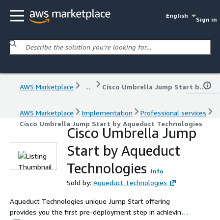
English
Sign in
AWS Marketplace
...
Cisco Umbrella Jump Start by Aqueduct Technologies
AWS Marketplace
Implementation
Professional services
Cisco Umbrella Jump Start by Aqueduct Technologies
Cisco Umbrella Jump
Start by Aqueduct
Technologies
Info
Sold by:
Aqueduct Technologies
Aqueduct Technologies unique Jump Start offering
provides you the first pre-deployment step in achieving