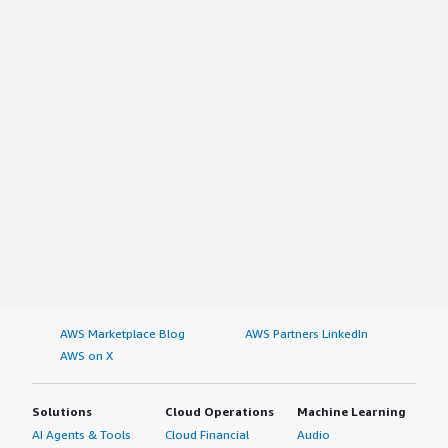
AWS Marketplace Blog
AWS Partners LinkedIn
AWS on X
Solutions
Cloud Operations
Machine Learning
AI Agents & Tools
Cloud Financial
Audio