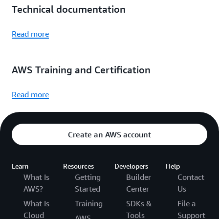
Technical documentation
Read more
AWS Training and Certification
Read more
Create an AWS account
Learn
Resources
Developers
Help
What Is
Getting
Builder
Contact
AWS?
Started
Center
Us
What Is
Training
SDKs &
File a
Cloud
Tools
Support
AWS