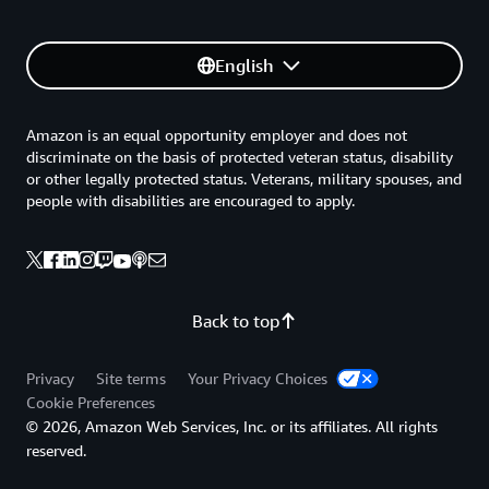
English
Amazon is an equal opportunity employer and does not
discriminate on the basis of protected veteran status, disability
or other legally protected status. Veterans, military spouses, and
people with disabilities are encouraged to apply.
Back to top
Privacy
Site terms
Your Privacy Choices
Cookie Preferences
© 2026, Amazon Web Services, Inc. or its affiliates. All rights
reserved.