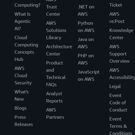
Computing?
Ticket
Trust
.NET on
What Is
Center
AWS
AWS
Agentic
re:Post
AWS
Python
AI?
Solutions
on AWS
Knowledge
Cloud
Library
Center
Java on
Computing
Architecture
AWS
AWS
Concepts
Center
Support
PHP on
Hub
Overview
Product
AWS
AWS
and
AWS
JavaScript
Cloud
Technical
Accessibilit
on AWS
Security
FAQs
Legal
What's
Analyst
Event
New
Reports
Code of
Blogs
AWS
Conduct
Press
Partners
Event
Releases
Terms &
Conditions