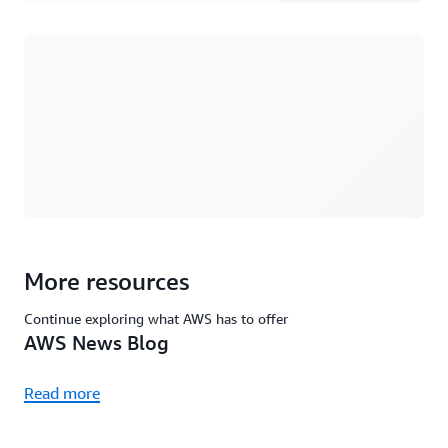
Loading
More resources
Continue exploring what AWS has to offer
AWS News Blog
Read more