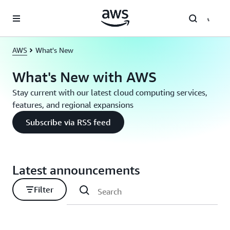
Skip to main content
AWS
What's New
What's New with AWS
Stay current with our latest cloud computing services,
features, and regional expansions
Subscribe via RSS feed
Latest announcements
Filter