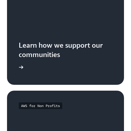
Learn how we support our
communities
arn more
AWS for Non Profits