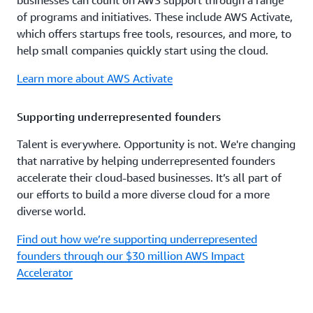
businesses can count on AWS support through a range
of programs and initiatives. These include AWS Activate,
which offers startups free tools, resources, and more, to
help small companies quickly start using the cloud.
Learn more about AWS Activate
Supporting underrepresented founders
Talent is everywhere. Opportunity is not. We're changing
that narrative by helping underrepresented founders
accelerate their cloud-based businesses. It’s all part of
our efforts to build a more diverse cloud for a more
diverse world.
Find out how we’re supporting underrepresented
founders through our $30 million AWS Impact
Accelerator
Women in technology