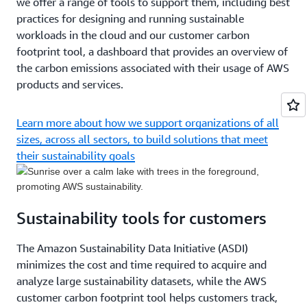
we offer a range of tools to support them, including best
practices for designing and running sustainable
workloads in the cloud and our customer carbon
footprint tool, a dashboard that provides an overview of
the carbon emissions associated with their usage of AWS
products and services.
Learn more about how we support organizations of all
sizes, across all sectors, to build solutions that meet
their sustainability goals
Sustainability tools for customers
The Amazon Sustainability Data Initiative (ASDI)
minimizes the cost and time required to acquire and
analyze large sustainability datasets, while the AWS
customer carbon footprint tool helps customers track,