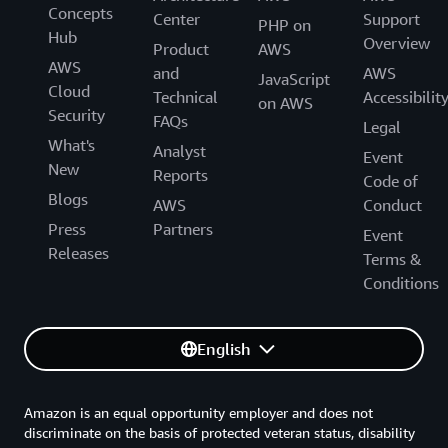
Concepts
Center
Support
PHP on
Hub
Overview
Product
AWS
AWS
and
AWS
JavaScript
Cloud
Technical
Accessibilit
on AWS
Security
FAQs
Legal
What's
Analyst
Event
New
Reports
Code of
Blogs
AWS
Conduct
Press
Partners
Event
Releases
Terms &
Conditions
English
Amazon is an equal opportunity employer and does not
discriminate on the basis of protected veteran status, disability