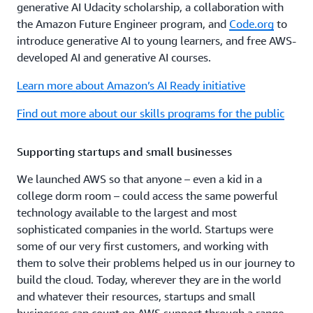
generative AI Udacity scholarship, a collaboration with
the Amazon Future Engineer program, and
Code.org
to
introduce generative AI to young learners, and free AWS-
developed AI and generative AI courses.
Learn more about Amazon’s AI Ready initiative
Find out more about our skills programs for the public
Supporting startups and small businesses
We launched AWS so that anyone – even a kid in a
college dorm room – could access the same powerful
technology available to the largest and most
sophisticated companies in the world. Startups were
some of our very first customers, and working with
them to solve their problems helped us in our journey to
build the cloud. Today, wherever they are in the world
and whatever their resources, startups and small