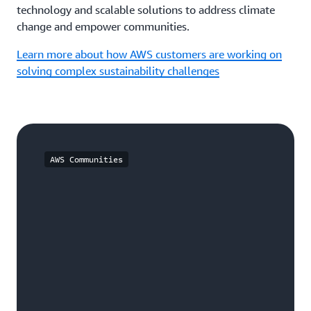
technology and scalable solutions to address climate
change and empower communities.
Learn more about how AWS customers are working on
solving complex sustainability challenges
AWS Communities