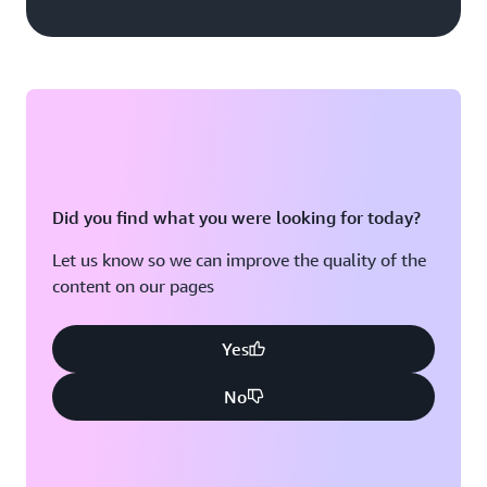
Did you find what you were looking for today?
Let us know so we can improve the quality of the
content on our pages
Yes
No