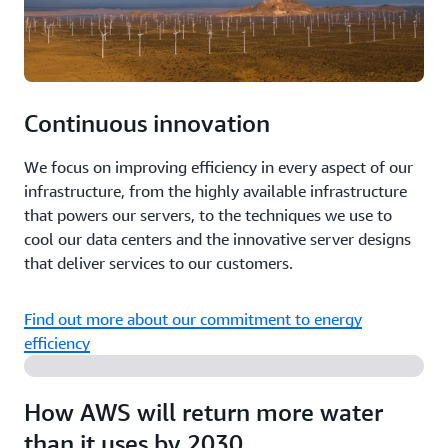
Continuous innovation
We focus on improving efficiency in every aspect of our
infrastructure, from the highly available infrastructure
that powers our servers, to the techniques we use to
cool our data centers and the innovative server designs
that deliver services to our customers.
Find out more about our commitment to energy
efficiency
How AWS will return more water
than it uses by 2030