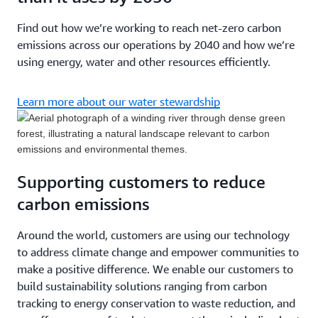
Find out how we’re working to reach net-zero carbon
emissions across our operations by 2040 and how we’re
using energy, water and other resources efficiently.
Learn more about our water stewardship
Supporting customers to reduce
carbon emissions
Around the world, customers are using our technology
to address climate change and empower communities to
make a positive difference. We enable our customers to
build sustainability solutions ranging from carbon
tracking to energy conservation to waste reduction, and