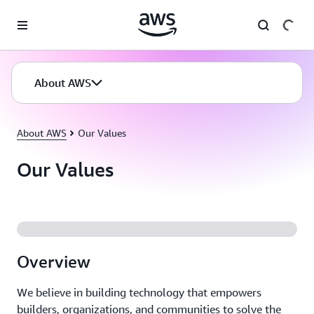
Skip to main content
About AWS
About AWS
Our Values
Our Values
Overview
We believe in building technology that empowers
builders, organizations, and communities to solve the