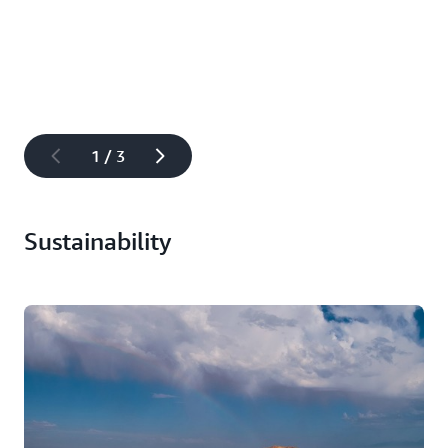
to tackle some of the world’s biggest challenges, we
need to make AI education accessible to anyone with a
desire to learn. To make sure no one is left behind, we’re
providing a range of hands-on learning, scholarships,
and mentorship opportunities for people underserved or
underrepresented in tech. Our
$10 million global
Artificial Intelligence (AI) and Machine Learning (ML)
1 / 3
Scholarship program
, in collaboration with Intel and
Udacity, aims to help underrepresented and underserved
high school and college students learn foundational ML
Sustainability
concepts to prepare them for careers in AI and ML.