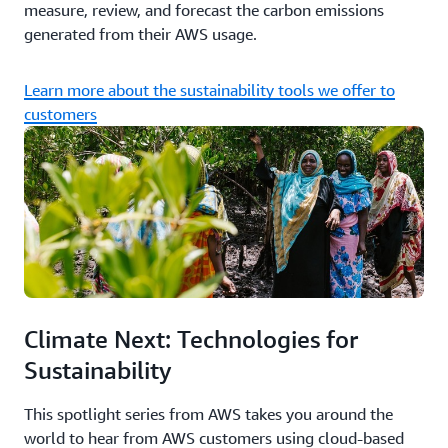
measure, review, and forecast the carbon emissions
generated from their AWS usage.
Learn more about the sustainability tools we offer to
customers
Climate Next: Technologies for
Sustainability
This spotlight series from AWS takes you around the
world to hear from AWS customers using cloud-based