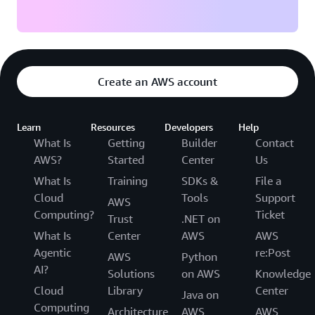
Create an AWS account
Learn
Resources
Developers
Help
What Is
Getting
Builder
Contact
AWS?
Started
Center
Us
What Is
Training
SDKs &
File a
Cloud
Tools
Support
AWS
Computing?
Ticket
Trust
.NET on
What Is
Center
AWS
AWS
Agentic
re:Post
AWS
Python
AI?
Solutions
on AWS
Knowledge
Cloud
Library
Center
Java on
Computing
Architecture
AWS
AWS