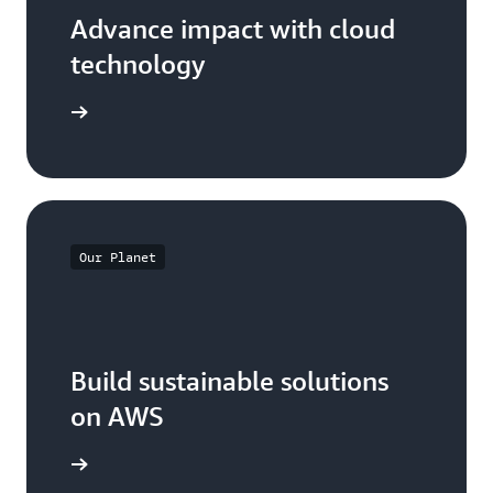
Advance impact with cloud
technology
arn more
Our Planet
Build sustainable solutions
on AWS
arn more