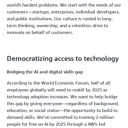
world's hardest problems. We start with the needs of our
customers—startups, enterprises, individual developers,
and public institutions. Our culture is rooted in long-
term thinking, ownership, and a relentless drive to
innovate on behalf of customers.
Democratizing access to technology
Bridging the AI and digital skills gap
According to the World Economic Forum, half of all
employees globally will need to reskill by 2025 as
technology adoption increases. We want to help bridge
this gap by giving everyone—regardless of background,
education, or social status—the opportunity to build in-
demand skills. We’ve committed to training 2 million
people for free on AI by 2025 through a AWS-led