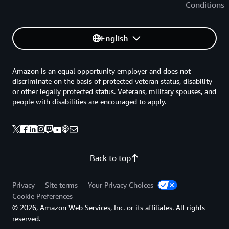
Conditions
English
Amazon is an equal opportunity employer and does not
discriminate on the basis of protected veteran status, disability
or other legally protected status. Veterans, military spouses, and
people with disabilities are encouraged to apply.
Back to top
Privacy
Site terms
Your Privacy Choices
Cookie Preferences
© 2026, Amazon Web Services, Inc. or its affiliates. All rights
reserved.