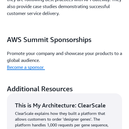
also provide case studies demonstrating successful
customer service delivery.
AWS Summit Sponsorships
Promote your company and showcase your products to a
global audience.
Become a sponsor
Additional Resources
This is My Architecture: ClearScale
ClearScale explains how they built a platform that
allows customers to order 'designer genes'. The
platform handles 1,000 requests per gene sequence,