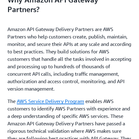
Partners?
Amazon API Gateway Delivery Partners are AWS
Partners who help customers create, publish, maintain,
monitor, and secure their APIs at any scale and according
to best practices. They build solutions for AWS
customers that handle all the tasks involved in accepting
and processing up to hundreds of thousands of
concurrent API calls, including traffic management,
authorization and access control, monitoring, and API
version management.
The
AWS Service Delivery Program
enables AWS
customers to identify AWS Partners with experience and
a deep understanding of specific AWS services. These
Amazon API Gateway Delivery Partners have passed a
rigorous technical validation where AWS makes sure
they are following best practices with API Gateway. They