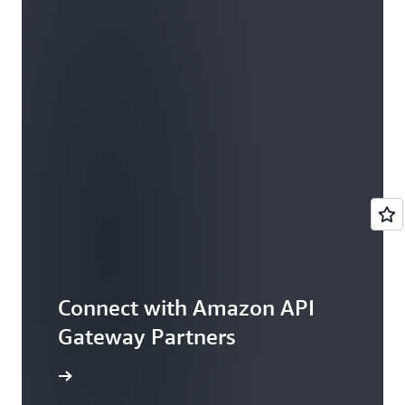
Connect with Amazon API
Gateway Partners
rtner Now