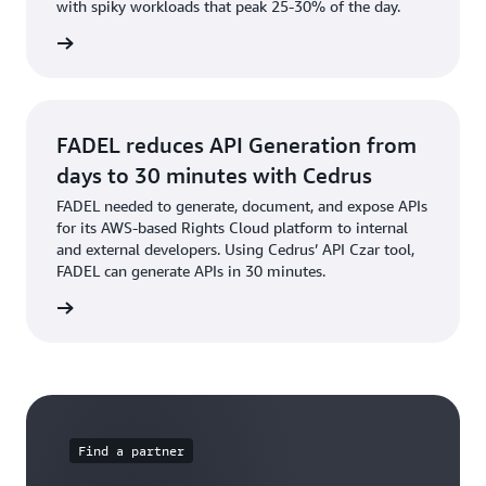
with spiky workloads that peak 25-30% of the day.
e video
FADEL reduces API Generation from
days to 30 minutes with Cedrus
FADEL needed to generate, document, and expose APIs
for its AWS-based Rights Cloud platform to internal
and external developers. Using Cedrus’ API Czar tool,
FADEL can generate APIs in 30 minutes.
s story
Find a partner