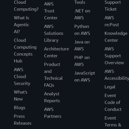
Cloud
Tools
Support
AWS
Computing?
Ticket
Trust
.NET on
What Is
Center
AWS
AWS
Agentic
re:Post
AWS
Python
AI?
Solutions
on AWS
Knowledge
Cloud
Library
Center
Java on
Computing
Architecture
AWS
AWS
Concepts
Center
Support
PHP on
Hub
Overview
Product
AWS
AWS
and
AWS
JavaScript
Cloud
Technical
Accessibilit
on AWS
Security
FAQs
Legal
What's
Analyst
Event
New
Reports
Code of
Blogs
AWS
Conduct
Press
Partners
Event
Releases
Terms &