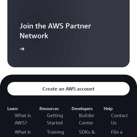
Join the AWS Partner
Network
arn more
Create an AWS account
Learn
Resources
Developers
Help
What Is
Getting
Builder
Contact
AWS?
Started
Center
Us
What Is
Training
SDKs &
File a