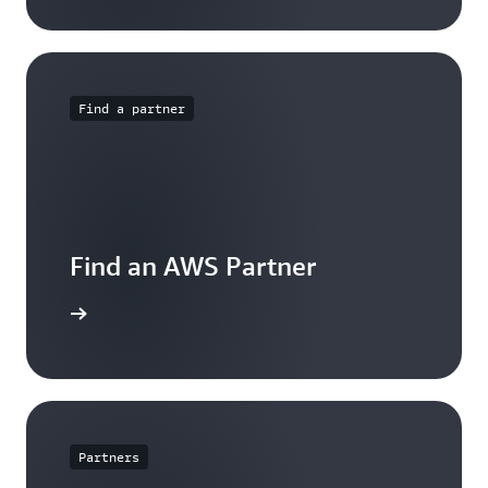
Find a partner
Find an AWS Partner
arn more
Partners