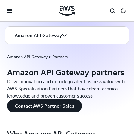
Skip to main content
Amazon API Gateway
Amazon API Gateway
Partners
Amazon API Gateway partners
Drive innovation and unlock greater business value with
AWS Specialization Partners that have deep technical
knowledge and proven customer success
Contact AWS Partner Sales
Why Amazon API Gateway