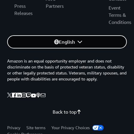
Press
Partners
Event
Releases
Terms &
Conditions
English
Amazon is an equal opportunity employer and does not
discriminate on the basis of protected veteran status, disability
or other legally protected status. Veterans, military spouses, and
people with disabilities are encouraged to apply.
Back to top
Privacy
Site terms
Your Privacy Choices