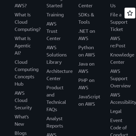
AWS?
Started
Center
Us
What Is
Training
SDKs &
File a
Cloud
Tools
Support
AWS
Computing?
Ticket
Trust
.NET on
What Is
Center
AWS
AWS
Agentic
re:Post
AWS
Python
AI?
Solutions
on AWS
Knowledge
Cloud
Library
Center
Java on
Computing
Architecture
AWS
AWS
Concepts
Center
Support
PHP on
Hub
Overview
Product
AWS
AWS
and
AWS
JavaScript
Cloud
Technical
Accessibilit
on AWS
Security
FAQs
Legal
What's
Analyst
Event
New
Reports
Code of
Blogs
AWS
Conduct