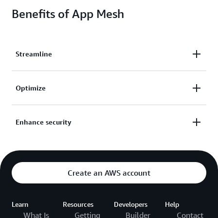
Benefits of App Mesh
Streamline
Streamline operations, implement custom traffic
Optimize
routing rules, and configure and standardize how
traffic flows between your services.
Capture metrics, logs, and traces from your
Enhance security
applications to quickly identify and isolate issues
and optimize your application.
Enhance network security with authentication
controls and encrypted requests between services—
even within your private network.
Create an AWS account
Learn
Resources
Developers
Help
What Is
Getting
Builder
Contact