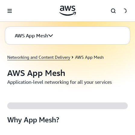
Skip to main content
AWS App Mesh
Networking and Content Delivery
AWS App Mesh
AWS App Mesh
Application-level networking for all your services
Why App Mesh?