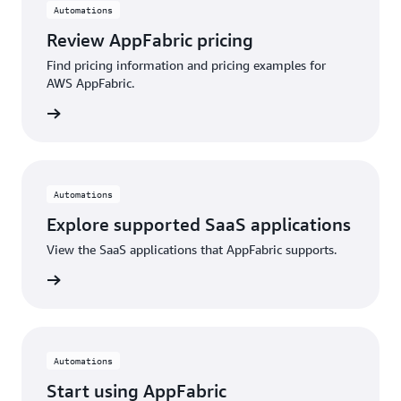
Automations
Review AppFabric pricing
Find pricing information and pricing examples for
AWS AppFabric.
 more »
Automations
Explore supported SaaS applications
View the SaaS applications that AppFabric supports.
 more »
Automations
Start using AppFabric