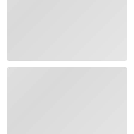
Loading