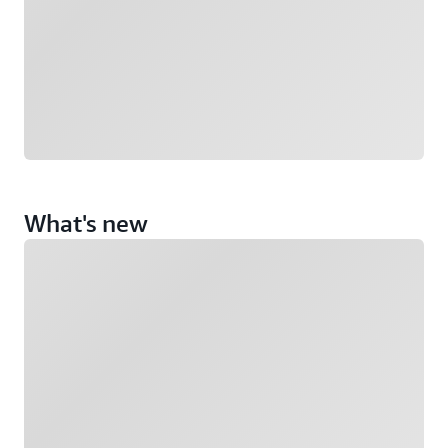
What's new
Loading