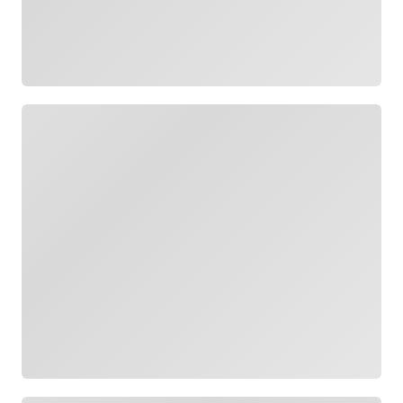
Loading