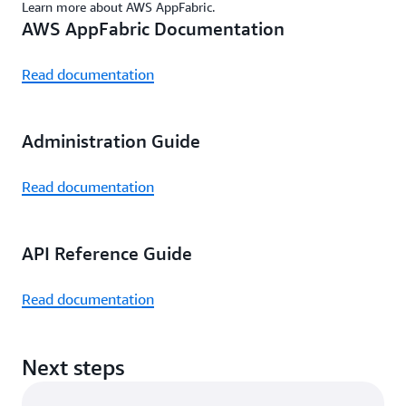
Learn more about AWS AppFabric.
AWS AppFabric Documentation
Read documentation
Administration Guide
Read documentation
API Reference Guide
Read documentation
Next steps