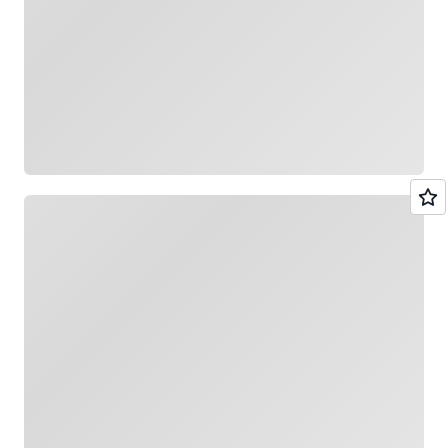
Loading