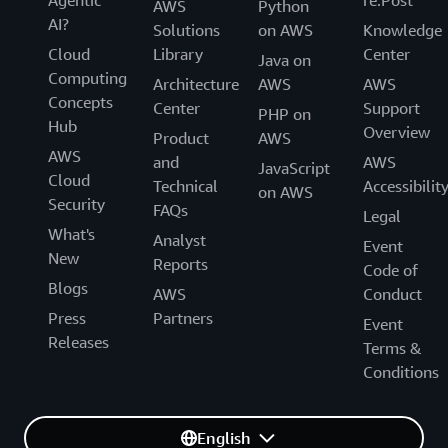
Agentic
re:Post
AWS
Python
AI?
Solutions
on AWS
Knowledge
Cloud
Library
Center
Java on
Computing
Architecture
AWS
AWS
Concepts
Center
Support
PHP on
Hub
Overview
Product
AWS
AWS
and
AWS
JavaScript
Cloud
Technical
Accessibilit
on AWS
Security
FAQs
Legal
What's
Analyst
Event
New
Reports
Code of
Blogs
AWS
Conduct
Press
Partners
Event
Releases
Terms &
Conditions
English