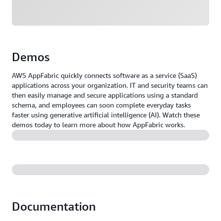
Demos
AWS AppFabric quickly connects software as a service (SaaS)
applications across your organization. IT and security teams can
then easily manage and secure applications using a standard
schema, and employees can soon complete everyday tasks
faster using generative artificial intelligence (AI). Watch these
demos today to learn more about how AppFabric works.
Documentation