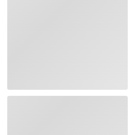
Loading
Loading