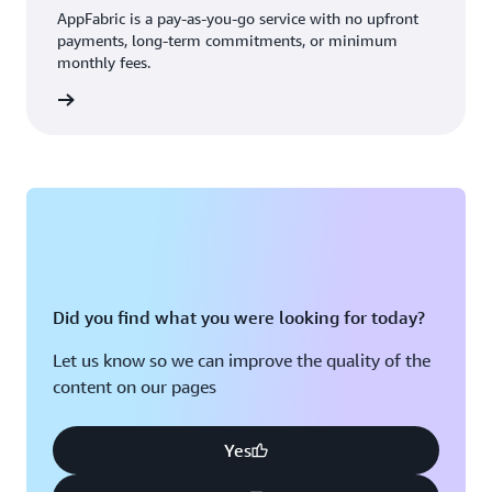
AppFabric is a pay-as-you-go service with no upfront
payments, long-term commitments, or minimum
monthly fees.
 more »
Did you find what you were looking for today?
Let us know so we can improve the quality of the
content on our pages
Yes