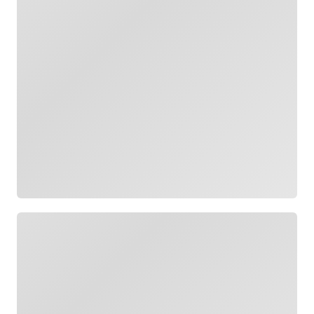
Loading