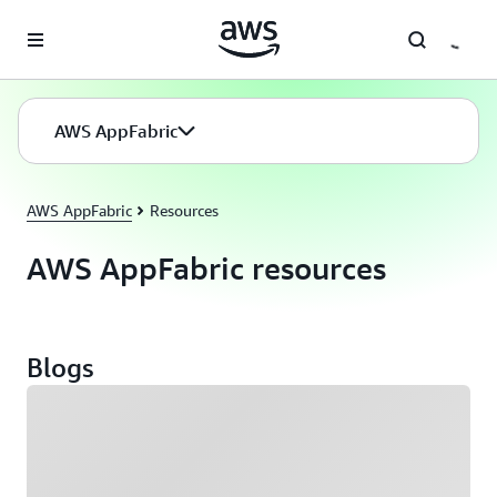
Skip to main content
AWS AppFabric
AWS AppFabric
Resources
AWS AppFabric resources
Blogs
Loading