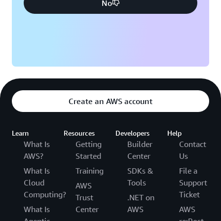
No
Create an AWS account
Learn
Resources
Developers
Help
What Is
Getting
Builder
Contact
AWS?
Started
Center
Us
What Is
Training
SDKs &
File a
Cloud
Tools
Support
AWS
Computing?
Ticket
Trust
.NET on
What Is
Center
AWS
AWS