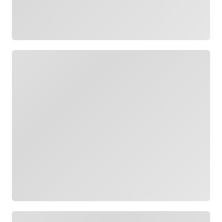
Loading
Loading