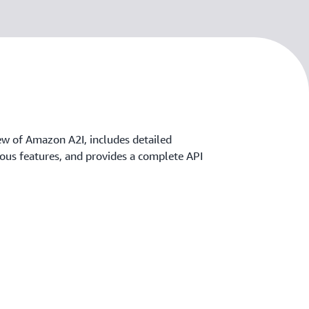
ew of Amazon A2I, includes detailed
rious features, and provides a complete API