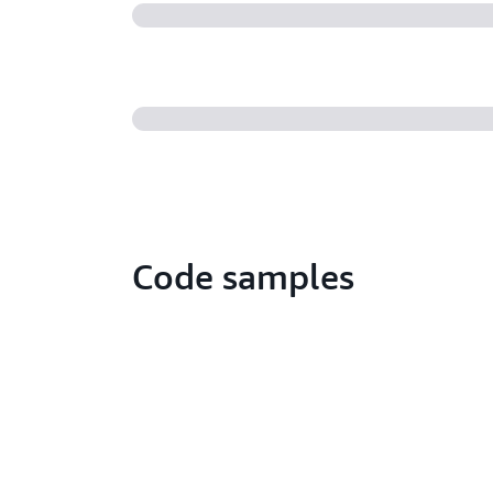
Code samples