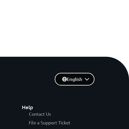
English
Help
Contact Us
File a Support Ticket