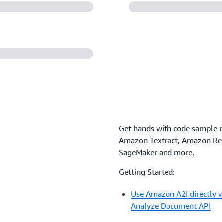
Get hands with code sample 
Amazon Textract, Amazon R
SageMaker and more.
Getting Started:
Use Amazon A2I directly w
Analyze Document API