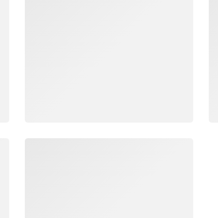
Loading