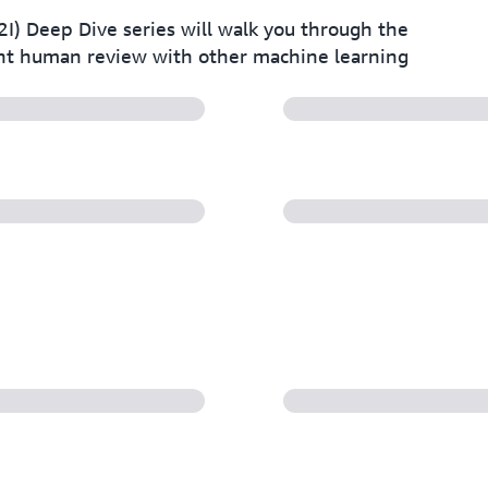
 Deep Dive series will walk you through the
nt human review with other machine learning