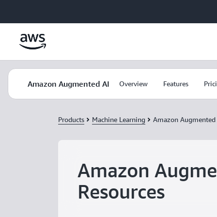
Skip to main content
Amazon Augmented AI
Overview
Features
Pric
Products
Machine Learning
Amazon Augmented 
Amazon Augme
Resources