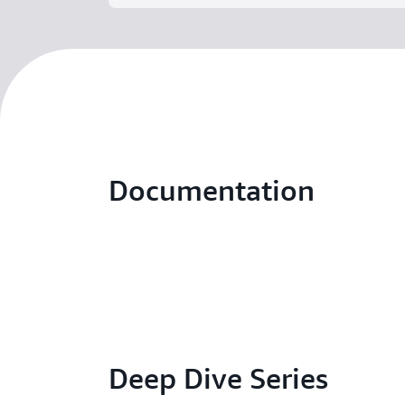
Documentation
Deep Dive Series