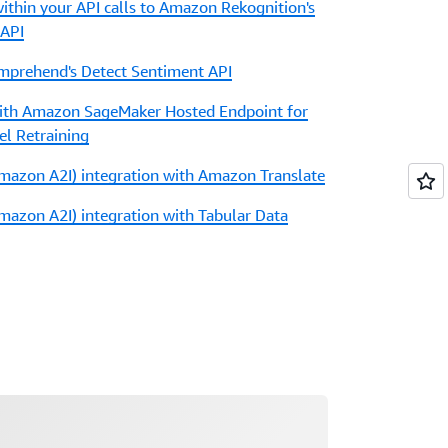
ithin your API calls to Amazon Rekognition's
 API
prehend's Detect Sentiment API
with Amazon SageMaker Hosted Endpoint for
el Retraining
azon A2I) integration with Amazon Translate
zon A2I) integration with Tabular Data
ading