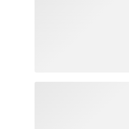
Loading