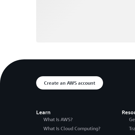
Create an AWS account
Learn
Reso
What Is AWS?
Ge
What Is Cloud Computing?
Tr