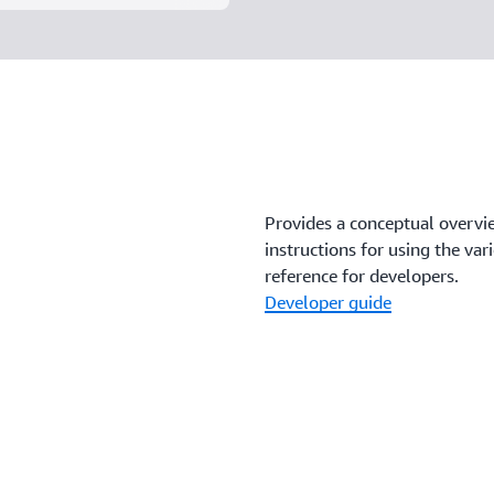
Provides a conceptual overvi
instructions for using the va
reference for developers.
Developer guide