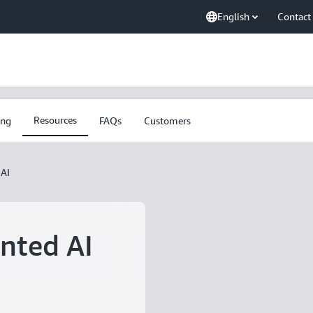
English
Contact
Resources
ing
FAQs
Customers
AI
nted AI