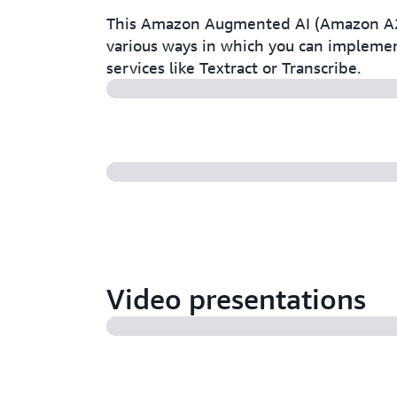
This Amazon Augmented AI (Amazon A2I)
various ways in which you can impleme
services like Textract or Transcribe.
Video presentations