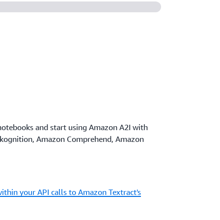
notebooks and start using Amazon A2I with
ekognition, Amazon Comprehend, Amazon
ithin your API calls to Amazon Textract's