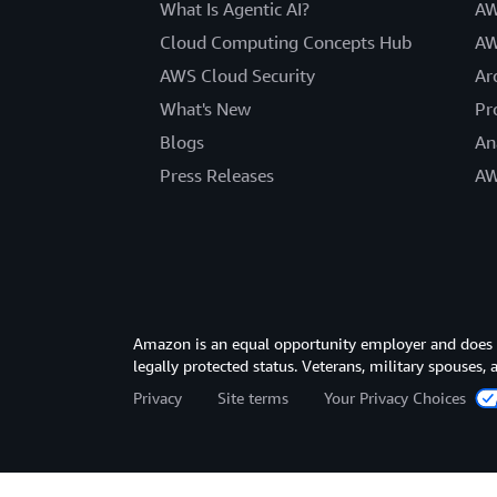
What Is Agentic AI?
AW
Cloud Computing Concepts Hub
AW
AWS Cloud Security
Ar
What's New
Pr
Blogs
An
Press Releases
AW
Amazon is an equal opportunity employer and does not
legally protected status. Veterans, military spouses,
Privacy
Site terms
Your Privacy Choices