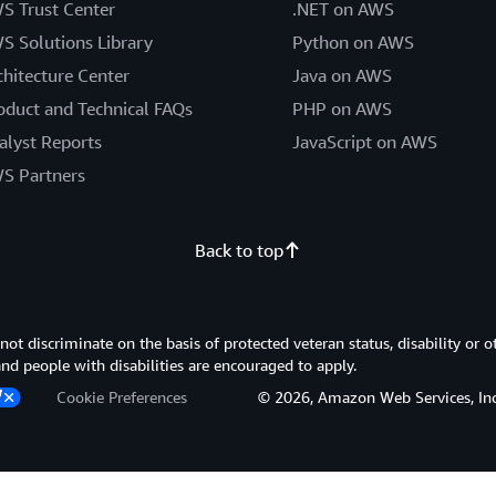
S Trust Center
.NET on AWS
S Solutions Library
Python on AWS
chitecture Center
Java on AWS
oduct and Technical FAQs
PHP on AWS
alyst Reports
JavaScript on AWS
S Partners
Back to top
 discriminate on the basis of protected veteran status, disability or o
 and people with disabilities are encouraged to apply.
Cookie Preferences
© 2026, Amazon Web Services, Inc. or