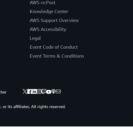
AWS re:Post
Knowledge Center
AWS Support Overview
AWS Accessibility
Legal
Event Code of Conduct
Event Terms & Conditions
ther
 its affiliates. All rights reserved.