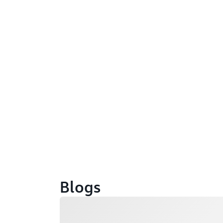
Blogs
Loading