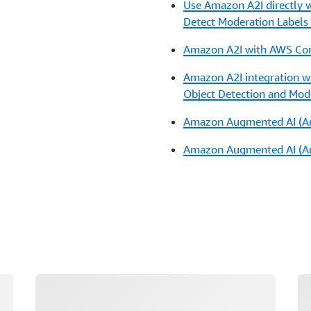
Use Amazon A2I directly w
Detect Moderation Labels
Amazon A2I with AWS Com
Amazon A2I integration 
Object Detection and Mod
Amazon Augmented AI (Am
Amazon Augmented AI (Ama
Loading
Lo