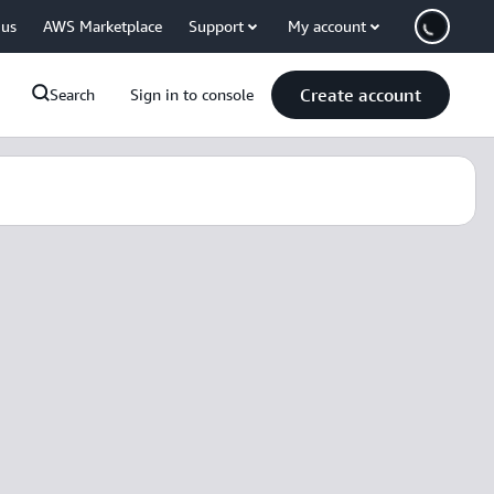
 us
AWS Marketplace
Support
My account
Create account
Search
Sign in to console