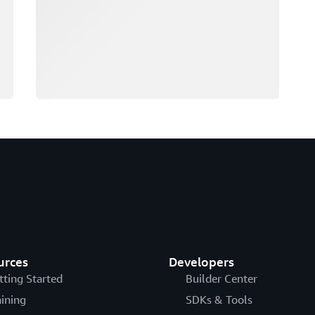
urces
Developers
tting Started
Builder Center
aining
SDKs & Tools