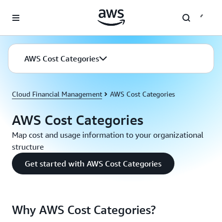
Skip to main content
AWS Cost Categories
Cloud Financial Management
AWS Cost Categories
AWS Cost Categories
Map cost and usage information to your organizational
structure
Get started with AWS Cost Categories
Why AWS Cost Categories?