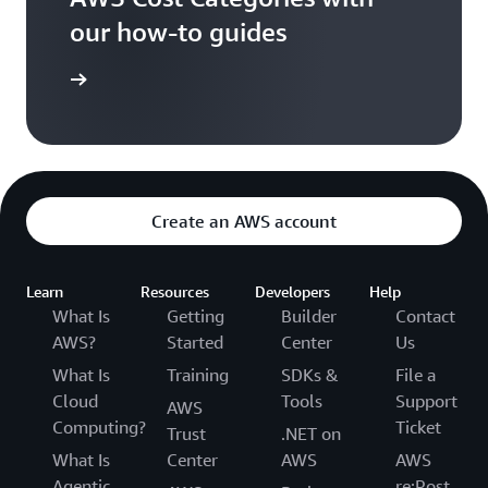
our how-to guides
t Started
Create an AWS account
Learn
Resources
Developers
Help
What Is
Getting
Builder
Contact
AWS?
Started
Center
Us
What Is
Training
SDKs &
File a
Cloud
Tools
Support
AWS
Computing?
Ticket
Trust
.NET on
What Is
Center
AWS
AWS
Agentic
re:Post