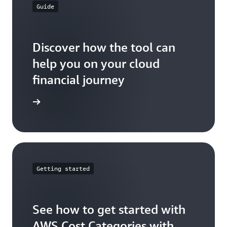
Guide
Discover how the tool can
help you on your cloud
financial journey
ser guide
Getting started
See how to get started with
AWS Cost Categories with