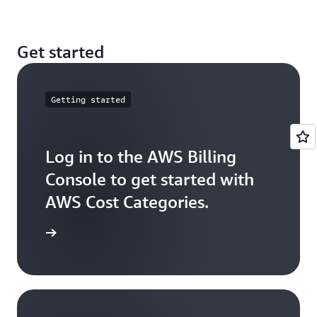
these costs across your Cost Category values.
You can create multilevel hierarchical relationships
Get started
among your cost categories by using Cost Category
as a dimension.
Getting started
Log in to the AWS Billing
Console to get started with
AWS Cost Categories.
ck it out