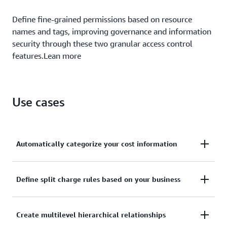
Define fine-grained permissions based on resource
names and tags, improving governance and information
security through these two granular access control
features.Lean more
Use cases
Automatically categorize your cost information
Define custom rules to map to your internal
Define split charge rules based on your business
business and organizational structures.
With split charge rules, you can equitably allocate
Create multilevel hierarchical relationships