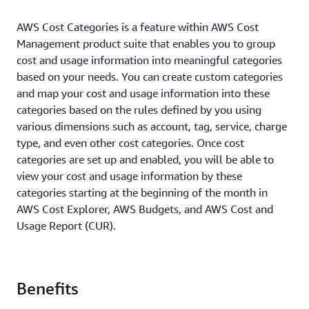
AWS Cost Categories is a feature within AWS Cost
Management product suite that enables you to group
cost and usage information into meaningful categories
based on your needs. You can create custom categories
and map your cost and usage information into these
categories based on the rules defined by you using
various dimensions such as account, tag, service, charge
type, and even other cost categories. Once cost
categories are set up and enabled, you will be able to
view your cost and usage information by these
categories starting at the beginning of the month in
AWS Cost Explorer, AWS Budgets, and AWS Cost and
Usage Report (CUR).
Benefits