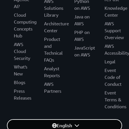
AWS
Python
AI?
Solutions
on AWS
Knowledge
Cloud
Library
Center
Java on
Computing
Architecture
AWS
AWS
Concepts
Center
Support
PHP on
Hub
Overview
Product
AWS
AWS
and
AWS
JavaScript
Cloud
Technical
Accessibilit
on AWS
Security
FAQs
Legal
What's
Analyst
Event
New
Reports
Code of
Blogs
AWS
Conduct
Press
Partners
Event
Releases
Terms &
Conditions
English