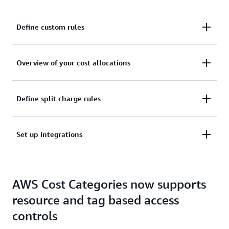
Define custom rules
Define custom rules to categorize your cost to your
Overview of your cost allocations
internal business and organizational structures
Get an overview of your cost allocations within your
Define split charge rules
Cost Categories
Define split charge rules to equitably allocate your
Set up integrations
costs across your Cost Categories
Set up integrations and use cost categories in other
AWS Cost Categories now supports
AWS Billing and Cost Management services
resource and tag based access
controls