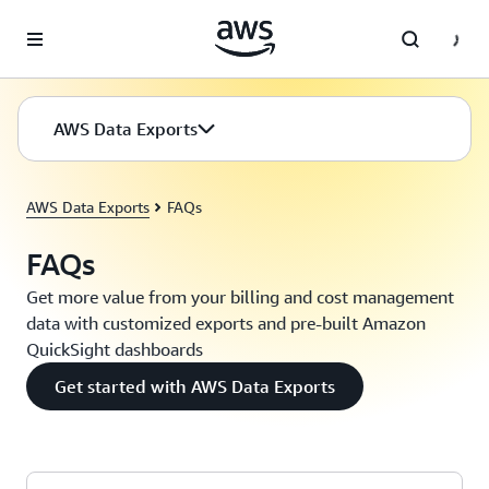
Skip to main content
AWS Data Exports
AWS Data Exports
FAQs
FAQs
Get more value from your billing and cost management
data with customized exports and pre-built Amazon
QuickSight dashboards
Get started with AWS Data Exports