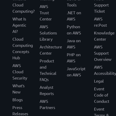
Cloud
Tools
Support
AWS
Computing?
Ticket
Trust
.NET on
What Is
Center
AWS
AWS
Agentic
re:Post
AWS
Python
AI?
Solutions
on AWS
Knowledge
Cloud
Library
Center
Java on
Computing
Architecture
AWS
AWS
Concepts
Center
Support
PHP on
Hub
Overview
Product
AWS
AWS
and
AWS
JavaScript
Cloud
Technical
Accessibilit
on AWS
Security
FAQs
Legal
What's
Analyst
Event
New
Reports
Code of
Blogs
AWS
Conduct
Press
Partners
Event
Releases
Terms &