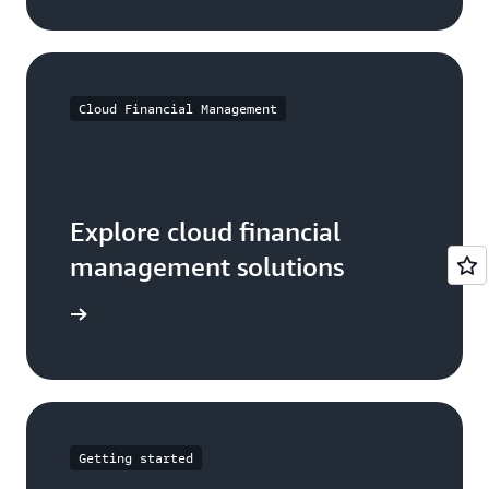
Cloud Financial Management
Explore cloud financial
management solutions
arn more
Getting started