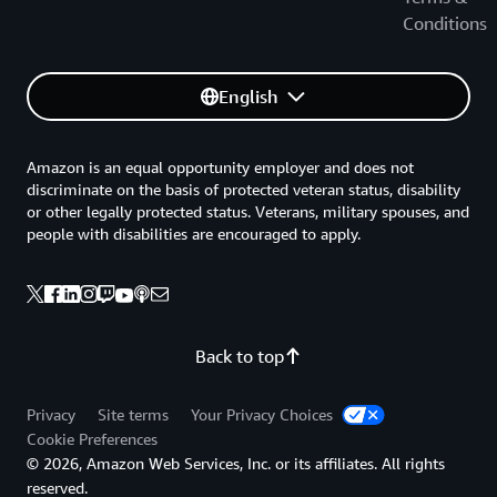
Conditions
English
Amazon is an equal opportunity employer and does not
discriminate on the basis of protected veteran status, disability
or other legally protected status. Veterans, military spouses, and
people with disabilities are encouraged to apply.
Back to top
Privacy
Site terms
Your Privacy Choices
Cookie Preferences
© 2026, Amazon Web Services, Inc. or its affiliates. All rights
reserved.