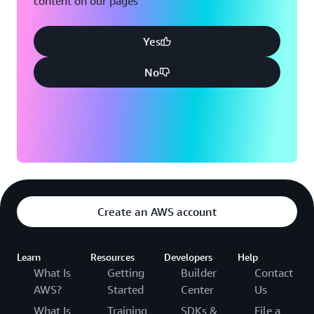
content on our pages
Yes
No
Create an AWS account
Learn
Resources
Developers
Help
What Is
Getting
Builder
Contact
AWS?
Started
Center
Us
What Is
Training
SDKs &
File a