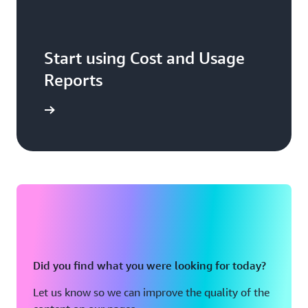
Start using Cost and Usage
Reports
Sign in
Did you find what you were looking for today?
Let us know so we can improve the quality of the