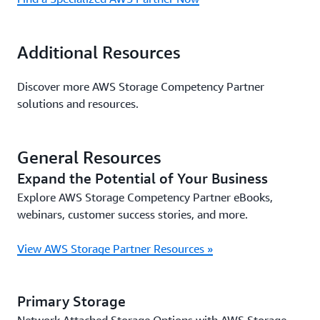
Additional Resources
Discover more AWS Storage Competency Partner
solutions and resources.
General Resources
Expand the Potential of Your Business
Explore AWS Storage Competency Partner eBooks,
webinars, customer success stories, and more.
View AWS Storage Partner Resources »
Primary Storage