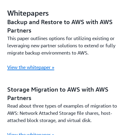
Whitepapers
Backup and Restore to AWS with AWS
Partners
This paper outlines options for utilizing existing or
leveraging new partner solutions to extend or fully
migrate backup environments to AWS.
View the whitepaper »
Storage Migration to AWS with AWS
Partners
Read about three types of examples of migration to
AWS: Network Attached Storage file shares, host-
attached block storage, and virtual disk.
View the whitepaper »