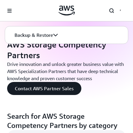
Skip to main content
Backup Recovery
Partner Solutions
Backup & Restore
AWS Storage Competency
Partners
Drive innovation and unlock greater business value with
AWS Specialization Partners that have deep technical
knowledge and proven customer success
Contact AWS Partner Sales
Search for AWS Storage
Competency Partners by category