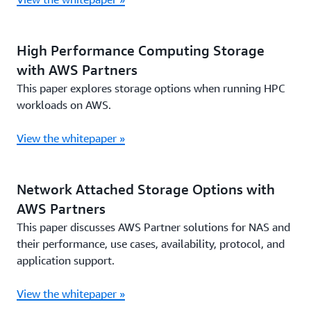
High Performance Computing Storage
with AWS Partners
This paper explores storage options when running HPC
workloads on AWS.
View the whitepaper »
Network Attached Storage Options with
AWS Partners
This paper discusses AWS Partner solutions for NAS and
their performance, use cases, availability, protocol, and
application support.
View the whitepaper »