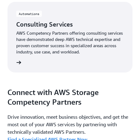
Automations
Consulting Services
AWS Competency Partners offering consulting services
have demonstrated deep AWS technical expertise and
proven customer success in specialized areas across
industry, use case, and workload.
rn more
Connect with AWS Storage
Competency Partners
Drive innovation, meet business objectives, and get the
most out of your AWS services by partnering with
technically validated AWS Partners.
Find a Specialized AWS Partner Now