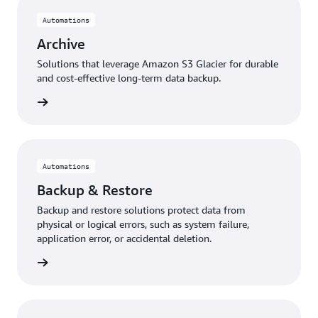
Automations
Archive
Solutions that leverage Amazon S3 Glacier for durable
and cost-effective long-term data backup.
rn more
Automations
Backup & Restore
Backup and restore solutions protect data from
physical or logical errors, such as system failure,
application error, or accidental deletion.
rn more