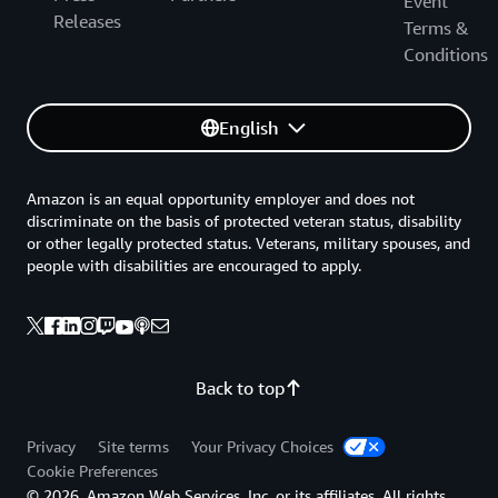
Event
Releases
Terms &
Conditions
English
Amazon is an equal opportunity employer and does not
discriminate on the basis of protected veteran status, disability
or other legally protected status. Veterans, military spouses, and
people with disabilities are encouraged to apply.
Back to top
Privacy
Site terms
Your Privacy Choices
Cookie Preferences
© 2026, Amazon Web Services, Inc. or its affiliates. All rights