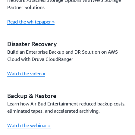
Network Attached Storage Options with AWS Storage
Partner Solutions
Read the whitepaper »
Disaster Recovery
Build an Enterprise Backup and DR Solution on AWS
Cloud with Druva CloudRanger
Watch the video »
Backup & Restore
Learn how Air Bud Entertainment reduced backup costs,
eliminated tapes, and accelerated archiving.
Watch the webinar »