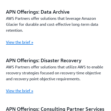
APN Offerings: Data Archive
AWS Partners offer solutions that leverage Amazon
Glacier for durable and cost-effective long-term data
retention.
View the brief »
APN Offerings: Disaster Recovery
AWS Partners offer solutions that utilize AWS to enable
recovery strategies focused on recovery time objective
and recovery point objective requirements.
View the brief »
APN Offerings: Consulting Partner Services