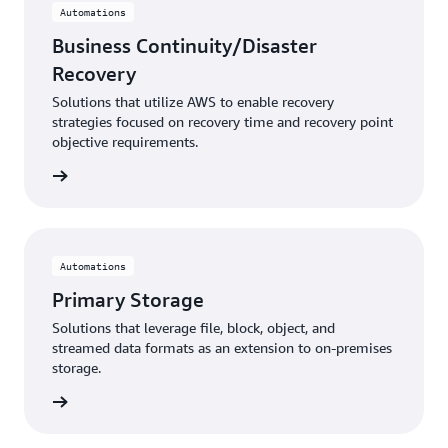
Automations
Business Continuity/Disaster
Recovery
Solutions that utilize AWS to enable recovery
strategies focused on recovery time and recovery point
objective requirements.
rn more
Automations
Primary Storage
Solutions that leverage file, block, object, and
streamed data formats as an extension to on-premises
storage.
rn more