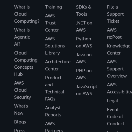
What Is
Training
SDKs &
File a
Cloud
Tools
Support
AWS
Computing?
Ticket
Trust
.NET on
What Is
Center
AWS
AWS
Agentic
re:Post
AWS
Python
AI?
Solutions
on AWS
Knowledge
Cloud
Library
Center
Java on
Computing
Architecture
AWS
AWS
Concepts
Center
Support
PHP on
Hub
Overview
Product
AWS
AWS
and
AWS
JavaScript
Cloud
Technical
Accessibilit
on AWS
Security
FAQs
Legal
What's
Analyst
Event
New
Reports
Code of
Blogs
AWS
Conduct
Press
Partners