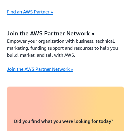
Find an AWS Partner »
Join the AWS Partner Network »
Empower your organization with business, technical,
marketing, funding support and resources to help you
build, market, and sell with AWS.
Join the AWS Partner Network »
Did you find what you were looking for today?