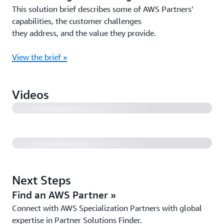
This solution brief describes some of AWS Partners'
capabilities, the customer challenges
they address, and the value they provide.
View the brief »
AWS Customer Case Study: TRE ALTAMIRA (3:17)
Videos
AWS Partner Case Study: Zadara (1:31)
Next Steps
Find an AWS Partner »
Connect with AWS Specialization Partners with global
expertise in Partner Solutions Finder.