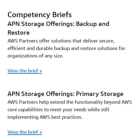
Competency Briefs
APN Storage Offerings: Backup and
Restore
AWS Partners offer solutions that deliver secure,
efficient and durable backup and restore solutions for
organizations of any size.
View the brief »
APN Storage Offerings: Primary Storage
AWS Partners help extend the functionality beyond AWS
core capabilities to meet your needs while still
implementing AWS best practices.
View the brief »