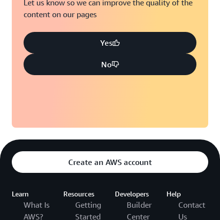
Let us know so we can improve the quality of the
content on our pages
Yes
No
Create an AWS account
Learn
Resources
Developers
Help
What Is
Getting
Builder
Contact
AWS?
Started
Center
Us