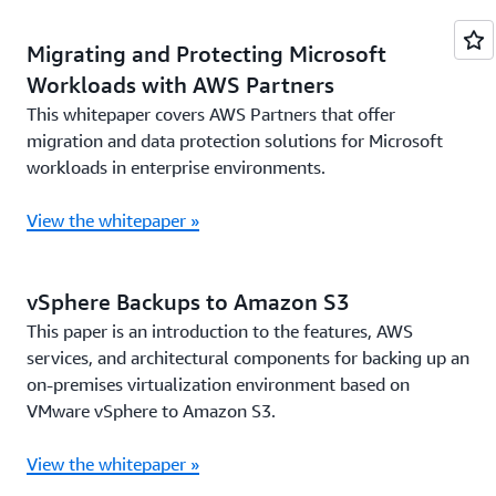
Migrating and Protecting Microsoft
Workloads with AWS Partners
This whitepaper covers AWS Partners that offer
migration and data protection solutions for Microsoft
workloads in enterprise environments.
View the whitepaper »
vSphere Backups to Amazon S3
This paper is an introduction to the features, AWS
services, and architectural components for backing up an
on-premises virtualization environment based on
VMware vSphere to Amazon S3.
View the whitepaper »