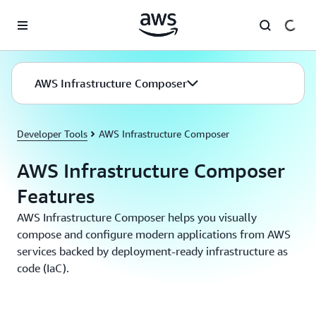
Skip to main content
AWS Infrastructure Composer
Developer Tools
AWS Infrastructure Composer
AWS Infrastructure Composer
Features
AWS Infrastructure Composer helps you visually
compose and configure modern applications from AWS
services backed by deployment-ready infrastructure as
code (IaC).