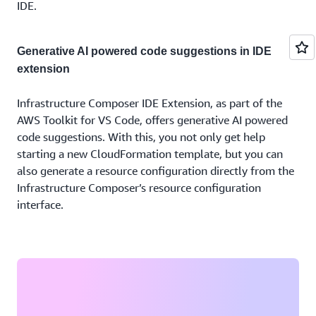
IDE.
Generative AI powered code suggestions in IDE
extension
Infrastructure Composer IDE Extension, as part of the
AWS Toolkit for VS Code, offers generative AI powered
code suggestions. With this, you not only get help
starting a new CloudFormation template, but you can
also generate a resource configuration directly from the
Infrastructure Composer’s resource configuration
interface.