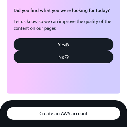
Did you find what you were looking for today?
Let us know so we can improve the quality of the
content on our pages
Yes
No
Create an AWS account