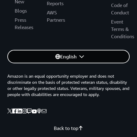
New
Reports
Code of
Blogs
AWS
Conduct
Press
Partners
Event
Releases
Terms &
Conditions
English
Amazon is an equal opportunity employer and does not
discriminate on the basis of protected veteran status, disability
or other legally protected status. Veterans, military spouses, and
people with disabilities are encouraged to apply.
Back to top