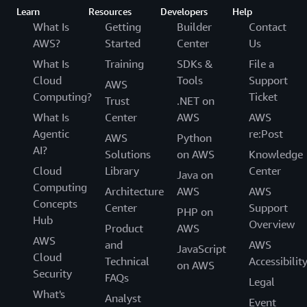
Learn
Resources
Developers
Help
What Is
Getting
Builder
Contact
AWS?
Started
Center
Us
What Is
Training
SDKs &
File a
Cloud
Tools
Support
AWS
Computing?
Ticket
Trust
.NET on
What Is
Center
AWS
AWS
Agentic
re:Post
AWS
Python
AI?
Solutions
on AWS
Knowledge
Cloud
Library
Center
Java on
Computing
Architecture
AWS
AWS
Concepts
Center
Support
PHP on
Hub
Overview
Product
AWS
AWS
and
AWS
JavaScript
Cloud
Technical
Accessibilit
on AWS
Security
FAQs
Legal
What's
Analyst
Event