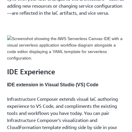
adding new resources or changing service configuration
—are reflected in the IaC artifacts, and vice versa.
IDE Experience
IDE extension in Visual Studio (VS) Code
Infrastructure Composer extends visual IaC authoring
experience to VS Code, and compliments the existing
tools and workflows you have today. You can pair
Infrastructure Composer’s visualization and
CloudFormation template editing side by side in your