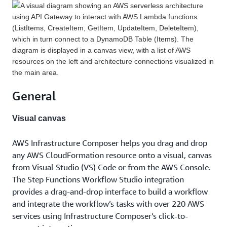
General
Visual canvas
AWS Infrastructure Composer helps you drag and drop
any AWS CloudFormation resource onto a visual, canvas
from Visual Studio (VS) Code or from the AWS Console.
The Step Functions Workflow Studio integration
provides a drag-and-drop interface to build a workflow
and integrate the workflow’s tasks with over 220 AWS
services using Infrastructure Composer’s click-to-