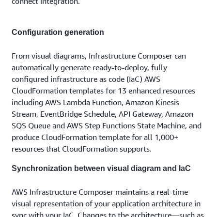
connect integration.
Configuration generation
From visual diagrams, Infrastructure Composer can
automatically generate ready-to-deploy, fully
configured infrastructure as code (IaC) AWS
CloudFormation templates for 13 enhanced resources
including AWS Lambda Function, Amazon Kinesis
Stream, EventBridge Schedule, API Gateway, Amazon
SQS Queue and AWS Step Functions State Machine, and
produce CloudFormation template for all 1,000+
resources that CloudFormation supports.
Synchronization between visual diagram and IaC
AWS Infrastructure Composer maintains a real-time
visual representation of your application architecture in
sync with your IaC. Changes to the architecture—such as